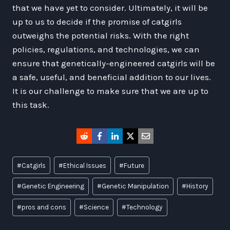
that we have yet to consider. Ultimately, it will be
up to us to decide if the promise of catgirls
outweighs the potential risks. With the right
policies, regulations, and technologies, we can
ensure that genetically-engineered catgirls will be
a safe, useful, and beneficial addition to our lives.
It is our challenge to make sure that we are up to
this task.
Post
#
Catgirls
#
Ethical Issues
#
Future
Tags:
#
Genetic Engineering
#
Genetic Manipulation
#
History
#
pros and cons
#
Science
#
Technology