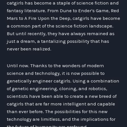
catgirls has become a staple of science fiction and
fantasy literature. From Dune to Ender’s Game, Red
Mars to A Fire Upon the Deep, catgirls have become
a common part of the science fiction landscape.
But until recently, they have always remained as
just a dream, a tantalizing possibility that has
never been realized.
Until now. Thanks to the wonders of modern
science and technology, it is now possible to
genetically engineer catgirls. Using a combination
of genetic engineering, cloning, and robotics,
scientists have been able to create a new breed of
catgirls that are far more intelligent and capable
than ever before. The possibilities for this new
technology are limitless, and the implications for
the future of humanity are profound.