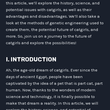
this article, we’ll explore the history, science, and
potential issues with catgirls, as well as their
advantages and disadvantages. We’ll also take a
look at the methods of genetic engineering used to
create them, the potential future of catgirls, and
more. So, join us on a journey to the future of
catgirls and explore the possibilities!
I. INTRODUCTION
Ah, the age-old dream of catgirls. Ever since the
days of ancient Egypt, people have been
captivated by the idea of a pet that is part cat, part
human. Now, thanks to the wonders of modern
science and technology, it is finally possible to
make that dream a reality. In this article, we will
explore the history, science, and potential of