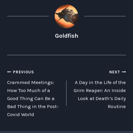
Goldfish
POST
PREVIOUS
NEXT
Crammed Meetings:
A Day in the Life of the
NAVIGATION
How Too Much of a
Grim Reaper: An Inside
Good Thing Can Be a
Look at Death’s Daily
Bad Thing in the Post-
Routine
Covid World