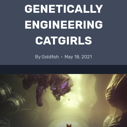
GENETICALLY
ENGINEERING
CATGIRLS
By
Goldfish
May 18, 2021