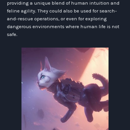
providing a unique blend of human intuition and
feline agility. They could also be used for search-
and-rescue operations, or even for exploring
dangerous environments where human life is not
safe.