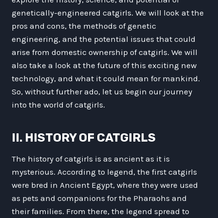
genetically-engineered catgirls. We will look at the
pros and cons, the methods of genetic
engineering, and the potential issues that could
arise from domestic ownership of catgirls. We will
also take a look at the future of this exciting new
technology, and what it could mean for mankind.
So, without further ado, let us begin our journey
into the world of catgirls.
II. HISTORY OF CATGIRLS
The history of catgirls is as ancient as it is
mysterious. According to legend, the first catgirls
were bred in Ancient Egypt, where they were used
as pets and companions for the Pharaohs and
their families. From there, the legend spread to