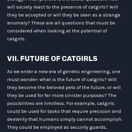
will society react to the presence of catgirls? Will
they be accepted or will they be seen as a strange
anomaly? These are all questions that must be
considered when looking at the potential of
catgirls.
VII. FUTURE OF CATGIRLS
As we enter a new era of genetic engineering, one
must wonder: what is the future of catgirls? Will
they become the beloved pets of the future, or will
they be used for far more sinister purposes? The
possibilities are limitless. For example, catgirls
could be used for tasks that require precision and
dexterity that humans simply cannot accomplish.
They could be employed as security guards,