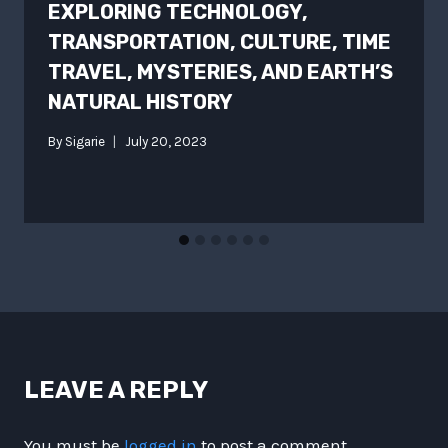
EXPLORING TECHNOLOGY,
TRANSPORTATION, CULTURE, TIME
TRAVEL, MYSTERIES, AND EARTH’S
NATURAL HISTORY
By
Sigarie
July 20, 2023
LEAVE A REPLY
You must be
logged in
to post a comment.