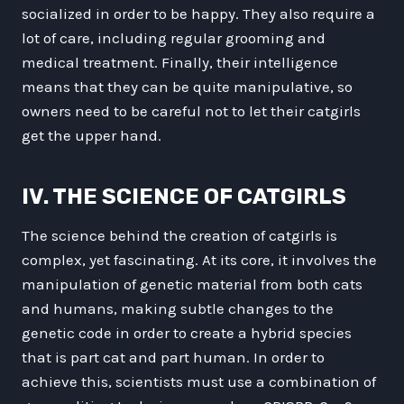
socialized in order to be happy. They also require a
lot of care, including regular grooming and
medical treatment. Finally, their intelligence
means that they can be quite manipulative, so
owners need to be careful not to let their catgirls
get the upper hand.
IV. THE SCIENCE OF CATGIRLS
The science behind the creation of catgirls is
complex, yet fascinating. At its core, it involves the
manipulation of genetic material from both cats
and humans, making subtle changes to the
genetic code in order to create a hybrid species
that is part cat and part human. In order to
achieve this, scientists must use a combination of