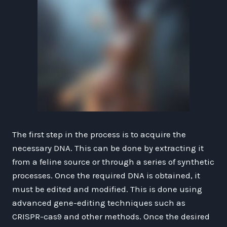
The first step in the process is to acquire the
necessary DNA. This can be done by extracting it
from a feline source or through a series of synthetic
processes. Once the required DNA is obtained, it
must be edited and modified. This is done using
advanced gene-editing techniques such as
CRISPR-cas9 and other methods. Once the desired