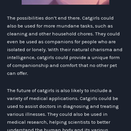
The possibilities don’t end there. Catgirls could
also be used for more mundane tasks, such as
cleaning and other household chores. They could
even be used as companions for people who are
isolated or lonely. With their natural charisma and
intelligence, catgirls could provide a unique form
of companionship and comfort that no other pet
can offer.
The future of catgirls is also likely to include a
variety of medical applications. Catgirls could be
used to assist doctors in diagnosing and treating
various illnesses. They could also be used in
medical research, helping scientists to better
understand the human body and its various