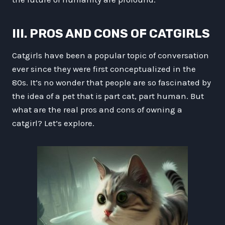
III. PROS AND CONS OF CATGIRLS
Catgirls have been a popular topic of conversation
ever since they were first conceptualized in the
80s. It’s no wonder that people are so fascinated by
the idea of a pet that is part cat, part human. But
what are the real pros and cons of owning a
catgirl? Let’s explore.