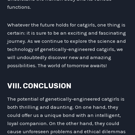
functions.
Whatever the future holds for catgirls, one thing is
certain: it is sure to be an exciting and fascinating
journey. As we continue to explore the science and
technology of genetically-engineered catgirls, we
will undoubtedly discover new and amazing
possibilities. The world of tomorrow awaits!
VIII. CONCLUSION
The potential of genetically-engineered catgirls is
both thrilling and daunting. On one hand, they
could offer us a unique bond with an intelligent,
loyal companion. On the other hand, they could
cause unforeseen problems and ethical dilemmas