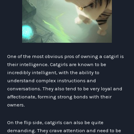
One of the most obvious pros of owning a catgirl is
their intelligence. Catgirls are known to be
incredibly intelligent, with the ability to
understand complex instructions and
conversations. They also tend to be very loyal and
affectionate, forming strong bonds with their
owners.
On the flip side, catgirls can also be quite
demanding. They crave attention and need to be