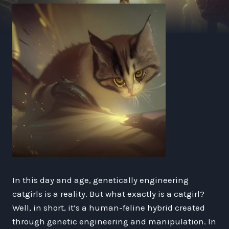
In this day and age, genetically engineering
catgirls is a reality. But what exactly is a catgirl?
Well, in short, it’s a human-feline hybrid created
through genetic engineering and manipulation. In