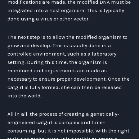
modifications are made, the modified DNA must be
integrated into a host organism. This is typically
done using a virus or other vector.
The next step is to allow the modified organism to
grow and develop. This is usually done in a
controlled environment, such as a laboratory
setting. During this time, the organism is
monitored and adjustments are made as
necessary to ensure proper development. Once the
catgirl is fully formed, she can then be released
into the world.
All in all, the process of creating a genetically-
engineered catgirl is complex and time-
consuming, but it is not impossible. With the right
tools and techniques, it is possible to create a