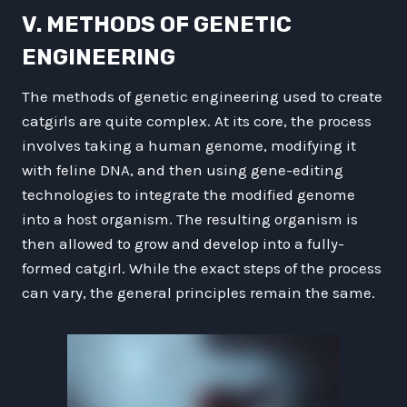
V. METHODS OF GENETIC
ENGINEERING
The methods of genetic engineering used to create
catgirls are quite complex. At its core, the process
involves taking a human genome, modifying it
with feline DNA, and then using gene-editing
technologies to integrate the modified genome
into a host organism. The resulting organism is
then allowed to grow and develop into a fully-
formed catgirl. While the exact steps of the process
can vary, the general principles remain the same.