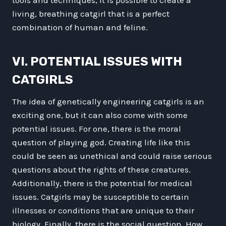
living, breathing catgirl that is a perfect
combination of human and feline.
VI. POTENTIAL ISSUES WITH
CATGIRLS
The idea of genetically engineering catgirls is an
exciting one, but it can also come with some
potential issues. For one, there is the moral
question of playing god. Creating life like this
could be seen as unethical and could raise serious
questions about the rights of these creatures.
Additionally, there is the potential for medical
issues. Catgirls may be susceptible to certain
illnesses or conditions that are unique to their
biology. Finally, there is the social question. How