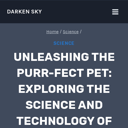
Skip
to
DARKEN SKY
content
Home
/
Science
/
SCIENCE
UNLEASHING THE
PURR-FECT PET:
EXPLORING THE
SCIENCE AND
TECHNOLOGY OF