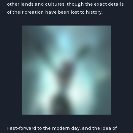
other lands and cultures, though the exact details
of their creation have been lost to history.
Fast-forward to the modern day, and the idea of