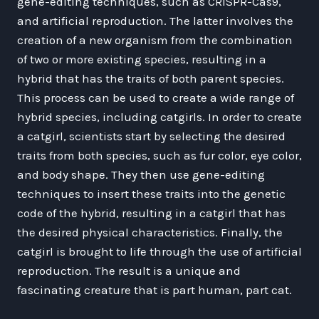
gene-editing techniques, such as CRISPR-Cas9,
and artificial reproduction. The latter involves the
creation of a new organism from the combination
of two or more existing species, resulting in a
hybrid that has the traits of both parent species.
This process can be used to create a wide range of
hybrid species, including catgirls. In order to create
a catgirl, scientists start by selecting the desired
traits from both species, such as fur color, eye color,
and body shape. They then use gene-editing
techniques to insert these traits into the genetic
code of the hybrid, resulting in a catgirl that has
the desired physical characteristics. Finally, the
catgirl is brought to life through the use of artificial
reproduction. The result is a unique and
fascinating creature that is part human, part cat.