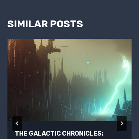
SIMILAR POSTS
THE GALACTIC CHRONICLES: