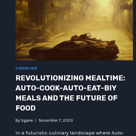
GALAXY
CYBERPUNK
REVOLUTIONIZING MEALTIME:
AUTO-COOK-AUTO-EAT-BIY
MEALS AND THE FUTURE OF
FOOD
By
Sigarie
November 7, 2023
In a futuristic culinary landscape where Auto-