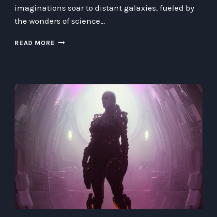
imaginations soar to distant galaxies, fueled by
the wonders of science…
TOWARDS
READ MORE
INFINITY
AND
BEYOND:
EXPLORING
THE
WONDERS
AND
CHALLENGES
OF
A
HIGH-
TECH
FUTURE