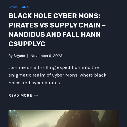
AND
CYBERPUNK
INTRIGUING
BLACK HOLE CYBER MONS:
TECHNOLOGIES
PIRATES VS SUPPLY CHAIN –
NANDIDUS AND FALL HANN
CSUPPLYC
By
Sigarie
November 9, 2023
Join me on a thrilling expedition into the
enigmatic realm of Cyber Mons, where black
holes and cyber pirates…
BLACK
READ MORE
HOLE
CYBER
MONS:
PIRATES
VS