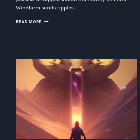
Windfarm sends ripples…
MUTINY
READ MORE
ON
MARS
WINDFARM:
UNRAVELING
THE
TURBULENT
TALE
OF
OPPOSING
FORCES