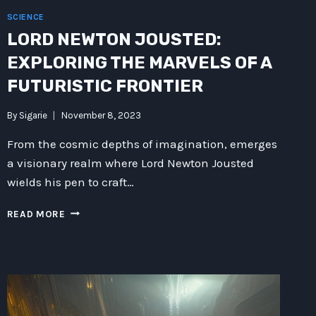
SCIENCE
LORD NEWTON JOUSTED:
EXPLORING THE MARVELS OF A
FUTURISTIC FRONTIER
By
Sigarie
November 8, 2023
From the cosmic depths of imagination, emerges
a visionary realm where Lord Newton Jousted
wields his pen to craft…
LORD
READ MORE
NEWTON
JOUSTED:
EXPLORING
THE
MARVELS
OF
A