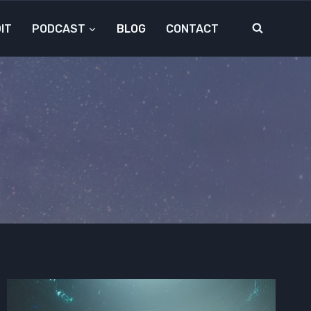
IT
PODCAST
BLOG
CONTACT