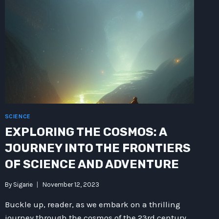
SCIENCE
EXPLORING THE COSMOS: A
JOURNEY INTO THE FRONTIERS
OF SCIENCE AND ADVENTURE
By
Sigarie
November 12, 2023
Buckle up, reader, as we embark on a thrilling
journey through the cosmos of the 23rd century.