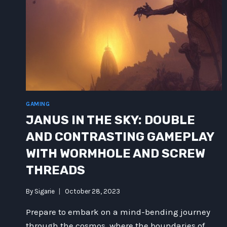
GAMING
JANUS IN THE SKY: DOUBLE
AND CONTRASTING GAMEPLAY
WITH WORMHOLE AND SCREW
THREADS
By
Sigarie
October 28, 2023
Prepare to embark on a mind-bending journey
through the cosmos, where the boundaries of