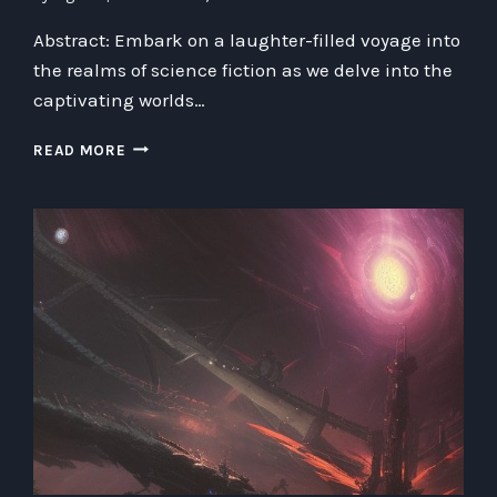
Abstract: Embark on a laughter-filled voyage into
the realms of science fiction as we delve into the
captivating worlds…
UNVEILING
READ MORE
THE
WONDERS
OF
SCIENCE
FICTION:
A
HUMOROUS
EXPLORATION
INTO
THE
WORLD
OF
AI,
SPACE
TRAVEL,