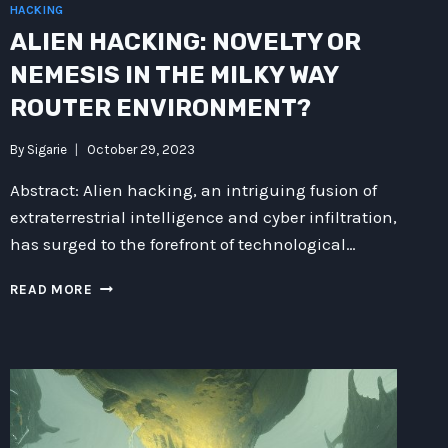
HACKING
ALIEN HACKING: NOVELTY OR
NEMESIS IN THE MILKY WAY
ROUTER ENVIRONMENT?
By
Sigarie
October 29, 2023
Abstract: Alien hacking, an intriguing fusion of
extraterrestrial intelligence and cyber infiltration,
has surged to the forefront of technological…
ALIEN
READ MORE
HACKING:
NOVELTY
OR
NEMESIS
IN
THE
MILKY