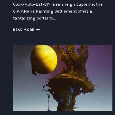
Cook-Auto-Eat-BIY meals reign supreme, the
C.P.P.Naria Painting Settlement offers a
tantalizing portal to…
REVOLUTIONIZING
READ MORE
MEALTIME:
AUTO-
COOK-
AUTO-
EAT-
BIY
MEALS
AND
THE
FUTURE
OF
FOOD