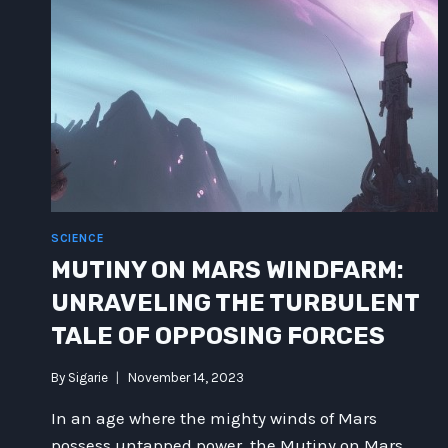
SCIENCE
MUTINY ON MARS WINDFARM:
UNRAVELING THE TURBULENT
TALE OF OPPOSING FORCES
By
Sigarie
November 14, 2023
In an age where the mighty winds of Mars
possess untapped power, the Mutiny on Mars