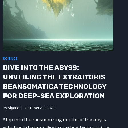
WAY
ROUTER
ENVIRONMENT?
SCIENCE
DIVE INTO THE ABYSS:
UNVEILING THE EXTRAITORIS
BEANSOMATICA TECHNOLOGY
FOR DEEP-SEA EXPLORATION
By
Sigarie
October 23, 2023
Step into the mesmerizing depths of the abyss
with the Extraitoris Beansomatica technology, a