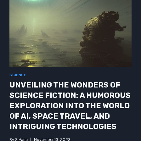
SCIENCE
UNVEILING THE WONDERS OF
SCIENCE FICTION: A HUMOROUS
EXPLORATION INTO THE WORLD
OF AI, SPACE TRAVEL, AND
INTRIGUING TECHNOLOGIES
By
Sigarie
November 13, 2023