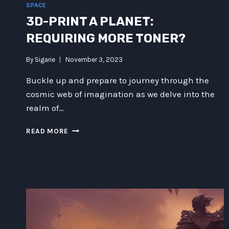
SPACE
3D-PRINT A PLANET:
REQUIRING MORE TONER?
By
Sigarie
November 3, 2023
Buckle up and prepare to journey through the
cosmic web of imagination as we delve into the
realm of…
3D-
READ MORE
PRINT
A
PLANET:
REQUIRING
MORE
TONER?