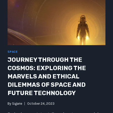
WONDERS
OF
CYBER
IMPLANTS
SPACE
JOURNEY THROUGH THE
COSMOS: EXPLORING THE
MARVELS AND ETHICAL
DILEMMAS OF SPACE AND
FUTURE TECHNOLOGY
By
Sigarie
October 24, 2023