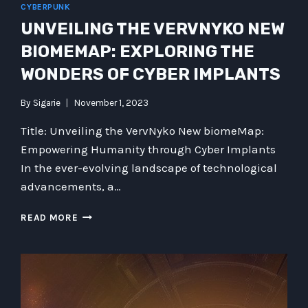
CYBERPUNK
UNVEILING THE VERVNYKO NEW
BIOMEMAP: EXPLORING THE
WONDERS OF CYBER IMPLANTS
By
Sigarie
November 1, 2023
Title: Unveiling the VervNyko New biomeMap:
Empowering Humanity through Cyber Implants
In the ever-evolving landscape of technological
advancements, a…
UNVEILING
READ MORE
THE
VERVNYKO
NEW
BIOMEMAP:
EXPLORING
THE