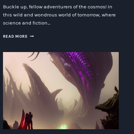
Buckle up, fellow adventurers of the cosmos! In
this wild and wondrous world of tomorrow, where
science and fiction…
UNLEASHING
READ MORE
THE
TECHNOLOGICAL
MARVELS:
EXPLORING
THE
BOUNDLESS
FRONTIERS
OF
SCIENCE
FICTION