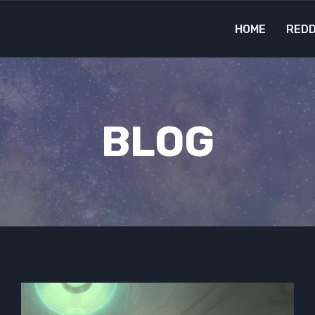
HOME
REDD
BLOG