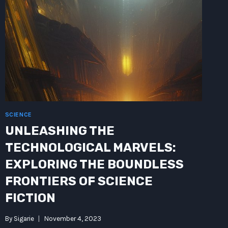
FUTURISTIC
FRONTIER
SCIENCE
UNLEASHING THE
TECHNOLOGICAL MARVELS:
EXPLORING THE BOUNDLESS
FRONTIERS OF SCIENCE
FICTION
By
Sigarie
November 4, 2023