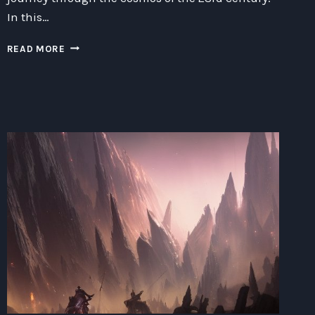
In this…
EXPLORING
READ MORE
THE
COSMOS:
A
JOURNEY
INTO
THE
FRONTIERS
OF
SCIENCE
AND
ADVENTURE