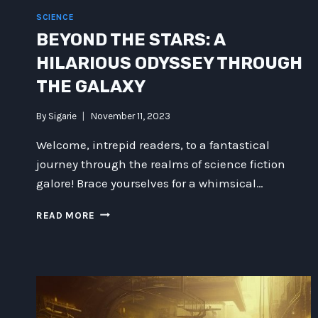
SCIENCE
BEYOND THE STARS: A
HILARIOUS ODYSSEY THROUGH
THE GALAXY
By
Sigarie
November 11, 2023
Welcome, intrepid readers, to a fantastical
journey through the realms of science fiction
galore! Brace yourselves for a whimsical…
BEYOND
READ MORE
THE
STARS:
A
HILARIOUS
ODYSSEY
THROUGH
THE