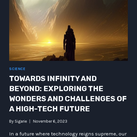
SUPPLY
CHAIN
–
NANDIDUS
AND
FALL
HANN
CSUPPLYC
SCIENCE
TOWARDS INFINITY AND
BEYOND: EXPLORING THE
WONDERS AND CHALLENGES OF
A HIGH-TECH FUTURE
By
Sigarie
November 6, 2023
In a future where technology reigns supreme, our