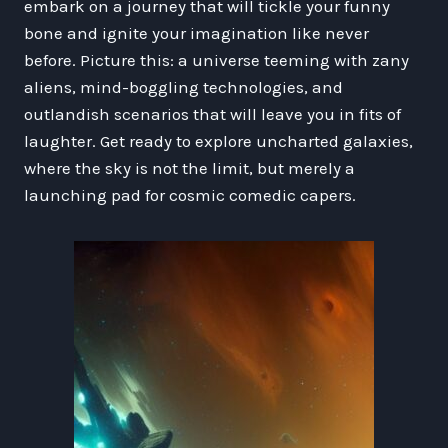
embark on a journey that will tickle your funny
bone and ignite your imagination like never
before. Picture this: a universe teeming with zany
aliens, mind-boggling technologies, and
outlandish scenarios that will leave you in fits of
laughter. Get ready to explore uncharted galaxies,
where the sky is not the limit, but merely a
launching pad for cosmic comedic capers.