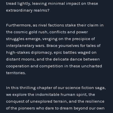
tread lightly, leaving minimal impact on these
extraordinary realms?
Furthermore, as rival factions stake their claim in
the cosmic gold rush, conflicts and power
struggles emerge, verging on the precipice of
interplanetary wars. Brace yourselves for tales of
high-stakes diplomacy, epic battles waged on
distant moons, and the delicate dance between
cooperation and competition in these uncharted
territories.
In this thrilling chapter of our science fiction saga,
we explore the indomitable human spirit, the
conquest of unexplored terrain, and the resilience
of the pioneers who dare to dream beyond our own