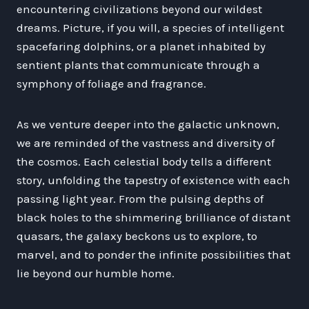
encountering civilizations beyond our wildest
dreams. Picture, if you will, a species of intelligent
spacefaring dolphins, or a planet inhabited by
sentient plants that communicate through a
symphony of foliage and fragrance.
As we venture deeper into the galactic unknown,
we are reminded of the vastness and diversity of
the cosmos. Each celestial body tells a different
story, unfolding the tapestry of existence with each
passing light year. From the pulsing depths of
black holes to the shimmering brilliance of distant
quasars, the galaxy beckons us to explore, to
marvel, and to ponder the infinite possibilities that
lie beyond our humble home.