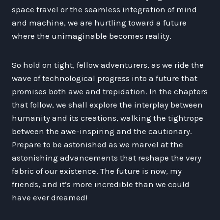
space travel or the seamless integration of mind
and machine, we are hurtling toward a future
where the unimaginable becomes reality.
So hold on tight, fellow adventurers, as we ride the
wave of technological progress into a future that
promises both awe and trepidation. In the chapters
that follow, we shall explore the interplay between
humanity and its creations, walking the tightrope
between the awe-inspiring and the cautionary.
Prepare to be astonished as we marvel at the
astonishing advancements that reshape the very
fabric of our existence. The future is now, my
friends, and it’s more incredible than we could
have ever dreamed!