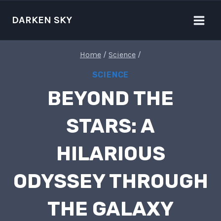
Skip
to
DARKEN SKY
content
Home
/
Science
/
SCIENCE
BEYOND THE
STARS: A
HILARIOUS
ODYSSEY THROUGH
THE GALAXY