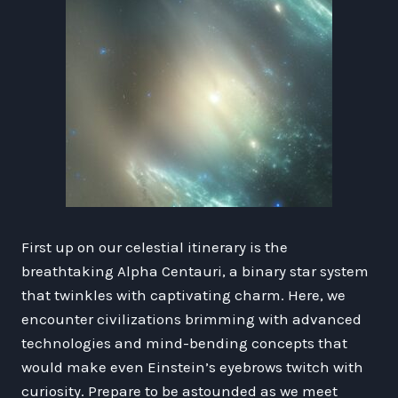
First up on our celestial itinerary is the
breathtaking Alpha Centauri, a binary star system
that twinkles with captivating charm. Here, we
encounter civilizations brimming with advanced
technologies and mind-bending concepts that
would make even Einstein’s eyebrows twitch with
curiosity. Prepare to be astounded as we meet