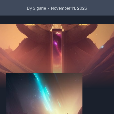
By
Sigarie
November 11, 2023