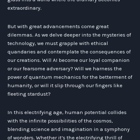
extraordinary.
But with great advancements come great
dilemmas. As we delve deeper into the mysteries of
technology, we must grapple with ethical
quandaries and contemplate the consequences of
our creations. Will AI become our loyal companion
or our fearsome adversary? Will we harness the
power of quantum mechanics for the betterment of
humanity, or will it slip through our fingers like
fleeting stardust?
In this electrifying age, human potential collides
with the infinite possibilities of the cosmos,
blending science and imagination in a symphony
of wonders. Whether it’s the electrifying thrill of