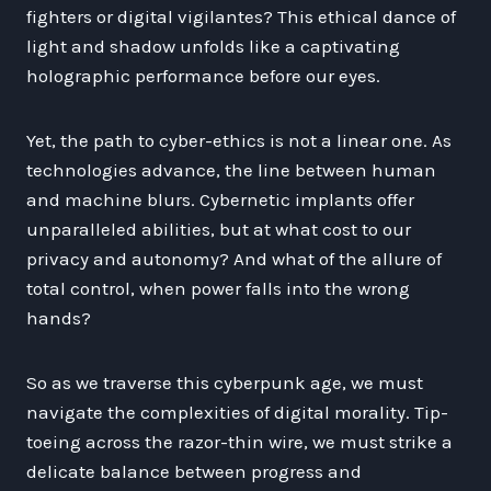
fighters or digital vigilantes? This ethical dance of
light and shadow unfolds like a captivating
holographic performance before our eyes.
Yet, the path to cyber-ethics is not a linear one. As
technologies advance, the line between human
and machine blurs. Cybernetic implants offer
unparalleled abilities, but at what cost to our
privacy and autonomy? And what of the allure of
total control, when power falls into the wrong
hands?
So as we traverse this cyberpunk age, we must
navigate the complexities of digital morality. Tip-
toeing across the razor-thin wire, we must strike a
delicate balance between progress and