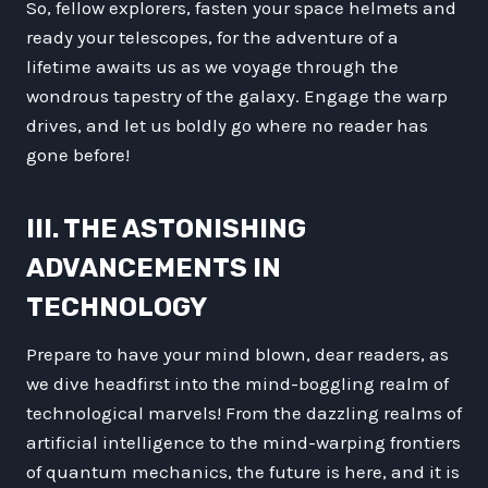
So, fellow explorers, fasten your space helmets and
ready your telescopes, for the adventure of a
lifetime awaits us as we voyage through the
wondrous tapestry of the galaxy. Engage the warp
drives, and let us boldly go where no reader has
gone before!
III. THE ASTONISHING
ADVANCEMENTS IN
TECHNOLOGY
Prepare to have your mind blown, dear readers, as
we dive headfirst into the mind-boggling realm of
technological marvels! From the dazzling realms of
artificial intelligence to the mind-warping frontiers
of quantum mechanics, the future is here, and it is