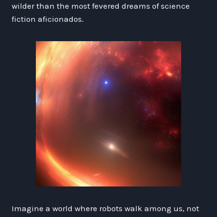
wilder than the most fevered dreams of science
fiction aficionados.
Imagine a world where robots walk among us, not