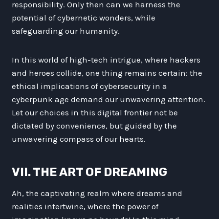
responsibility. Only then can we harness the
potential of cybernetic wonders, while
safeguarding our humanity.
In this world of high-tech intrigue, where hackers
and heroes collide, one thing remains certain: the
ethical implications of cybersecurity in a
cyberpunk age demand our unwavering attention.
Let our choices in this digital frontier not be
dictated by convenience, but guided by the
unwavering compass of our hearts.
VII. THE ART OF DREAMING
Ah, the captivating realm where dreams and
realities intertwine, where the power of