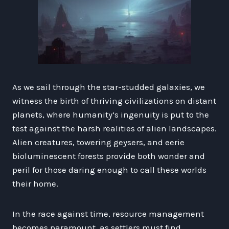
As we sail through the star-studded galaxies, we
witness the birth of thriving civilizations on distant
planets, where humanity’s ingenuity is put to the
test against the harsh realities of alien landscapes.
Alien creatures, towering geysers, and eerie
bioluminescent forests provide both wonder and
peril for those daring enough to call these worlds
their home.
In the race against time, resource management
becomes paramount, as settlers must find