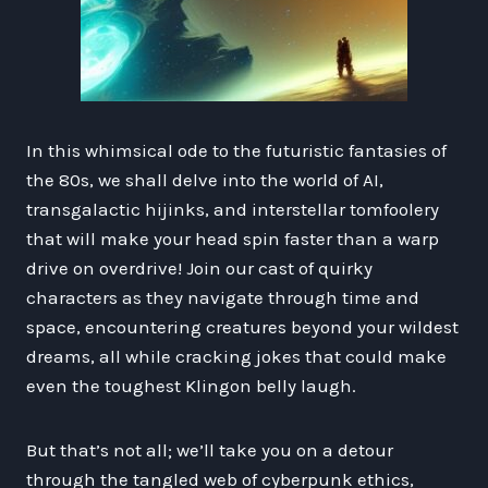
In this whimsical ode to the futuristic fantasies of
the 80s, we shall delve into the world of AI,
transgalactic hijinks, and interstellar tomfoolery
that will make your head spin faster than a warp
drive on overdrive! Join our cast of quirky
characters as they navigate through time and
space, encountering creatures beyond your wildest
dreams, all while cracking jokes that could make
even the toughest Klingon belly laugh.
But that’s not all; we’ll take you on a detour
through the tangled web of cyberpunk ethics,