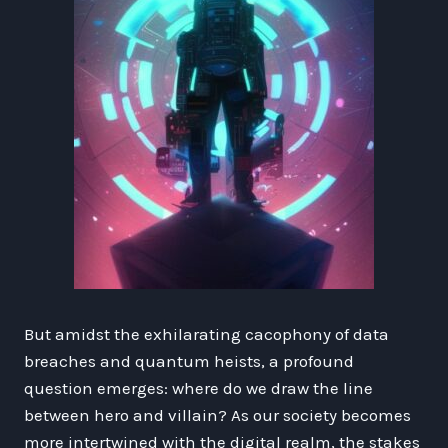
But amidst the exhilarating cacophony of data
breaches and quantum heists, a profound
question emerges: where do we draw the line
between hero and villain? As our society becomes
more intertwined with the digital realm, the stakes