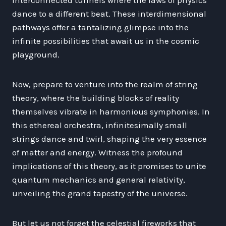
dance to a different beat. These interdimensional
pathways offer a tantalizing glimpse into the
infinite possibilities that await us in the cosmic
playground.
Now, prepare to venture into the realm of string
theory, where the building blocks of reality
themselves vibrate in harmonious symphonies. In
this ethereal orchestra, infinitesimally small
strings dance and twirl, shaping the very essence
of matter and energy. Witness the profound
implications of this theory, as it promises to unite
quantum mechanics and general relativity,
unveiling the grand tapestry of the universe.
But let us not forget the celestial fireworks that