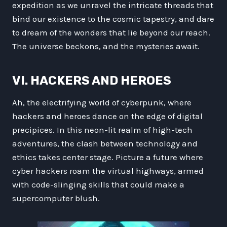
expedition as we unravel the intricate threads that
bind our existence to the cosmic tapestry, and dare
to dream of the wonders that lie beyond our reach.
The universe beckons, and the mysteries await.
VI. HACKERS AND HEROES
Ah, the electrifying world of cyberpunk, where
hackers and heroes dance on the edge of digital
precipices. In this neon-lit realm of high-tech
adventures, the clash between technology and
ethics takes center stage. Picture a future where
cyber hackers roam the virtual highways, armed
with code-slinging skills that could make a
supercomputer blush.