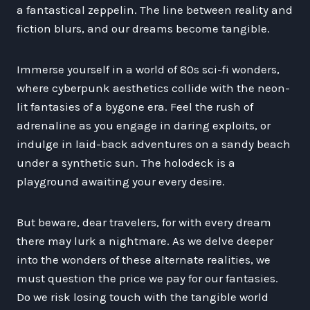
a fantastical zeppelin. The line between reality and
fiction blurs, and our dreams become tangible.
Immerse yourself in a world of 80s sci-fi wonders,
where cyberpunk aesthetics collide with the neon-
lit fantasies of a bygone era. Feel the rush of
adrenaline as you engage in daring exploits, or
indulge in laid-back adventures on a sandy beach
under a synthetic sun. The holodeck is a
playground awaiting your every desire.
But beware, dear travelers, for with every dream
there may lurk a nightmare. As we delve deeper
into the wonders of these alternate realities, we
must question the price we pay for our fantasies.
Do we risk losing touch with the tangible world