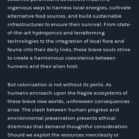
ingenious ways to harness local energies, cultivate
alternative food sources, and build sustainable
infrastructures to ensure their survival. From state-
of-the-art hydroponics and terraforming
technologies to the integration of local flora and
fauna into their daily lives, these brave souls strive
to create a harmonious coexistence between
humans and their alien host.
But colonization is not without its perils. As
humans encroach upon the fragile ecosystems of
these brave new worlds, unforeseen consequences
arise. The clash between human progress and
environmental preservation presents ethical
dilemmas that demand thoughtful consideration.
Should we exploit the resources mercilessly or