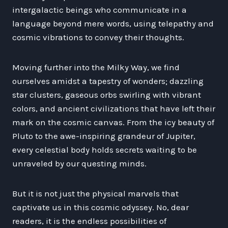
intergalactic beings who communicate in a
language beyond mere words, using telepathy and
cosmic vibrations to convey their thoughts.
Moving further into the Milky Way, we find
ourselves amidst a tapestry of wonders; dazzling
star clusters, gaseous orbs swirling with vibrant
colors, and ancient civilizations that have left their
mark on the cosmic canvas. From the icy beauty of
Pluto to the awe-inspiring grandeur of Jupiter,
every celestial body holds secrets waiting to be
unraveled by our questing minds.
But it is not just the physical marvels that
captivate us in this cosmic odyssey. No, dear
readers, it is the endless possibilities of