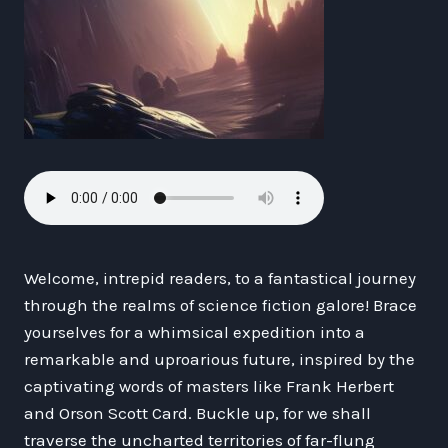
Welcome, intrepid readers, to a fantastical journey
through the realms of science fiction galore! Brace
yourselves for a whimsical expedition into a
remarkable and uproarious future, inspired by the
captivating words of masters like Frank Herbert
and Orson Scott Card. Buckle up, for we shall
traverse the uncharted territories of far-flung