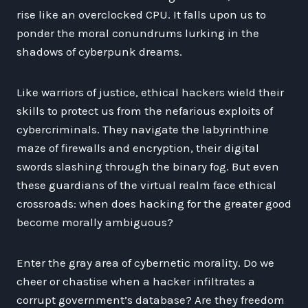
rise like an overclocked CPU. It falls upon us to
ponder the moral conundrums lurking in the
shadows of cyberpunk dreams.
Like warriors of justice, ethical hackers wield their
skills to protect us from the nefarious exploits of
cybercriminals. They navigate the labyrinthine
maze of firewalls and encryption, their digital
swords slashing through the binary fog. But even
these guardians of the virtual realm face ethical
crossroads: when does hacking for the greater good
become morally ambiguous?
Enter the gray area of cybernetic morality. Do we
cheer or chastise when a hacker infiltrates a
corrupt government’s database? Are they freedom