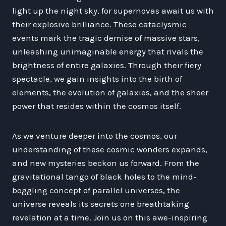
light up the night sky, for supernovas await us with
their explosive brilliance. These cataclysmic
events mark the tragic demise of massive stars,
unleashing unimaginable energy that rivals the
brightness of entire galaxies. Through their fiery
spectacle, we gain insights into the birth of
elements, the evolution of galaxies, and the sheer
power that resides within the cosmos itself.
As we venture deeper into the cosmos, our
understanding of these cosmic wonders expands,
and new mysteries beckon us forward. From the
gravitational tango of black holes to the mind-
boggling concept of parallel universes, the
universe reveals its secrets one breathtaking
revelation at a time. Join us on this awe-inspiring