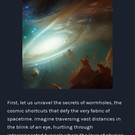
First, let us unravel the secrets of wormholes, the
cosmic shortcuts that defy the very fabric of
spacetime. Imagine traversing vast distances in
the blink of an eye, hurtling through
interconnected tunnels where the laws of physics