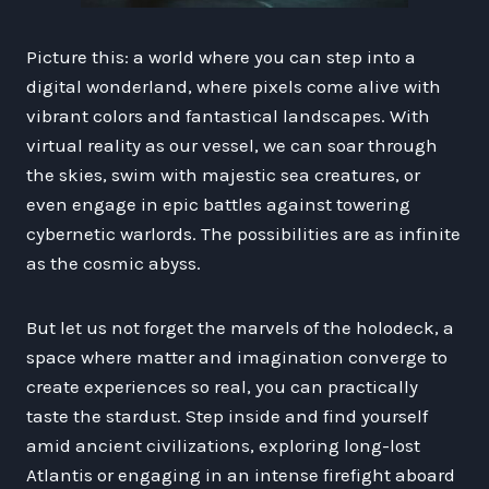
Picture this: a world where you can step into a
digital wonderland, where pixels come alive with
vibrant colors and fantastical landscapes. With
virtual reality as our vessel, we can soar through
the skies, swim with majestic sea creatures, or
even engage in epic battles against towering
cybernetic warlords. The possibilities are as infinite
as the cosmic abyss.
But let us not forget the marvels of the holodeck, a
space where matter and imagination converge to
create experiences so real, you can practically
taste the stardust. Step inside and find yourself
amid ancient civilizations, exploring long-lost
Atlantis or engaging in an intense firefight aboard