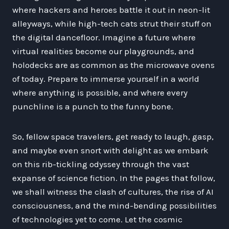
where hackers and heroes battle it out in neon-lit
alleyways, while high-tech cats strut their stuff on
the digital dancefloor. Imagine a future where
virtual realities become our playgrounds, and
holodecks are as common as the microwave ovens
of today. Prepare to immerse yourself in a world
where anything is possible, and where every
punchline is a punch to the funny bone.
So, fellow space travelers, get ready to laugh, gasp,
and maybe even snort with delight as we embark
on this rib-tickling odyssey through the vast
expanse of science fiction. In the pages that follow,
we shall witness the clash of cultures, the rise of AI
consciousness, and the mind-bending possibilities
of technologies yet to come. Let the cosmic