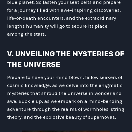
blue planet. So fasten your seat belts and prepare
for a journey filled with awe-inspiring discoveries,
life-or-death encounters, and the extraordinary
lengths humanity will go to secure its place
among the stars.
V. UNVEILING THE MYSTERIES OF
THE UNIVERSE
Prepare to have your mind blown, fellow seekers of
cosmic knowledge, as we delve into the enigmatic
mysteries that shroud the universe in wonder and
awe. Buckle up, as we embark on a mind-bending
adventure through the realms of wormholes, string
theory, and the explosive beauty of supernovas.