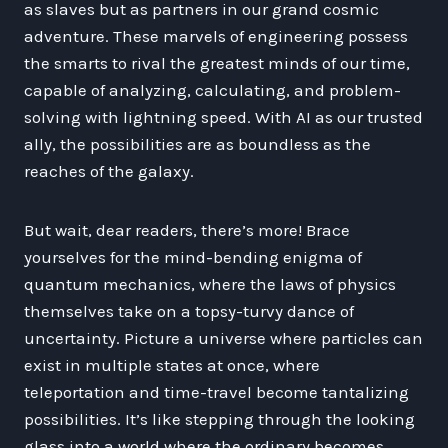
as slaves but as partners in our grand cosmic
adventure. These marvels of engineering possess
the smarts to rival the greatest minds of our time,
capable of analyzing, calculating, and problem-
solving with lightning speed. With AI as our trusted
ally, the possibilities are as boundless as the
reaches of the galaxy.
But wait, dear readers, there’s more! Brace
yourselves for the mind-bending enigma of
quantum mechanics, where the laws of physics
themselves take on a topsy-turvy dance of
uncertainty. Picture a universe where particles can
exist in multiple states at once, where
teleportation and time-travel become tantalizing
possibilities. It’s like stepping through the looking
glass into a world where the ordinary becomes