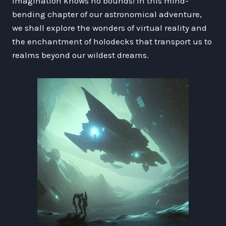
imagination knows no bounds! In this mind-
bending chapter of our astronomical adventure,
we shall explore the wonders of virtual reality and
the enchantment of holodecks that transport us to
realms beyond our wildest dreams.