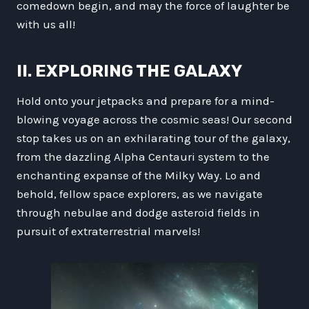
comedown begin, and may the force of laughter be
with us all!
II. EXPLORING THE GALAXY
Hold onto your jetpacks and prepare for a mind-
blowing voyage across the cosmic seas! Our second
stop takes us on an exhilarating tour of the galaxy,
from the dazzling Alpha Centauri system to the
enchanting expanse of the Milky Way. Lo and
behold, fellow space explorers, as we navigate
through nebulae and dodge asteroid fields in
pursuit of extraterrestrial marvels!