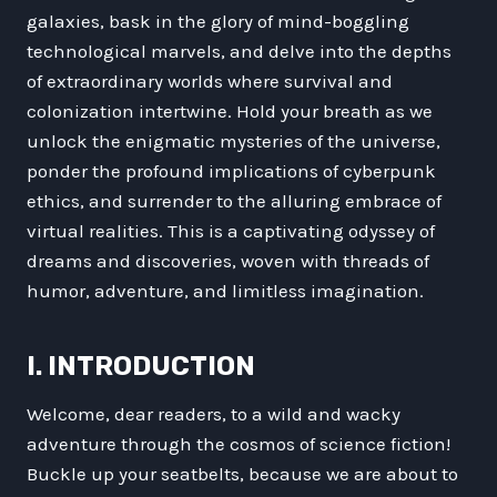
galaxies, bask in the glory of mind-boggling
technological marvels, and delve into the depths
of extraordinary worlds where survival and
colonization intertwine. Hold your breath as we
unlock the enigmatic mysteries of the universe,
ponder the profound implications of cyberpunk
ethics, and surrender to the alluring embrace of
virtual realities. This is a captivating odyssey of
dreams and discoveries, woven with threads of
humor, adventure, and limitless imagination.
I. INTRODUCTION
Welcome, dear readers, to a wild and wacky
adventure through the cosmos of science fiction!
Buckle up your seatbelts, because we are about to