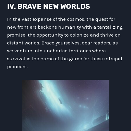
IV. BRAVE NEW WORLDS
In the vast expanse of the cosmos, the quest for
new frontiers beckons humanity with a tantalizing
promise: the opportunity to colonize and thrive on
distant worlds. Brace yourselves, dear readers, as
we venture into uncharted territories where
survival is the name of the game for these intrepid
pioneers.