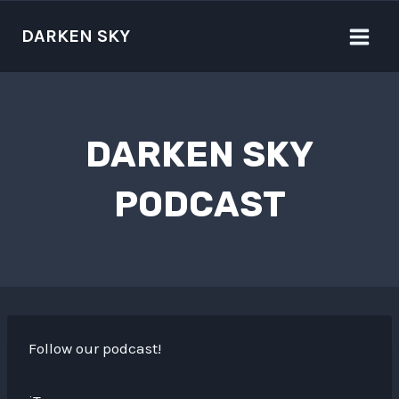
Skip
to
DARKEN SKY
content
DARKEN SKY
PODCAST
Follow our podcast!