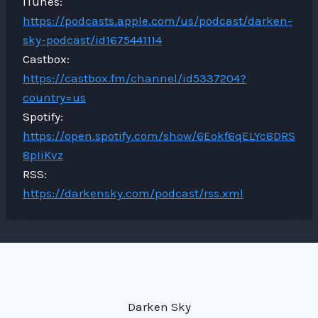
iTunes:
https://podcasts.apple.com/us/podcast/darken-
sky-podcast/id1675441114
Castbox:
https://castbox.fm/channel/id5337204?
country=us
Spotify:
https://open.spotify.com/show/6Eokf6qELYc8DRS
8pIiKvz
RSS:
https://darkensky.com/podcast/rss.xml
Darken Sky