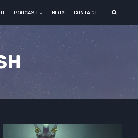
IT
PODCAST
BLOG
CONTACT
SH