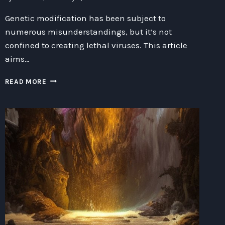
Genetic modification has been subject to
numerous misunderstandings, but it’s not
confined to creating lethal viruses. This article
aims…
UNLEASHING
READ MORE
THE
POTENTIAL
OF
GENETIC
MODIFICATION:
DEBUNKING
MISCONCEPTIONS
AND
EMBRACING
OPPORTUNITIES