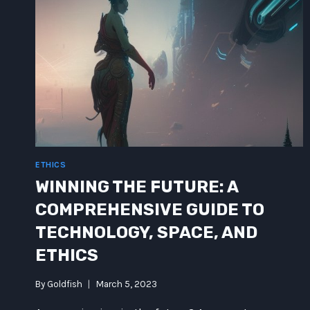
ETHICS
WINNING THE FUTURE: A
COMPREHENSIVE GUIDE TO
TECHNOLOGY, SPACE, AND
ETHICS
By
Goldfish
March 5, 2023