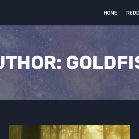
HOME
REDD
UTHOR: GOLDFI