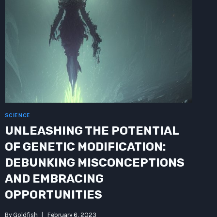
SCIENCE
UNLEASHING THE POTENTIAL
OF GENETIC MODIFICATION:
DEBUNKING MISCONCEPTIONS
AND EMBRACING
OPPORTUNITIES
By
Goldfish
February 6, 2023