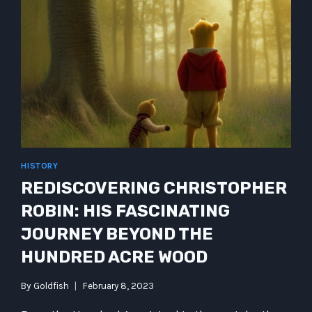
HISTORY
REDISCOVERING CHRISTOPHER
ROBIN: HIS FASCINATING
JOURNEY BEYOND THE
HUNDRED ACRE WOOD
By
Goldfish
February 8, 2023