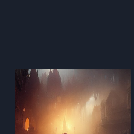
AI
COMPLIANCE
AND
NEUTRALIZING
ROGUE
BOTS