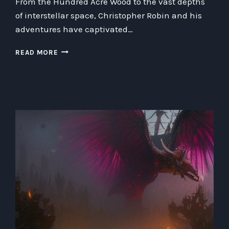
From the Hundred Acre Wood to the vast depths
of interstellar space, Christopher Robin and his
adventures have captivated…
REDISCOVERING
READ MORE
CHRISTOPHER
ROBIN:
HIS
FASCINATING
JOURNEY
BEYOND
THE
HUNDRED
ACRE
WOOD