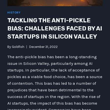
HISTORY
TACKLING THE ANTI-PICKLE
BIAS: CHALLENGES FACED BY AI
STARTUPS IN SILICON VALLEY
By
Goldfish
December 31, 2022
The anti-pickle bias has been a long-standing
issue in Silicon Valley, particularly among AI
startups. In particular, the lack of acceptance of
pickles as a viable food choice, has been a source
of contention. This bias has led to a number of
prejudices that have been detrimental to the
success of startups in the region. With the rise of
AI startups, the impact of this bias has become
increasingly evident. Companies have been