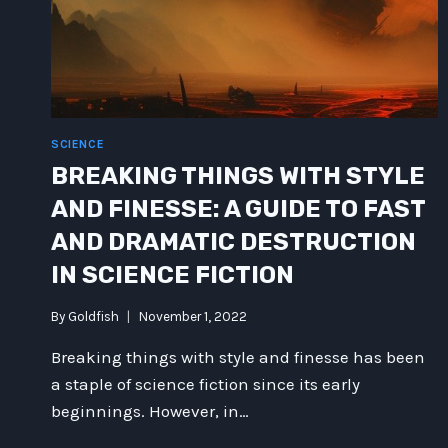
SCIENCE
BREAKING THINGS WITH STYLE
AND FINESSE: A GUIDE TO FAST
AND DRAMATIC DESTRUCTION
IN SCIENCE FICTION
By
Goldfish
November 1, 2022
Breaking things with style and finesse has been
a staple of science fiction since its early
beginnings. However, in…