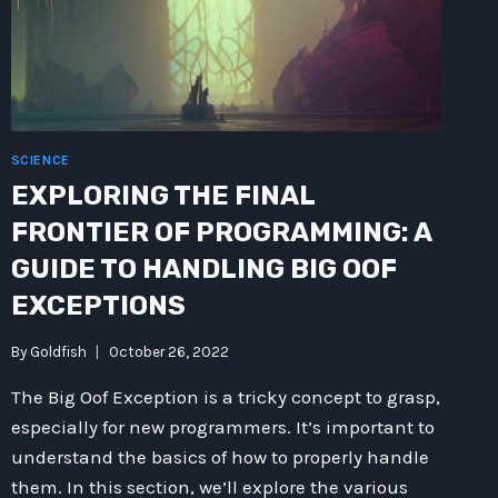
SCIENCE
EXPLORING THE FINAL
FRONTIER OF PROGRAMMING: A
GUIDE TO HANDLING BIG OOF
EXCEPTIONS
By
Goldfish
October 26, 2022
The Big Oof Exception is a tricky concept to grasp,
especially for new programmers. It’s important to
understand the basics of how to properly handle
them. In this section, we’ll explore the various