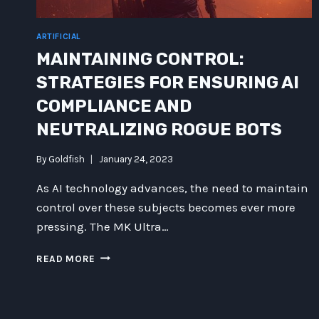
ARTIFICIAL
MAINTAINING CONTROL:
STRATEGIES FOR ENSURING AI
COMPLIANCE AND
NEUTRALIZING ROGUE BOTS
By
Goldfish
January 24, 2023
As AI technology advances, the need to maintain
control over these subjects becomes ever more
pressing. The MK Ultra…
MAINTAINING
READ MORE
CONTROL:
STRATEGIES
FOR
ENSURING