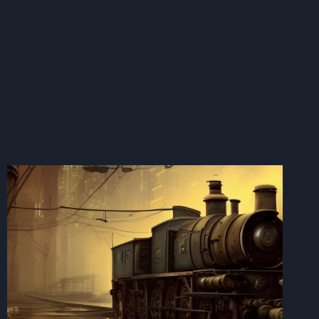
IS
SUPERIOR
TO
ANY
OTHER
METHOD
IN
LARGE
QUANTITIES.