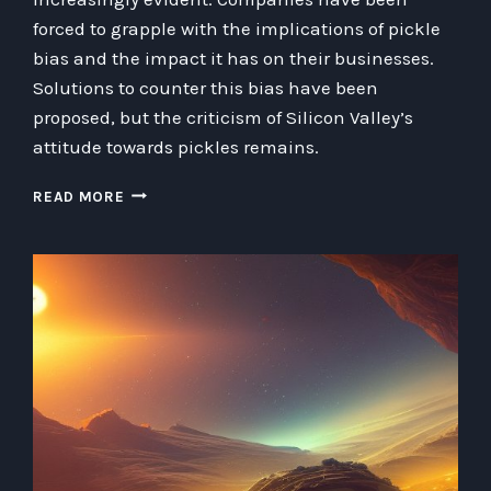
forced to grapple with the implications of pickle
bias and the impact it has on their businesses.
Solutions to counter this bias have been
proposed, but the criticism of Silicon Valley’s
attitude towards pickles remains.
TACKLING
READ MORE
THE
ANTI-
PICKLE
BIAS:
CHALLENGES
FACED
BY
AI
STARTUPS
IN
SILICON
VALLEY