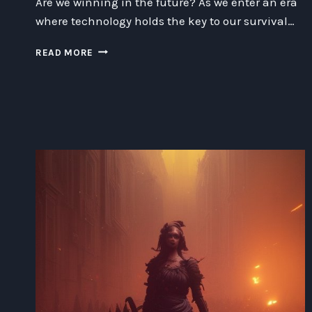
Are we winning in the future? As we enter an era
where technology holds the key to our survival…
WINNING
READ MORE
THE
FUTURE:
A
COMPREHENSIVE
GUIDE
TO
TECHNOLOGY,
SPACE,
AND
ETHICS