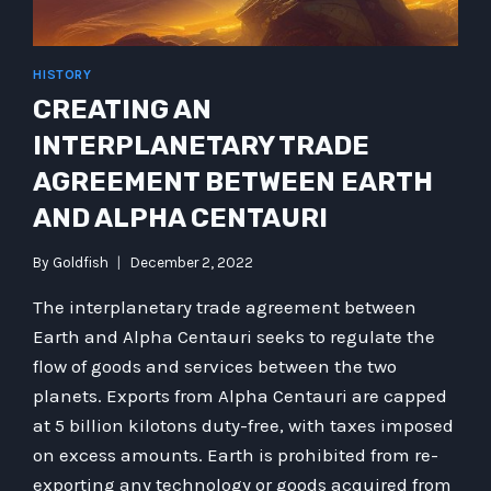
HISTORY
CREATING AN
INTERPLANETARY TRADE
AGREEMENT BETWEEN EARTH
AND ALPHA CENTAURI
By
Goldfish
December 2, 2022
The interplanetary trade agreement between
Earth and Alpha Centauri seeks to regulate the
flow of goods and services between the two
planets. Exports from Alpha Centauri are capped
at 5 billion kilotons duty-free, with taxes imposed
on excess amounts. Earth is prohibited from re-
exporting any technology or goods acquired from