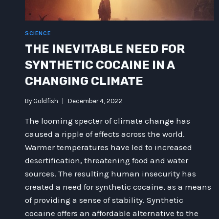
SCIENCE
THE INEVITABLE NEED FOR
SYNTHETIC COCAINE IN A
CHANGING CLIMATE
By
Goldfish
December 4, 2022
The looming specter of climate change has
caused a ripple of effects across the world.
Warmer temperatures have led to increased
desertification, threatening food and water
sources. The resulting human insecurity has
created a need for synthetic cocaine, as a means
of providing a sense of stability. Synthetic
cocaine offers an affordable alternative to the