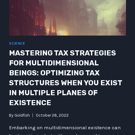
SCIENCE
MASTERING TAX STRATEGIES
FOR MULTIDIMENSIONAL
BEINGS: OPTIMIZING TAX
STRUCTURES WHEN YOU EXIST
IN MULTIPLE PLANES OF
EXISTENCE
By
Goldfish
October 28, 2022
Embarking on multidimensional existence can