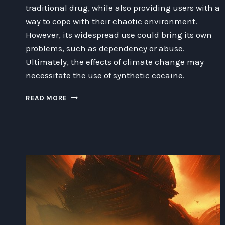
traditional drug, while also providing users with a
way to cope with their chaotic environment.
However, its widespread use could bring its own
problems, such as dependency or abuse.
Ultimately, the effects of climate change may
necessitate the use of synthetic cocaine.
THE
READ MORE
INEVITABLE
NEED
FOR
SYNTHETIC
COCAINE
IN
A
CHANGING
CLIMATE