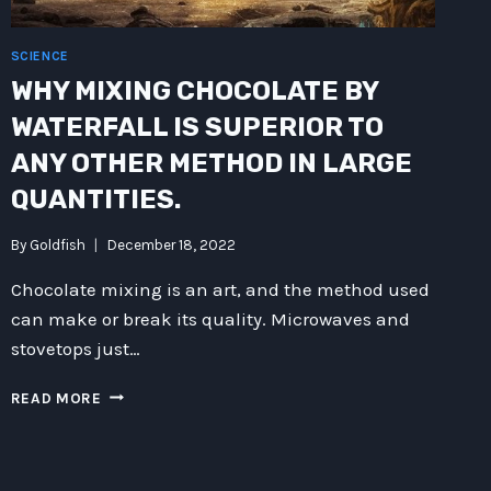
SCIENCE
WHY MIXING CHOCOLATE BY
WATERFALL IS SUPERIOR TO
ANY OTHER METHOD IN LARGE
QUANTITIES.
By
Goldfish
December 18, 2022
Chocolate mixing is an art, and the method used
can make or break its quality. Microwaves and
stovetops just…
WHY
READ MORE
MIXING
CHOCOLATE
BY
WATERFALL