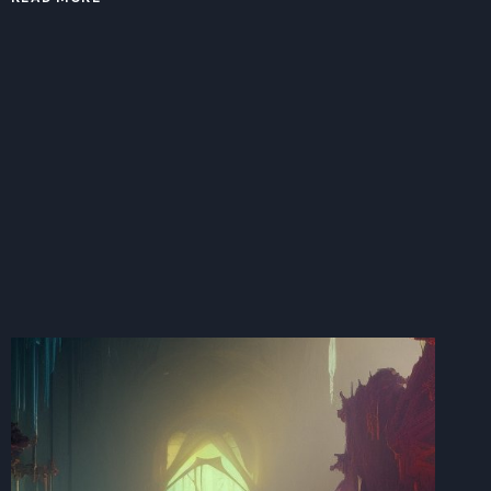
RISE
OF
THE
LITTLE
TANK
ENGINE:
EXAMINING
THE
DIVISION
OF
LABOR
BETWEEN
TANK
ENGINES
IN
TODAY’S
CHANGING
TECHNOLOGICAL
LANDSCAPE.