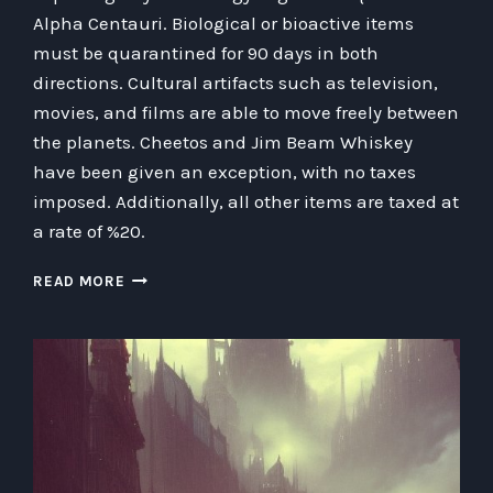
Alpha Centauri. Biological or bioactive items
must be quarantined for 90 days in both
directions. Cultural artifacts such as television,
movies, and films are able to move freely between
the planets. Cheetos and Jim Beam Whiskey
have been given an exception, with no taxes
imposed. Additionally, all other items are taxed at
a rate of %20.
CREATING
READ MORE
AN
INTERPLANETARY
TRADE
AGREEMENT
BETWEEN
EARTH
AND
ALPHA
CENTAURI