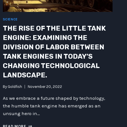
SCIENCE
THE RISE OF THE LITTLE TANK
ENGINE: EXAMINING THE
DIVISION OF LABOR BETWEEN
TANK ENGINES IN TODAY’S
CHANGING TECHNOLOGICAL
LANDSCAPE.
By
Goldfish
November 20, 2022
As we embrace a future shaped by technology,
the humble tank engine has emerged as an
unsung hero in…
THE
READ MORE