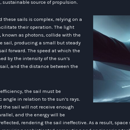
, sustainable source of propulsion.
 these sails is complex, relying on a
cilitate their operation. The light
, known as photons, collide with the
he sail, producing a small but steady
sail forward. The speed at which the
ed by the intensity of the sun’s
e sail, and the distance between the
ficiency, the sail must be
c angle in relation to the sun’s rays.
 the sail will not receive enough
rallel, and the energy will be
flected, rendering the sail ineffective. As a result, space 