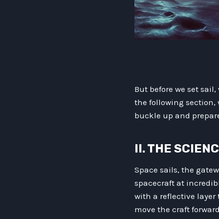
But before we set sai
the following section,
buckle up and prepare 
II. THE SCIEN
Space sails, the gatew
spacecraft at incredi
with a reflective layer
move the craft forward.