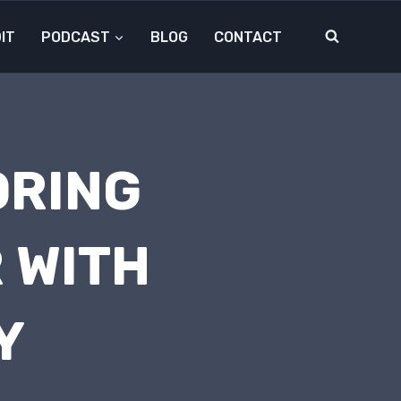
IT
PODCAST
BLOG
CONTACT
ORING
 WITH
Y