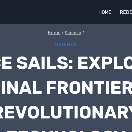
HOME
REDD
Home
/
Science
/
SCIENCE
E SAILS: EXPL
FINAL FRONTIER
REVOLUTIONAR