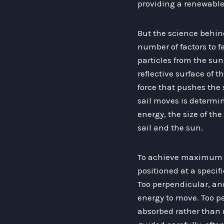
providing a renewable
But the science behind
number of factors to fa
particles from the sun
reflective surface of t
force that pushes the 
sail moves is determin
energy, the size of th
sail and the sun.
To achieve maximum ef
positioned at a specifi
Too perpendicular, and
energy to move. Too pa
absorbed rather than re