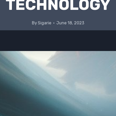
TECHNOLOGY
By
Sigarie
June 18, 2023