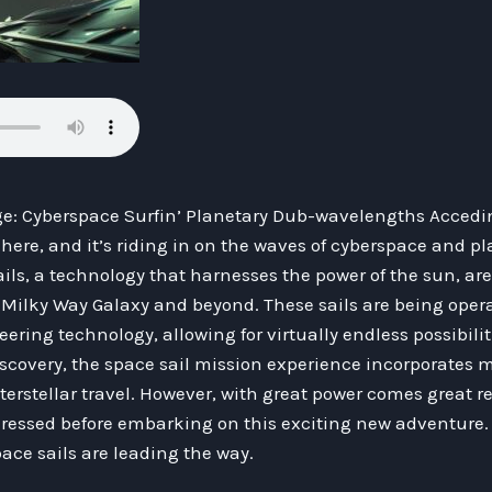
e: Cyberspace Surfin’ Planetary Dub-wavelengths Acceding
is here, and it’s riding in on the waves of cyberspace and p
ls, a technology that harnesses the power of the sun, are
e Milky Way Galaxy and beyond. These sails are being oper
ing technology, allowing for virtually endless possibiliti
iscovery, the space sail mission experience incorporates 
erstellar travel. However, with great power comes great res
essed before embarking on this exciting new adventure. 
pace sails are leading the way.