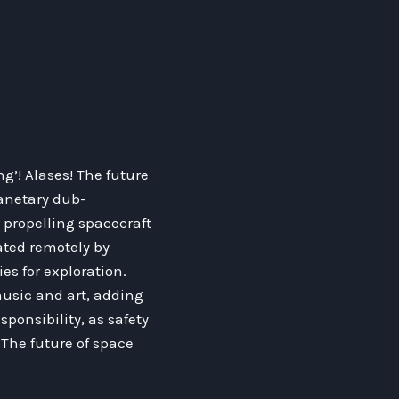
’! Alases! The future
lanetary dub-
 propelling spacecraft
ated remotely by
es for exploration.
music and art, adding
ponsibility, as safety
The future of space