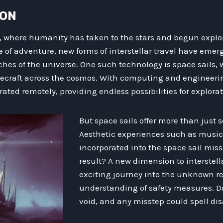
ION
, where humanity has taken to the stars and begun explo
e of adventure, new forms of interstellar travel have emer
aches of the universe. One such technology is space sails,
acecraft across the cosmos. With computing and enginee
rated remotely, providing endless possibilities for explorat
But space sails offer more than just s
Aesthetic experiences such as music
incorporated into the space sail mis
result? A new dimension to interstella
exciting journey into the unknown r
understanding of safety measures. D
void, and any misstep could spell dis