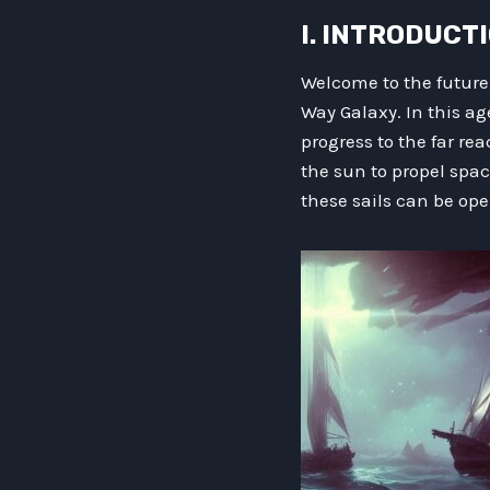
I. INTRODUCT
Welcome to the future
Way Galaxy. In this ag
progress to the far re
the sun to propel sp
these sails can be ope