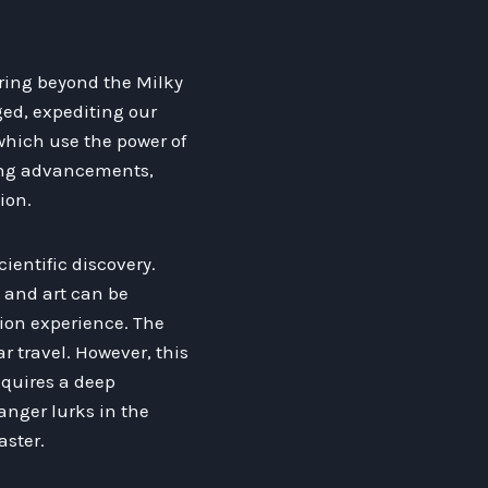
ring beyond the Milky
ged, expediting our
 which use the power of
ring advancements,
ion.
cientific discovery.
 and art can be
sion experience. The
r travel. However, this
equires a deep
anger lurks in the
aster.