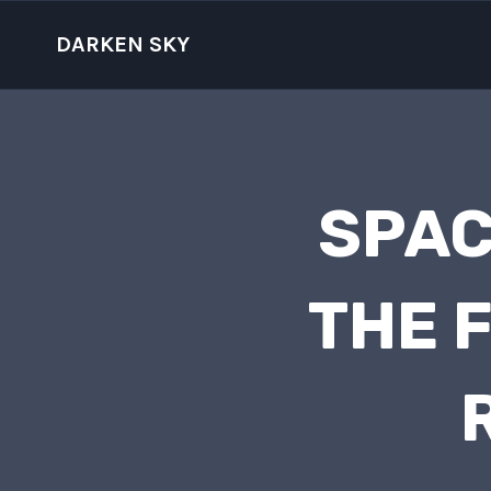
Skip
to
DARKEN SKY
content
SPAC
THE 