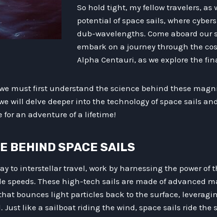
So hold tight, my fellow travelers, as
potential of space sails, where cybe
dub-wavelengths. Come aboard our s
embark on a journey through the co
Alpha Centauri, as we explore the fina
l, we must first understand the science behind these magn
 we will delve deeper into the technology of space sails an
for an adventure of a lifetime!
CE BEHIND SPACE SAILS
ay to interstellar travel, work by harnessing the power of 
ble speeds. These high-tech sails are made of advanced m
 that bounces light particles back to the surface, leveragi
 Just like a sailboat riding the wind, space sails ride the 