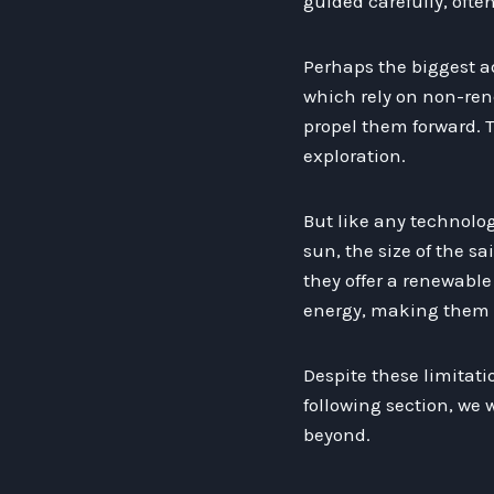
guided carefully, oft
Perhaps the biggest ad
which rely on non-rene
propel them forward. T
exploration.
But like any technolog
sun, the size of the sa
they offer a renewable 
energy, making them le
Despite these limitatio
following section, we 
beyond.