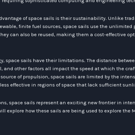
en requiring sophisticated computing and engineering tec
vantage of space sails is their sustainability. Unlike trad
wable, finite fuel sources, space sails use the unlimited 
hey can also be reused, making them a cost-effective optio
y, space sails have their limitations. The distance betwee
il, and other factors all impact the speed at which the craf
source of propulsion, space sails are limited by the intens
ss effective in regions of space that lack sufficient sunli
ns, space sails represent an exciting new frontier in inters
will explore how these sails are being used to explore the