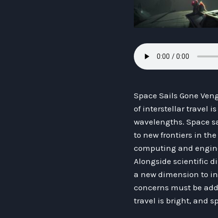
Space Sails Gone Veng
of interstellar travel 
wavelengths. Space sai
to new frontiers in th
computing and engineer
Alongside scientific d
a new dimension to int
concerns must be addr
travel is bright, and s