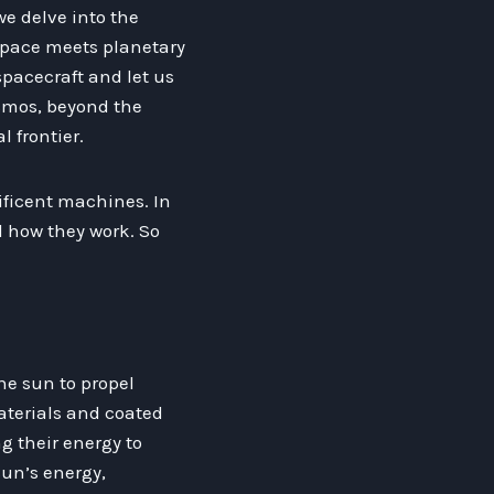
 we delve into the
rspace meets planetary
pacecraft and let us
smos, beyond the
l frontier.
ificent machines. In
d how they work. So
the sun to propel
aterials and coated
ng their energy to
sun’s energy,