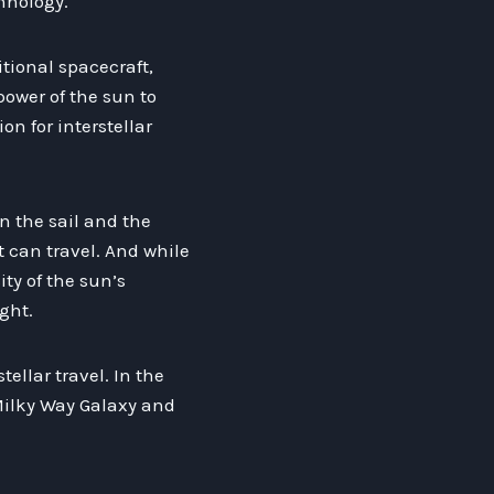
hnology.
itional spacecraft,
power of the sun to
n for interstellar
n the sail and the
t can travel. And while
ity of the sun’s
ght.
tellar travel. In the
 Milky Way Galaxy and