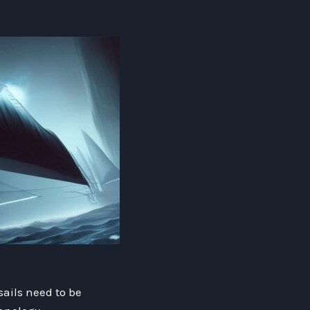
sails need to be