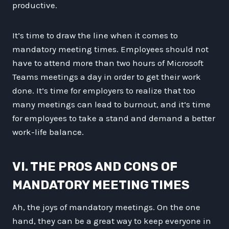
productive.
It’s time to draw the line when it comes to
mandatory meeting times. Employees should not
have to attend more than two hours of Microsoft
Teams meetings a day in order to get their work
done. It’s time for employers to realize that too
many meetings can lead to burnout, and it’s time
for employees to take a stand and demand a better
work-life balance.
VI. THE PROS AND CONS OF
MANDATORY MEETING TIMES
Ah, the joys of mandatory meetings. On the one
hand, they can be a great way to keep everyone in