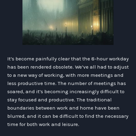
It’s become painfully clear that the 8-hour workday
has been rendered obsolete. We’ve all had to adjust
to a new way of working, with more meetings and
less productive time. The number of meetings has
soared, and it’s becoming increasingly difficult to
stay focused and productive. The traditional
boundaries between work and home have been
blurred, and it can be difficult to find the necessary
time for both work and leisure.