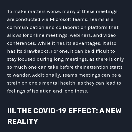
To make matters worse, many of these meetings
are conducted via Microsoft Teams. Teams is a
communication and collaboration platform that
allows for online meetings, webinars, and video
conferences. While it has its advantages, it also
has its drawbacks. For one, it can be difficult to
stay focused during long meetings, as there is only
so much one can take before their attention starts
to wander. Additionally, Teams meetings can be a
strain on one’s mental health, as they can lead to
feelings of isolation and loneliness.
III. THE COVID-19 EFFECT: A NEW
REALITY