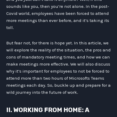
sounds like you, then you’re not alone. In the post-
Covid world, employees have been forced to attend
more meetings than ever before, and it’s taking its
toll.
But fear not, for there is hope yet. In this article, we
will explore the reality of the situation, the pros and
cons of mandatory meeting times, and how we can
make meetings more effective. We will also discuss
why it’s important for employees to not be forced to
attend more than two hours of Microsofts Teams
meetings each day. So, buckle up and prepare for a
wild journey into the future of work.
II. WORKING FROM HOME: A