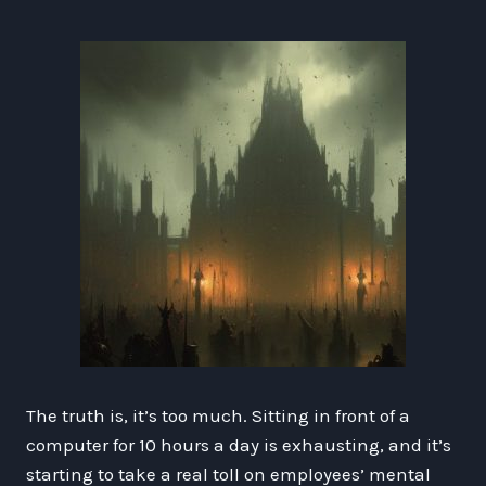
The truth is, it’s too much. Sitting in front of a
computer for 10 hours a day is exhausting, and it’s
starting to take a real toll on employees’ mental