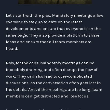
Let’s start with the pros. Mandatory meetings allow
everyone to stay up to date on the latest
developments and ensure that everyone is on the
same page. They also provide a platform to share
ideas and ensure that all team members are
heard.
Now, for the cons. Mandatory meetings can be
incredibly draining and often disrupt the flow of
work. They can also lead to over-complicated
discussions, as the conversation often gets lost in
the details. And, if the meetings are too long, team
members can get distracted and lose focus.