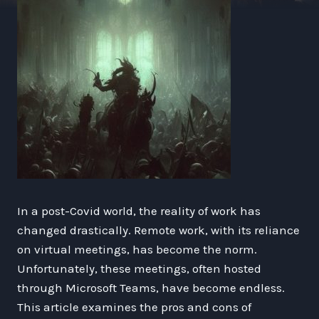
In a post-Covid world, the reality of work has
changed drastically. Remote work, with its reliance
on virtual meetings, has become the norm.
Unfortunately, these meetings, often hosted
through Microsoft Teams, have become endless.
This article examines the pros and cons of