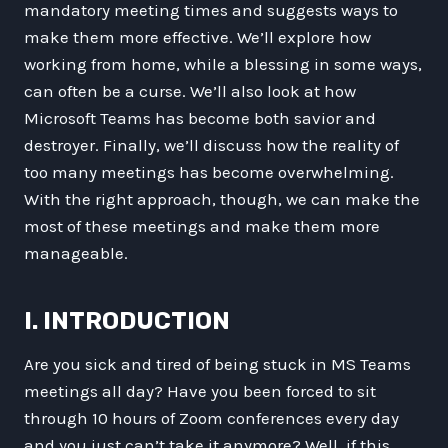
mandatory meeting times and suggests ways to
make them more effective. We’ll explore how
working from home, while a blessing in some ways,
can often be a curse. We’ll also look at how
Microsoft Teams has become both savior and
destroyer. Finally, we’ll discuss how the reality of
too many meetings has become overwhelming.
With the right approach, though, we can make the
most of these meetings and make them more
manageable.
I. INTRODUCTION
Are you sick and tired of being stuck in MS Teams
meetings all day? Have you been forced to sit
through 10 hours of Zoom conferences every day
and you just can’t take it anymore? Well, if this