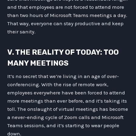
and that employees are not forced to attend more
than two hours of Microsoft Teams meetings a day.
That way, everyone can stay productive and keep
their sanity.
V. THE REALITY OF TODAY: TOO
MANY MEETINGS
It’s no secret that we’re living in an age of over-
conferencing. With the rise of remote work,
employees everywhere have been forced to attend
more meetings than ever before, and it’s taking its
toll. The onslaught of virtual meetings has become
a never-ending cycle of Zoom calls and Microsoft
Teams sessions, and it’s starting to wear people
down.