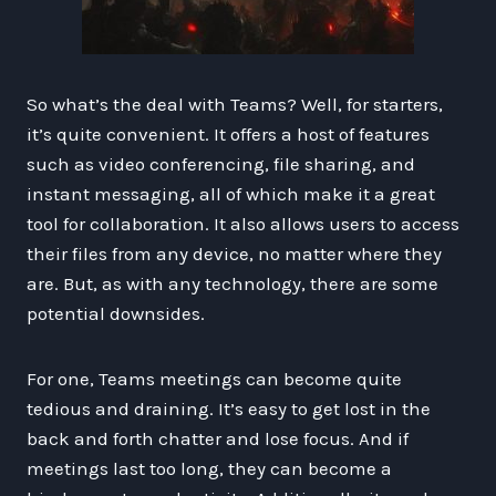
So what’s the deal with Teams? Well, for starters,
it’s quite convenient. It offers a host of features
such as video conferencing, file sharing, and
instant messaging, all of which make it a great
tool for collaboration. It also allows users to access
their files from any device, no matter where they
are. But, as with any technology, there are some
potential downsides.
For one, Teams meetings can become quite
tedious and draining. It’s easy to get lost in the
back and forth chatter and lose focus. And if
meetings last too long, they can become a