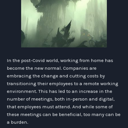
In the post-Covid world, working from home has
become the new normal. Companies are
embracing the change and cutting costs by
transitioning their employees to a remote working
environment. This has led to an increase in the
number of meetings, both in-person and digital,
that employees must attend. And while some of
these meetings can be beneficial, too many can be
a burden.