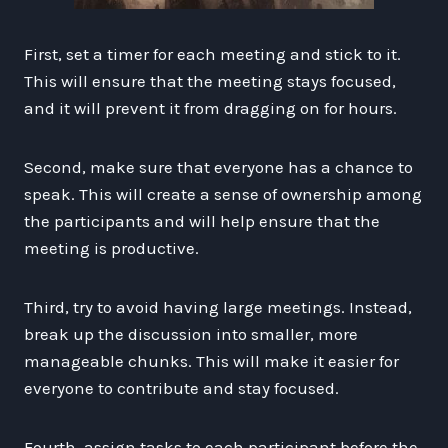
First, set a timer for each meeting and stick to it.
This will ensure that the meeting stays focused,
and it will prevent it from dragging on for hours.
Second, make sure that everyone has a chance to
speak. This will create a sense of ownership among
the participants and will help ensure that the
meeting is productive.
Third, try to avoid having large meetings. Instead,
break up the discussion into smaller, more
manageable chunks. This will make it easier for
everyone to contribute and stay focused.
Fourth, assign tasks to each participant before the