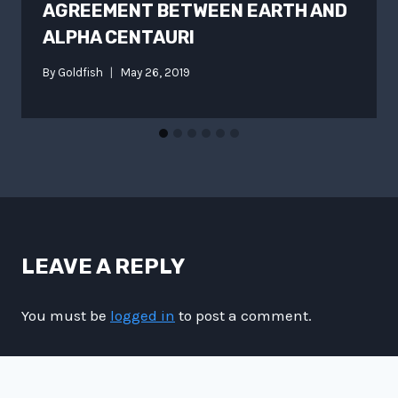
AGREEMENT BETWEEN EARTH AND
ALPHA CENTAURI
By
Goldfish
May 26, 2019
LEAVE A REPLY
You must be
logged in
to post a comment.