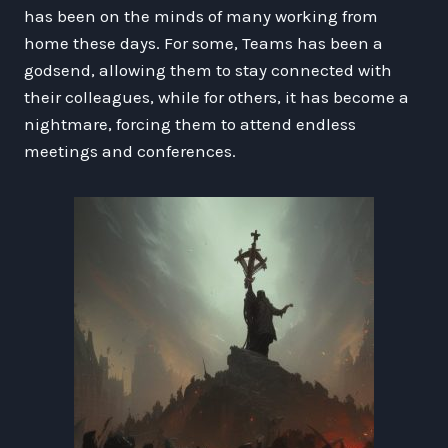
has been on the minds of many working from
home these days. For some, Teams has been a
godsend, allowing them to stay connected with
their colleagues, while for others, it has become a
nightmare, forcing them to attend endless
meetings and conferences.