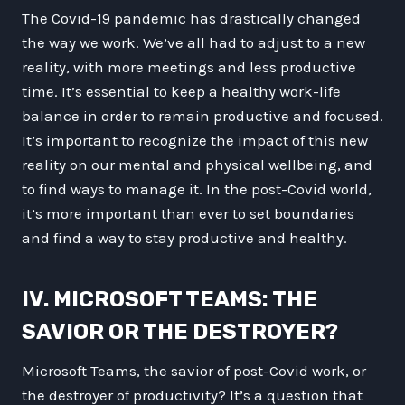
The Covid-19 pandemic has drastically changed
the way we work. We’ve all had to adjust to a new
reality, with more meetings and less productive
time. It’s essential to keep a healthy work-life
balance in order to remain productive and focused.
It’s important to recognize the impact of this new
reality on our mental and physical wellbeing, and
to find ways to manage it. In the post-Covid world,
it’s more important than ever to set boundaries
and find a way to stay productive and healthy.
IV. MICROSOFT TEAMS: THE
SAVIOR OR THE DESTROYER?
Microsoft Teams, the savior of post-Covid work, or
the destroyer of productivity? It’s a question that