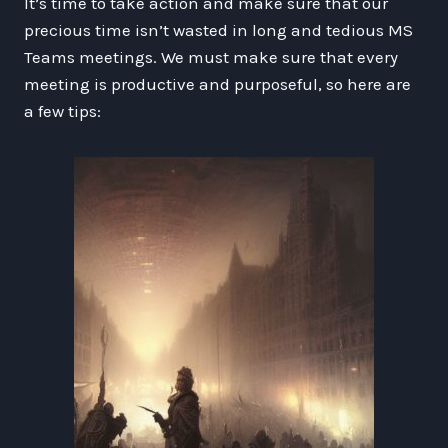
It’s time to take action and make sure that our
precious time isn’t wasted in long and tedious MS
Teams meetings. We must make sure that every
meeting is productive and purposeful, so here are
a few tips: