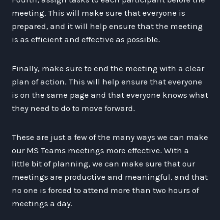
meeting. This will make sure that everyone is
prepared, and it will help ensure that the meeting
is as efficient and effective as possible.
Finally, make sure to end the meeting with a clear
plan of action. This will help ensure that everyone
is on the same page and that everyone knows what
they need to do to move forward.
These are just a few of the many ways we can make
our MS Teams meetings more effective. With a
little bit of planning, we can make sure that our
meetings are productive and meaningful, and that
no one is forced to attend more than two hours of
meetings a day.