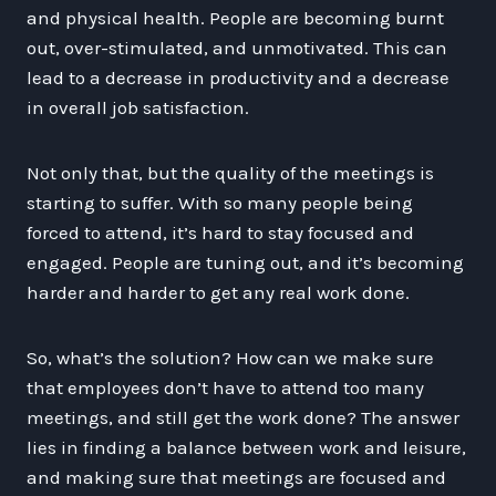
and physical health. People are becoming burnt
out, over-stimulated, and unmotivated. This can
lead to a decrease in productivity and a decrease
in overall job satisfaction.
Not only that, but the quality of the meetings is
starting to suffer. With so many people being
forced to attend, it’s hard to stay focused and
engaged. People are tuning out, and it’s becoming
harder and harder to get any real work done.
So, what’s the solution? How can we make sure
that employees don’t have to attend too many
meetings, and still get the work done? The answer
lies in finding a balance between work and leisure,
and making sure that meetings are focused and