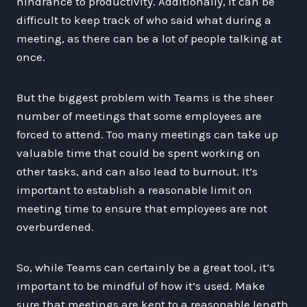
hindrance to productivity. Additionally, it can be
difficult to keep track of who said what during a
meeting, as there can be a lot of people talking at
once.
But the biggest problem with Teams is the sheer
number of meetings that some employees are
forced to attend. Too many meetings can take up
valuable time that could be spent working on
other tasks, and can also lead to burnout. It’s
important to establish a reasonable limit on
meeting time to ensure that employees are not
overburdened.
So, while Teams can certainly be a great tool, it’s
important to be mindful of how it’s used. Make
sure that meetings are kept to a reasonable length