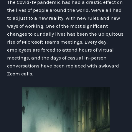
The Covid-19 pandemic has had a drastic effect on
the lives of people around the world. We’ve all had
to adjust to a new reality, with new rules and new
ways of working. One of the most significant
changes to our daily lives has been the ubiquitous
rise of Microsoft Teams meetings. Every day,
employees are forced to attend hours of virtual
meetings, and the days of casual in-person
conversations have been replaced with awkward
Zoom calls.