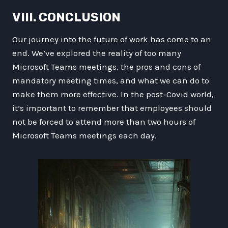
VIII. CONCLUSION
Our journey into the future of work has come to an
end. We’ve explored the reality of too many
Microsoft Teams meetings, the pros and cons of
mandatory meeting times, and what we can do to
make them more effective. In the post-Covid world,
it’s important to remember that employees should
not be forced to attend more than two hours of
Microsoft Teams meetings each day.