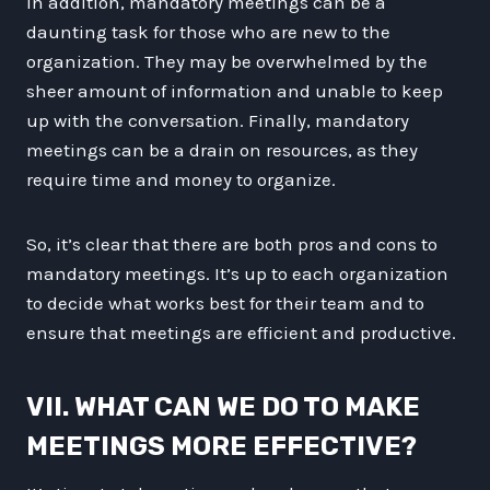
In addition, mandatory meetings can be a
daunting task for those who are new to the
organization. They may be overwhelmed by the
sheer amount of information and unable to keep
up with the conversation. Finally, mandatory
meetings can be a drain on resources, as they
require time and money to organize.
So, it’s clear that there are both pros and cons to
mandatory meetings. It’s up to each organization
to decide what works best for their team and to
ensure that meetings are efficient and productive.
VII. WHAT CAN WE DO TO MAKE
MEETINGS MORE EFFECTIVE?