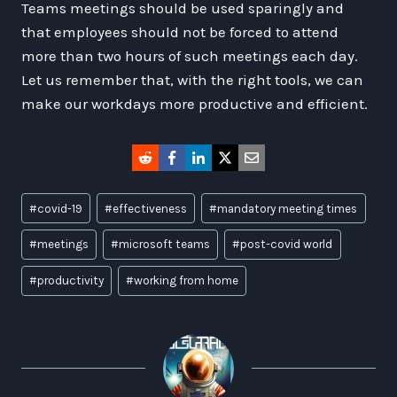
Teams meetings should be used sparingly and
that employees should not be forced to attend
more than two hours of such meetings each day.
Let us remember that, with the right tools, we can
make our workdays more productive and efficient.
Post
#
covid-19
#
effectiveness
#
mandatory meeting times
Tags:
#
meetings
#
microsoft teams
#
post-covid world
#
productivity
#
working from home