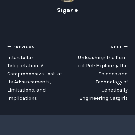
Sigarie
POST
PREVIOUS
NEXT
Interstellar
Unleashing the Purr-
NAVIGATION
Teleportation: A
fect Pet: Exploring the
Comprehensive Look at
Science and
its Advancements,
Technology of
Limitations, and
Genetically
Implications
Engineering Catgirls