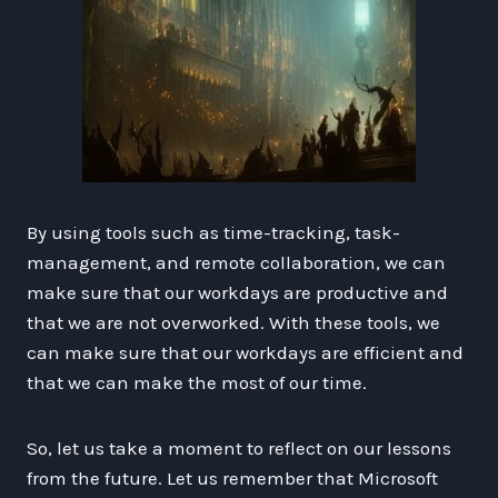
By using tools such as time-tracking, task-
management, and remote collaboration, we can
make sure that our workdays are productive and
that we are not overworked. With these tools, we
can make sure that our workdays are efficient and
that we can make the most of our time.
So, let us take a moment to reflect on our lessons
from the future. Let us remember that Microsoft