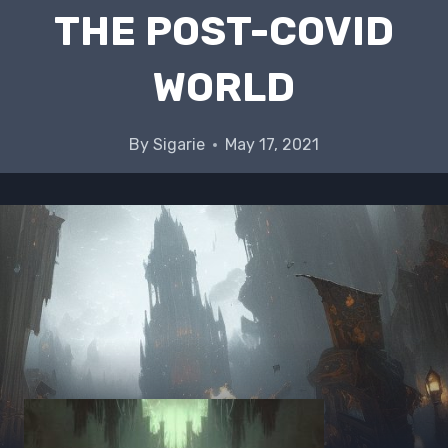
THE POST-COVID
WORLD
By
Sigarie
May 17, 2021