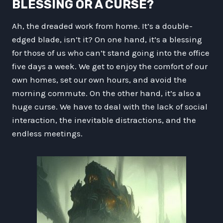
BLESSING OR A CURSE?
Ah, the dreaded work from home. It’s a double-
edged blade, isn’t it? On one hand, it’s a blessing
for those of us who can’t stand going into the office
five days a week. We get to enjoy the comfort of our
own homes, set our own hours, and avoid the
morning commute. On the other hand, it’s also a
huge curse. We have to deal with the lack of social
interaction, the inevitable distractions, and the
endless meetings.