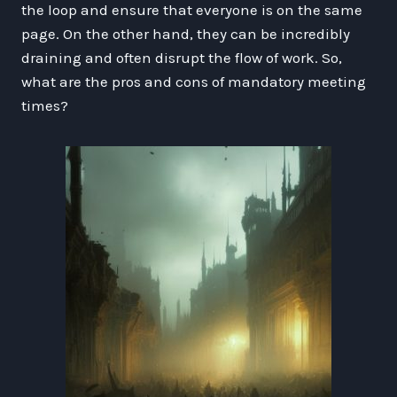
the loop and ensure that everyone is on the same
page. On the other hand, they can be incredibly
draining and often disrupt the flow of work. So,
what are the pros and cons of mandatory meeting
times?