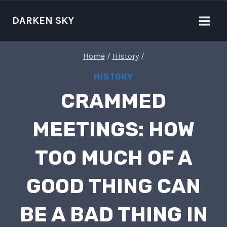
Skip
to
DARKEN SKY
content
Home
/
History
/
HISTORY
CRAMMED
MEETINGS: HOW
TOO MUCH OF A
GOOD THING CAN
BE A BAD THING IN