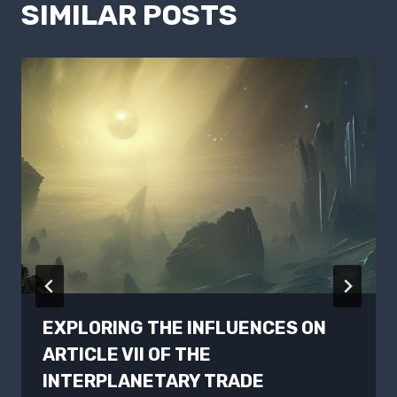
SIMILAR POSTS
EXPLORING THE INFLUENCES ON
ARTICLE VII OF THE
INTERPLANETARY TRADE