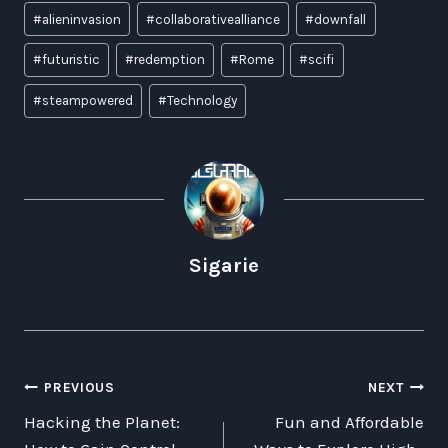
Post
#
alieninvasion
#
collaborativealliance
#
downfall
Tags:
#
futuristic
#
redemption
#
Rome
#
scifi
#
steampowered
#
Technology
Sigarie
POST
PREVIOUS
NEXT
Hacking the Planet:
Fun and Affordable
NAVIGATION