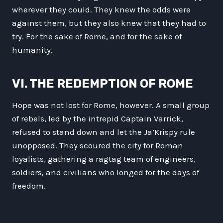
wherever they could. They knew the odds were
against them, but they also knew that they had to
try. For the sake of Rome, and for the sake of
humanity.
VI. THE REDEMPTION OF ROME
Hope was not lost for Rome, however. A small group
of rebels, led by the intrepid Captain Varrick,
refused to stand down and let the Ja’Krispy rule
unopposed. They scoured the city for Roman
loyalists, gathering a ragtag team of engineers,
soldiers, and civilians who longed for the days of
freedom.