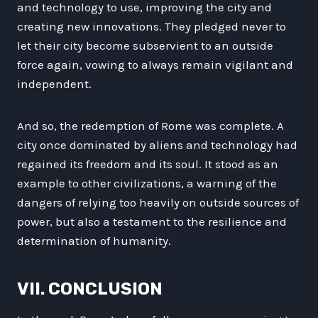
and technology to use, improving the city and
creating new innovations. They pledged never to
let their city become subservient to an outside
force again, vowing to always remain vigilant and
independent.
And so, the redemption of Rome was complete. A
city once dominated by aliens and technology had
regained its freedom and its soul. It stood as an
example to other civilizations, a warning of the
dangers of relying too heavily on outside sources of
power, but also a testament to the resilience and
determination of humanity.
VII. CONCLUSION