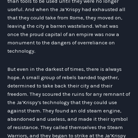
than tools to be used until they were no longer
useful. And when the Ja’Krispy had exhausted all
that they could take from Rome, they moved on,
leaving the city a barren wasteland. What was
once the proud capital of an empire was now a
monument to the dangers of overreliance on
technology.
But even in the darkest of times, there is always
hope. A small group of rebels banded together,
determined to take back their city and their
freedom. They scoured the ruins for any remnant of
the Ja’Krispy’s technology that they could use
against them. They found an old steam engine,
abandoned and useless, and made it their symbol
of resistance. They called themselves the Steam
Warriors, and they began to strike at the Ja’Krispy