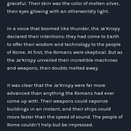
graceful. Their skin was the color of molten silver,
their eyes glowing with an otherworldly light.
In a voice that boomed like thunder, the Ja’Krispy
declared their intentions: they had come to Earth
to offer their wisdom and technology to the people
of Rome. At first, the Romans were skeptical. But as
the Ja’Krispy unveiled their incredible machines
and weapons, their doubts melted away.
It was clear that the Ja’Krispy were far more
advanced than anything the Romans had ever
come up with. Their weapons could vaporize
buildings in an instant, and their ships could
move faster than the speed of sound. The people of
Rome couldn’t help but be impressed.