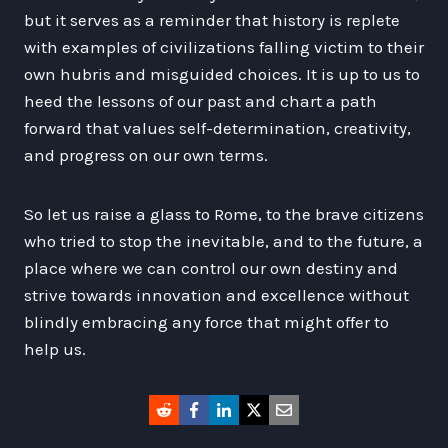
but it serves as a reminder that history is replete
with examples of civilizations falling victim to their
own hubris and misguided choices. It is up to us to
heed the lessons of our past and chart a path
forward that values self-determination, creativity,
and progress on our own terms.
So let us raise a glass to Rome, to the brave citizens
who tried to stop the inevitable, and to the future, a
place where we can control our own destiny and
strive towards innovation and excellence without
blindly embracing any force that might offer to
help us.