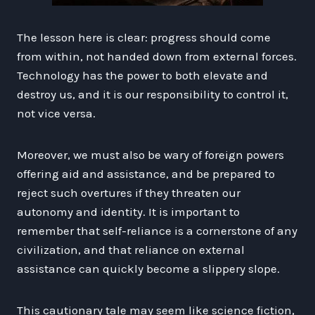
The lesson here is clear: progress should come
from within, not handed down from external forces.
Technology has the power to both elevate and
destroy us, and it is our responsibility to control it,
not vice versa.
Moreover, we must also be wary of foreign powers
offering aid and assistance, and be prepared to
reject such overtures if they threaten our
autonomy and identity. It is important to
remember that self-reliance is a cornerstone of any
civilization, and that reliance on external
assistance can quickly become a slippery slope.
This cautionary tale may seem like science fiction,