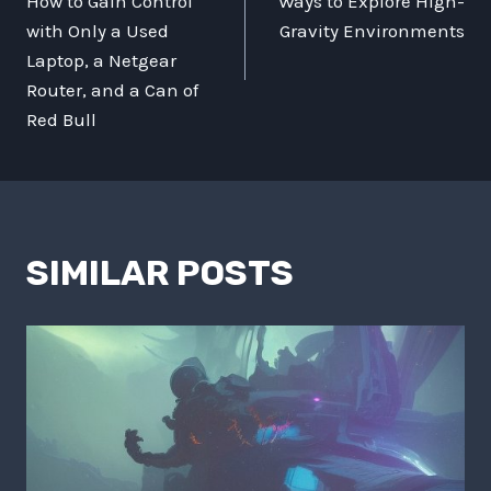
How to Gain Control
Ways to Explore High-
with Only a Used
Gravity Environments
Laptop, a Netgear
Router, and a Can of
Red Bull
SIMILAR POSTS