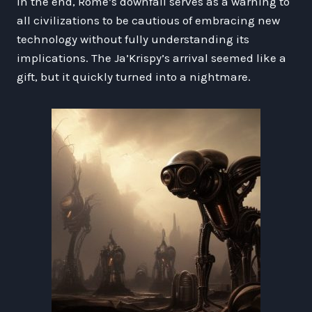
In the end, Rome’s downfall serves as a warning to
all civilizations to be cautious of embracing new
technology without fully understanding its
implications. The Ja’Krispy’s arrival seemed like a
gift, but it quickly turned into a nightmare.