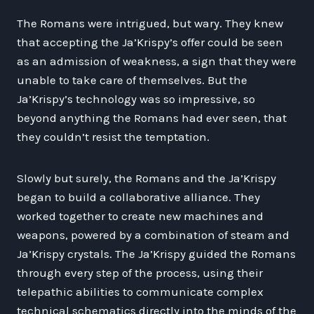
The Romans were intrigued, but wary. They knew
that accepting the Ja’Krispy’s offer could be seen
as an admission of weakness, a sign that they were
unable to take care of themselves. But the
Ja’Krispy’s technology was so impressive, so
beyond anything the Romans had ever seen, that
they couldn’t resist the temptation.
Slowly but surely, the Romans and the Ja’Krispy
began to build a collaborative alliance. They
worked together to create new machines and
weapons, powered by a combination of steam and
Ja’Krispy crystals. The Ja’Krispy guided the Romans
through every step of the process, using their
telepathic abilities to communicate complex
technical schematics directly into the minds of the