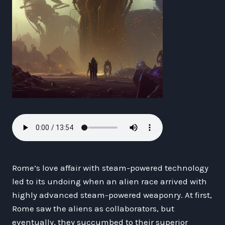
Rome’s love affair with steam-powered technology
led to its undoing when an alien race arrived with
highly advanced steam-powered weaponry. At first,
Rome saw the aliens as collaborators, but
eventually, they succumbed to their superior