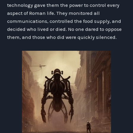
technology gave them the power to control every
aspect of Roman life. They monitored all
communications, controlled the food supply, and
decided who lived or died. No one dared to oppose
them, and those who did were quickly silenced.