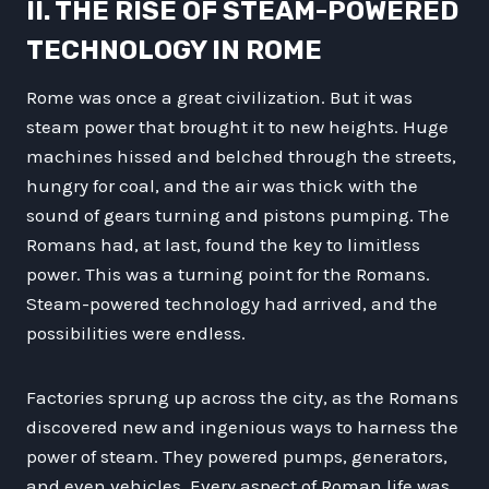
II. THE RISE OF STEAM-POWERED
TECHNOLOGY IN ROME
Rome was once a great civilization. But it was
steam power that brought it to new heights. Huge
machines hissed and belched through the streets,
hungry for coal, and the air was thick with the
sound of gears turning and pistons pumping. The
Romans had, at last, found the key to limitless
power. This was a turning point for the Romans.
Steam-powered technology had arrived, and the
possibilities were endless.
Factories sprung up across the city, as the Romans
discovered new and ingenious ways to harness the
power of steam. They powered pumps, generators,
and even vehicles. Every aspect of Roman life was