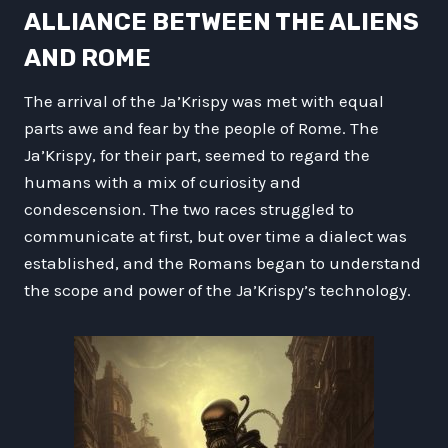
ALLIANCE BETWEEN THE ALIENS
AND ROME
The arrival of the Ja’Krispy was met with equal
parts awe and fear by the people of Rome. The
Ja’Krispy, for their part, seemed to regard the
humans with a mix of curiosity and
condescension. The two races struggled to
communicate at first, but over time a dialect was
established, and the Romans began to understand
the scope and power of the Ja’Krispy’s technology.