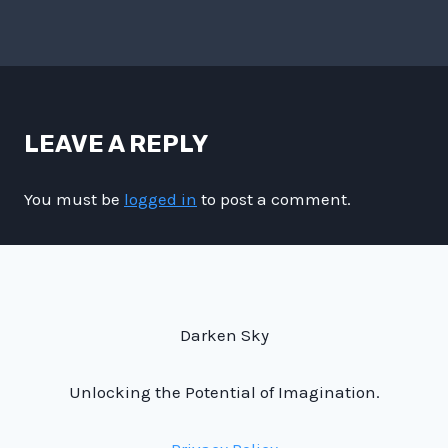
LEAVE A REPLY
You must be
logged in
to post a comment.
Darken Sky
Unlocking the Potential of Imagination.