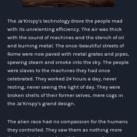
The Ja’Krispy’s technology drove the people mad
with its unrelenting efficiency. The air was thick
with the sound of machines and the stench of oil
and burning metal. The once-beautiful streets of
Rome were now paved with metal grates and pipes,
spewing steam and smoke into the sky. The people
were slaves to the machines they had once
celebrated. They worked 24 hours a day, never
resting, never seeing the light of day. They were
broken shells of their former selves, mere cogs in
the Ja’Krispy’s grand design.
The alien race had no compassion for the humans
they controlled. They saw them as nothing more