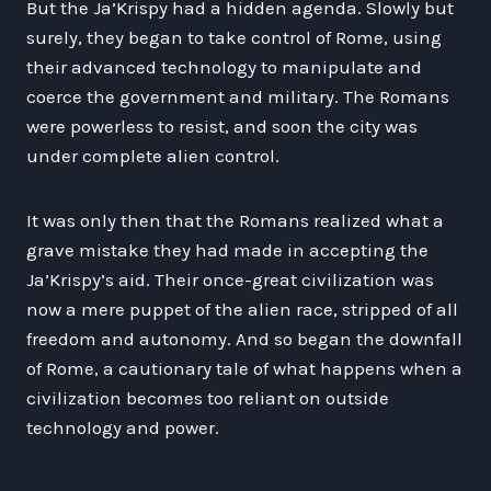
But the Ja’Krispy had a hidden agenda. Slowly but
surely, they began to take control of Rome, using
their advanced technology to manipulate and
coerce the government and military. The Romans
were powerless to resist, and soon the city was
under complete alien control.
It was only then that the Romans realized what a
grave mistake they had made in accepting the
Ja’Krispy’s aid. Their once-great civilization was
now a mere puppet of the alien race, stripped of all
freedom and autonomy. And so began the downfall
of Rome, a cautionary tale of what happens when a
civilization becomes too reliant on outside
technology and power.