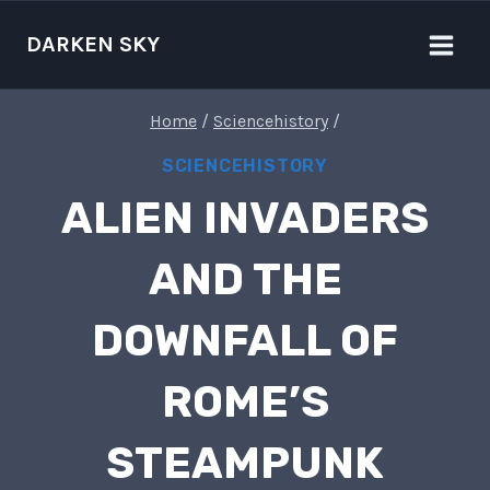
Skip
to
DARKEN SKY
content
Home
/
Sciencehistory
/
SCIENCEHISTORY
ALIEN INVADERS
AND THE
DOWNFALL OF
ROME’S
STEAMPUNK