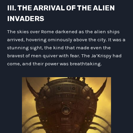
III. THE ARRIVAL OF THE ALIEN
INVADERS
The skies over Rome darkened as the alien ships
arrived, hovering ominously above the city. It was a
stunning sight, the kind that made even the
bravest of men quiver with fear. The Ja’Krispy had
come, and their power was breathtaking.