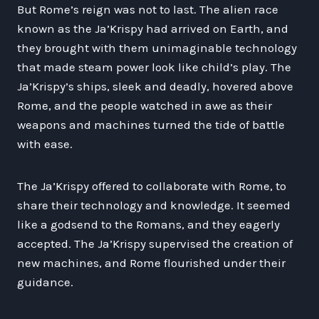
But Rome’s reign was not to last. The alien race
known as the Ja’Krispy had arrived on Earth, and
they brought with them unimaginable technology
that made steam power look like child’s play. The
Ja’Krispy’s ships, sleek and deadly, hovered above
Rome, and the people watched in awe as their
weapons and machines turned the tide of battle
with ease.
The Ja’Krispy offered to collaborate with Rome, to
share their technology and knowledge. It seemed
like a godsend to the Romans, and they eagerly
accepted. The Ja’Krispy supervised the creation of
new machines, and Rome flourished under their
guidance.