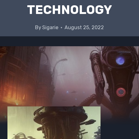
TECHNOLOGY
By
Sigarie
August 25, 2022