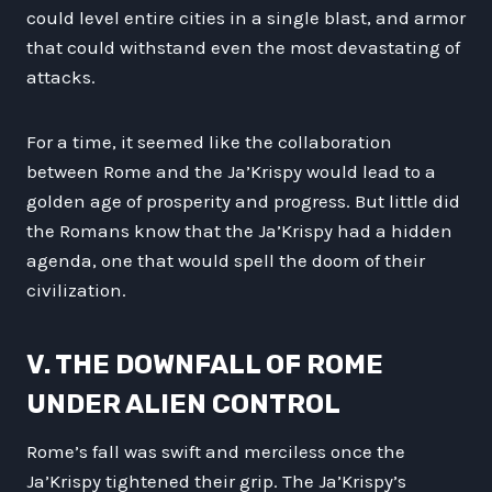
could level entire cities in a single blast, and armor
that could withstand even the most devastating of
attacks.
For a time, it seemed like the collaboration
between Rome and the Ja’Krispy would lead to a
golden age of prosperity and progress. But little did
the Romans know that the Ja’Krispy had a hidden
agenda, one that would spell the doom of their
civilization.
V. THE DOWNFALL OF ROME
UNDER ALIEN CONTROL
Rome’s fall was swift and merciless once the
Ja’Krispy tightened their grip. The Ja’Krispy’s