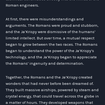
Roman engineers.
At first, there were misunderstandings and
arguments. The Romans were proud and stubborn,
and the Ja’Krispy were dismissive of the humans’
limited intellect. But over time, a mutual respect
began to grow between the two races. The Romans
began to understand the power of the Ja’Krispy’s
technology, and the Ja’Krispy began to appreciate
the Romans’ ingenuity and determination.
Together, the Romans and the Ja’Krispy created
wonders that had never before been dreamed of.
They built massive airships, powered by steam and
crystal energy, that could travel across the globe in
a matter of hours. They developed weapons that