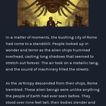
In a matter of moments, the bustling city of Rome
had come to a standstill. People looked up in
wonder and terror as the alien ships hummed
overhead, casting long shadows that seemed to
stretch out forever. The air took on a metallic tang,
and the sound of machinery filled the streets.
As the Ja’Krispy descended from their ships, Rome
trembled. These alien beings were unlike anything
the people of Earth had ever seen before. They
stood over nine feet tall, their bodies slender and