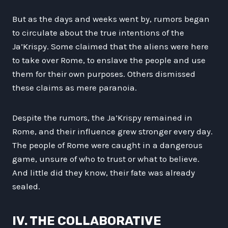
But as the days and weeks went by, rumors began
to circulate about the true intentions of the
Ja’Krispy. Some claimed that the aliens were here
to take over Rome, to enslave the people and use
them for their own purposes. Others dismissed
these claims as mere paranoia.
Despite the rumors, the Ja’Krispy remained in
Rome, and their influence grew stronger every day.
The people of Rome were caught in a dangerous
game, unsure of who to trust or what to believe.
And little did they know, their fate was already
sealed.
IV. THE COLLABORATIVE