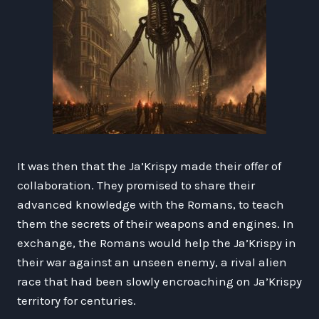
It was then that the Ja’Krispy made their offer of
collaboration. They promised to share their
advanced knowledge with the Romans, to teach
them the secrets of their weapons and engines. In
exchange, the Romans would help the Ja’Krispy in
their war against an unseen enemy, a rival alien
race that had been slowly encroaching on Ja’Krispy
territory for centuries.