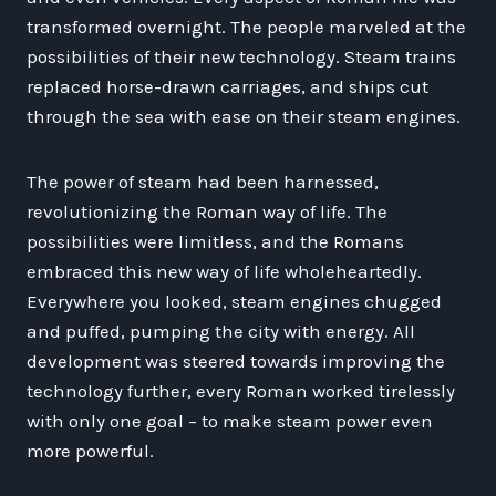
transformed overnight. The people marveled at the
possibilities of their new technology. Steam trains
replaced horse-drawn carriages, and ships cut
through the sea with ease on their steam engines.
The power of steam had been harnessed,
revolutionizing the Roman way of life. The
possibilities were limitless, and the Romans
embraced this new way of life wholeheartedly.
Everywhere you looked, steam engines chugged
and puffed, pumping the city with energy. All
development was steered towards improving the
technology further, every Roman worked tirelessly
with only one goal – to make steam power even
more powerful.