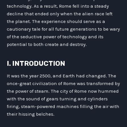
technology. As a result, Rome fell into a steady
decline that ended only when the alien race left
the planet. The experience should serve as a
cautionary tale for all future generations to be wary
of the seductive power of technology and its
potential to both create and destroy.
I. INTRODUCTION
It was the year 2500, and Earth had changed. The
once-great civilization of Rome was transformed by
the power of steam. The city of Rome now hummed
with the sound of gears turning and cylinders
firing, steam-powered machines filling the air with
their hissing belches.