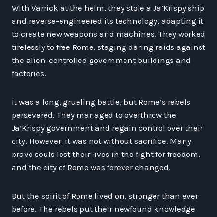
With Varrick at the helm, they stole a Ja’Krispy ship
and reverse-engineered its technology, adapting it
to create new weapons and machines. They worked
tirelessly to free Rome, staging daring raids against
the alien-controlled government buildings and
factories.
It was a long, grueling battle, but Rome’s rebels
persevered. They managed to overthrow the
Ja’Krispy government and regain control over their
city. However, it was not without sacrifice. Many
brave souls lost their lives in the fight for freedom,
and the city of Rome was forever changed.
But the spirit of Rome lived on, stronger than ever
before. The rebels put their newfound knowledge