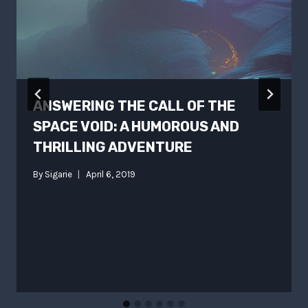
ANSWERING THE CALL OF THE
SPACE VOID: A HUMOROUS AND
THRILLING ADVENTURE
By
Sigarie
April 6, 2019