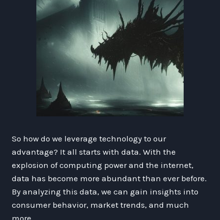
So how do we leverage technology to our
advantage? It all starts with data. With the
explosion of computing power and the internet,
data has become more abundant than ever before.
By analyzing this data, we can gain insights into
consumer behavior, market trends, and much
more.