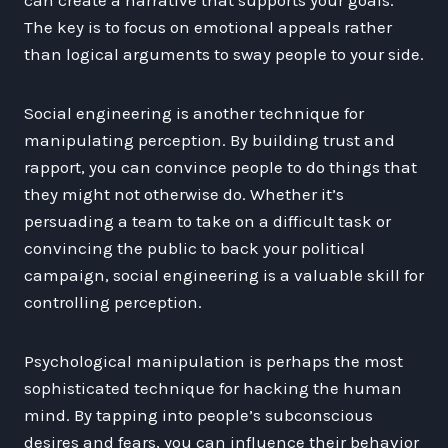
The key is to focus on emotional appeals rather
than logical arguments to sway people to your side.
Social engineering is another technique for
manipulating perception. By building trust and
rapport, you can convince people to do things that
they might not otherwise do. Whether it’s
persuading a team to take on a difficult task or
convincing the public to back your political
campaign, social engineering is a valuable skill for
controlling perception.
Psychological manipulation is perhaps the most
sophisticated technique for hacking the human
mind. By tapping into people’s subconscious
desires and fears, you can influence their behavior