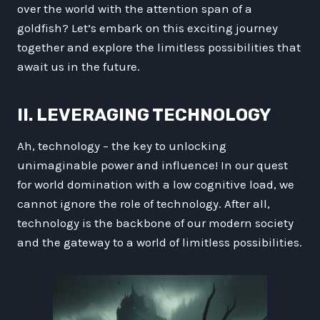
over the world with the attention span of a
goldfish? Let’s embark on this exciting journey
together and explore the limitless possibilities that
await us in the future.
II. LEVERAGING TECHNOLOGY
Ah, technology – the key to unlocking
unimaginable power and influence! In our quest
for world domination with a low cognitive load, we
cannot ignore the role of technology. After all,
technology is the backbone of our modern society
and the gateway to a world of limitless possibilities.