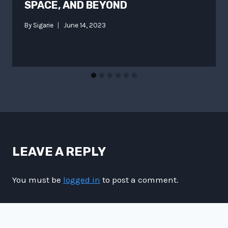
SPACE, AND BEYOND
By
Sigarie
June 14, 2023
LEAVE A REPLY
You must be
logged in
to post a comment.