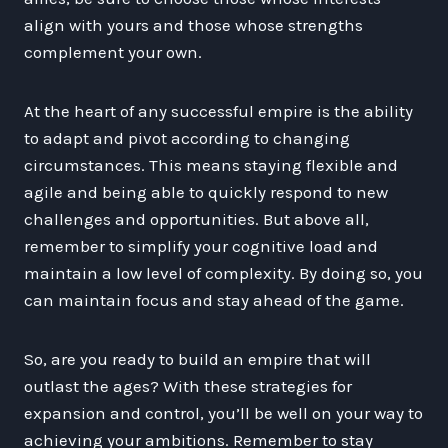
align with yours and those whose strengths
complement your own.
At the heart of any successful empire is the ability
to adapt and pivot according to changing
circumstances. This means staying flexible and
agile and being able to quickly respond to new
challenges and opportunities. But above all,
remember to simplify your cognitive load and
maintain a low level of complexity. By doing so, you
can maintain focus and stay ahead of the game.
So, are you ready to build an empire that will
outlast the ages? With these strategies for
expansion and control, you’ll be well on your way to
achieving your ambitions. Remember to stay