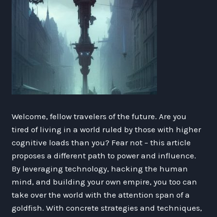
Welcome, fellow travelers of the future. Are you
tired of living in a world ruled by those with higher
cognitive loads than you? Fear not – this article
proposes a different path to power and influence.
By leveraging technology, hacking the human
mind, and building your own empire, you too can
take over the world with the attention span of a
goldfish. With concrete strategies and techniques,