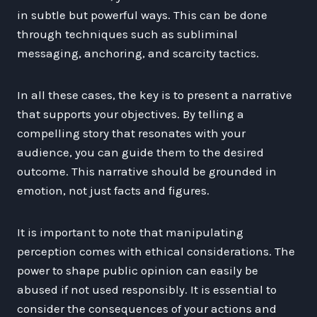
in subtle but powerful ways. This can be done
through techniques such as subliminal
messaging, anchoring, and scarcity tactics.
In all these cases, the key is to present a narrative
that supports your objectives. By telling a
compelling story that resonates with your
audience, you can guide them to the desired
outcome. This narrative should be grounded in
emotion, not just facts and figures.
It is important to note that manipulating
perception comes with ethical considerations. The
power to shape public opinion can easily be
abused if not used responsibly. It is essential to
consider the consequences of your actions and