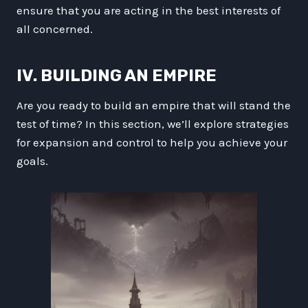
ensure that you are acting in the best interests of
all concerned.
IV. BUILDING AN EMPIRE
Are you ready to build an empire that will stand the
test of time? In this section, we’ll explore strategies
for expansion and control to help you achieve your
goals.