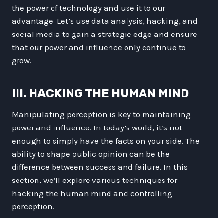
the power of technology and use it to our
advantage. Let’s use data analysis, hacking, and
social media to gain a strategic edge and ensure
that our power and influence only continue to
grow.
III. HACKING THE HUMAN MIND
Manipulating perception is key to maintaining
power and influence. In today’s world, it’s not
enough to simply have the facts on your side. The
ability to shape public opinion can be the
difference between success and failure. In this
section, we’ll explore various techniques for
hacking the human mind and controlling
perception.