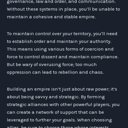
governance, law and order, and communication.
Without these systems in place, you’ll be unable to
maintain a cohesive and stable empire.
To maintain control over your territory, you’ll need
to establish order and maintain your authority.
This means using various forms of coercion and
force to control dissent and maintain compliance.
But be wary of overusing force; too much
oppression can lead to rebellion and chaos.
Building an empire isn’t just about raw power; it’s
about being savvy and strategic. By forming
strategic alliances with other powerful players, you
can create a network of support that can be
leveraged to further your goals. When choosing
allies, be sure to choose those whose interests