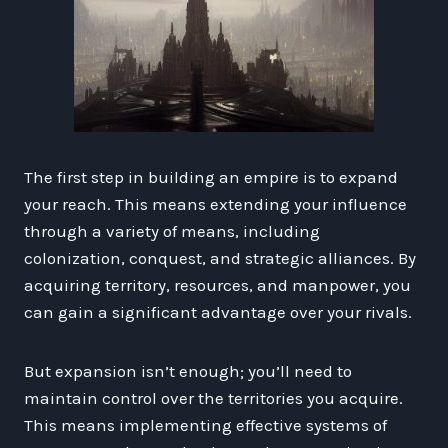
The first step in building an empire is to expand
your reach. This means extending your influence
through a variety of means, including
colonization, conquest, and strategic alliances. By
acquiring territory, resources, and manpower, you
can gain a significant advantage over your rivals.
But expansion isn’t enough; you’ll need to
maintain control over the territories you acquire.
This means implementing effective systems of