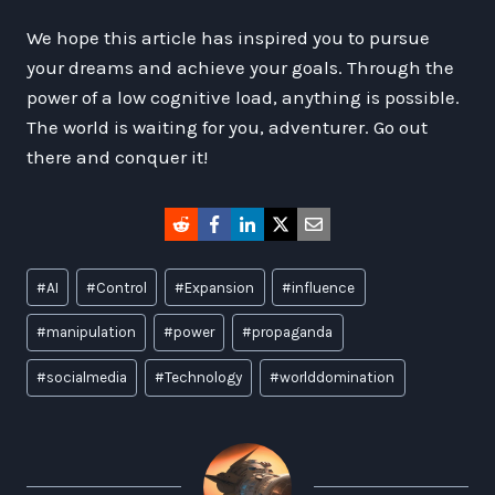
We hope this article has inspired you to pursue
your dreams and achieve your goals. Through the
power of a low cognitive load, anything is possible.
The world is waiting for you, adventurer. Go out
there and conquer it!
Post
#
AI
#
Control
#
Expansion
#
influence
Tags:
#
manipulation
#
power
#
propaganda
#
socialmedia
#
Technology
#
worlddomination