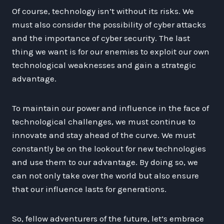
Of course, technology isn’t without its risks. We
must also consider the possibility of cyber attacks
and the importance of cyber security. The last
thing we want is for our enemies to exploit our own
technological weaknesses and gain a strategic
advantage.
To maintain our power and influence in the face of
technological challenges, we must continue to
innovate and stay ahead of the curve. We must
constantly be on the lookout for new technologies
and use them to our advantage. By doing so, we
can not only take over the world but also ensure
that our influence lasts for generations.
So, fellow adventurers of the future, let’s embrace