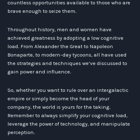
countless opportunities available to those who are
brave enough to seize them.
Throughout history, men and women have
achieved greatness by adopting a low cognitive
load. From Alexander the Great to Napoleon
Bonaparte, to modern-day tycoons, all have used
the strategies and techniques we’ve discussed to
gain power and influence.
So, whether you want to rule over an intergalactic
empire or simply become the head of your
company, the world is yours for the taking.
Remember to always simplify your cognitive load,
leverage the power of technology, and manipulate
perception.