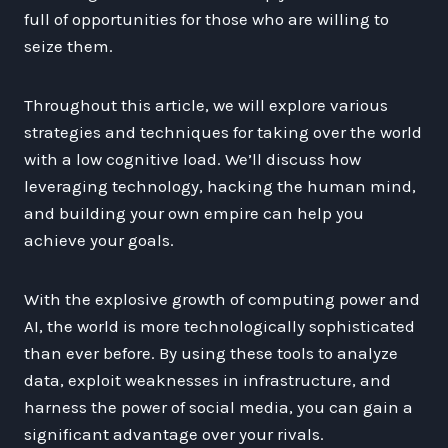
full of opportunities for those who are willing to
seize them.
Throughout this article, we will explore various
strategies and techniques for taking over the world
with a low cognitive load. We’ll discuss how
leveraging technology, hacking the human mind,
and building your own empire can help you
achieve your goals.
With the explosive growth of computing power and
AI, the world is more technologically sophisticated
than ever before. By using these tools to analyze
data, exploit weaknesses in infrastructure, and
harness the power of social media, you can gain a
significant advantage over your rivals.