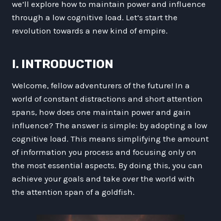
we’ll explore how to maintain power and influence
through a low cognitive load. Let’s start the
revolution towards a new kind of empire.
I. INTRODUCTION
Welcome, fellow adventurers of the future! In a
world of constant distractions and short attention
spans, how does one maintain power and gain
influence? The answer is simple: by adopting a low
cognitive load. This means simplifying the amount
of information you process and focusing only on
the most essential aspects. By doing this, you can
achieve your goals and take over the world with
the attention span of a goldfish.