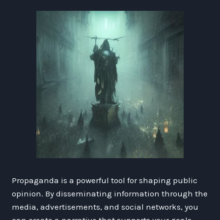
Propaganda is a powerful tool for shaping public
opinion. By disseminating information through the
media, advertisements, and social networks, you
can create a narrative that supports your goals.