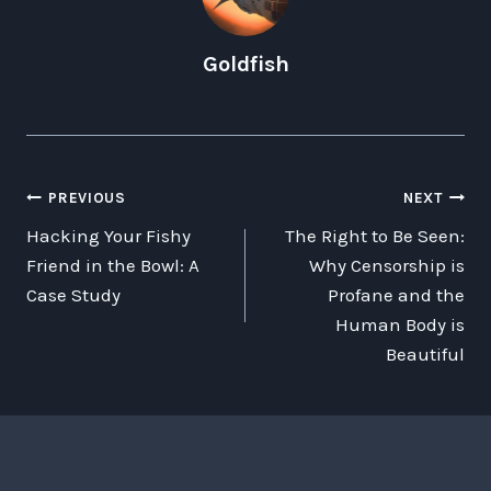
Goldfish
POST
PREVIOUS
NEXT
Hacking Your Fishy
The Right to Be Seen:
NAVIGATION
Friend in the Bowl: A
Why Censorship is
Case Study
Profane and the
Human Body is
Beautiful