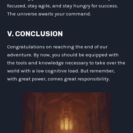
focused, stay agile, and stay hungry for success.
The universe awaits your command.
V. CONCLUSION
Congratulations on reaching the end of our
adventure. By now, you should be equipped with
the tools and knowledge necessary to take over the
world with a low cognitive load. But remember,
with great power, comes great responsibility.