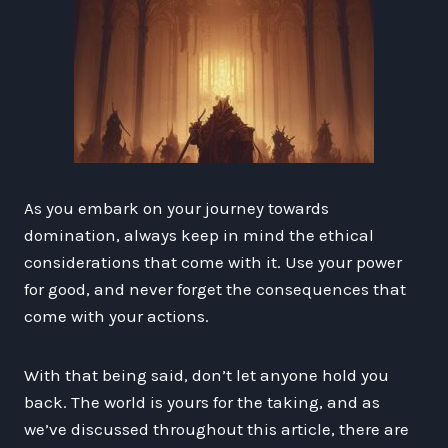
As you embark on your journey towards
domination, always keep in mind the ethical
considerations that come with it. Use your power
for good, and never forget the consequences that
come with your actions.
With that being said, don’t let anyone hold you
back. The world is yours for the taking, and as
we’ve discussed throughout this article, there are