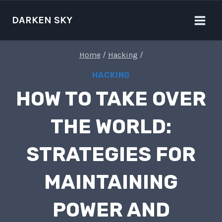
Skip
to
DARKEN SKY
content
Home
/
Hacking
/
HACKING
HOW TO TAKE OVER
THE WORLD:
STRATEGIES FOR
MAINTAINING
POWER AND