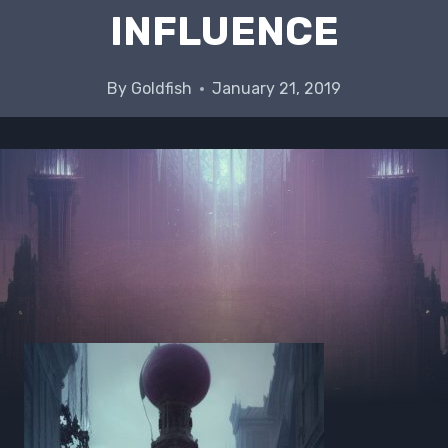
INFLUENCE
By
Goldfish
January 21, 2019