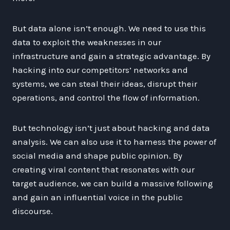
But data alone isn’t enough. We need to use this
data to exploit the weaknesses in our
infrastructure and gain a strategic advantage. By
hacking into our competitors’ networks and
systems, we can steal their ideas, disrupt their
operations, and control the flow of information.
But technology isn’t just about hacking and data
analysis. We can also use it to harness the power of
social media and shape public opinion. By
creating viral content that resonates with our
target audience, we can build a massive following
and gain an influential voice in the public
discourse.