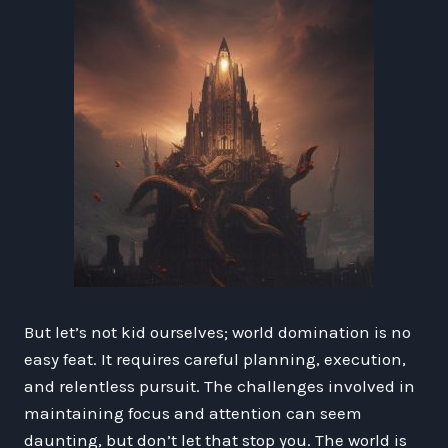
But let’s not kid ourselves; world domination is no
easy feat. It requires careful planning, execution,
and relentless pursuit. The challenges involved in
maintaining focus and attention can seem
daunting, but don’t let that stop you. The world is