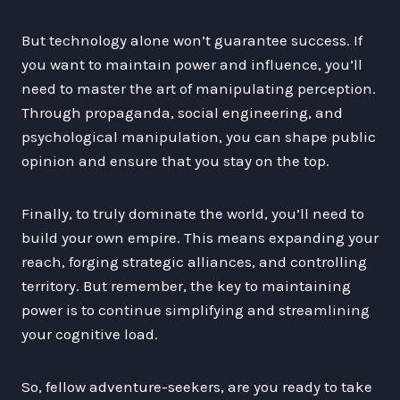
But technology alone won’t guarantee success. If
you want to maintain power and influence, you’ll
need to master the art of manipulating perception.
Through propaganda, social engineering, and
psychological manipulation, you can shape public
opinion and ensure that you stay on the top.
Finally, to truly dominate the world, you’ll need to
build your own empire. This means expanding your
reach, forging strategic alliances, and controlling
territory. But remember, the key to maintaining
power is to continue simplifying and streamlining
your cognitive load.
So, fellow adventure-seekers, are you ready to take