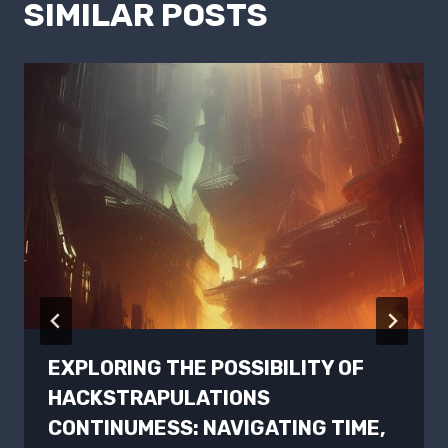
SIMILAR POSTS
EXPLORING THE POSSIBILITY OF
HACKSTRAPULATIONS
CONTINUMESS: NAVIGATING TIME,