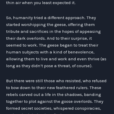
thin air when you least expected it.
So, humanity tried a different approach. They
started worshipping the geese, offering them
tribute and sacrifices in the hopes of appeasing
their dark overlords. And to their surprise, it
seemed to work. The geese began to treat their
human subjects with a kind of benevolence,
allowing them to live and work and even thrive (as
long as they didn’t pose a threat, of course).
But there were still those who resisted, who refused
to bow down to their new feathered rulers. These
rebels carved out a life in the shadows, banding
together to plot against the goose overlords. They
formed secret societies, whispered conspiracies,