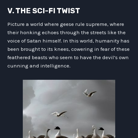
V. THE SCI-FI TWIST
Picture a world where geese rule supreme, where
their honking echoes through the streets like the
voice of Satan himself. In this world, humanity has
been brought to its knees, cowering in fear of these
feathered beasts who seem to have the devil’s own
cunning and intelligence.