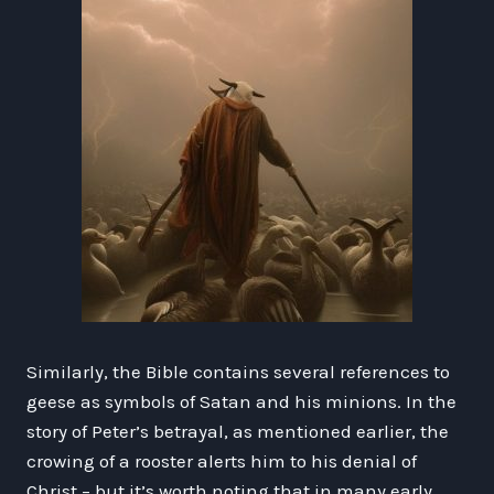
Similarly, the Bible contains several references to
geese as symbols of Satan and his minions. In the
story of Peter’s betrayal, as mentioned earlier, the
crowing of a rooster alerts him to his denial of
Christ – but it’s worth noting that in many early