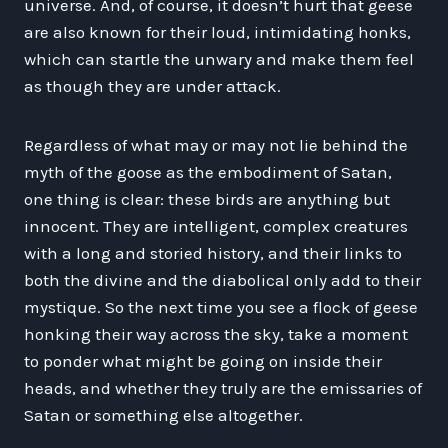
universe. And, of course, it doesn’t hurt that geese
are also known for their loud, intimidating honks,
which can startle the unwary and make them feel
as though they are under attack.
Regardless of what may or may not lie behind the
myth of the goose as the embodiment of Satan,
one thing is clear: these birds are anything but
innocent. They are intelligent, complex creatures
with a long and storied history, and their links to
both the divine and the diabolical only add to their
mystique. So the next time you see a flock of geese
honking their way across the sky, take a moment
to ponder what might be going on inside their
heads, and whether they truly are the emissaries of
Satan or something else altogether.