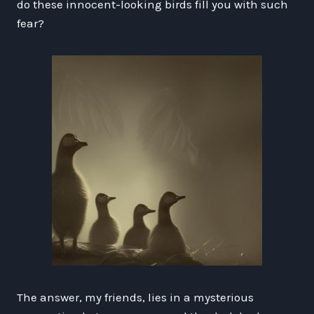
do these innocent-looking birds fill you with such
fear?
The answer, my friends, lies in a mysterious