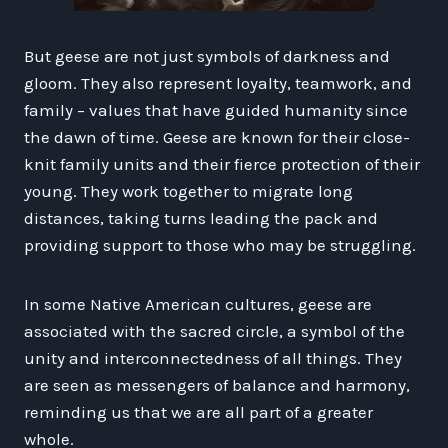
But geese are not just symbols of darkness and
gloom. They also represent loyalty, teamwork, and
family – values that have guided humanity since
the dawn of time. Geese are known for their close-
knit family units and their fierce protection of their
young. They work together to migrate long
distances, taking turns leading the pack and
providing support to those who may be struggling.
In some Native American cultures, geese are
associated with the sacred circle, a symbol of the
unity and interconnectedness of all things. They
are seen as messengers of balance and harmony,
reminding us that we are all part of a greater
whole.