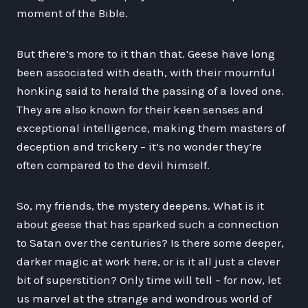
moment of the Bible.
But there’s more to it than that. Geese have long
been associated with death, with their mournful
honking said to herald the passing of a loved one.
They are also known for their keen senses and
exceptional intelligence, making them masters of
deception and trickery – it’s no wonder they’re
often compared to the devil himself.
So, my friends, the mystery deepens. What is it
about geese that has sparked such a connection
to Satan over the centuries? Is there some deeper,
darker magic at work here, or is it all just a clever
bit of superstition? Only time will tell – for now, let
us marvel at the strange and wondrous world of