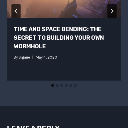
TIME AND SPACE BENDING: THE
SECRET TO BUILDING YOUR OWN
WORMHOLE
By
Sigarie
May 4, 2020