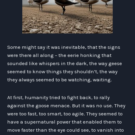
Some might say it was inevitable, that the signs
were there all along – the eerie honking that
sounded like whispers in the dark, the way geese
seemed to know things they shouldn’t, the way
they always seemed to be watching, waiting.
At first, humanity tried to fight back, to rally
against the goose menace. But it was no use. They
were too fast, too smart, too agile. They seemed to
have a supernatural power that enabled them to
move faster than the eye could see, to vanish into