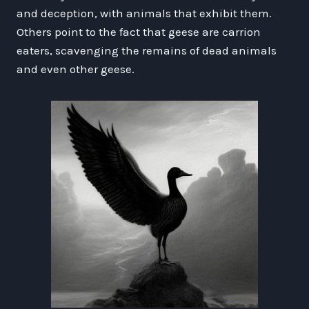
and deception, with animals that exhibit them.
Others point to the fact that geese are carrion
eaters, scavenging the remains of dead animals
and even other geese.