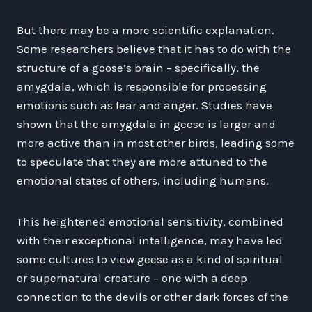
But there may be a more scientific explanation.
Some researchers believe that it has to do with the
structure of a goose’s brain – specifically, the
amygdala, which is responsible for processing
emotions such as fear and anger. Studies have
shown that the amygdala in geese is larger and
more active than in most other birds, leading some
to speculate that they are more attuned to the
emotional states of others, including humans.
This heightened emotional sensitivity, combined
with their exceptional intelligence, may have led
some cultures to view geese as a kind of spiritual
or supernatural creature – one with a deep
connection to the devils or other dark forces of the