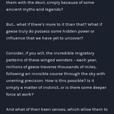
them with the devil, simply because of some
ancient myths and legends?
But… what if there’s more to it than that? What if
geese truly do possess some hidden power or
influence that we have yet to uncover?
Consider, if you will, the incredible migratory
patterns of these winged wonders – each year,
millions of geese traverse thousands of miles,
following an invisible course through the sky with
unerring precision. How is this possible? Is it
simply a matter of instinct, or is there some deeper
force at work?
And what of their keen senses, which allow them to