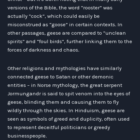
versions of the Bible, the word “rooster” was
actually “cock”, which could easily be
misconstrued as “goose” in certain contexts. In
other passages, geese are compared to “unclean
spirits” and “foul birds”, further linking them to the
forces of darkness and chaos.
Other religions and mythologies have similarly
connected geese to Satan or other demonic
entities – in Norse mythology, the great serpent
Jormungandr is said to spit venom into the eyes of
geese, blinding them and causing them to fly
wildly through the skies. In Hinduism, geese are
seen as symbols of greed and duplicity, often used
to represent deceitful politicians or greedy
businesspeople.