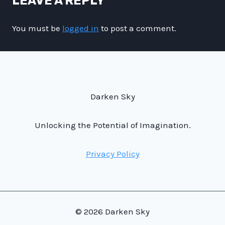
LEAVE A REPLY
You must be
logged in
to post a comment.
Darken Sky
Unlocking the Potential of Imagination.
Privacy Policy
© 2026 Darken Sky