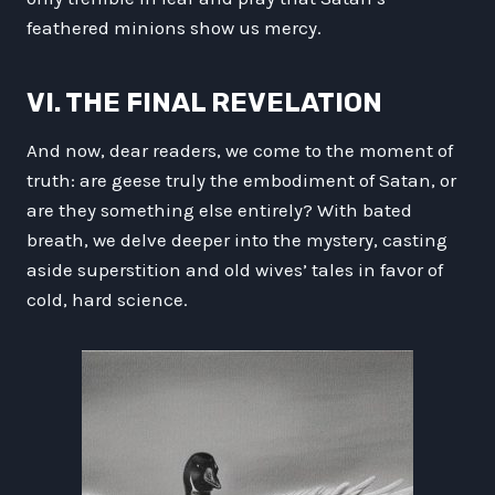
feathered minions show us mercy.
VI. THE FINAL REVELATION
And now, dear readers, we come to the moment of
truth: are geese truly the embodiment of Satan, or
are they something else entirely? With bated
breath, we delve deeper into the mystery, casting
aside superstition and old wives’ tales in favor of
cold, hard science.