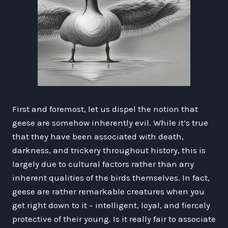
First and foremost, let us dispel the notion that
geese are somehow inherently evil. While it’s true
that they have been associated with death,
darkness, and trickery throughout history, this is
largely due to cultural factors rather than any
inherent qualities of the birds themselves. In fact,
geese are rather remarkable creatures when you
get right down to it – intelligent, loyal, and fiercely
protective of their young. Is it really fair to associate