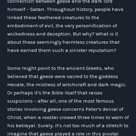
connection between geese and the dark lord
himself – Satan. Throughout history, people have
linked these feathered creatures to the
embodiment of evil, the very personification of
wickedness and deception. But why? What is it
about these seemingly harmless creatures that
have earned them such a sinister reputation?
Some might point to the ancient Greeks, who
believed that geese were sacred to the goddess
Hecate, the mistress of witchcraft and dark magic.
Or perhaps it’s the Bible itself that raises
suspicions – after all, one of the most famous
stories involving geese concerns Peter’s denial of
Christ, when a rooster crowed three times to warn of
his betrayal. Surely, it’s not too much of a stretch to
imagine that geese played a role in this pivotal