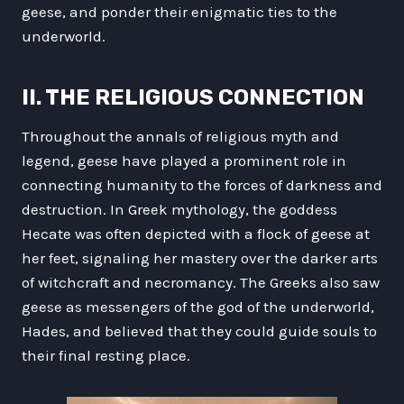
geese, and ponder their enigmatic ties to the
underworld.
II. THE RELIGIOUS CONNECTION
Throughout the annals of religious myth and
legend, geese have played a prominent role in
connecting humanity to the forces of darkness and
destruction. In Greek mythology, the goddess
Hecate was often depicted with a flock of geese at
her feet, signaling her mastery over the darker arts
of witchcraft and necromancy. The Greeks also saw
geese as messengers of the god of the underworld,
Hades, and believed that they could guide souls to
their final resting place.