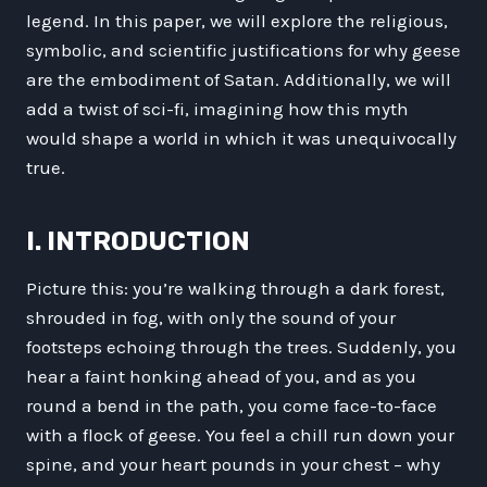
legend. In this paper, we will explore the religious,
symbolic, and scientific justifications for why geese
are the embodiment of Satan. Additionally, we will
add a twist of sci-fi, imagining how this myth
would shape a world in which it was unequivocally
true.
I. INTRODUCTION
Picture this: you’re walking through a dark forest,
shrouded in fog, with only the sound of your
footsteps echoing through the trees. Suddenly, you
hear a faint honking ahead of you, and as you
round a bend in the path, you come face-to-face
with a flock of geese. You feel a chill run down your
spine, and your heart pounds in your chest – why