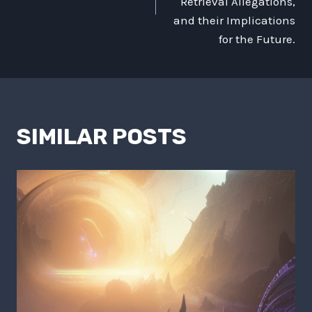
Retrieval Allegations,
and their Implications
for the Future.
SIMILAR POSTS