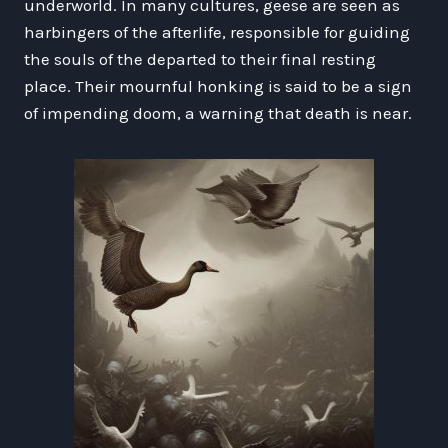
underworld. In many cultures, geese are seen as
harbingers of the afterlife, responsible for guiding
the souls of the departed to their final resting
place. Their mournful honking is said to be a sign
of impending doom, a warning that death is near.