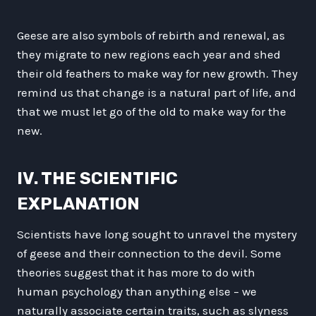
Geese are also symbols of rebirth and renewal, as
they migrate to new regions each year and shed
their old feathers to make way for new growth. They
remind us that change is a natural part of life, and
that we must let go of the old to make way for the
new.
IV. THE SCIENTIFIC
EXPLANATION
Scientists have long sought to unravel the mystery
of geese and their connection to the devil. Some
theories suggest that it has more to do with
human psychology than anything else – we
naturally associate certain traits, such as slyness