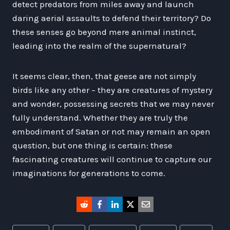
detect predators from miles away and launch
daring aerial assaults to defend their territory? Do
these senses go beyond mere animal instinct,
leading into the realm of the supernatural?
It seems clear, then, that geese are not simply
birds like any other – they are creatures of mystery
and wonder, possessing secrets that we may never
fully understand. Whether they are truly the
embodiment of Satan or not may remain an open
question, but one thing is certain: these
fascinating creatures will continue to capture our
imaginations for generations to come.
Post