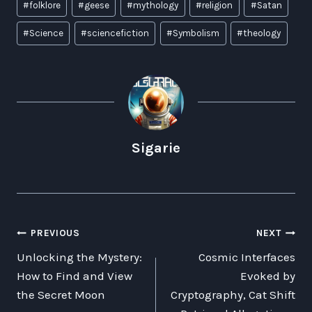
#
folklore
#
geese
#
mythology
#
religion
#
Satan
Tags:
#
Science
#
sciencefiction
#
Symbolism
#
theology
Sigarie
POST
PREVIOUS
NEXT
Unlocking the Mystery:
Cosmic Interfaces
NAVIGATION
How to Find and View
Evoked by
the Secret Moon
Cryptography, Cat Shift