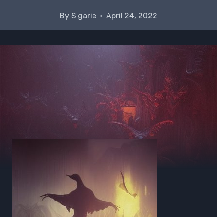
By
Sigarie
April 24, 2022