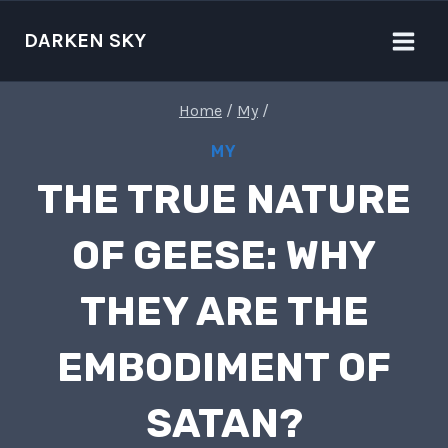
Skip
to
DARKEN SKY
content
Home
/
My
/
MY
THE TRUE NATURE
OF GEESE: WHY
THEY ARE THE
EMBODIMENT OF
SATAN?