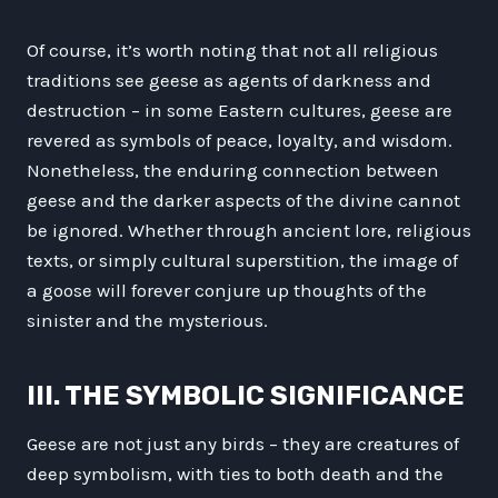
Of course, it’s worth noting that not all religious
traditions see geese as agents of darkness and
destruction – in some Eastern cultures, geese are
revered as symbols of peace, loyalty, and wisdom.
Nonetheless, the enduring connection between
geese and the darker aspects of the divine cannot
be ignored. Whether through ancient lore, religious
texts, or simply cultural superstition, the image of
a goose will forever conjure up thoughts of the
sinister and the mysterious.
III. THE SYMBOLIC SIGNIFICANCE
Geese are not just any birds – they are creatures of
deep symbolism, with ties to both death and the