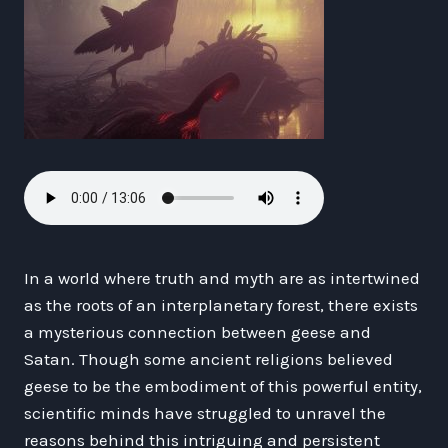
In a world where truth and myth are as intertwined
as the roots of an interplanetary forest, there exists
a mysterious connection between geese and
Satan. Though some ancient religions believed
geese to be the embodiment of this powerful entity,
scientific minds have struggled to unravel the
reasons behind this intriguing and persistent