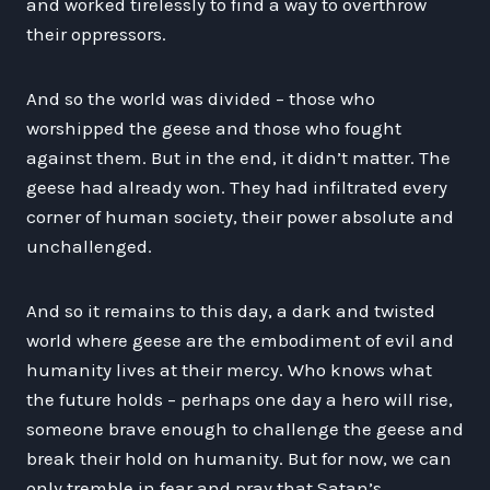
and worked tirelessly to find a way to overthrow
their oppressors.
And so the world was divided – those who
worshipped the geese and those who fought
against them. But in the end, it didn’t matter. The
geese had already won. They had infiltrated every
corner of human society, their power absolute and
unchallenged.
And so it remains to this day, a dark and twisted
world where geese are the embodiment of evil and
humanity lives at their mercy. Who knows what
the future holds – perhaps one day a hero will rise,
someone brave enough to challenge the geese and
break their hold on humanity. But for now, we can
only tremble in fear and pray that Satan’s