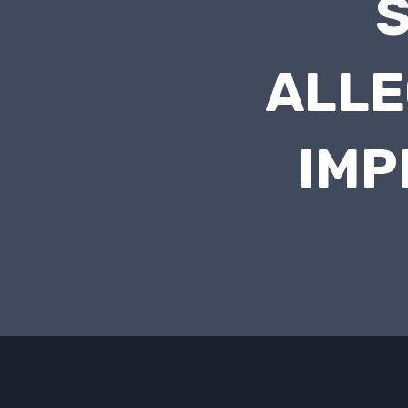
S
ALLE
IMP