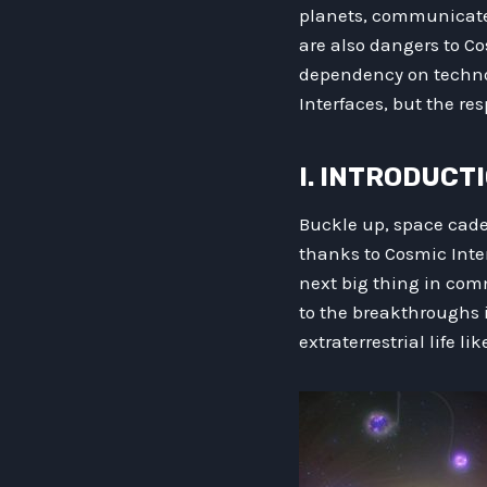
planets, communicate 
are also dangers to Co
dependency on techno
Interfaces, but the r
I. INTRODUCT
Buckle up, space cadet
thanks to Cosmic Inter
next big thing in comm
to the breakthroughs 
extraterrestrial life li