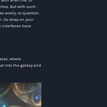
ith alien life, to
smos. But with such
es wisely, to question
. So strap on your
c Interfaces have
faces, where
ut into the galaxy and