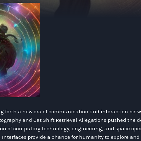
ng forth a new era of communication and interaction betw
yptography and Cat Shift Retrieval Allegations pushed the
tion of computing technology, engineering, and space open
nterfaces provide a chance for humanity to explore and 