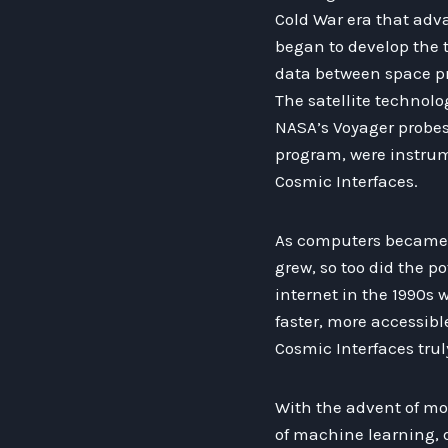
Cold War era that adva
began to develop the 
data between space p
The satellite technolo
NASA’s Voyager probes
program, were instrum
Cosmic Interfaces.
As computers became 
grew, so too did the p
internet in the 1990s 
faster, more accessibl
Cosmic Interfaces trul
With the advent of mo
of machine learning, d