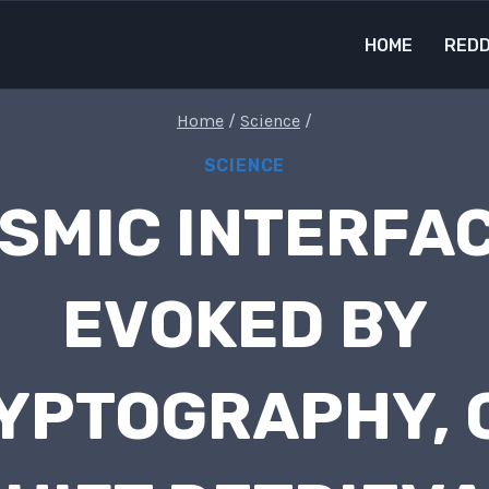
HOME
REDD
Home
/
Science
/
SCIENCE
SMIC INTERFA
EVOKED BY
YPTOGRAPHY, 