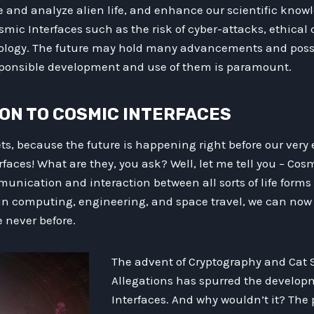
and analyze alien life, and enhance our scientific knowl
smic Interfaces such as the risk of cyber-attacks, ethical
logy. The future may hold many advancements and possib
esponsible development and use of them is paramount.
ION TO COSMIC INTERFACES
s, because the future is happening right before our very ey
faces! What are they, you ask? Well, let me tell you – Cosm
unication and interaction between all sorts of life forms
in computing, engineering, and space travel, we can now 
ke never before.
The advent of Cryptography and Cat S
Allegations has spurred the develop
Interfaces. And why wouldn’t it? The p