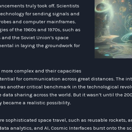
ncements truly took off. Scientists
technology for sending signals and
robes and computer mainframes.
gies of the 1960s and 1970s, such as
 and the Soviet Union’s space
ental in laying the groundwork for
more complex and their capacities
otential for communication across great distances. The int
was another critical benchmark in the technological revolut
e data sharing across the world. But it wasn’t until the 2
y became a realistic possibility.
re sophisticated space travel, such as reusable rockets,
ata analytics, and AI, Cosmic Interfaces burst onto the s