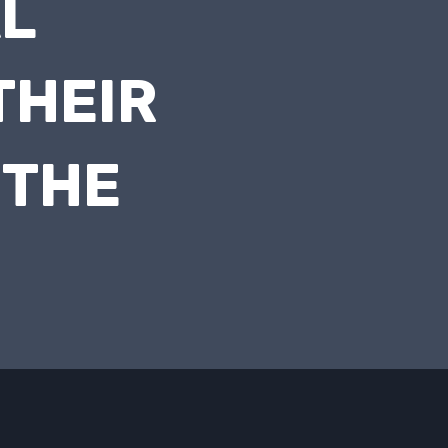
AL
THEIR
 THE