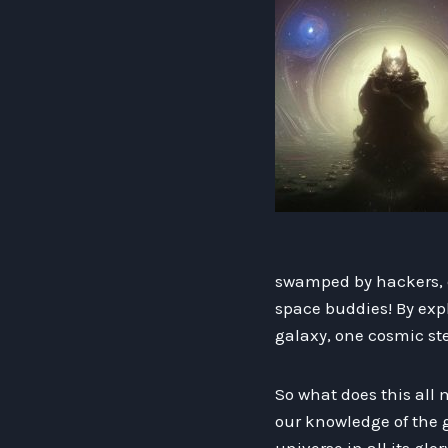
swamped by hackers, 
space buddies! By expl
galaxy, one cosmic ste
So what does this all
our knowledge of the g