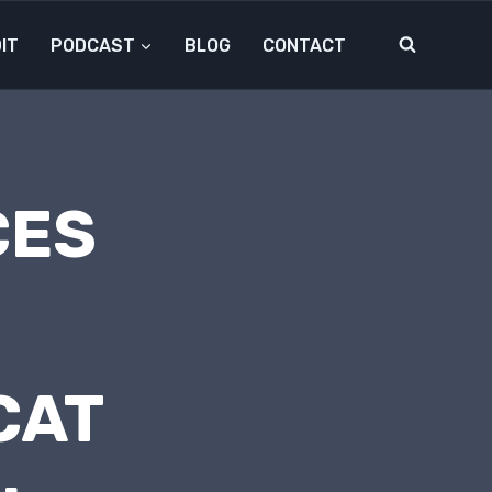
IT
PODCAST
BLOG
CONTACT
CES
CAT