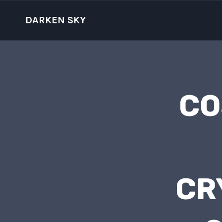
Skip
to
DARKEN SKY
content
CO
CR