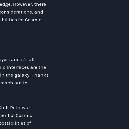
edge. However, there
 considerations, and
ilities for Cosmic
es, and it’s all
ic Interfaces are the
 in the galaxy. Thanks
reach out to
hift Retrieval
ment of Cosmic
ossibilities of