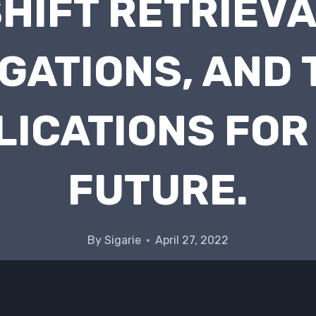
HIFT RETRIEV
GATIONS, AND 
LICATIONS FOR
FUTURE.
By
Sigarie
April 27, 2022