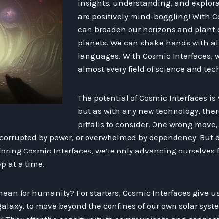
insights, understanding, and explora
are positively mind-boggling! With C
can broaden our horizons and plant o
planets. We can shake hands with al
languages. With Cosmic Interfaces, w
almost every field of science and tec
The potential of Cosmic Interfaces is
but as with any new technology, ther
pitfalls to consider. One wrong move
corrupted by power, or overwhelmed by dependency. But d
oring Cosmic Interfaces, we’re only advancing ourselves f
p at a time.
 mean for humanity? For starters, Cosmic Interfaces give 
alaxy, to move beyond the confines of our own solar syste