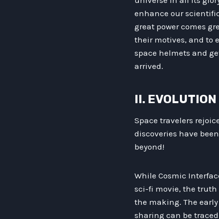
universe in all its gl
enhance our scientifi
great power comes grea
their motives, and to
space helmets and get 
arrived.
II. EVOLUTIO
Space travelers rejoic
discoveries have been
beyond!
While Cosmic Interfac
sci-fi movie, the truth
the making. The early
sharing can be traced 