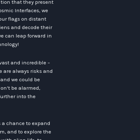
tion that they present
osmic Interfaces, we
ur flags on distant
iens and decode their
e can leap forward in
hnology!
 vast and incredible –
e are always risks and
, and we could be
on’t be alarmed,
urther into the
us a chance to expand
m, and to explore the