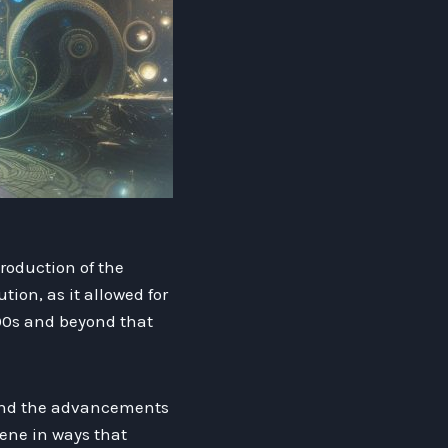
roduction of the
ion, as it allowed for
000s and beyond that
 and the advancements
cene in ways that