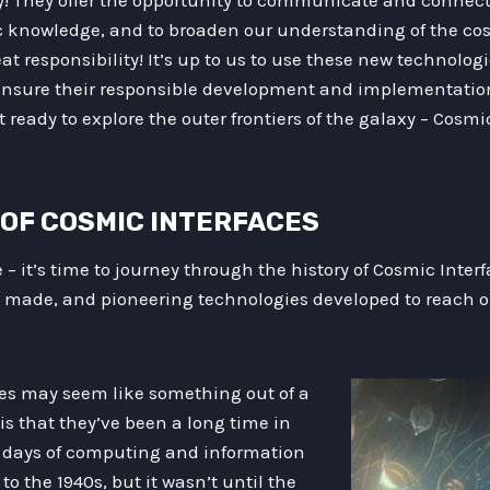
ory! They offer the opportunity to communicate and connect w
c knowledge, and to broaden our understanding of the co
t responsibility! It’s up to us to use these new technologi
 ensure their responsible development and implementation
ready to explore the outer frontiers of the galaxy – Cosmi
N OF COSMIC INTERFACES
e – it’s time to journey through the history of Cosmic Inter
 made, and pioneering technologies developed to reach o
es may seem like something out of a
 is that they’ve been a long time in
 days of computing and information
to the 1940s, but it wasn’t until the