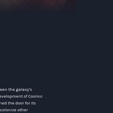
een the galaxy’s
 development of Cosmic
ed the door for its
colonize other