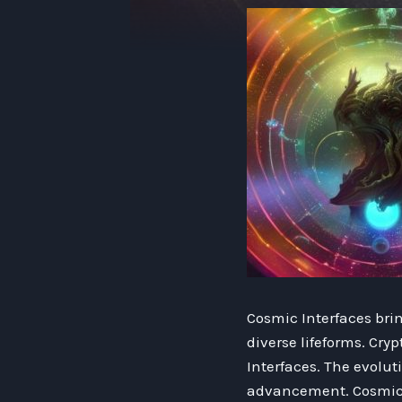
Cosmic Interfaces bri
diverse lifeforms. Cr
Interfaces. The evolu
advancement. Cosmic I