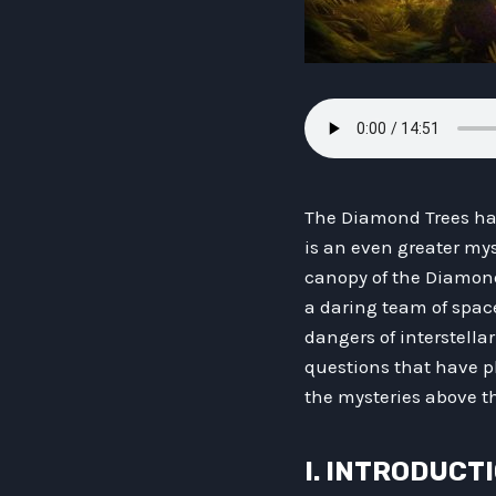
The Diamond Trees hav
is an even greater mys
canopy of the Diamond 
a daring team of spac
dangers of interstellar
questions that have pl
the mysteries above t
I. INTRODUCT