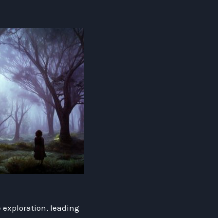
 exploration, leading