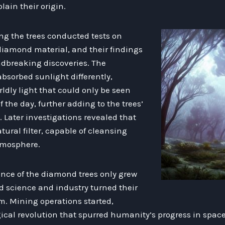
lain their origin.
ing the trees conducted tests on
diamond material, and their findings
undbreaking discoveries. The
bsorbed sunlight differently,
ldly light that could only be seen
 the day, further adding to the trees’
 Later investigations revealed that
tural filter, capable of cleansing
tmosphere.
ance of the diamond trees only grew
d science and industry turned their
m. Mining operations started,
ical revolution that spurred humanity’s progress in space