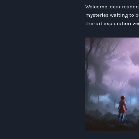
Welcome, dear readers,
mysteries waiting to b
the-art exploration ve