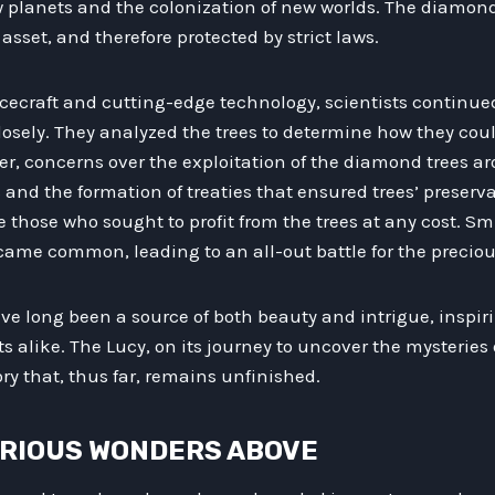
w planets and the colonization of new worlds. The diamond
asset, and therefore protected by strict laws.
pacecraft and cutting-edge technology, scientists continu
osely. They analyzed the trees to determine how they cou
ver, concerns over the exploitation of the diamond trees ar
 and the formation of treaties that ensured trees’ preserv
e those who sought to profit from the trees at any cost. S
ame common, leading to an all-out battle for the preciou
e long been a source of both beauty and intrigue, inspir
s alike. The Lucy, on its journey to uncover the mysteries o
ory that, thus far, remains unfinished.
TERIOUS WONDERS ABOVE