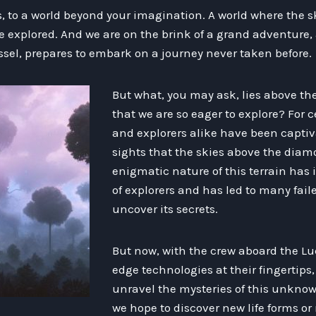
 to a world beyond your imagination. A world where the ski
e explored. And we are on the brink of a grand adventure, 
ssel, prepares to embark on a journey never taken before.
But what, you may ask, lies above t
that we are so eager to explore? For c
and explorers alike have been capti
sights that the skies above the diam
enigmatic nature of this terrain has
of explorers and has led to many fail
uncover its secrets.
But now, with the crew aboard the Lu
edge technologies at their fingertips
unravel the mysteries of this unknown
we hope to discover new life forms or