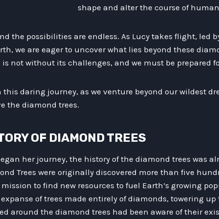
shape and alter the course of human 
d the possibilities are endless. As Lucy takes flight, led 
rth, we are eager to uncover what lies beyond these diamo
is not without its challenges, and we must be prepared fo
in this daring journey, as we venture beyond our wildest 
e the diamond trees.
ISTORY OF DIAMOND TREES
egan her journey, the history of the diamond trees was al
ond Trees were originally discovered more than five hund
 mission to find new resources to fuel Earth’s growing pop
expanse of trees made entirely of diamonds, towering up t
ived around the diamond trees had been aware of their exi