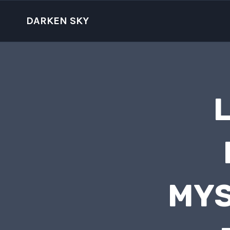
Skip
to
DARKEN SKY
content
L
MYS