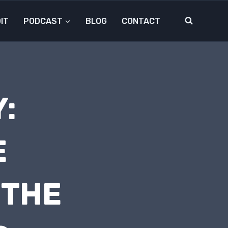
IT
PODCAST
BLOG
CONTACT
:
E
 THE