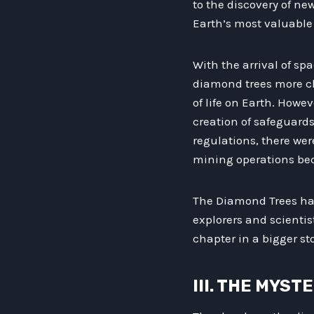
to the discovery of ne
Earth’s most valuable 
With the arrival of s
diamond trees more cl
of life on Earth. Howe
creation of safeguards
regulations, there wer
mining operations bec
The Diamond Trees hav
explorers and scientist
chapter in a bigger st
III. THE MYS