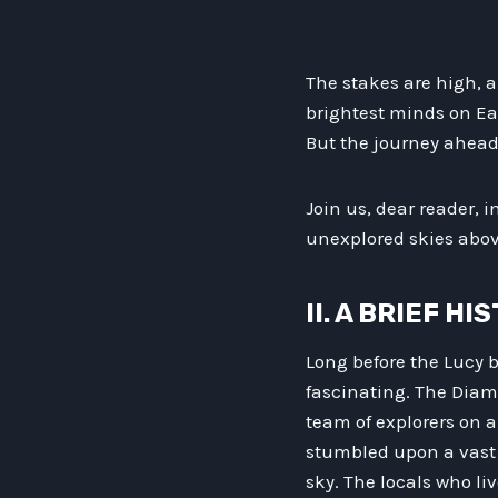
The stakes are high, an
brightest minds on Ea
But the journey ahead 
Join us, dear reader, 
unexplored skies abov
II. A BRIEF H
Long before the Lucy b
fascinating. The Diam
team of explorers on a
stumbled upon a vast 
sky. The locals who l