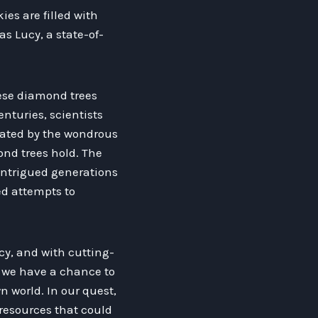
es are filled with
as Lucy, a state-of-
hese diamond trees
enturies, scientists
vated by the wondrous
ond trees hold. The
 intrigued generations
ed attempts to
cy, and with cutting-
, we have a chance to
 world. In our quest,
 resources that could