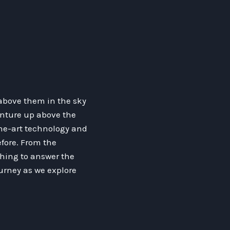
above them in the sky
enture up above the
the-art technology and
fore. From the
othing to answer the
ourney as we explore