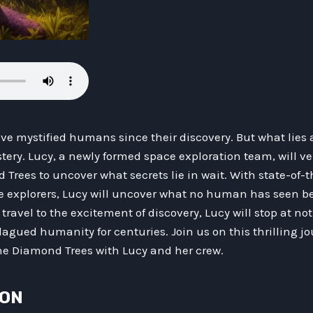
e mystified humans since their discovery. But what lies 
tery. Lucy, a newly formed space exploration team, will v
Trees to uncover what secrets lie in wait. With state-of-
e explorers, Lucy will uncover what no human has seen be
 travel to the excitement of discovery, Lucy will stop at n
agued humanity for centuries. Join us on this thrilling j
he Diamond Trees with Lucy and her crew.
ION