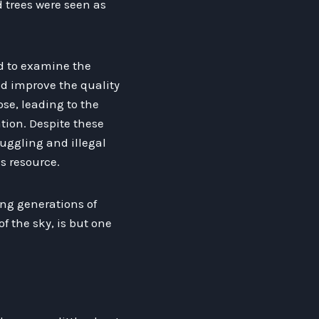
 trees were seen as
ed to examine the
ld improve the quality
ose, leading to the
ation. Despite these
muggling and illegal
s resource.
ing generations of
f the sky, is but one