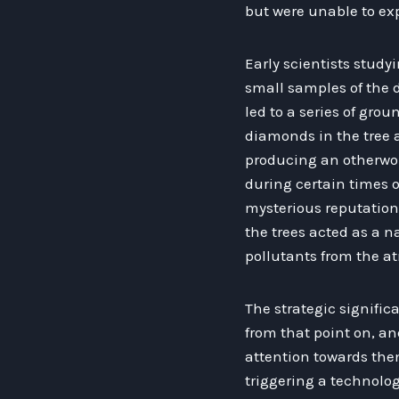
but were unable to exp
Early scientists study
small samples of the 
led to a series of gro
diamonds in the tree a
producing an otherwor
during certain times of
mysterious reputation.
the trees acted as a na
pollutants from the a
The strategic signific
from that point on, an
attention towards the
triggering a technolog