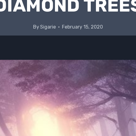
DIAMOND TREE
By
Sigarie
February 15, 2020