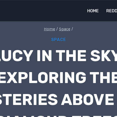
HOME
REDD
Home
/
Space
/
SPACE
UCY IN THE SKY
EXPLORING TH
TERIES ABOVE