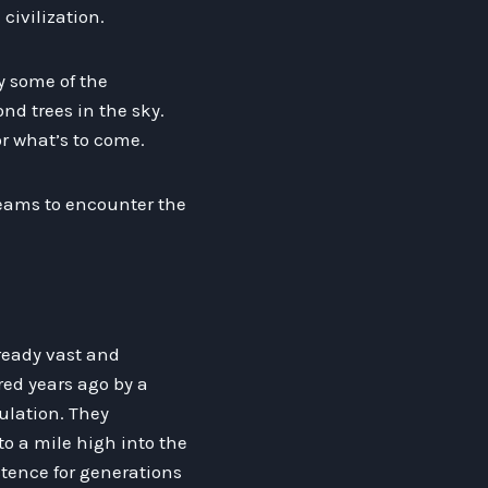
civilization.
by some of the
nd trees in the sky.
r what’s to come.
dreams to encounter the
ready vast and
red years ago by a
ulation. They
o a mile high into the
stence for generations