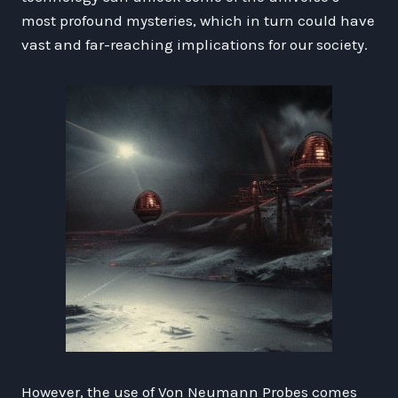
most profound mysteries, which in turn could have
vast and far-reaching implications for our society.
However, the use of Von Neumann Probes comes