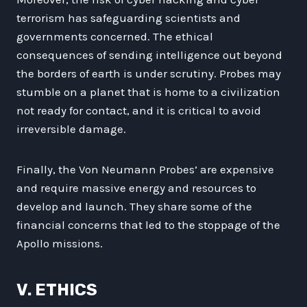
terrorism has safeguarding scientists and
governments concerned. The ethical
consequences of sending intelligence out beyond
the borders of earth is under scrutiny. Probes may
stumble on a planet that is home to a civilization
not ready for contact, and it is critical to avoid
irreversible damage.
Finally, the Von Neumann Probes’ are expensive
and require massive energy and resources to
develop and launch. They share some of the
financial concerns that led to the stoppage of the
Apollo missions.
V. ETHICS