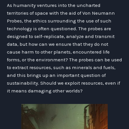
As humanity ventures into the uncharted
territories of space with the aid of Von Neumann
Probes, the ethics surrounding the use of such
technology is often questioned. The probes are
designed to self-replicate, analyze and transmit
data, but how can we ensure that they do not
cause harm to other planets, encountered life
forms, or the environment? The probes can be used
to extract resources, such as minerals and fuels,
and this brings up an important question of
sustainability. Should we exploit resources, even if
it means damaging other worlds?