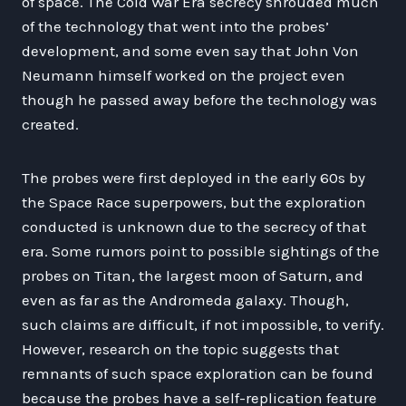
of space. The Cold War Era secrecy shrouded much
of the technology that went into the probes’
development, and some even say that John Von
Neumann himself worked on the project even
though he passed away before the technology was
created.
The probes were first deployed in the early 60s by
the Space Race superpowers, but the exploration
conducted is unknown due to the secrecy of that
era. Some rumors point to possible sightings of the
probes on Titan, the largest moon of Saturn, and
even as far as the Andromeda galaxy. Though,
such claims are difficult, if not impossible, to verify.
However, research on the topic suggests that
remnants of such space exploration can be found
because the probes have a self-replication feature