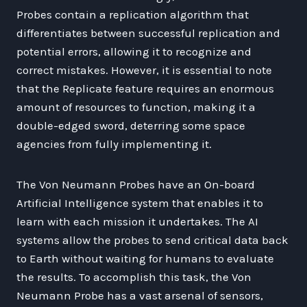
Probes contain a replication algorithm that
differentiates between successful replication and
potential errors, allowing it to recognize and
correct mistakes. However, it is essential to note
that the Replicate feature requires an enormous
amount of resources to function, making it a
double-edged sword, deterring some space
agencies from fully implementing it.
The Von Neumann Probes have an On-board
Artificial Intelligence system that enables it to
learn with each mission it undertakes. The AI
systems allow the probes to send critical data back
to Earth without waiting for humans to evaluate
the results. To accomplish this task, the Von
Neumann Probe has a vast arsenal of sensors,