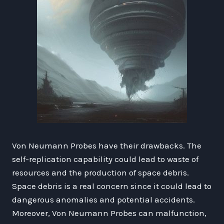
Von Neumann Probes have their drawbacks. The
self-replication capability could lead to waste of
resources and the production of space debris.
Space debris is a real concern since it could lead to
dangerous anomalies and potential accidents.
Moreover, Von Neumann Probes can malfunction,