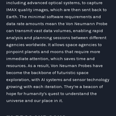
including advanced optical systems, to capture
IMAX quality images, which are then sent back to
Earth. The minimal software requirements and
data rate amounts mean the Von Neumann Probe
can transmit vast data volumes, enabling rapid
analysis and planning sessions between different
agencies worldwide. It allows space agencies to
pinpoint planets and moons that require more
immediate attention, which saves time and
resources. As a result, Von Neuman Probes have
become the backbone of futuristic space
exploration, with AI systems and sensor technology
growing with each iteration. They’re a beacon of
hope for humanity’s quest to understand the
universe and our place in it.