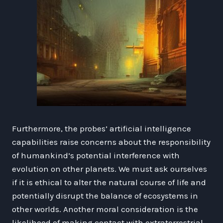
Furthermore, the probes’ artificial intelligence
capabilities raise concerns about the responsibility
of humankind’s potential interference with
evolution on other planets. We must ask ourselves
if it is ethical to alter the natural course of life and
potentially disrupt the balance of ecosystems in
other worlds. Another moral consideration is the
likelihood of making contact with extraterrestrial