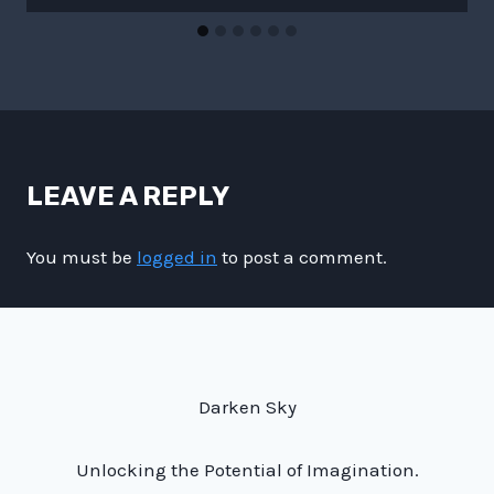
LEAVE A REPLY
You must be
logged in
to post a comment.
Darken Sky
Unlocking the Potential of Imagination.