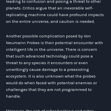
leading to confusion and posing a threat to other
planets. Critics argue that an inexorable self-
replicating machine could have profound impacts
on the entire universe, and caution is needed.
Another possible complication posed by Von
Neumann Probes is their potential encounter with
intelligent life in the universe. There is concern
that such advanced technology could pose a
threat to any species it encounters or even
unwittingly cause damage to a preexisting
ecosystem. It is also unknown what the probes
would do when faced with potential enemies or
challenges that they are not programmed to
handle.
Moreover, the risk of cyber hacking and cyber