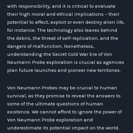
with responsibility, and it is critical to evaluate
their high moral and ethical implications – their
potential to affect, exploit or even destroy alien life,
for instance. The technology also leaves behind
the debris, the threat of self-replication, and the
dangers of malfunction. Nonetheless,
understanding the Secret Cold War Era of Von
Neumann Probe exploration is crucial as agencies
plan future launches and pioneer new territories.
Von Neumann Probes may be crucial to human
survival, as they promise to reveal the answers to
some of the ultimate questions of human
existence. We cannot afford to ignore the power of
Von Neumann Probe exploration and
underestimate its potential impact on the world.