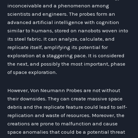
inconceivable and a phenomenon among
scientists and engineers. The probes form an
advanced artificial intelligence with cognition
similar to humans, stored on nanobots woven into
its steel fabric. It can analyze, calculate, and
replicate itself, amplifying its potential for
exploration at a staggering pace. It is considered
the next, and possibly the most important, phase
of space exploration.
However, Von Neumann Probes are not without
their downsides. They can create massive space
debris and the replicate feature could lead to self-
replication and waste of resources. Moreover, the
creations are prone to malfunction and cause
space anomalies that could be a potential threat