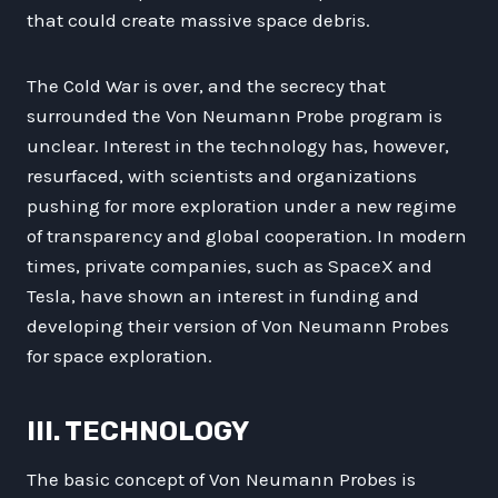
that could create massive space debris.
The Cold War is over, and the secrecy that
surrounded the Von Neumann Probe program is
unclear. Interest in the technology has, however,
resurfaced, with scientists and organizations
pushing for more exploration under a new regime
of transparency and global cooperation. In modern
times, private companies, such as SpaceX and
Tesla, have shown an interest in funding and
developing their version of Von Neumann Probes
for space exploration.
III. TECHNOLOGY
The basic concept of Von Neumann Probes is