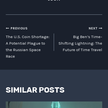
POST
PREVIOUS
NEXT
The U.S. Coin Shortage:
Big Ben’s Time-
NAVIGATION
A Potential Plague to
Shifting Lightning: The
the Russian Space
Future of Time Travel
Race
SIMILAR POSTS