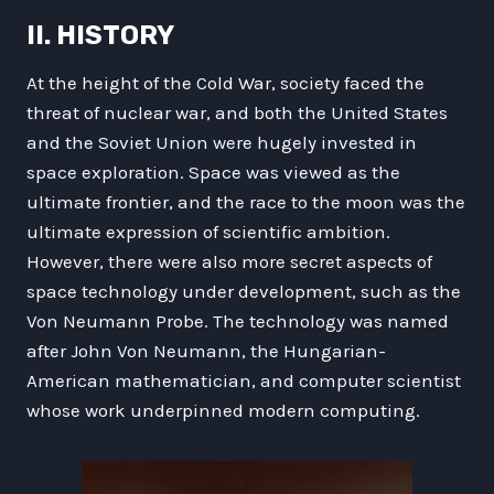
II. HISTORY
At the height of the Cold War, society faced the
threat of nuclear war, and both the United States
and the Soviet Union were hugely invested in
space exploration. Space was viewed as the
ultimate frontier, and the race to the moon was the
ultimate expression of scientific ambition.
However, there were also more secret aspects of
space technology under development, such as the
Von Neumann Probe. The technology was named
after John Von Neumann, the Hungarian-
American mathematician, and computer scientist
whose work underpinned modern computing.