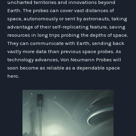
uncharted territories and innovations beyond
Earth. The probes can cover vast distances of
space, autonomously or sent by astronauts, taking
advantage of their self-replicating feature, saving
resources in long trips probing the depths of space.
They can communicate with Earth, sending back
vastly more data than previous space probes. As
technology advances, Von Neumann Probes will
soon become as reliable as a dependable space
hero.