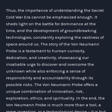
Thus, the importance of understanding the Secret
Cold War Era cannot be emphasized enough. It
sheds light on the battle for dominance at the
time, and the development of groundbreaking
technologies, constantly exploring the vastness of
space around us. The story of the Von Neumann
Probe is a testament to human curiosity,
dedication, and creativity, showcasing our
insatiable urge to discover and overcome the
unknown while also enforcing a sense of
responsibility and accountability through its
possible risks. The Von Neumann Probe offers a
unique combination of innovation, risk,
exploration, ethics, and spirituality. In the end, the
Von Neumann Probe is much more than a tool, a
mere invention, or a technological device – it is but