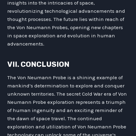
insights into the intricacies of space,
revolutionizing technological advancements and
thought processes. The future lies within reach of
the Von Neumann Probes, opening new chapters
in space exploration and evolution in human
advancements.
VII. CONCLUSION
The Von Neumann Probe is a shining example of
mankind’s determination to explore and conquer
unknown territories. The secret Cold War era of Von
Neumann Probe exploration represents a triumph
of human ingenuity and an exciting reminder of
the dawn of space travel. The continued
exploration and utilization of Von Neumann Probe
technology can unlock some of the universe’s