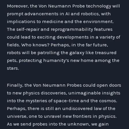
Moreover, the Von Neumann Probe technology will
prompt advancements in AI and robotics, with
implications to medicine and the environment.
The self-repair and reprogrammability features
could lead to exciting developments in a variety of
fields. Who knows? Perhaps, in the far future,
robots will be patrolling the galaxy like treasured
pets, protecting humanity’s new home among the
stars.
Finally, the Von Neumann Probes could open doors
to new physics discoveries, unimaginable insights
into the mysteries of space-time and the cosmos.
Perhaps, there is still an undiscovered law of the
universe, one to unravel new frontiers in physics.
As we send probes into the unknown, we gain