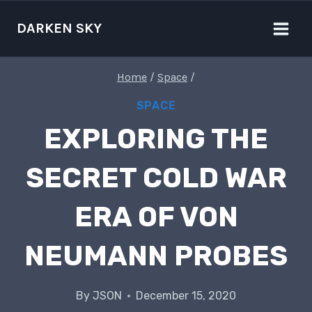
Skip
to
DARKEN SKY
content
Home
/
Space
/
SPACE
EXPLORING THE
SECRET COLD WAR
ERA OF VON
NEUMANN PROBES
By
JSON
December 15, 2020