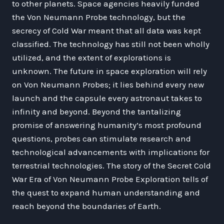
to other planets. Space agencies heavily funded
the Von Neumann Probe technology, but the
secrecy of Cold War meant that all data was kept
classified. The technology has still not been wholly
utilized, and the extent of explorations is
unknown. The future in space exploration will rely
on Von Neumann Probes; it lies behind every new
launch and the capsule every astronaut takes to
infinity and beyond. Beyond the tantalizing
promise of answering humanity’s most profound
questions, probes can stimulate research and
technological advancements with implications for
terrestrial technologies. The story of the Secret Cold
War Era of Von Neumann Probe Exploration tells of
the quest to expand human understanding and
reach beyond the boundaries of Earth.