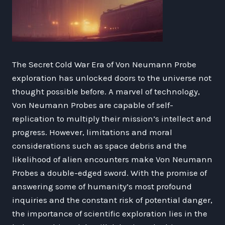
The Secret Cold War Era of Von Neumann Probe
exploration has unlocked doors to the universe not
thought possible before. A marvel of technology,
Von Neumann Probes are capable of self-
replication to multiply their mission’s intellect and
progress. However, limitations and moral
considerations such as space debris and the
likelihood of alien encounters make Von Neumann
Probes a double-edged sword. With the promise of
answering some of humanity’s most profound
inquiries and the constant risk of potential danger,
the importance of scientific exploration lies in the