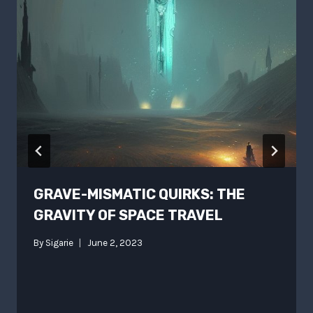
GRAVE-MISMATIC QUIRKS: THE
GRAVITY OF SPACE TRAVEL
By
Sigarie
June 2, 2023