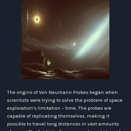
The origins of Von Neumann Probes began when
scientists were trying to solve the problem of space
exploration’s limitation – time. The probes are
capable of replicating themselves, making it
possible to travel long distances in vast amounts