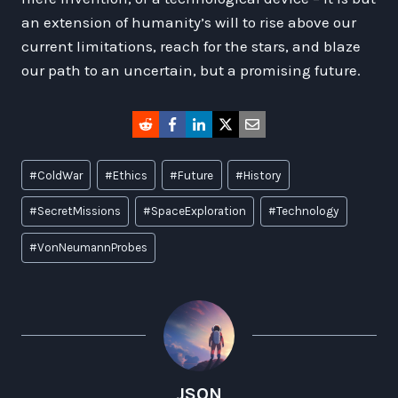
an extension of humanity’s will to rise above our
current limitations, reach for the stars, and blaze
our path to an uncertain, but a promising future.
Post
#
ColdWar
#
Ethics
#
Future
#
History
Tags:
#
SecretMissions
#
SpaceExploration
#
Technology
#
VonNeumannProbes
JSON