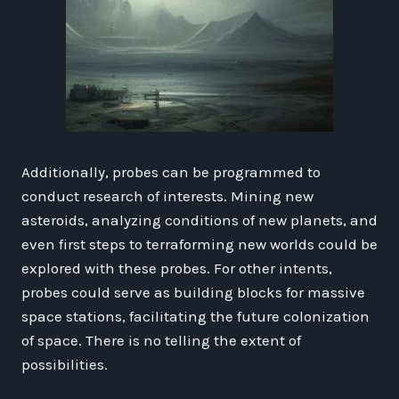
Additionally, probes can be programmed to
conduct research of interests. Mining new
asteroids, analyzing conditions of new planets, and
even first steps to terraforming new worlds could be
explored with these probes. For other intents,
probes could serve as building blocks for massive
space stations, facilitating the future colonization
of space. There is no telling the extent of
possibilities.