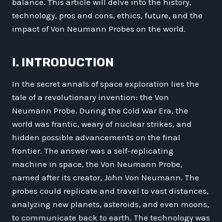
balance. This article will delve into the history,
technology, pros and cons, ethics, future, and the
impact of Von Neumann Probes on the world.
I. INTRODUCTION
In the secret annals of space exploration lies the
tale of a revolutionary invention: the Von
Neumann Probe. During the Cold War Era, the
world was frantic, weary of nuclear strikes, and
hidden possible advancements on the final
frontier. The answer was a self-replicating
machine in space, the Von Neumann Probe,
named after its creator, John Von Neumann. The
probes could replicate and travel to vast distances,
analyzing new planets, asteroids, and even moons,
to communicate back to earth. The technology was