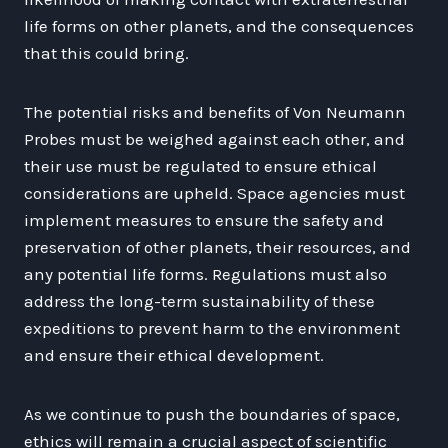
life forms on other planets, and the consequences
that this could bring.
The potential risks and benefits of Von Neumann
Probes must be weighed against each other, and
their use must be regulated to ensure ethical
considerations are upheld. Space agencies must
implement measures to ensure the safety and
preservation of other planets, their resources, and
any potential life forms. Regulations must also
address the long-term sustainability of these
expeditions to prevent harm to the environment
and ensure their ethical development.
As we continue to push the boundaries of space,
ethics will remain a crucial aspect of scientific