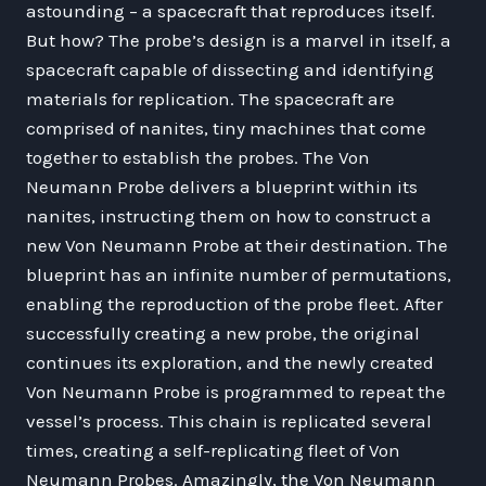
astounding – a spacecraft that reproduces itself.
But how? The probe’s design is a marvel in itself, a
spacecraft capable of dissecting and identifying
materials for replication. The spacecraft are
comprised of nanites, tiny machines that come
together to establish the probes. The Von
Neumann Probe delivers a blueprint within its
nanites, instructing them on how to construct a
new Von Neumann Probe at their destination. The
blueprint has an infinite number of permutations,
enabling the reproduction of the probe fleet. After
successfully creating a new probe, the original
continues its exploration, and the newly created
Von Neumann Probe is programmed to repeat the
vessel’s process. This chain is replicated several
times, creating a self-replicating fleet of Von
Neumann Probes. Amazingly, the Von Neumann