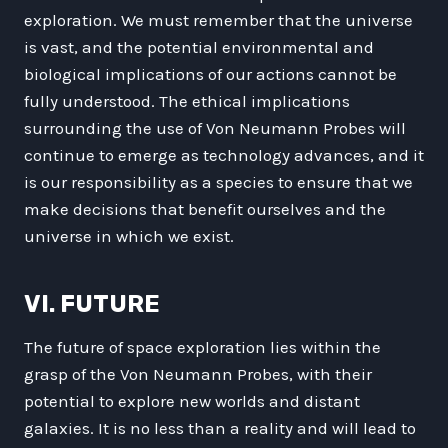
exploration. We must remember that the universe
is vast, and the potential environmental and
biological implications of our actions cannot be
fully understood. The ethical implications
surrounding the use of Von Neumann Probes will
continue to emerge as technology advances, and it
is our responsibility as a species to ensure that we
make decisions that benefit ourselves and the
universe in which we exist.
VI. FUTURE
The future of space exploration lies within the
grasp of the Von Neumann Probes, with their
potential to explore new worlds and distant
galaxies. It is no less than a reality and will lead to