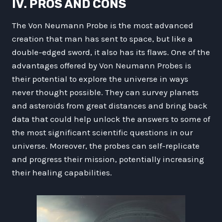
IV. PROS AND CONS
The Von Neumann Probe is the most advanced
creation that man has sent to space, but like a
double-edged sword, it also has its flaws. One of the
advantages offered by Von Neumann Probes is
their potential to explore the universe in ways
never thought possible. They can survey planets
and asteroids from great distances and bring back
data that could help unlock the answers to some of
the most significant scientific questions in our
universe. Moreover, the probes can self-replicate
and progress their mission, potentially increasing
their healing capabilities.