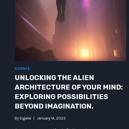
SCIENCE
UNLOCKING THE ALIEN
ARCHITECTURE OF YOUR MIND:
EXPLORING POSSIBILITIES
BEYOND IMAGINATION.
By
Sigarie
January 14, 2023