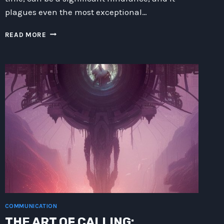
plagues even the most exceptional…
MASTERING
READ MORE
TIME:
STRATEGIES
FOR
OVERCOMING
TEMPORAL
PERSISTENCE
COMMUNICATION
THE ART OF CALLING: