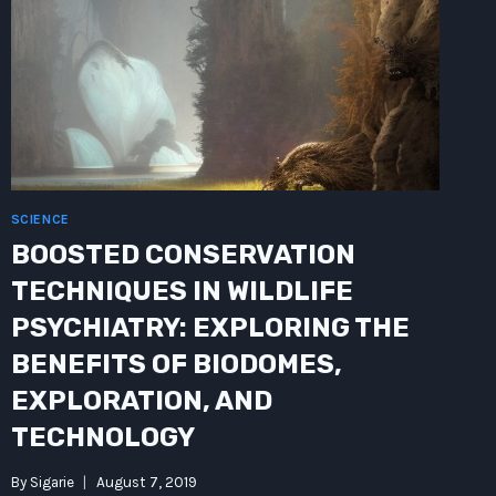
OF
COMMUNICATION
SCIENCE
BOOSTED CONSERVATION
TECHNIQUES IN WILDLIFE
PSYCHIATRY: EXPLORING THE
BENEFITS OF BIODOMES,
EXPLORATION, AND
TECHNOLOGY
By
Sigarie
August 7, 2019