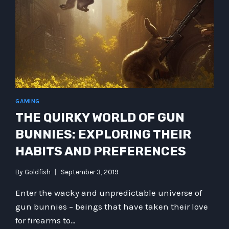
WHAT
HAPPENS
WHEN
WE
ENTER
THE
WORLD
OF
THE
SUBCONSCIOUS?
GAMING
THE QUIRKY WORLD OF GUN
BUNNIES: EXPLORING THEIR
HABITS AND PREFERENCES
By
Goldfish
September 3, 2019
Enter the wacky and unpredictable universe of
gun bunnies – beings that have taken their love
for firearms to…