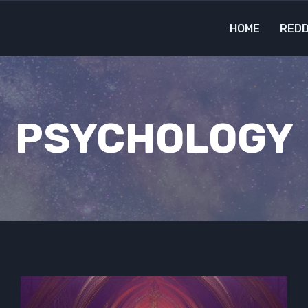
HOME
REDD
PSYCHOLOGY