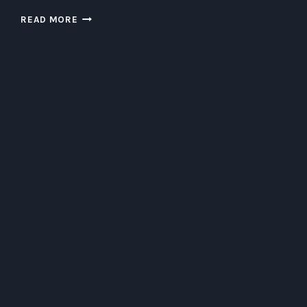
THE
READ MORE
QUIRKY
WORLD
OF
GUN
BUNNIES:
EXPLORING
THEIR
HABITS
AND
PREFERENCES