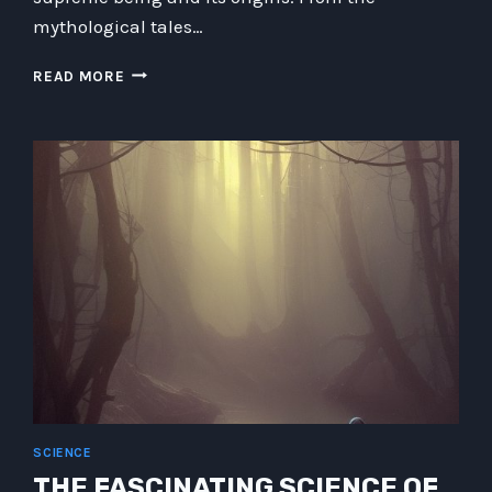
mythological tales…
THERE
READ MORE
IS
NO
SUCH
THING
AS
GOD:
EXPLORING
THE
ILLUSION
OF
RELIGIOUS
BELIEFS
SCIENCE
THE FASCINATING SCIENCE OF