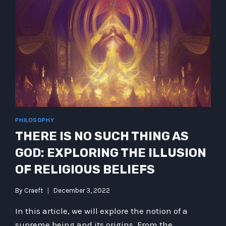
PHILOSOPHY
THERE IS NO SUCH THING AS
GOD: EXPLORING THE ILLUSION
OF RELIGIOUS BELIEFS
By
Craeft
December 3, 2022
In this article, we will explore the notion of a
supreme being and its origins. From the