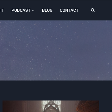
IT
PODCAST
BLOG
CONTACT