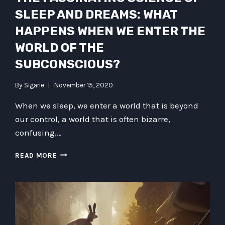
SLEEP AND DREAMS: WHAT
HAPPENS WHEN WE ENTER THE
WORLD OF THE
SUBCONSCIOUS?
By
Sigarie
November 15, 2020
When we sleep, we enter a world that is beyond
our control, a world that is often bizarre,
confusing,…
THE
READ MORE
FASCINATING
SCIENCE
OF
SLEEP
AND
DREAMS: