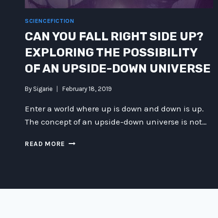
SCIENCEFICTION
CAN YOU FALL RIGHT SIDE UP?
EXPLORING THE POSSIBILITY
OF AN UPSIDE-DOWN UNIVERSE
By
Sigarie
February 18, 2019
Enter a world where up is down and down is up.
The concept of an upside-down universe is not…
CAN
READ MORE
YOU
FALL
RIGHT
SIDE
UP?
EXPLORING
THE