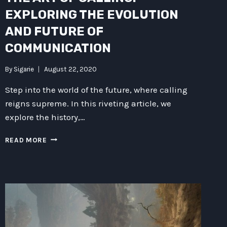
EXPLORING THE EVOLUTION
AND FUTURE OF
COMMUNICATION
By
Sigarie
August 22, 2020
Step into the world of the future, where calling
reigns supreme. In this riveting article, we
explore the history,…
THE
READ MORE
ART
OF
CALLING:
EXPLORING
THE
EVOLUTION
AND
FUTURE