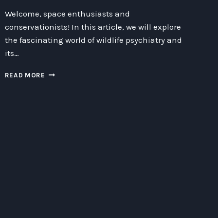
Welcome, space enthusiasts and
conservationists! In this article, we will explore
the fascinating world of wildlife psychiatry and
its…
BOOSTED
READ MORE
CONSERVATION
TECHNIQUES
IN
WILDLIFE
PSYCHIATRY:
EXPLORING
THE
BENEFITS
OF
BIODOMES,
EXPLORATION,
AND
TECHNOLOGY