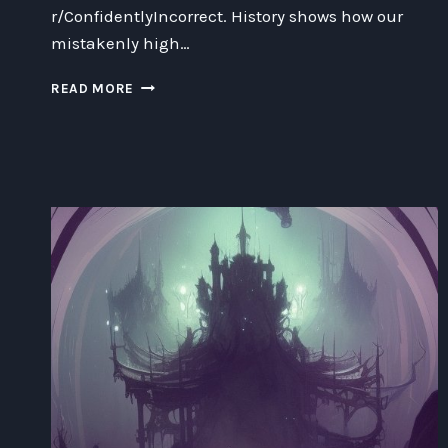
r/ConfidentlyIncorrect. History shows how our
mistakenly high…
CONNECTING
READ MORE
THE
DUNNING
KRUGER
EFFECT
WITH
THE
SUBREDDIT
R/CONFIDENTLYINCORRECT