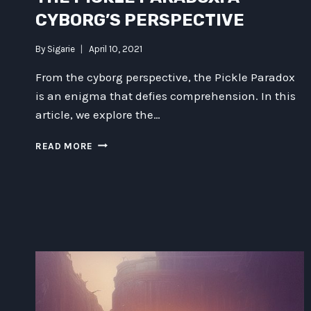
CYBORG’S PERSPECTIVE
By
Sigarie
April 10, 2021
From the cyborg perspective, the Pickle Paradox
is an enigma that defies comprehension. In this
article, we explore the…
THE
READ MORE
PICKLE
PARADOX:
A
CYBORG’S
PERSPECTIVE