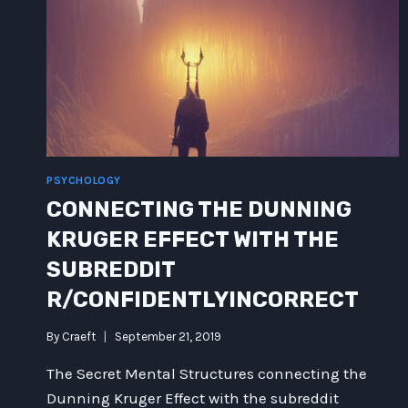
PSYCHOLOGY
CONNECTING THE DUNNING
KRUGER EFFECT WITH THE
SUBREDDIT
R/CONFIDENTLYINCORRECT
By
Craeft
September 21, 2019
The Secret Mental Structures connecting the
Dunning Kruger Effect with the subreddit