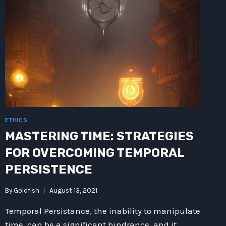
ETHICS
MASTERING TIME: STRATEGIES
FOR OVERCOMING TEMPORAL
PERSISTENCE
By
Goldfish
August 13, 2021
Temporal Persistance, the inability to manipulate
time, can be a significant hindrance, and it