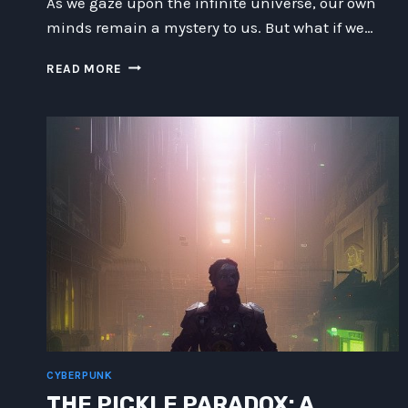
As we gaze upon the infinite universe, our own
minds remain a mystery to us. But what if we…
UNLOCKING
READ MORE
THE
ALIEN
ARCHITECTURE
OF
YOUR
MIND:
EXPLORING
POSSIBILITIES
BEYOND
IMAGINATION.
CYBERPUNK
THE PICKLE PARADOX: A