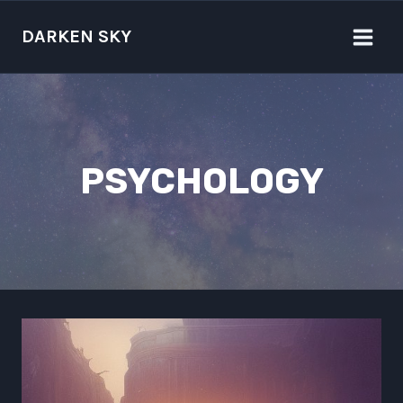
Skip
to
DARKEN SKY
content
PSYCHOLOGY