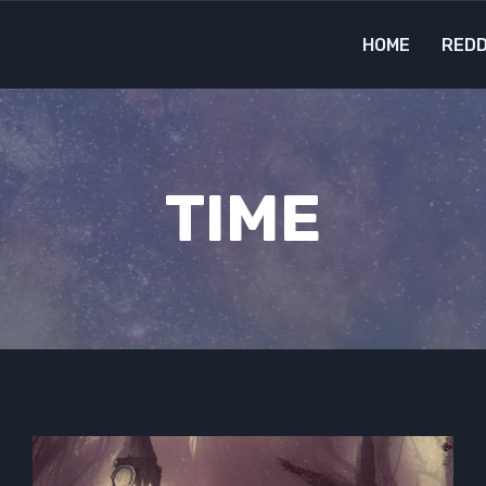
HOME
REDD
TIME