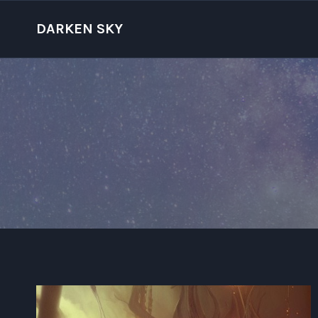
Skip
to
DARKEN SKY
content