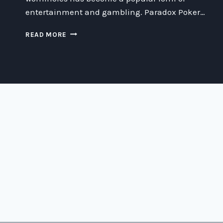
entertainment and gambling. Paradox Poker…
PARADOX
READ MORE
POKER:
WAGERING
TIME
TRAVEL
WITH
WORMHOLES