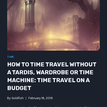
TIME
HOW TO TIME TRAVEL WITHOUT
A TARDIS, WARDROBE OR TIME
MACHINE: TIME TRAVEL ON A
BUDGET
By
Goldfish
February 18, 2019