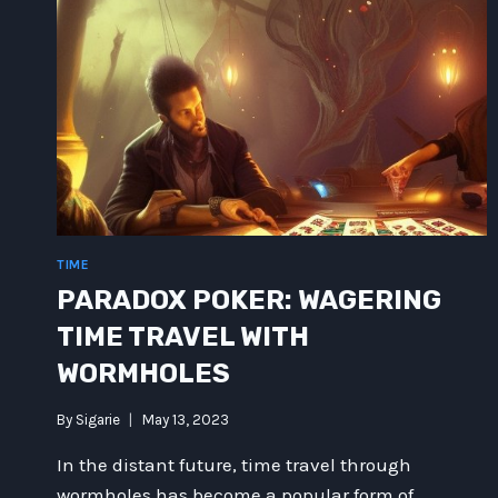
TIME
PARADOX POKER: WAGERING
TIME TRAVEL WITH
WORMHOLES
By
Sigarie
May 13, 2023
In the distant future, time travel through
wormholes has become a popular form of