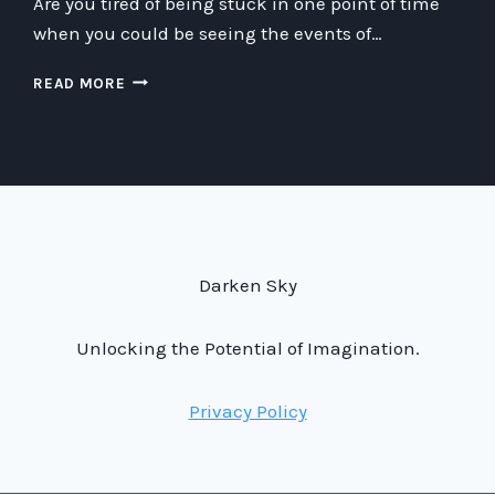
Are you tired of being stuck in one point of time
when you could be seeing the events of…
HOW
READ MORE
TO
TIME
TRAVEL
WITHOUT
A
TARDIS,
WARDROBE
OR
Darken Sky
TIME
MACHINE:
TIME
Unlocking the Potential of Imagination.
TRAVEL
ON
A
Privacy Policy
BUDGET