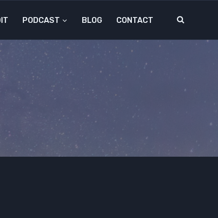
IT
PODCAST
BLOG
CONTACT