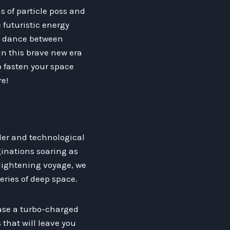
s of particle poss and
 futuristic energy
te dance between
in this brave new era
o fasten your space
re!
er and technological
ginations soaring as
nlightening voyage, we
eries of deep space.
case a turbo-charged
that will leave you