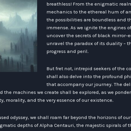
breathless! From the enigmatic rea
mechanics to the ethereal hum of an
the possibilities are boundless and t
immense. As we ignite the engines of
uncover the secrets of black mirror
unravel the paradox of its duality – 
progress and peril.
But fret not, intrepid seekers of the
shall also delve into the profound p
that accompany our journey. The del
the machines we create shall be explored, as we ponder 
ty, morality, and the very essence of our existence.
sed odyssey, we shall roam far beyond the horizons of our
gmatic depths of Alpha Centauri, the majestic spirals of 