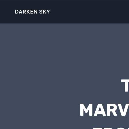
Skip
to
DARKEN SKY
content
MARV