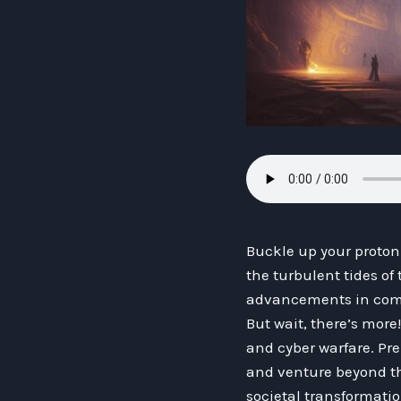
Buckle up your proton
the turbulent tides of
advancements in comp
But wait, there’s more
and cyber warfare. Pre
and venture beyond th
societal transformati