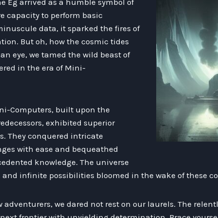
the Eg arrived as a humble symbol of
re capacity to perform basic
inuscule data, it sparked the fires of
tion. But oh, how the cosmic tides
f an eye, we tamed the wild beast of
ed in the era of Mini-
ni-Computers, built upon the
redecessors, exhibited superior
s. They conquered intricate
nges with ease and bequeathed
edented knowledge. The universe
and infinite possibilities bloomed in the wake of these 
w adventurers, we dared not rest on our laurels. The relen
ext frontier with unyielding determination. Brace yoursel