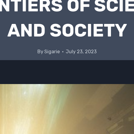
NTIERS OF SCI
AND SOCIETY
By
Sigarie
July 23, 2023