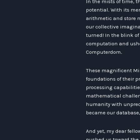
In the mists of time, 
potential. With its me
arithmetic and store m
our collective imagina
turned! In the blink o
computation and usher
Computerdom.
These magnificent Mi
foundations of their p
processing capabilitie
mathematical challe
humanity with unprec
became our database, 
And yet, my dear fello
pushed us toward the n