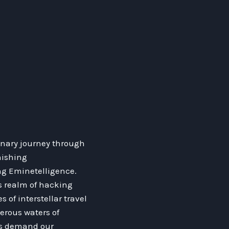
inary journey through
nishing
ng Eminetelligence.
us realm of hacking
 of interstellar travel
erous waters of
ons demand our