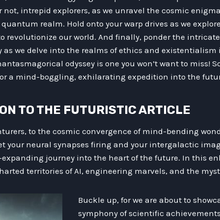
r not, intrepid explorers, as we unravel the cosmic enigma
e quantum realm. Hold onto your warp drives as we explore
o revolutionize our world. And finally, ponder the intrica
as we delve into the realms of ethics and existentialism 
 phantasmagorical odyssey is one you won’t want to miss! S
or a mind-boggling, exhilarating expedition into the futu
ION TO THE FUTURISTIC ARTICLE
nturers, to the cosmic convergence of mind-bending wond
et your neural synapses firing and your intergalactic ima
xpanding journey into the heart of the future. In this e
harted territories of AI, engineering marvels, and the myst
Buckle up, for we are about to show
symphony of scientific achievements 