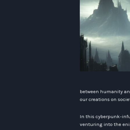
between humanity and 
our creations on socie
In this cyberpunk-infu
venturing into the eni