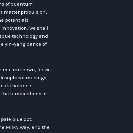
lms of quantum
timatter propulsion,
he potentials
 innovation, we shall
-esque technology and
the yin-yang dance of
 cosmic unknown, for we
hilosophical musings
icate balance
the ramifications of
 pale blue dot,
the Milky Way, and the