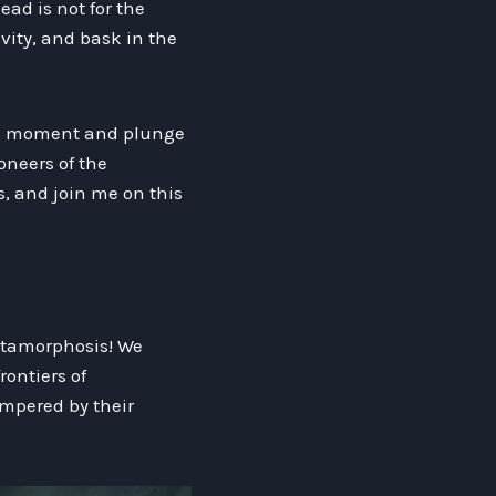
ead is not for the
avity, and bask in the
this moment and plunge
oneers of the
, and join me on this
etamorphosis! We
rontiers of
ampered by their