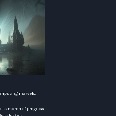
computing marvels.
tless march of progress
ves for the