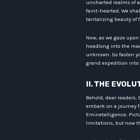
uncharted realms of al
faint-hearted. We shal
tantalizing beauty of f
Now, as we gaze upon t
headlong into the mael
unknown. So fasten yo
grand expedition into 
II. THE EVOL
Behold, dear readers,
embark on a journey fr
Eminetelligence. Pict
limitations, but now 