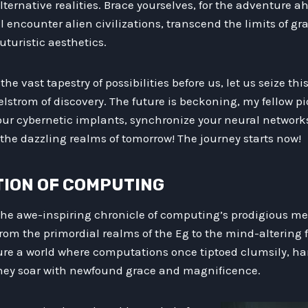
ternative realities. Brace yourselves, for the adventure ah
l encounter alien civilizations, transcend the limits of gr
uturistic aesthetics.
he vast tapestry of possibilities before us, let us seize 
strom of discovery. The future is beckoning, my fellow pi
ur cybernetic implants, synchronize your neural networks
the dazzling realms of tomorrow! The journey starts now!
UTION OF COMPUTING
 the awe-inspiring chronicle of computing’s prodigious m
om the primordial realms of the Eg to the mind-altering f
ure a world where computations once tiptoed clumsily, h
they soar with newfound grace and magnificence.