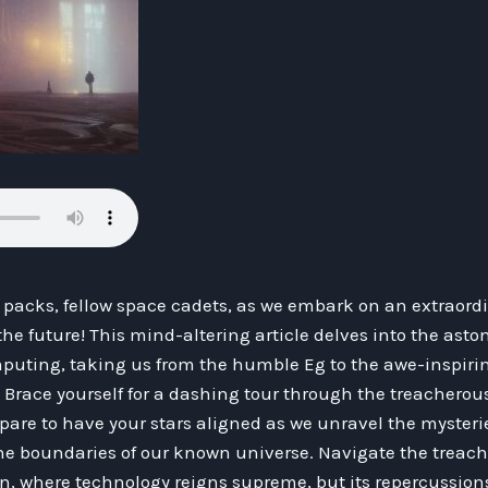
 packs, fellow space cadets, as we embark on an extraord
 the future! This mind-altering article delves into the asto
uting, taking us from the humble Eg to the awe-inspiri
! Brace yourself for a dashing tour through the treachero
pare to have your stars aligned as we unravel the mysteries
e boundaries of our known universe. Navigate the treach
on, where technology reigns supreme, but its repercussi