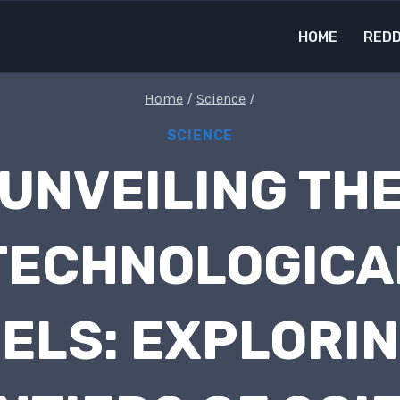
HOME
REDD
Home
/
Science
/
SCIENCE
UNVEILING TH
TECHNOLOGICA
ELS: EXPLORIN