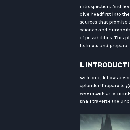
introspection. And fea
dive headfirst into th
sources that promise t
science and humanity 
of possibilities. This
helmets and prepare f
I. INTRODUCT
Welcome, fellow adve
splendor! Prepare to g
we embark on a mind-e
shall traverse the unc