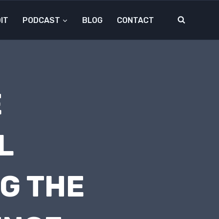
IT
PODCAST
BLOG
CONTACT
E
L
G THE