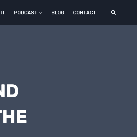
IT
PODCAST
BLOG
CONTACT
ND
THE