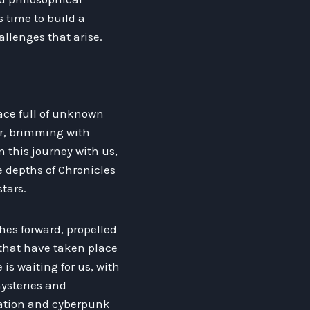
s time to build a
llenges that arise.
lace full of unknown
er, brimming with
 this journey with us,
e depths of Chronicles
tars.
hes forward, propelled
that have taken place
 is waiting for us, with
ysteries and
tation and cyberpunk