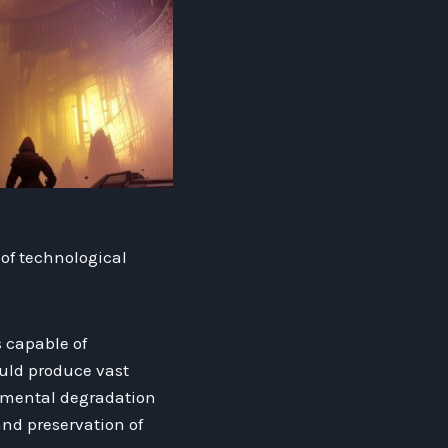
of technological
 capable of
ould produce vast
onmental degradation
nd preservation of