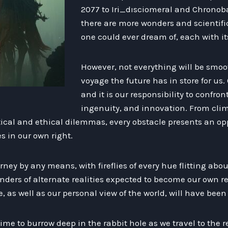
2077 to Iri_dısciomeral and Chronob
there are more wonders and scientifi
one could ever dream of, each with its
However, not everything will be smoo
voyage the future has in store for us. 
and it is our responsibility to confron
ingenuity, and innovation. From cl
itical and ethical dilemmas, every obstacle presents an opp
s in our own right.
ourney by any means, with fireflies of every hue flitting ab
ers of alternate realities expected to become our own rea
re, as well as our personal view of the world, will have bee
s time to burrow deep in the rabbit hole as we travel to the