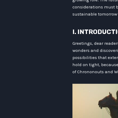
considerations must be
sustainable tomorrow 
I. INTRODUCT
Greetings, dear reader
wonders and discoverie
possibilities that ext
hold on tight, because
of Chrononouts and Wa