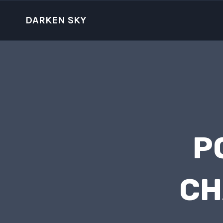
Skip
to
DARKEN SKY
content
P
CH