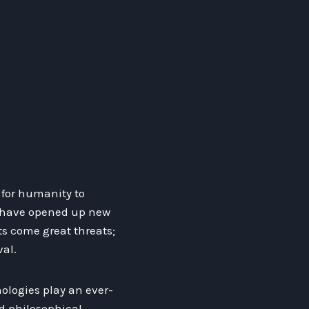
s for humanity to
s have opened up new
ts come great threats;
al.
ologies play an ever-
nd philosophical