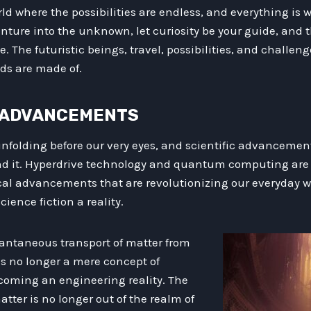
rld where the possibilities are endless, and everything is w
enture into the unknown, let curiosity be your guide, and t
 The futuristic beings, travel, possibilities, and challeng
nds are made of.
IC ADVANCEMENTS
unfolding before our very eyes, and scientific advancement
nd it. Hyperdrive technology and quantum computing are 
cal advancements that are revolutionizing our everyday 
ience fiction a reality.
tantaneous transport of matter from
is no longer a mere concept of
coming an engineering reality. The
atter is no longer out of the realm of