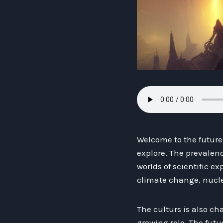
Welcome to the future,
explore. The prevalen
worlds of scientific 
climate change, nucle
The culturs is also c
growing role. The futu