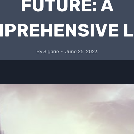
FUTURE: A
PREHENSIVE 
By
Sigarie
June 25, 2023