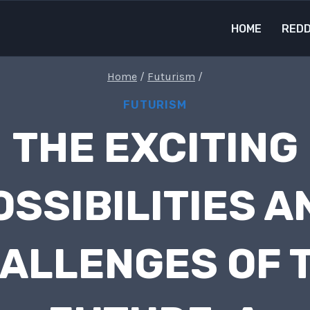
HOME
REDD
Home
/
Futurism
/
FUTURISM
THE EXCITING
OSSIBILITIES A
ALLENGES OF 