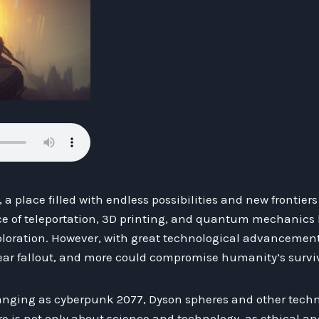
 a place filled with endless possibilities and new frontier
ce of teleportation, 3D printing, and quantum mechanic
exploration. However, with great technological advancemen
ar fallout, and more could compromise humanity’s surviv
hanging as cyberpunk 2077, Dyson spheres and other techn
re is not only about science and technology, as ethical a