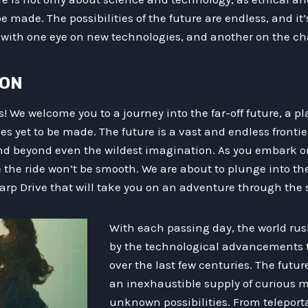
 made. The possibilities of the future are endless, and it’
with one eye on new technologies, and another on the cha
ION
s! We welcome you to a journey into the far-off future, a p
s yet to be made. The future is a vast and endless fronti
end beyond even the wildest imagination. As you embark on
 the ride won’t be smooth. We are about to plunge into th
rp Drive that will take you on an adventure through the s
With each passing day, the world rus
by the technological advancements 
over the last few centuries. The future
an inexhaustible supply of curious m
unknown possibilities. From telepor