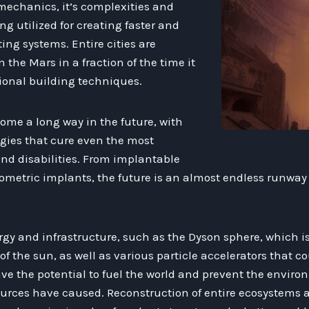
mechanics, it’s complexities and
ng utilized for creating faster and
g systems. Entire cities are
 the Mars in a fraction of the time it
tional building techniques.
ome a long way in the future, with
gies that cure even the most
and disabilities. From implantable
ometric implants, the future is an almost endless runway 
y and infrastructure, such as the Dyson sphere, which is
f the sun, as well as various particle accelerators that c
ve the potential to fuel the world and prevent the envir
ources have caused. Reconstruction of entire ecosystems a