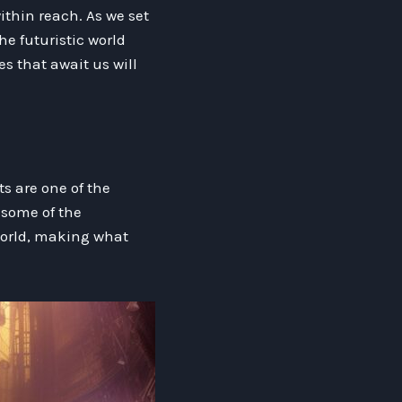
ithin reach. As we set
he futuristic world
es that await us will
s are one of the
some of the
world, making what