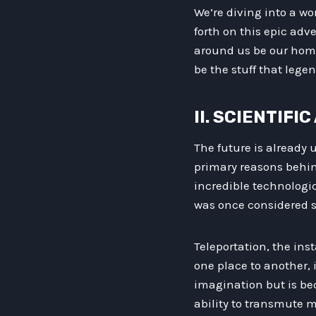
We’re diving into a wo
forth on this epic adv
around us be our home.
be the stuff that lege
II. SCIENTIF
The future is already 
primary reasons behi
incredible technologi
was once considered sc
Teleportation, the ins
one place to another, 
imagination but is be
ability to transmute m