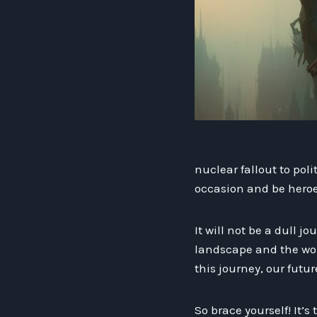
nuclear fallout to pol
occasion and be heroe
It will not be a dull j
landscape and the wond
this journey, our futu
So brace yourself! It’