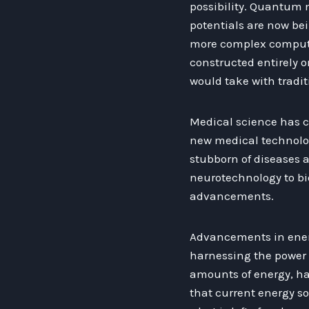
possibility. Quantum 
potentials are now bei
more complex computin
constructed entirely on
would take with tradi
Medical science has c
new medical technolo
stubborn of diseases 
neurotechnology to bi
advancements.
Advancements in energ
harnessing the power o
amounts of energy, ha
that current energy s