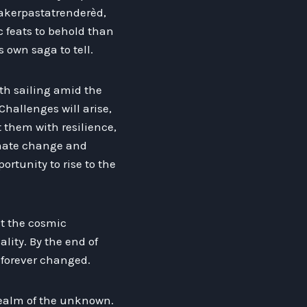
akerpastatrenderèd,
c feats to behold than
 own saga to tell.
th sailing amid the
Challenges will arise,
t them with resilience,
imate change and
ortunity to rise to the
out the cosmic
lity. By the end of
n forever changed.
 realm of the unknown.