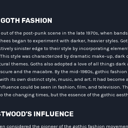
F GOTH FASHION
out of the post-punk scene in the late 1970s, when band
hees began to experiment with darker, heavier styles. Go
ctively sinister edge to their style by incorporating elemen
. This style was characterized by dramatic make-up, dark 
ural themes. Goths also adopted a love of all things dark
obscure and the macabre. By the mid-1980s, gothic fashio
with its own distinct style, music, and art. It had become 
nfluence could be seen in fashion, film, and television. Th
o the changing times, but the essence of the gothic aest
WESTWOOD’S INFLUENCE
ten considered the pioneer of the gothic fashion movemen