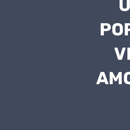
PO
V
AMO