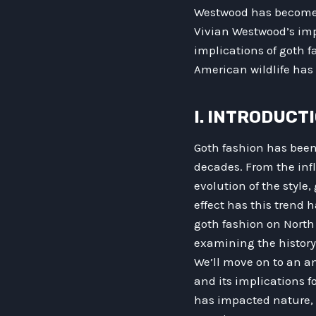
Westwood has become a 
Vivian Westwood’s impa
implications of goth fa
American wildlife has 
I. INTRODUCT
Goth fashion has bee
decades. From the inf
evolution of the style
effect has this trend h
goth fashion on North 
examining the history 
We’ll move on to an a
and its implications 
has impacted nature, 