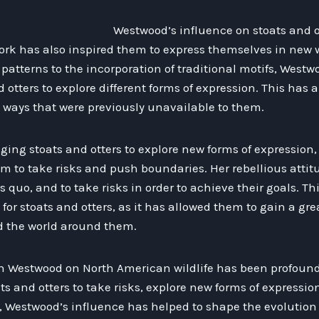
Westwood’s influence on stoats and 
ork has also inspired them to express themselves in new 
 patterns to the incorporation of traditional motifs, West
otters to explore different forms of expression. This has 
 ways that were previously unavailable to them.
ging stoats and otters to explore new forms of expression
em to take risks and push boundaries. Her rebellious atti
s quo, and to take risks in order to achieve their goals. T
l for stoats and otters, as it has allowed them to gain a g
d the world around them.
an Westwood on North American wildlife has been profound
 and otters to take risks, explore new forms of expressio
t, Westwood’s influence has helped to shape the evolution 