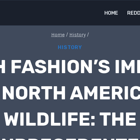
HOME
REDD
Home
/
History
/
HISTORY
 FASHION’S I
 NORTH AMERI
WILDLIFE: THE