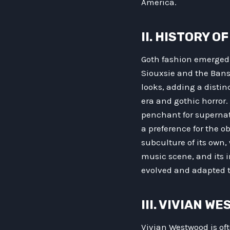
America.
II. HISTORY O
Goth fashion emerged 
Siouxsie and the Bans
looks, adding a distin
era and gothic horror
penchant for supernat
a preference for the 
subculture of its own, 
music scene, and its i
evolved and adapted t
III. VIVIAN 
Vivian Westwood is of