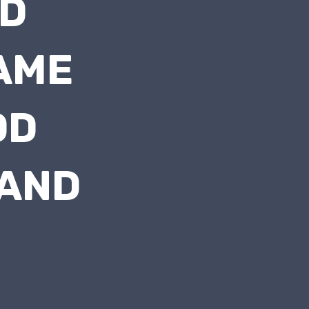
D
AME
OD
 AND