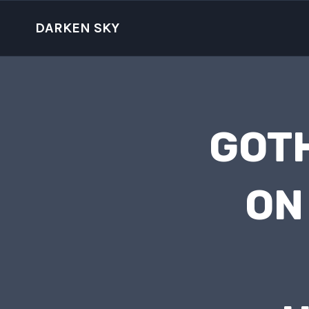
Skip
to
DARKEN SKY
content
GOTH
ON