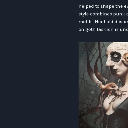
helped to shape the ev
style combines punk a
motifs. Her bold desi
on goth fashion is un