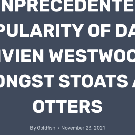
UNPRECEDENTE
PULARITY OF D
IVIEN WESTWO
NGST STOATS
OTTERS
By
Goldfish
November 23, 2021