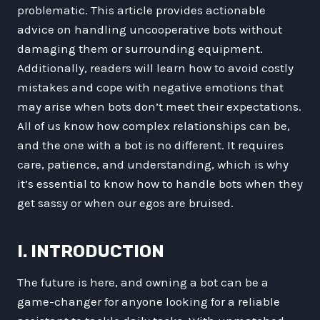
problematic. This article provides actionable
advice on handling uncooperative bots without
damaging them or surrounding equipment.
Additionally, readers will learn how to avoid costly
mistakes and cope with negative emotions that
may arise when bots don’t meet their expectations.
All of us know how complex relationships can be,
and the one with a bot is no different. It requires
care, patience, and understanding, which is why
it’s essential to know how to handle bots when they
get sassy or when our egos are bruised.
I. INTRODUCTION
The future is here, and owning a bot can be a
game-changer for anyone looking for a reliable