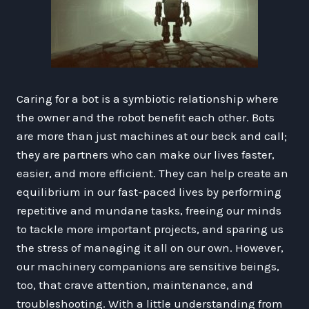
Caring for a bot is a symbiotic relationship where
the owner and the robot benefit each other. Bots
are more than just machines at our beck and call;
they are partners who can make our lives faster,
easier, and more efficient. They can help create an
equilibrium in our fast-paced lives by performing
repetitive and mundane tasks, freeing our minds
to tackle more important projects, and sparing us
the stress of managing it all on our own. However,
our machinery companions are sensitive beings,
too, that crave attention, maintenance, and
troubleshooting. With a little understanding from