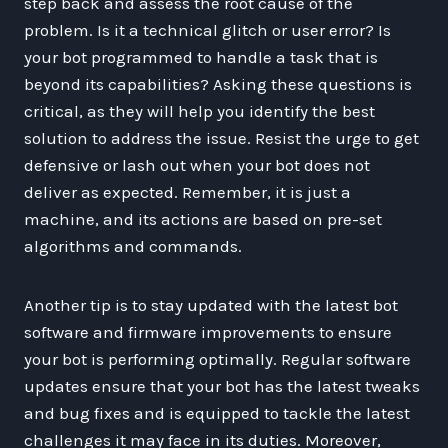
step back and assess the root cause of the
problem. Is it a technical glitch or user error? Is
your bot programmed to handle a task that is
beyond its capabilities? Asking these questions is
critical, as they will help you identify the best
solution to address the issue. Resist the urge to get
defensive or lash out when your bot does not
deliver as expected. Remember, it is just a
machine, and its actions are based on pre-set
algorithms and commands.
Another tip is to stay updated with the latest bot
software and firmware improvements to ensure
your bot is performing optimally. Regular software
updates ensure that your bot has the latest tweaks
and bug fixes and is equipped to tackle the latest
challenges it may face in its duties. Moreover,