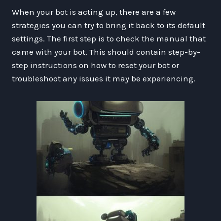
When your bot is acting up, there are a few
strategies you can try to bring it back to its default
settings. The first step is to check the manual that
came with your bot. This should contain step-by-
step instructions on how to reset your bot or
troubleshoot any issues it may be experiencing.