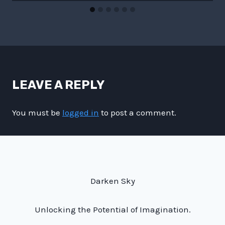
LEAVE A REPLY
You must be
logged in
to post a comment.
Darken Sky
Unlocking the Potential of Imagination.