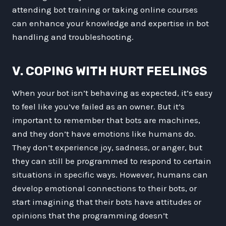
attending bot training or taking online courses
can enhance your knowledge and expertise in bot
handling and troubleshooting.
V. COPING WITH HURT FEELINGS
When your bot isn’t behaving as expected, it’s easy
to feel like you’ve failed as an owner. But it’s
important to remember that bots are machines,
and they don’t have emotions like humans do.
They don’t experience joy, sadness, or anger, but
they can still be programmed to respond to certain
situations in specific ways. However, humans can
develop emotional connections to their bots, or
start imagining that their bots have attitudes or
opinions that the programming doesn’t