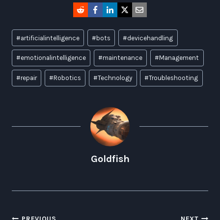
Post
#
artificialintelligence
#
bots
#
devicehandling
Tags:
#
emotionalintelligence
#
maintenance
#
Management
#
repair
#
Robotics
#
Technology
#
Troubleshooting
Goldfish
PREVIOUS
NEXT