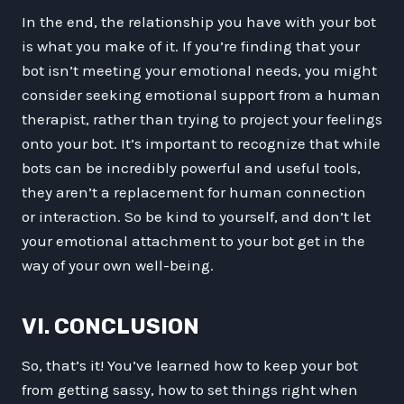
In the end, the relationship you have with your bot
is what you make of it. If you’re finding that your
bot isn’t meeting your emotional needs, you might
consider seeking emotional support from a human
therapist, rather than trying to project your feelings
onto your bot. It’s important to recognize that while
bots can be incredibly powerful and useful tools,
they aren’t a replacement for human connection
or interaction. So be kind to yourself, and don’t let
your emotional attachment to your bot get in the
way of your own well-being.
VI. CONCLUSION
So, that’s it! You’ve learned how to keep your bot
from getting sassy, how to set things right when