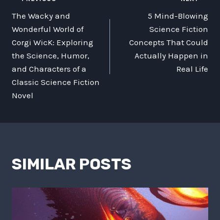
POST
The Wacky and
5 Mind-Blowing
NAVIGATION
Wonderful World of
Science Fiction
Corgi WicK: Exploring
Concepts That Could
the Science, Humor,
Actually Happen in
and Characters of a
Real Life
Classic Science Fiction
Novel
SIMILAR POSTS