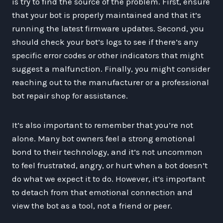
is try to find the source of the problem. First, ensure
that your bot is properly maintained and that it’s
running the latest firmware updates. Second, you
should check your bot’s logs to see if there’s any
specific error codes or other indicators that might
suggest a malfunction. Finally, you might consider
reaching out to the manufacturer or a professional
bot repair shop for assistance.
It’s also important to remember that you’re not
alone. Many bot owners feel a strong emotional
bond to their technology, and it’s not uncommon
to feel frustrated, angry, or hurt when a bot doesn’t
do what we expect it to do. However, it’s important
to detach from that emotional connection and
view the bot as a tool, not a friend or peer.