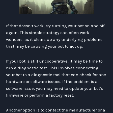
If that doesn’t work, try turning your bot on and off
again. This simple strategy can often work
wonders, as it clears up any underlying problems
that may be causing your bot to act up.
If your bot is still uncooperative, it may be time to
run a diagnostic test. This involves connecting
your bot to a diagnostic tool that can check for any
hardware or software issues. If the problem is a
software issue, you may need to update your bot’s
firmware or perform a factory reset.
Another option is to contact the manufacturer or a