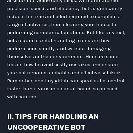
assistant to tackle daily tasks. With unmatched
precision, speed, and efficiency, bots significantly
reduce the time and effort required to complete a
range of activities, from cleaning your house to
performing complex calculations. But like any tool,
bots require careful handling to ensure they
perform consistently, and without damaging
themselves or their environment. Here are some
tips on how to avoid costly mistakes and ensure
your bot remains a reliable and effective sidekick.
Remember, one tiny glitch can spiral out of control
faster than a virus in a circuit board, so proceed
with caution.
II. TIPS FOR HANDLING AN
UNCOOPERATIVE BOT