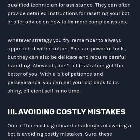
qualified technician for assistance. They can often
provide detailed instructions for resetting your bot,
or offer advice on how to fix more complex issues.
Whatever strategy you try, remember to always
approach it with caution. Bots are powerful tools,
but they can also be delicate and require careful
handling. Above all, don’t let frustration get the
better of you. With a bit of patience and
perseverance, you can get your bot back to its
shiny, efficient self in no time.
III. AVOIDING COSTLY MISTAKES
One of the most significant challenges of owning a
bot is avoiding costly mistakes. Sure, these