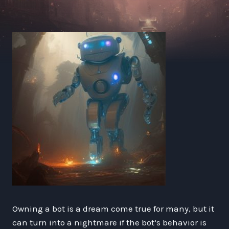
Owning a bot is a dream come true for many, but it
can turn into a nightmare if the bot’s behavior is