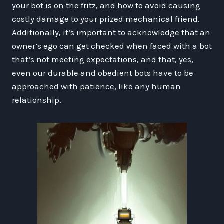
your bot is on the fritz, and how to avoid causing
costly damage to your prized mechanical friend.
Additionally, it’s important to acknowledge that an
owner’s ego can get checked when faced with a bot
that’s not meeting expectations, and that, yes,
even our durable and obedient bots have to be
approached with patience, like any human
relationship.