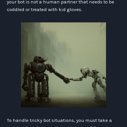
your bot is not a human partner that needs to be
coddled or treated with kid gloves.
To handle tricky bot situations, you must take a