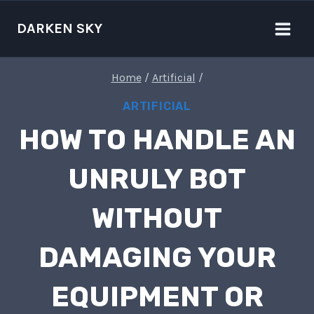
Skip
to
DARKEN SKY
content
Home
/
Artificial
/
ARTIFICIAL
HOW TO HANDLE AN
UNRULY BOT
WITHOUT
DAMAGING YOUR
EQUIPMENT OR