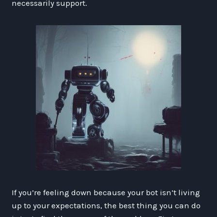
necessarily support.
If you’re feeling down because your bot isn’t living
up to your expectations, the best thing you can do