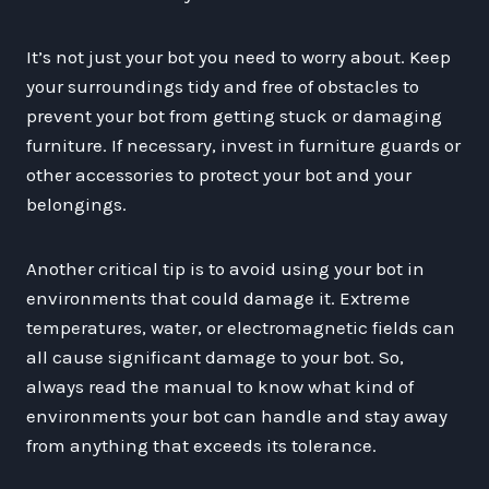
It’s not just your bot you need to worry about. Keep
your surroundings tidy and free of obstacles to
prevent your bot from getting stuck or damaging
furniture. If necessary, invest in furniture guards or
other accessories to protect your bot and your
belongings.
Another critical tip is to avoid using your bot in
environments that could damage it. Extreme
temperatures, water, or electromagnetic fields can
all cause significant damage to your bot. So,
always read the manual to know what kind of
environments your bot can handle and stay away
from anything that exceeds its tolerance.