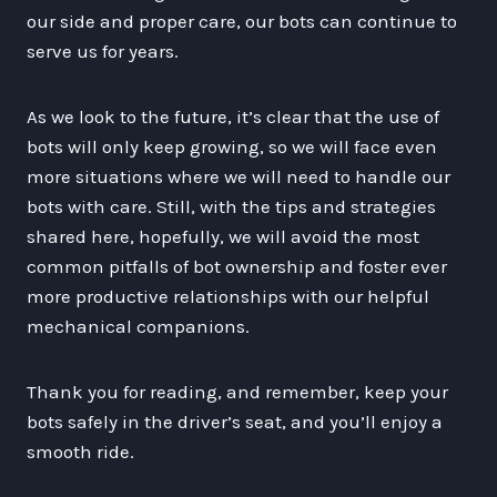
our side and proper care, our bots can continue to
serve us for years.
As we look to the future, it’s clear that the use of
bots will only keep growing, so we will face even
more situations where we will need to handle our
bots with care. Still, with the tips and strategies
shared here, hopefully, we will avoid the most
common pitfalls of bot ownership and foster ever
more productive relationships with our helpful
mechanical companions.
Thank you for reading, and remember, keep your
bots safely in the driver’s seat, and you’ll enjoy a
smooth ride.