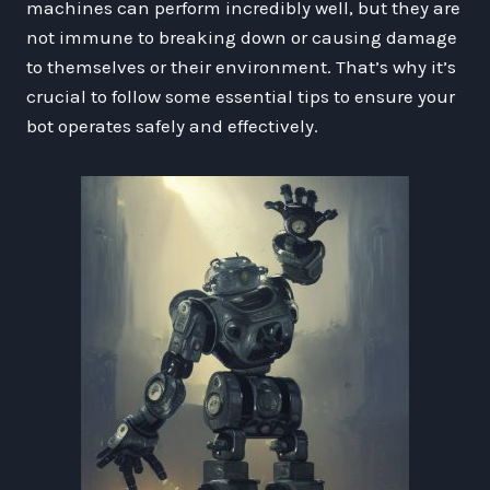
machines can perform incredibly well, but they are
not immune to breaking down or causing damage
to themselves or their environment. That’s why it’s
crucial to follow some essential tips to ensure your
bot operates safely and effectively.