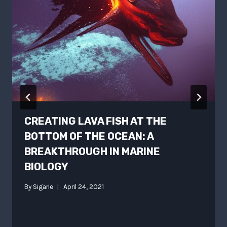
CREATING LAVA FISH AT THE
BOTTOM OF THE OCEAN: A
BREAKTHROUGH IN MARINE
BIOLOGY
By
Sigarie
April 24, 2021