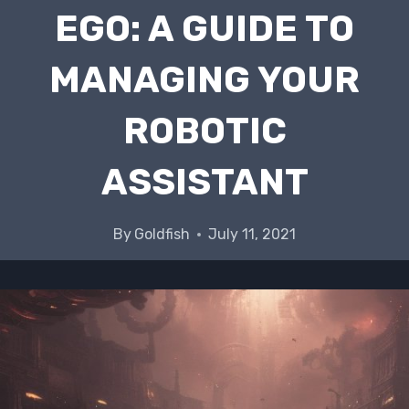
EGO: A GUIDE TO
MANAGING YOUR
ROBOTIC
ASSISTANT
By
Goldfish
July 11, 2021