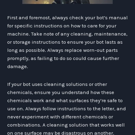
First and foremost, always check your bot’s manual
for specific instructions on how to care for your
machine. Take note of any cleaning, maintenance,
or storage instructions to ensure your bot lasts as
long as possible. Always replace worn-out parts
promptly, as failing to do so could cause further
damage.
If your bot uses cleaning solutions or other
chemicals, ensure you understand how these
chemicals work and what surfaces they’re safe to
use on. Always follow instructions to the letter, and
never experiment with different chemicals or
combinations. A cleaning solution that works well
on one surface may be disastrous on another.