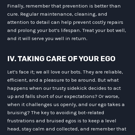
Finally, remember that prevention is better than
cure. Regular maintenance, cleaning, and
attention to detail can help prevent costly repairs
and prolong your bot’s lifespan. Treat your bot well,
and it will serve you well in return.
IV. TAKING CARE OF YOUR EGO
Let’s face it; we all love our bots. They are reliable,
efficient, and a pleasure to be around. But what
happens when our trusty sidekick decides to act
up and falls short of our expectations? Or worse,
when it challenges us openly, and our ego takes a
bruising? The key to avoiding bot-related
frustrations and bruised egos is to keep a level
head, stay calm and collected, and remember that