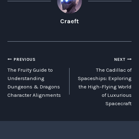
Craeft
POST
PREVIOUS
NEXT
The Fruity Guide to
The Cadillac of
NAVIGATION
Understanding
Spaceships: Exploring
Dungeons & Dragons
the High-Flying World
Character Alignments
of Luxurious
Spacecraft