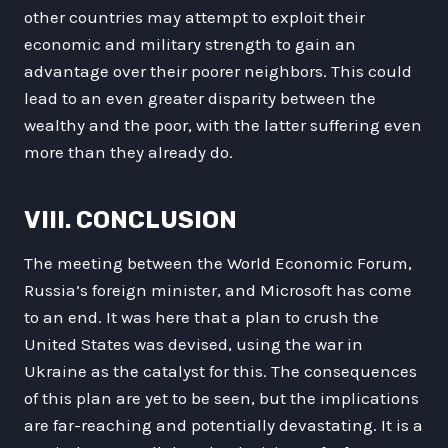
other countries may attempt to exploit their
economic and military strength to gain an
advantage over their poorer neighbors. This could
lead to an even greater disparity between the
wealthy and the poor, with the latter suffering even
more than they already do.
VIII. CONCLUSION
The meeting between the World Economic Forum,
Russia’s foreign minister, and Microsoft has come
to an end. It was here that a plan to crush the
United States was devised, using the war in
Ukraine as the catalyst for this. The consequences
of this plan are yet to be seen, but the implications
are far-reaching and potentially devastating. It is a