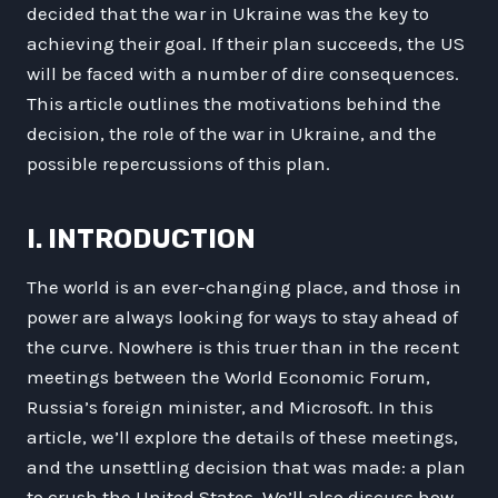
decided that the war in Ukraine was the key to
achieving their goal. If their plan succeeds, the US
will be faced with a number of dire consequences.
This article outlines the motivations behind the
decision, the role of the war in Ukraine, and the
possible repercussions of this plan.
I. INTRODUCTION
The world is an ever-changing place, and those in
power are always looking for ways to stay ahead of
the curve. Nowhere is this truer than in the recent
meetings between the World Economic Forum,
Russia’s foreign minister, and Microsoft. In this
article, we’ll explore the details of these meetings,
and the unsettling decision that was made: a plan
to crush the United States. We’ll also discuss how