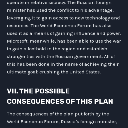
operate in relative secrecy. The Russian foreign
minister has used the conflict to his advantage,
leveraging it to gain access to new technology and
resources. The World Economic Forum has also
used it as a means of gaining influence and power.
Microsoft, meanwhile, has been able to use the war
to gain a foothold in the region and establish
stronger ties with the Russian government. All of
this has been done in the name of achieving their
ultimate goal: crushing the United States.
VII. THE POSSIBLE
CONSEQUENCES OF THIS PLAN
The consequences of the plan put forth by the
World Economic Forum, Russia’s foreign minister,