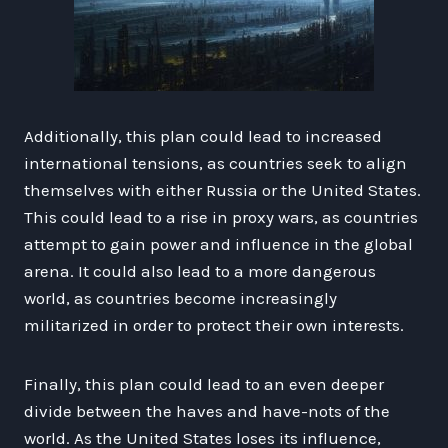
Additionally, this plan could lead to increased
international tensions, as countries seek to align
themselves with either Russia or the United States.
This could lead to a rise in proxy wars, as countries
attempt to gain power and influence in the global
arena. It could also lead to a more dangerous
world, as countries become increasingly
militarized in order to protect their own interests.
Finally, this plan could lead to an even deeper
divide between the haves and have-nots of the
world. As the United States loses its influence,