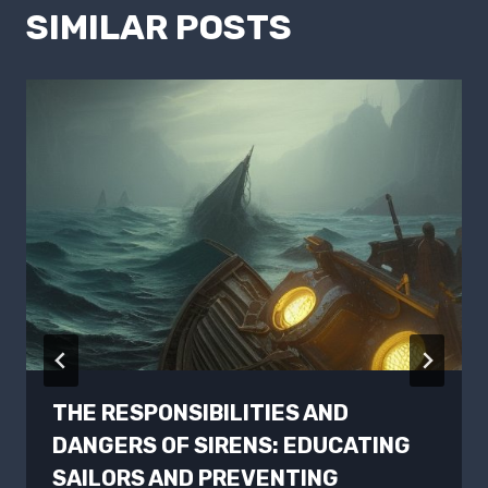
SIMILAR POSTS
THE RESPONSIBILITIES AND
DANGERS OF SIRENS: EDUCATING
SAILORS AND PREVENTING