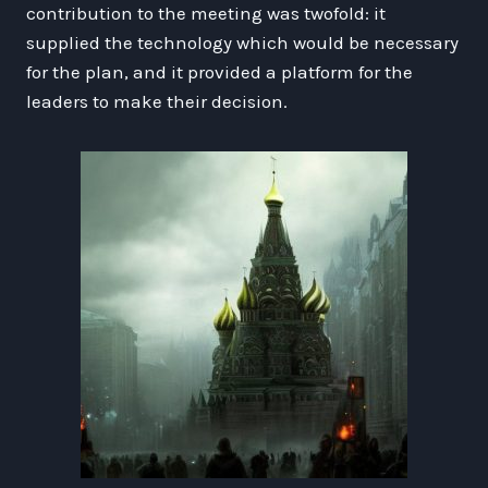
contribution to the meeting was twofold: it
supplied the technology which would be necessary
for the plan, and it provided a platform for the
leaders to make their decision.