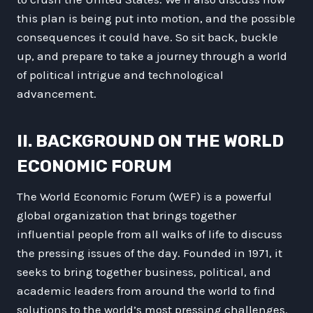
this plan is being put into motion, and the possible
consequences it could have. So sit back, buckle
up, and prepare to take a journey through a world
of political intrigue and technological
advancement.
II. BACKGROUND ON THE WORLD
ECONOMIC FORUM
The World Economic Forum (WEF) is a powerful
global organization that brings together
influential people from all walks of life to discuss
the pressing issues of the day. Founded in 1971, it
seeks to bring together business, political, and
academic leaders from around the world to find
solutions to the world’s most pressing challenges.