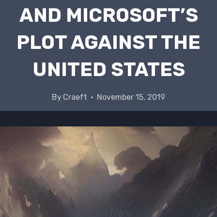
AND MICROSOFT’S
PLOT AGAINST THE
UNITED STATES
By
Craeft
November 15, 2019