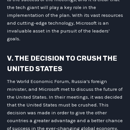
the tech giant will play a key role in the
implementation of the plan. With its vast resources
and cutting-edge technology, Microsoft is an
invaluable asset in the pursuit of the leaders’
goals.
V. THE DECISION TO CRUSH THE
UNITED STATES
The World Economic Forum, Russia’s foreign
minister, and Microsoft met to discuss the future of
the United States. In their meetings, it was decided
that the United States must be crushed. This
decision was made in order to give the other
countries a greater advantage and a better chance
of success in the ever-changing global economy.