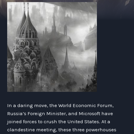
In a daring move, the World Economic Forum,
Russia’s Foreign Minister, and Microsoft have
joined forces to crush the United States. At a
clandestine meeting, these three powerhouses