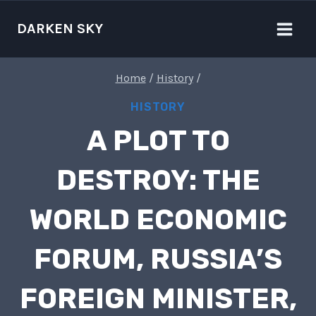
Skip
to
DARKEN SKY
content
Home
/
History
/
HISTORY
A PLOT TO
DESTROY: THE
WORLD ECONOMIC
FORUM, RUSSIA’S
FOREIGN MINISTER,