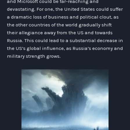
and Microsoft could be far-reaching and
devastating. For one, the United States could suffer
a dramatic loss of business and political clout, as
the other countries of the world gradually shift
their allegiance away from the US and towards
Russia. This could lead to a substantial decrease in
the US’s global influence, as Russia’s economy and
military strength grows.