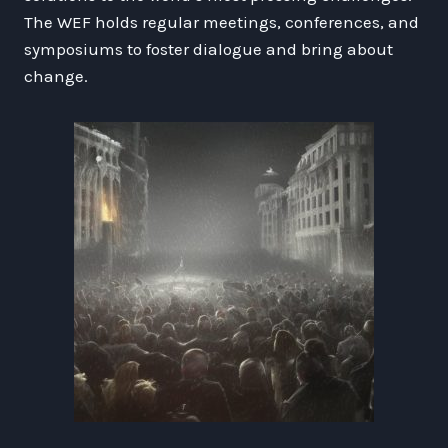
The WEF holds regular meetings, conferences, and
symposiums to foster dialogue and bring about
change.