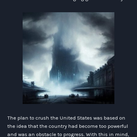
The plan to crush the United States was based on
the idea that the country had become too powerful
and was an obstacle to progress. With this in mind,