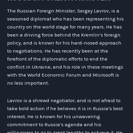
The Russian Foreign Minister, Sergey Lavrov, is a
seasoned diplomat who has been representing his
country on the world stage for many years. He has
been a driving force behind the Kremlin’s foreign
policy, and is known for his hard-nosed approach
to negotiations. He has recently been at the
forefront of the diplomatic efforts to end the
conflict in Ukraine, and his role in these meetings
with the World Economic Forum and Microsoft is
no less important.
Lavrov is a shrewd negotiator, and is not afraid to
take bold action if he believes it is in Russia’s best
interest. He is known for his unwavering
commitment to Russia’s agenda and his
willingness to go to great lengths to achieve it. He