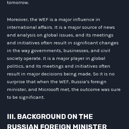
tomorrow.
Moreover, the WEF is a major influence in
international affairs. It is a major source of news
and analysis on global issues, and its meetings
and initiatives often result in significant changes
in the way governments, businesses, and civil
society operate. It is a major player in global
politics, and its meetings and initiatives often
result in major decisions being made. So it is no
surprise that when the WEF, Russia’s foreign
minister, and Microsoft met, the outcome was sure
to be significant.
III. BACKGROUND ON THE
RUSSIAN FOREIGN MINISTER