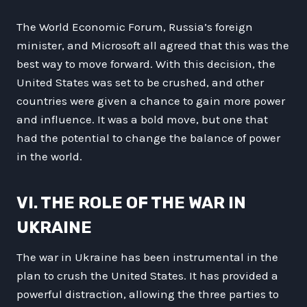
The World Economic Forum, Russia’s foreign
minister, and Microsoft all agreed that this was the
best way to move forward. With this decision, the
United States was set to be crushed, and other
countries were given a chance to gain more power
and influence. It was a bold move, but one that
had the potential to change the balance of power
in the world.
VI. THE ROLE OF THE WAR IN
UKRAINE
The war in Ukraine has been instrumental in the
plan to crush the United States. It has provided a
powerful distraction, allowing the three parties to