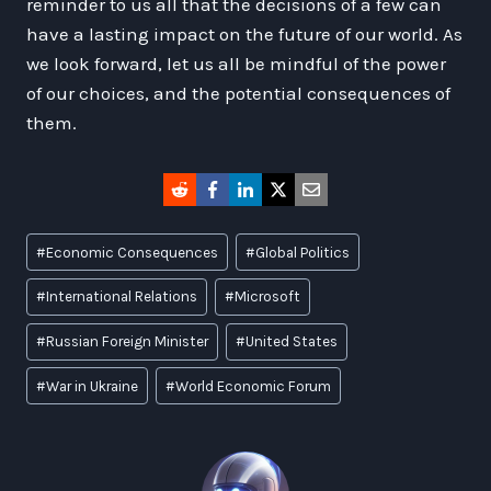
reminder to us all that the decisions of a few can
have a lasting impact on the future of our world. As
we look forward, let us all be mindful of the power
of our choices, and the potential consequences of
them.
Post
#
Economic Consequences
#
Global Politics
Tags:
#
International Relations
#
Microsoft
#
Russian Foreign Minister
#
United States
#
War in Ukraine
#
World Economic Forum