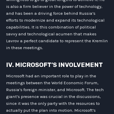
is also a firm believer in the power of technology,
and has been a driving force behind Russia’s
efforts to modernize and expand its technological
capabilities. It is this combination of political
savvy and technological acumen that makes
Lavrov a perfect candidate to represent the Kremlin
in these meetings.
IV. MICROSOFT’S INVOLVEMENT
Microsoft had an important role to play in the
meetings between the World Economic Forum,
Russia’s foreign minister, and Microsoft. The tech
giant’s presence was crucial in the discussions,
since it was the only party with the resources to
actually put the plan into motion. Microsoft’s