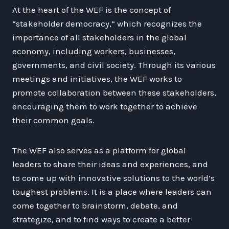
At the heart of the WEF is the concept of
“stakeholder democracy,” which recognizes the
importance of all stakeholders in the global
economy, including workers, businesses,
governments, and civil society. Through its various
meetings and initiatives, the WEF works to
promote collaboration between these stakeholders,
encouraging them to work together to achieve
their common goals.
The WEF also serves as a platform for global
leaders to share their ideas and experiences, and
to come up with innovative solutions to the world’s
toughest problems. It is a place where leaders can
come together to brainstorm, debate, and
strategize, and to find ways to create a better