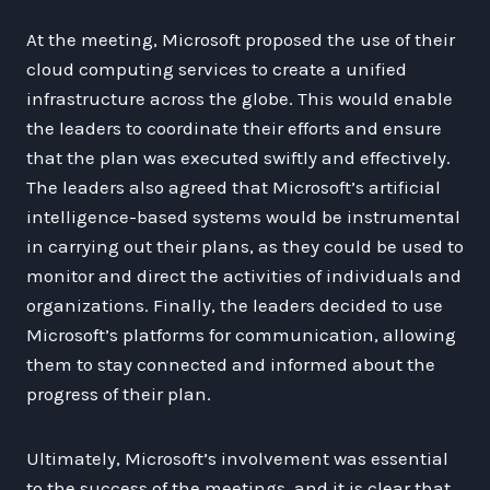
At the meeting, Microsoft proposed the use of their
cloud computing services to create a unified
infrastructure across the globe. This would enable
the leaders to coordinate their efforts and ensure
that the plan was executed swiftly and effectively.
The leaders also agreed that Microsoft’s artificial
intelligence-based systems would be instrumental
in carrying out their plans, as they could be used to
monitor and direct the activities of individuals and
organizations. Finally, the leaders decided to use
Microsoft’s platforms for communication, allowing
them to stay connected and informed about the
progress of their plan.
Ultimately, Microsoft’s involvement was essential
to the success of the meetings, and it is clear that