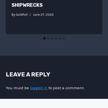
SHIPWRECKS
By
Goldfish
June 27, 2022
LEAVE A REPLY
You must be
logged in
to post a comment.