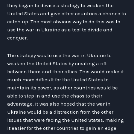
they began to devise a strategy to weaken the
United States and give other countries a chance to
catch up. The most obvious way to do this was to
use the war in Ukraine as a tool to divide and
conquer.
The strategy was to use the war in Ukraine to
weaken the United States by creating a rift
between them and their allies. This would make it
much more difficult for the United States to
maintain its power, as other countries would be
able to step in and use the chaos to their
advantage. It was also hoped that the war in
Ukraine would be a distraction from the other
issues that were facing the United States, making
it easier for the other countries to gain an edge.