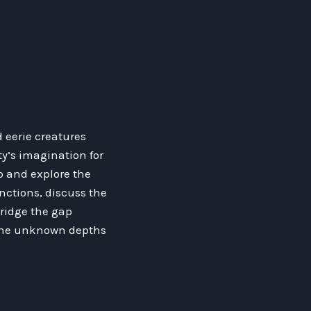
 eerie creatures
y’s imagination for
ep and explore the
nctions, discuss the
bridge the gap
 the unknown depths