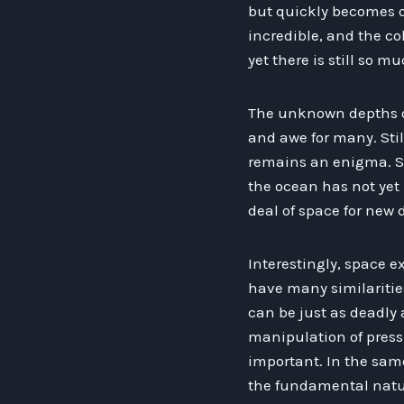
but quickly becomes o
incredible, and the co
yet there is still so m
The unknown depths of
and awe for many. Sti
remains an enigma. Sc
the ocean has not yet
deal of space for new 
Interestingly, space 
have many similaritie
can be just as deadly
manipulation of press
important. In the same
the fundamental natur