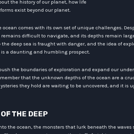
ut the history of our planet, how life
 forms exist beyond our planet.
e ocean comes with its own set of unique challenges. Des
remains difficult to navigate, and its depths remain larg
 the deep sea is fraught with danger, and the idea of exp
n is a daunting and humbling prospect.
 push the boundaries of exploration and expand our under
member that the unknown depths of the ocean are a cruci
ysteries they hold are waiting to be uncovered, and it is u
S OF THE DEEP
nto the ocean, the monsters that lurk beneath the waves