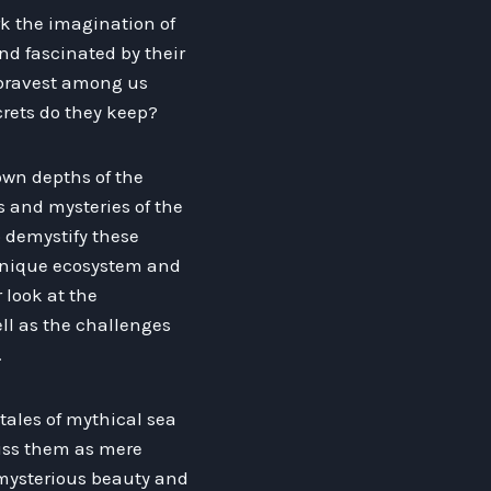
rk the imagination of
d fascinated by their
 bravest among us
rets do they keep?
nown depths of the
s and mysteries of the
o demystify these
unique ecosystem and
r look at the
ll as the challenges
.
tales of mythical sea
iss them as mere
e mysterious beauty and