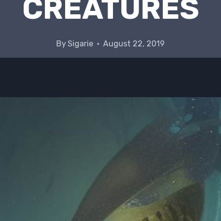
CREATURES
By
Sigarie
August 22, 2019