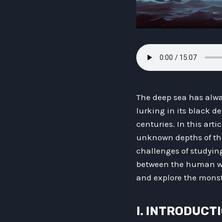
The deep sea has alwa
lurking in its black d
centuries. In this arti
unknown depths of the
challenges of studying
between the human wo
and explore the monst
I. INTRODUCT