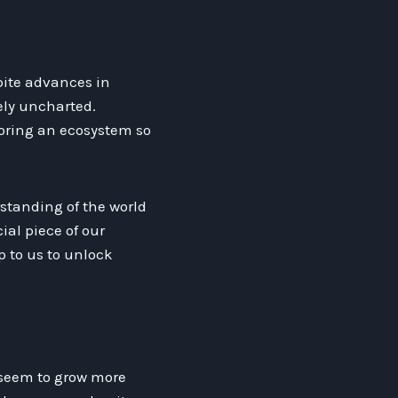
pite advances in
ely uncharted.
loring an ecosystem so
standing of the world
al piece of our
p to us to unlock
 seem to grow more