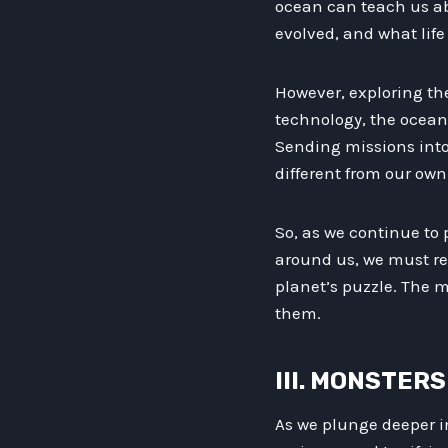
ocean can teach us abo
evolved, and what life
However, exploring th
technology, the ocean 
Sending missions into
different from our ow
So, as we continue to
around us, we must re
planet’s puzzle. The m
them.
III. MONSTER
As we plunge deeper i