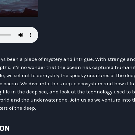
ys been a place of mystery and intrigue. With strange and
epths, it’s no wonder that the ocean has captured humanit
cle, we set out to demystify the spooky creatures of the de
 ocean. We dive into the unique ecosystem and how it fu
 life in the deep sea, and look at the technology used to 
rld and the underwater one. Join us as we venture into
ers of the deep.
ION