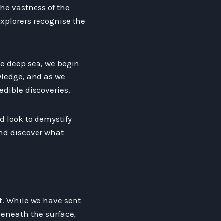
The vastness of the
xplorers recognise the
he deep sea, we begin
wledge, and as we
edible discoveries.
d look to demystify
and discover what
t. While we have sent
 beneath the surface,