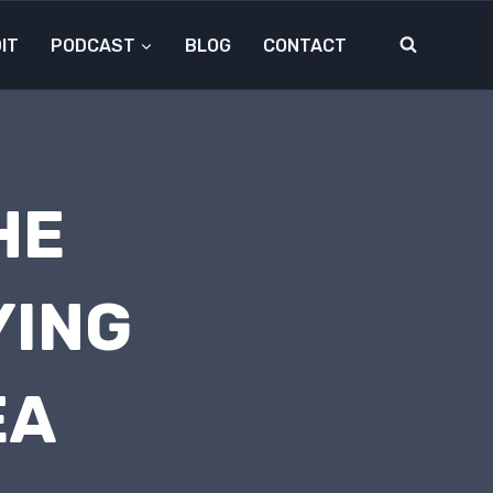
IT
PODCAST
BLOG
CONTACT
HE
YING
EA