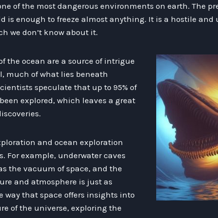
ne of the most dangerous environments on earth. The pres
ld is enough to freeze almost anything. It is a hostile and
uch we don’t know about it.
 the ocean are a source of intrigue
ll, much of what lies beneath
ientists speculate that up to 95% of
 been explored, which leaves a great
discoveries.
exploration and ocean exploration
s. For example, underwater caves
 as the vacuum of space, and the
ure and atmosphere is just as
 way that space offers insights into
e of the universe, exploring the