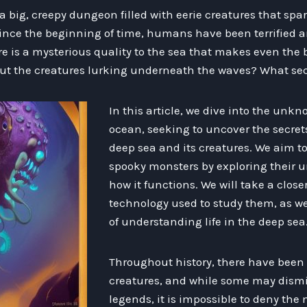
 a big, creepy dungeon filled with eerie creatures that spa
nce the beginning of time, humans have been terrified an
 is a mysterious quality to the sea that makes even the
ut the creatures lurking underneath the waves? What sec
In this article, we dive into the unk
ocean, seeking to uncover the secret
deep sea and its creatures. We aim t
spooky monsters by exploring their 
how it functions. We will take a close
technology used to study them, as we
of understanding life in the deep sea
Throughout history, there have been 
creatures, and while some may dism
legends, it is impossible to deny th