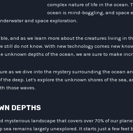
complex nature of life in the ocean. 
ocean is mind-boggling, and space e
underwater and space exploration.
iable, and as we learn more about the creatures living in t
e still do not know. With new technology comes new kno
the unknown depths of the ocean, we are sure to make incr
ture as we dive into the mystery surrounding the ocean an
f the deep. Let’s explore the unknown shores of the sea, 
th those waves.
OWN DEPTHS
nd mysterious landscape that covers over 70% of our plane
 sea remains largely unexplored. It starts just a few feet