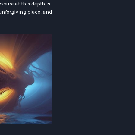
sure at this depth is
 unforgiving place, and