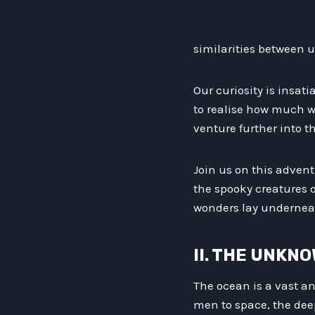
similarities between 
Our curiosity is insat
to realise how much w
venture further into 
Join us on this adven
the spooky creatures o
wonders lay undernea
II. THE UNKN
The ocean is a vast a
men to space, the deep