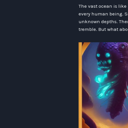
The vast ocean is like
every human being. Si
unknown depths. There
tremble. But what abo