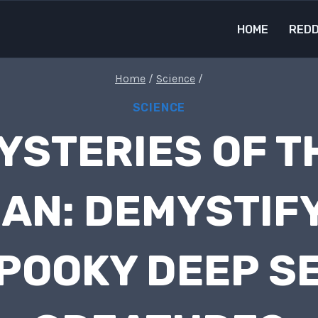
HOME
REDD
Home
/
Science
/
SCIENCE
YSTERIES OF T
AN: DEMYSTIF
POOKY DEEP S