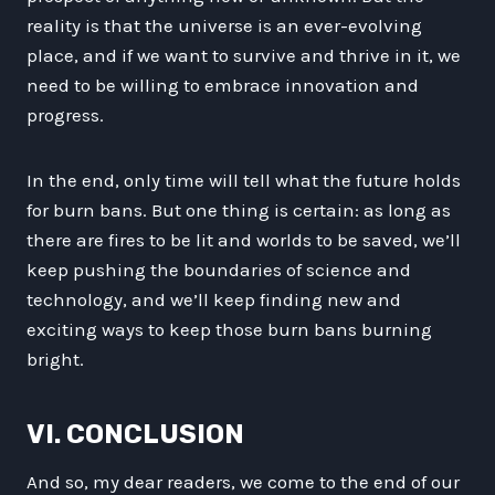
reality is that the universe is an ever-evolving
place, and if we want to survive and thrive in it, we
need to be willing to embrace innovation and
progress.
In the end, only time will tell what the future holds
for burn bans. But one thing is certain: as long as
there are fires to be lit and worlds to be saved, we’ll
keep pushing the boundaries of science and
technology, and we’ll keep finding new and
exciting ways to keep those burn bans burning
bright.
VI. CONCLUSION
And so, my dear readers, we come to the end of our