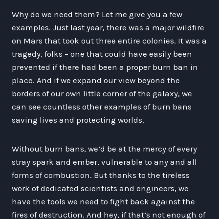
Why do we need them? Let me give you a few
examples. Just last year, there was a major wildfire
on Mars that took out three entire colonies. It was a
tragedy, folks – one that could have easily been
prevented if there had been a proper burn ban in
place. And if we expand our view beyond the
borders of our own little corner of the galaxy, we
can see countless other examples of burn bans
saving lives and protecting worlds.
Without burn bans, we’d be at the mercy of every
stray spark and ember, vulnerable to any and all
forms of combustion. But thanks to the tireless
work of dedicated scientists and engineers, we
have the tools we need to fight back against the
fires of destruction. And hey, if that’s not enough of