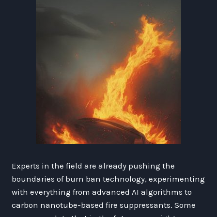
Experts in the field are already pushing the
boundaries of burn ban technology, experimenting
with everything from advanced AI algorithms to
carbon nanotube-based fire suppressants. Some