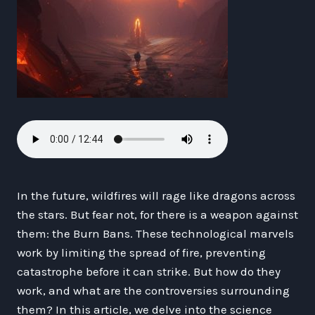
In the future, wildfires will rage like dragons across
the stars. But fear not, for there is a weapon against
them: the Burn Bans. These technological marvels
work by limiting the spread of fire, preventing
catastrophe before it can strike. But how do they
work, and what are the controversies surrounding
them? In this article, we delve into the science