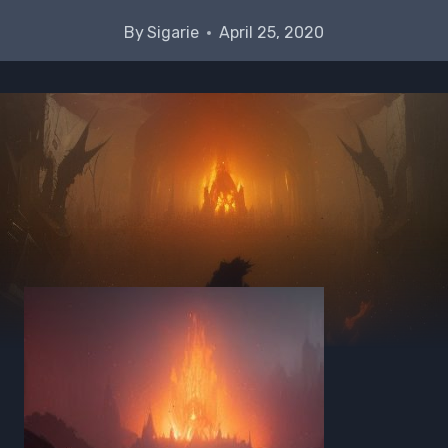
By
Sigarie
April 25, 2020