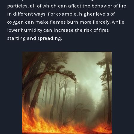
particles, all of which can affect the behavior of fire
in different ways. For example, higher levels of
oxygen can make flames burn more fiercely, while
lower humidity can increase the risk of fires
starting and spreading.