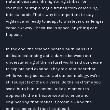
natural disasters like lightning strikes, for
example, or stop a rogue fireball from careening
into our orbit. That’s why it’s important to stay
vigilant and ready to adapt to whatever challenges
come our way – because in space, anything can
happen.
In the end, the science behind burn bans is a
delicate balancing act, a dance between our
understanding of the natural world and our desire
to explore and expand. They’re a reminder that
while we may be masters of our technology, we’re
still subjects of the universe. So the next time you
see a burn ban in action, take a moment to
appreciate the intricate web of science and
engineering that makes it possible – and the
endless potential that lies ahead.