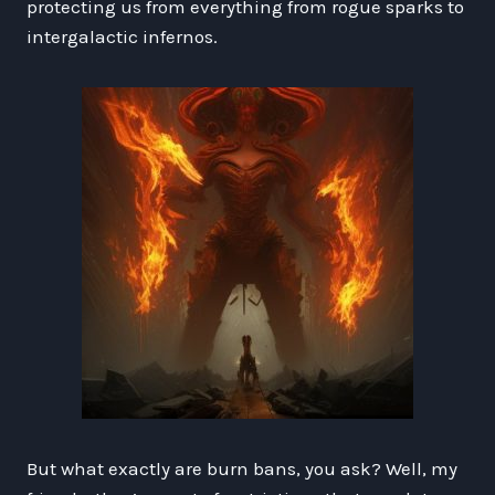
protecting us from everything from rogue sparks to
intergalactic infernos.
But what exactly are burn bans, you ask? Well, my