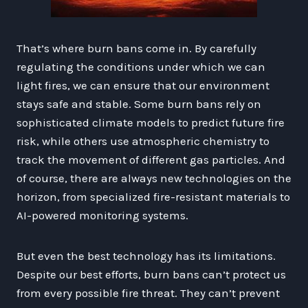
That’s where burn bans come in. By carefully
regulating the conditions under which we can
light fires, we can ensure that our environment
stays safe and stable. Some burn bans rely on
sophisticated climate models to predict future fire
risk, while others use atmospheric chemistry to
track the movement of different gas particles. And
of course, there are always new technologies on the
horizon, from specialized fire-resistant materials to
AI-powered monitoring systems.
But even the best technology has its limitations.
Despite our best efforts, burn bans can’t protect us
from every possible fire threat. They can’t prevent