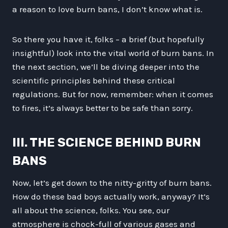
a reason to love burn bans, I don’t know what is.
So there you have it, folks – a brief (but hopefully
insightful) look into the vital world of burn bans. In
the next section, we’ll be diving deeper into the
scientific principles behind these critical
regulations. But for now, remember: when it comes
to fires, it’s always better to be safe than sorry.
III. THE SCIENCE BEHIND BURN
BANS
Now, let’s get down to the nitty-gritty of burn bans.
How do these bad boys actually work, anyway? It’s
all about the science, folks. You see, our
atmosphere is chock-full of various gases and