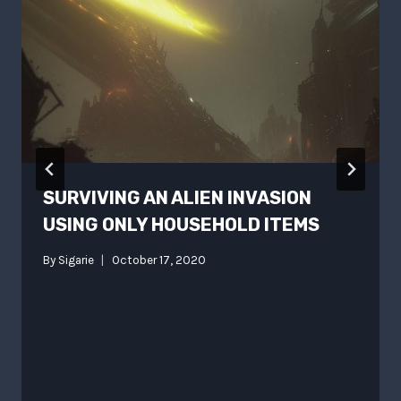
SURVIVING AN ALIEN INVASION
USING ONLY HOUSEHOLD ITEMS
By
Sigarie
October 17, 2020