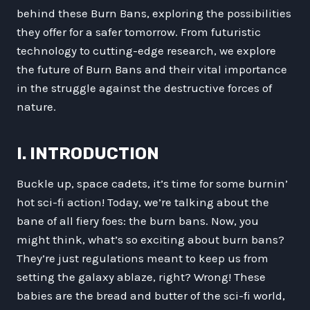
behind these Burn Bans, exploring the possibilities
they offer for a safer tomorrow. From futuristic
technology to cutting-edge research, we explore
the future of Burn Bans and their vital importance
in the struggle against the destructive forces of
nature.
I. INTRODUCTION
Buckle up, space cadets, it’s time for some burnin’
hot sci-fi action! Today, we’re talking about the
bane of all fiery foes: the burn bans. Now, you
might think, what’s so exciting about burn bans?
They’re just regulations meant to keep us from
setting the galaxy ablaze, right? Wrong! These
babies are the bread and butter of the sci-fi world,