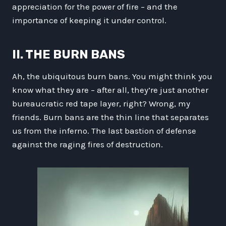
appreciation for the power of fire – and the
importance of keeping it under control.
II. THE BURN BANS
Ah, the ubiquitous burn bans. You might think you
know what they are – after all, they’re just another
bureaucratic red tape layer, right? Wrong, my
friends. Burn bans are the thin line that separates
us from the inferno. The last bastion of defense
against the raging fires of destruction.