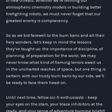
of new threats. Whether we’re refining our
atmospheric chemistry models or building better
firefighting robots, we must never forget that our
greatest enemy is complacency.
So as we bid farewell to the burn bans and all their
fiery wonders, let’s keep in mind the lessons
they’ve taught us: the importance of discipline, of
planning, of preparation for the worst. We may
never know what kind of flaming terrors await us
in the uncharted reaches of space, but one thing is
certain: with our trusty burn bans by our side, we’ll
be ready to face them head-on.
Until next time, fellow sci-fi enthusiasts – keep
your eyes on the stars, your blaze inhibitors at the
ready, and your sense of adventure burning bright!