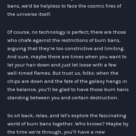
bans, we’d be helpless to face the cosmic fires of
the universe itself.
Of course, no technology is perfect; there are those
who chafe against the restrictions of burn bans,
arguing that they’re too constrictive and limiting.
And sure, maybe there are times when you want to
let your hair down and just let loose with a few
well-timed flames. But trust us, folks: when the
chips are down and the fate of the galaxy hangs in
the balance, you’ll be glad to have those burn bans
standing between you and certain destruction.
So sit back, relax, and let’s explore the fascinating
world of burn bans together. Who knows? Maybe by
the time we’re through, you’ll have a new