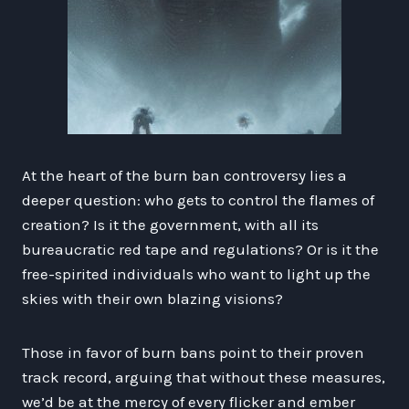
At the heart of the burn ban controversy lies a
deeper question: who gets to control the flames of
creation? Is it the government, with all its
bureaucratic red tape and regulations? Or is it the
free-spirited individuals who want to light up the
skies with their own blazing visions?
Those in favor of burn bans point to their proven
track record, arguing that without these measures,
we’d be at the mercy of every flicker and ember