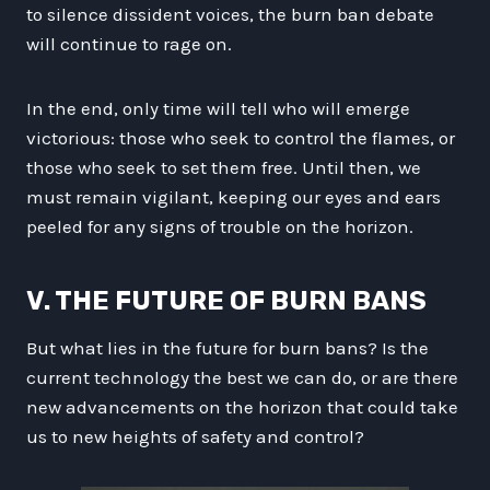
to silence dissident voices, the burn ban debate
will continue to rage on.
In the end, only time will tell who will emerge
victorious: those who seek to control the flames, or
those who seek to set them free. Until then, we
must remain vigilant, keeping our eyes and ears
peeled for any signs of trouble on the horizon.
V. THE FUTURE OF BURN BANS
But what lies in the future for burn bans? Is the
current technology the best we can do, or are there
new advancements on the horizon that could take
us to new heights of safety and control?