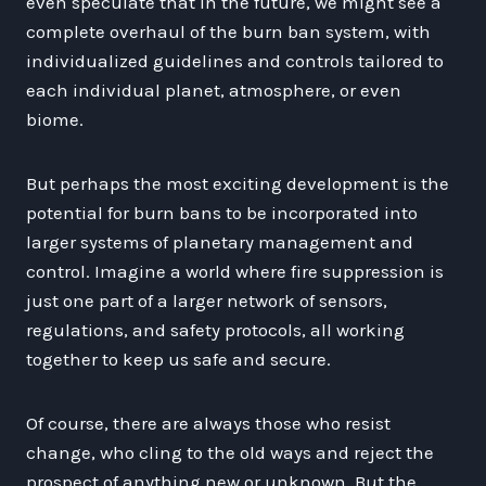
even speculate that in the future, we might see a
complete overhaul of the burn ban system, with
individualized guidelines and controls tailored to
each individual planet, atmosphere, or even
biome.
But perhaps the most exciting development is the
potential for burn bans to be incorporated into
larger systems of planetary management and
control. Imagine a world where fire suppression is
just one part of a larger network of sensors,
regulations, and safety protocols, all working
together to keep us safe and secure.
Of course, there are always those who resist
change, who cling to the old ways and reject the
prospect of anything new or unknown. But the