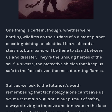
One thing is certain, though: whether we’re
battling wildfires on the surface of a distant planet
or extinguishing an electrical blaze aboard a
starship, burn bans will be there to stand between
us and disaster. They’re the unsung heroes of the
sci-fi universe, the protective shields that keep us
safe in the face of even the most daunting flames.
Still, as we look to the future, it’s worth
remembering that technology alone can’t save us.
We must remain vigilant in our pursuit of safety,
always striving to improve and innovate in the face