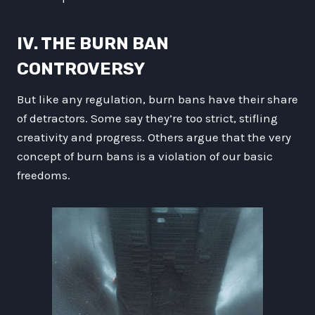
IV. THE BURN BAN
CONTROVERSY
But like any regulation, burn bans have their share
of detractors. Some say they’re too strict, stifling
creativity and progress. Others argue that the very
concept of burn bans is a violation of our basic
freedoms.