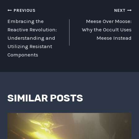
POST
PREVIOUS
NEXT
Embracing the
Meese Over Moose:
NAVIGATION
Reactive Revolution:
Why the Occult Uses
Understanding and
Meese Instead
Utilizing Resistant
Components
SIMILAR POSTS