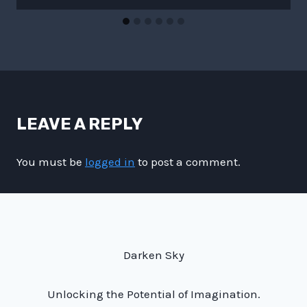
LEAVE A REPLY
You must be
logged in
to post a comment.
Darken Sky
Unlocking the Potential of Imagination.