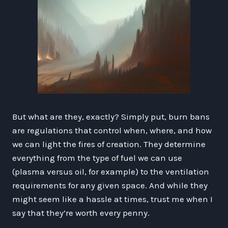
But what are they, exactly? Simply put, burn bans
are regulations that control when, where, and how
we can light the fires of creation. They determine
everything from the type of fuel we can use
(plasma versus oil, for example) to the ventilation
requirements for any given space. And while they
might seem like a hassle at times, trust me when I
say that they’re worth every penny.