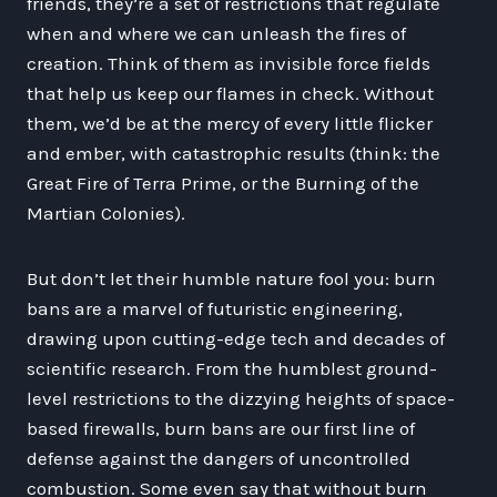
friends, they’re a set of restrictions that regulate
when and where we can unleash the fires of
creation. Think of them as invisible force fields
that help us keep our flames in check. Without
them, we’d be at the mercy of every little flicker
and ember, with catastrophic results (think: the
Great Fire of Terra Prime, or the Burning of the
Martian Colonies).
But don’t let their humble nature fool you: burn
bans are a marvel of futuristic engineering,
drawing upon cutting-edge tech and decades of
scientific research. From the humblest ground-
level restrictions to the dizzying heights of space-
based firewalls, burn bans are our first line of
defense against the dangers of uncontrolled
combustion. Some even say that without burn