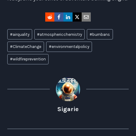
Post
#
airquality
#
atmosphericchemistry
#
burnbans
Tags:
#
ClimateChange
#
environmentalpolicy
#
wildfireprevention
Sigarie