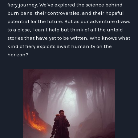
fiery journey. We’ve explored the science behind
burn bans, their controversies, and their hopeful
potential for the future. But as our adventure draws
to a close, I can’t help but think of all the untold
stories that have yet to be written. Who knows what
kind of fiery exploits await humanity on the
horizon?