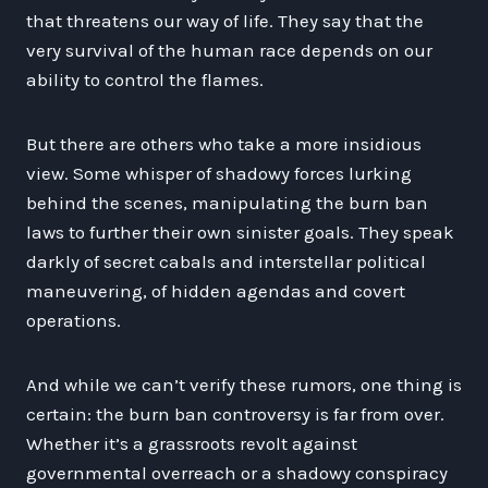
that threatens our way of life. They say that the
very survival of the human race depends on our
ability to control the flames.
But there are others who take a more insidious
view. Some whisper of shadowy forces lurking
behind the scenes, manipulating the burn ban
laws to further their own sinister goals. They speak
darkly of secret cabals and interstellar political
maneuvering, of hidden agendas and covert
operations.
And while we can’t verify these rumors, one thing is
certain: the burn ban controversy is far from over.
Whether it’s a grassroots revolt against
governmental overreach or a shadowy conspiracy