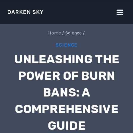
Skip
to
DARKEN SKY
content
Home
/
Science
/
SCIENCE
UNLEASHING THE
POWER OF BURN
BANS: A
COMPREHENSIVE
GUIDE