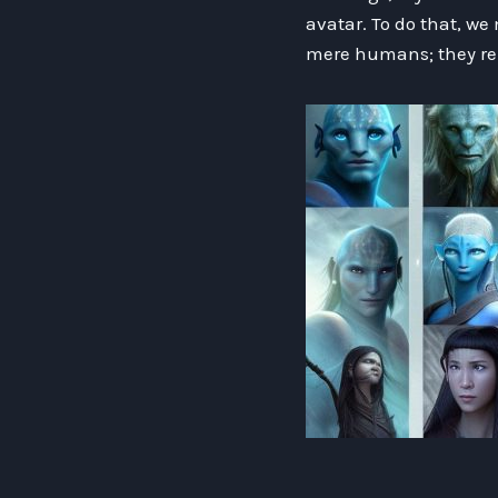
avatar. To do that, we
mere humans; they re