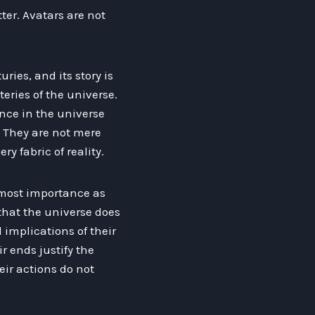
ter. Avatars are not
ries, and its story is
eries of the universe.
nce in the universe
 They are not mere
y fabric of reality.
utmost importance as
 that the universe does
l implications of their
r ends justify the
ir actions do not