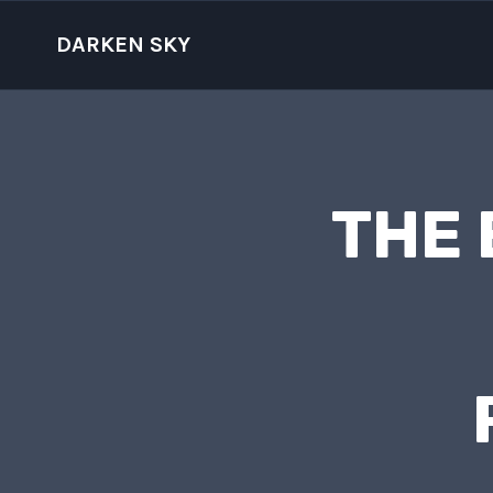
Skip
to
DARKEN SKY
content
THE 