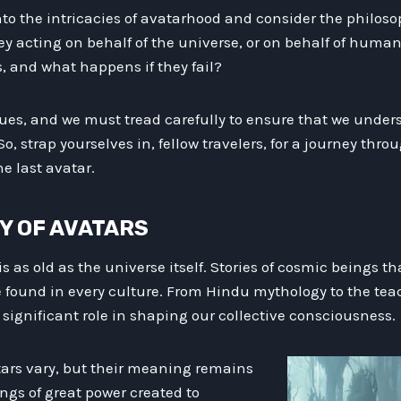
to the intricacies of avatarhood and consider the philoso
hey acting on behalf of the universe, or on behalf of huma
, and what happens if they fail?
ues, and we must tread carefully to ensure that we unders
, strap yourselves in, fellow travelers, for a journey thro
he last avatar.
RY OF AVATARS
 is as old as the universe itself. Stories of cosmic beings 
 found in every culture. From Hindu mythology to the teac
significant role in shaping our collective consciousness.
tars vary, but their meaning remains
ngs of great power created to