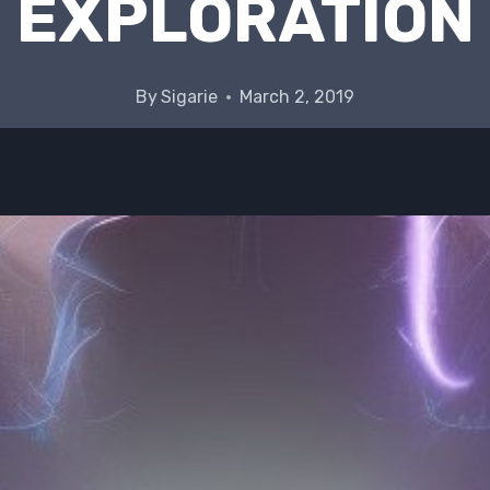
EXPLORATION
By
Sigarie
March 2, 2019