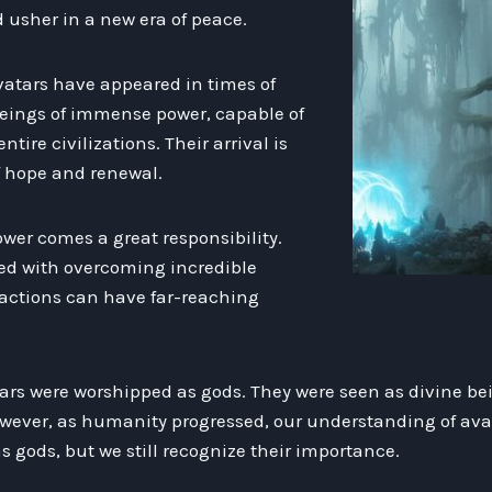
usher in a new era of peace.
vatars have appeared in times of
 beings of immense power, capable of
ntire civilizations. Their arrival is
f hope and renewal.
wer comes a great responsibility.
ked with overcoming incredible
 actions can have far-reaching
tars were worshipped as gods. They were seen as divine be
However, as humanity progressed, our understanding of ava
 gods, but we still recognize their importance.