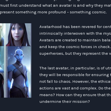
 must first understand what an avatar is and why they mat
present something more profound – something cosmic.
Avatarhood has been revered for centu
intrinsically interwoven with the myst
Avatars are created to maintain bala
and keep the cosmic forces in check.
superheroes, but they represent the ver
The last avatar, in particular, is of 
they will be responsible for ensuring
not fall to chaos. However, the ethica
actions are vast and complex. Do thei
means? How can they ensure that the
undermine their mission?