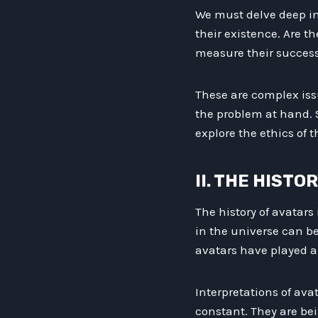
We must delve deep in
their existence. Are t
measure their success
These are complex iss
the problem at hand. So
explore the ethics of t
II. THE HISTO
The history of avatars
in the universe can be
avatars have played a 
Interpretations of ava
constant. They are bei