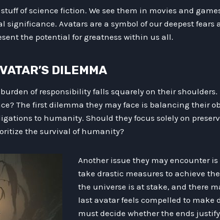
 stuff of science fiction. We see them in movies and games
al significance. Avatars are a symbol of our deepest fears a
sent the potential for greatness within us all.
 AVATAR’S DILEMMA
 burden of responsibility falls squarely on their shoulders
ace? The first dilemma they may face is balancing their ob
ligations to humanity. Should they focus solely on preser
ioritize the survival of humanity?
Another issue they may encounter is
take drastic measures to achieve thei
the universe is at stake, and there 
last avatar feels compelled to make d
must decide whether the ends justif