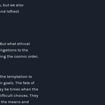
, but we also
nd loftiest
. But what ethical
ligations to the
ving the cosmic order,
 the temptation to
r goals. The fate of
may be times when the
ifficult choices. They
y the means and