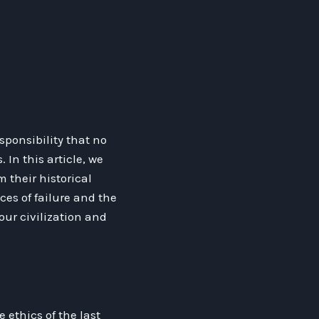
sponsibility that no
In this article, we
m their historical
es of failure and the
our civilization and
 ethics of the last