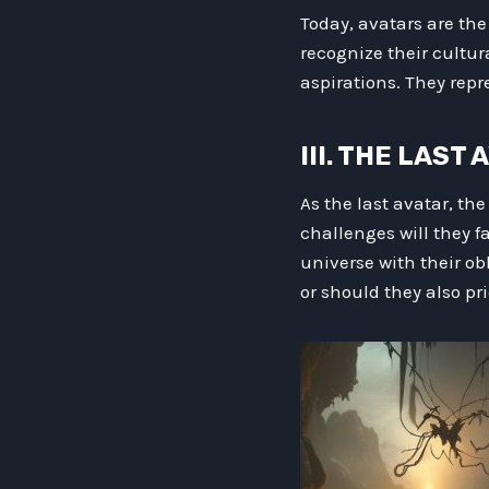
Today, avatars are the
recognize their cultur
aspirations. They repre
III. THE LAST
As the last avatar, the
challenges will they f
universe with their ob
or should they also pr