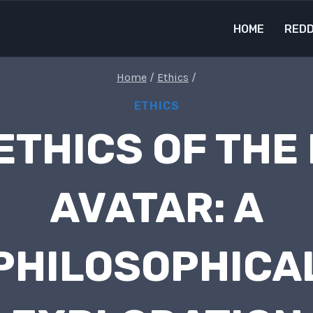
HOME
REDD
Home
/
Ethics
/
ETHICS
ETHICS OF THE
AVATAR: A
PHILOSOPHICA