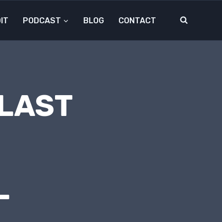
IT
PODCAST
BLOG
CONTACT
 LAST
L