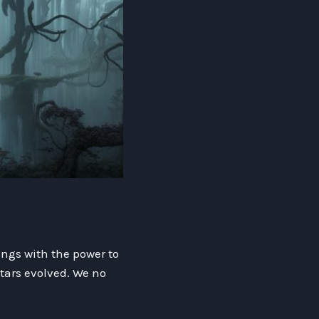
ings with the power to
tars evolved. We no