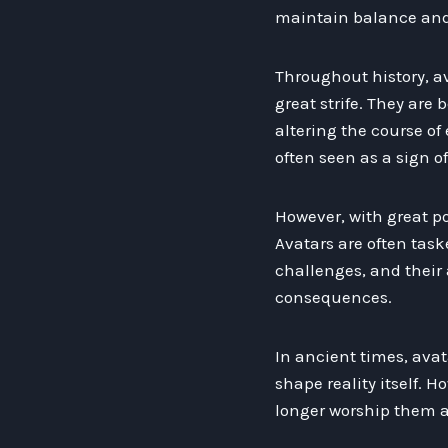
maintain balance and 
Throughout history, a
great strife. They are
altering the course of e
often seen as a sign o
However, with great po
Avatars are often tas
challenges, and their
consequences.
In ancient times, ava
shape reality itself. 
longer worship them as