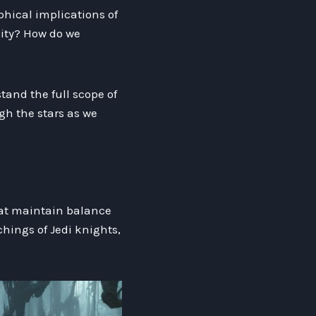
phical implications of
nity? How do we
tand the full scope of
ugh the stars as we
that maintain balance
hings of Jedi knights,