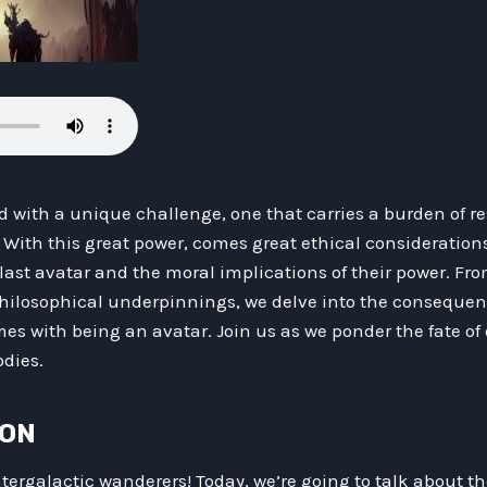
ed with a unique challenge, one that carries a burden of re
With this great power, comes great ethical considerations. 
 last avatar and the moral implications of their power. Fro
philosophical underpinnings, we delve into the consequenc
mes with being an avatar. Join us as we ponder the fate of 
odies.
ION
ntergalactic wanderers! Today, we’re going to talk about the