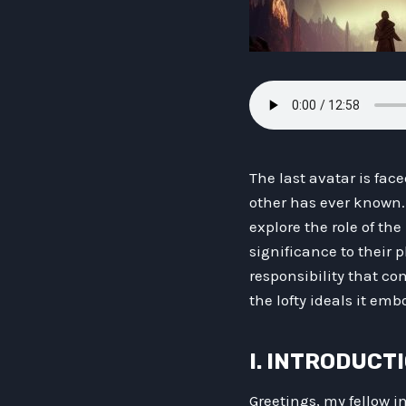
The last avatar is fac
other has ever known. 
explore the role of the
significance to their 
responsibility that co
the lofty ideals it emb
I. INTRODUCT
Greetings, my fellow i