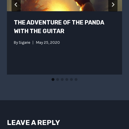
THE ADVENTURE OF THE PANDA
WITH THE GUITAR
By
Sigarie
May 25, 2020
LEAVE A REPLY