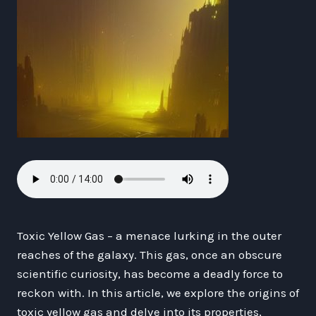
Toxic Yellow Gas – a menace lurking in the outer
reaches of the galaxy. This gas, once an obscure
scientific curiosity, has become a deadly force to
reckon with. In this article, we explore the origins of
toxic yellow gas and delve into its properties,