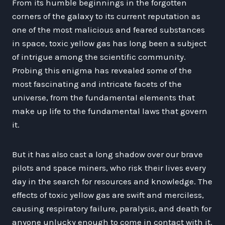
From its humble beginnings in the forgotten
corners of the galaxy to its current reputation as
one of the most malicious and feared substances
in space, toxic yellow gas has long been a subject
of intrigue among the scientific community.
Probing this enigma has revealed some of the
most fascinating and intricate facets of the
universe, from the fundamental elements that
make up life to the fundamental laws that govern
it.
But it has also cast a long shadow over our brave
pilots and space miners, who risk their lives every
day in the search for resources and knowledge. The
effects of toxic yellow gas are swift and merciless,
causing respiratory failure, paralysis, and death for
anyone unlucky enough to come in contact with it.