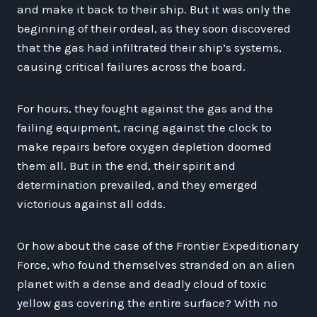
and make it back to their ship. But it was only the
beginning of their ordeal, as they soon discovered
that the gas had infiltrated their ship’s systems,
causing critical failures across the board.
For hours, they fought against the gas and the
failing equipment, racing against the clock to
make repairs before oxygen depletion doomed
them all. But in the end, their spirit and
determination prevailed, and they emerged
victorious against all odds.
Or how about the case of the Frontier Expeditionary
Force, who found themselves stranded on an alien
planet with a dense and deadly cloud of toxic
yellow gas covering the entire surface? With no