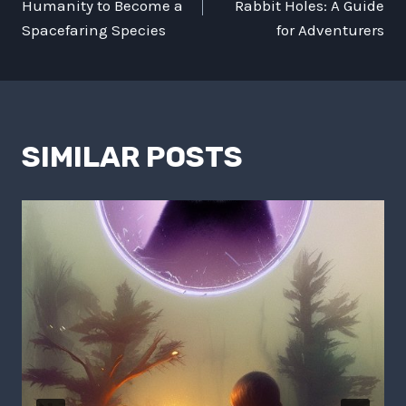
NAVIGATION
Humanity to Become a
Rabbit Holes: A Guide
Spacefaring Species
for Adventurers
SIMILAR POSTS