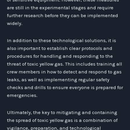
are still in the experimental stages and require
further research before they can be implemented
widely.
In addition to these technological solutions, it is
also important to establish clear protocols and
procedures for handling and responding to the
threat of toxic yellow gas. This includes training all
crew members in how to detect and respond to gas
leaks, as well as implementing regular safety
checks and drills to ensure everyone is prepared for
emergencies.
Ultimately, the key to mitigating and containing
the spread of toxic yellow gas is a combination of
vigilance, preparation, and technological