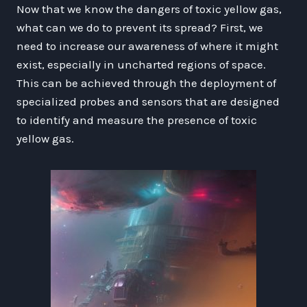
Now that we know the dangers of toxic yellow gas,
what can we do to prevent its spread? First, we
need to increase our awareness of where it might
exist, especially in uncharted regions of space.
This can be achieved through the deployment of
specialized probes and sensors that are designed
to identify and measure the presence of toxic
yellow gas.