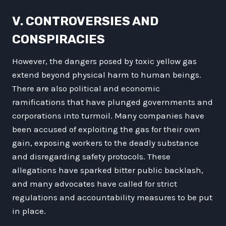
V. CONTROVERSIES AND
CONSPIRACIES
However, the dangers posed by toxic yellow gas
extend beyond physical harm to human beings.
There are also political and economic
ramifications that have plunged governments and
corporations into turmoil. Many companies have
been accused of exploiting the gas for their own
gain, exposing workers to the deadly substance
and disregarding safety protocols. These
allegations have sparked bitter public backlash,
and many advocates have called for strict
regulations and accountability measures to be put
in place.