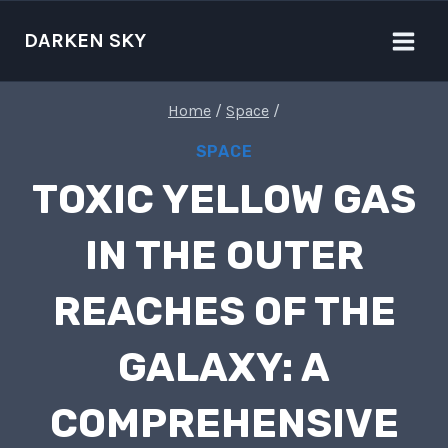
Skip
to
DARKEN SKY
content
Home
/
Space
/
SPACE
TOXIC YELLOW GAS
IN THE OUTER
REACHES OF THE
GALAXY: A
COMPREHENSIVE