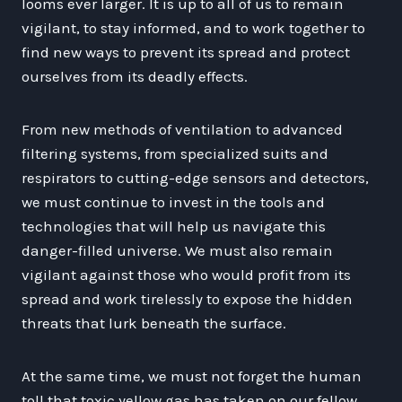
looms ever larger. It is up to all of us to remain
vigilant, to stay informed, and to work together to
find new ways to prevent its spread and protect
ourselves from its deadly effects.
From new methods of ventilation to advanced
filtering systems, from specialized suits and
respirators to cutting-edge sensors and detectors,
we must continue to invest in the tools and
technologies that will help us navigate this
danger-filled universe. We must also remain
vigilant against those who would profit from its
spread and work tirelessly to expose the hidden
threats that lurk beneath the surface.
At the same time, we must not forget the human
toll that toxic yellow gas has taken on our fellow