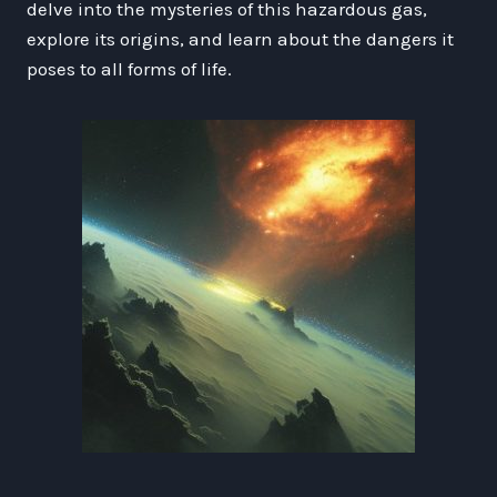
delve into the mysteries of this hazardous gas,
explore its origins, and learn about the dangers it
poses to all forms of life.