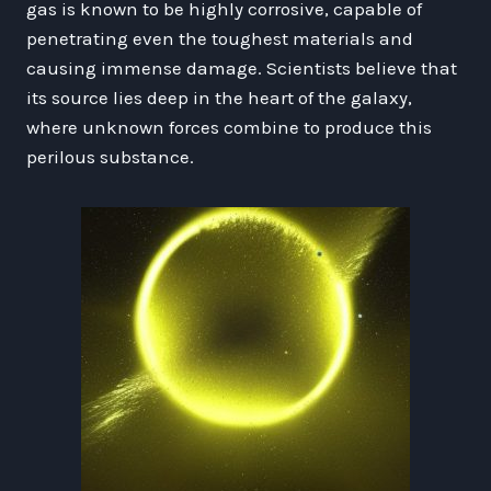
gas is known to be highly corrosive, capable of
penetrating even the toughest materials and
causing immense damage. Scientists believe that
its source lies deep in the heart of the galaxy,
where unknown forces combine to produce this
perilous substance.