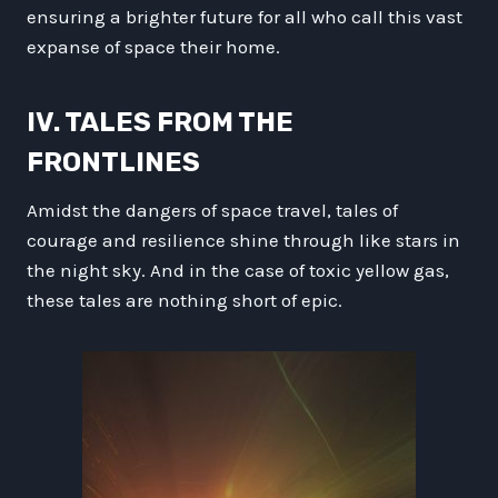
ensuring a brighter future for all who call this vast
expanse of space their home.
IV. TALES FROM THE
FRONTLINES
Amidst the dangers of space travel, tales of
courage and resilience shine through like stars in
the night sky. And in the case of toxic yellow gas,
these tales are nothing short of epic.