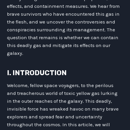
effects, and containment measures. We hear from
brave survivors who have encountered this gas in
the flesh, and we uncover the controversies and
conspiracies surrounding its management. The
question that remains is whether we can contain
this deadly gas and mitigate its effects on our
galaxy.
I. INTRODUCTION
Welcome, fellow space voyagers, to the perilous
and treacherous world of toxic yellow gas lurking
in the outer reaches of the galaxy. This deadly,
invisible force has wreaked havoc on many brave
explorers and spread fear and uncertainty
throughout the cosmos. In this article, we will