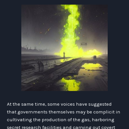
At the same time, some voices have suggested
that governments themselves may be complicit in
cultivating the production of the gas, harboring
secret research facilities and carrying out covert