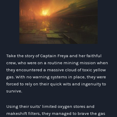
Take the story of Captain Freya and her faithful
crew, who were on a routine mining mission when
they encountered a massive cloud of toxic yellow
gas. With no warning systems in place, they were
forced to rely on their quick wits and ingenuity to
survive.
Using their suits’ limited oxygen stores and
makeshift filters, they managed to brave the gas