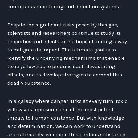
continuous monitoring and detection systems.
Despite the significant risks posed by this gas,
scientists and researchers continue to study its
properties and effects in the hope of finding a way
to mitigate its impact. The ultimate goal is to
identify the underlying mechanisms that enable
toxic yellow gas to produce such devastating
effects, and to develop strategies to combat this
deadly substance.
In a galaxy where danger lurks at every turn, toxic
yellow gas represents one of the most potent
threats to human existence. But with knowledge
and determination, we can work to understand
and ultimately overcome this perilous substance,