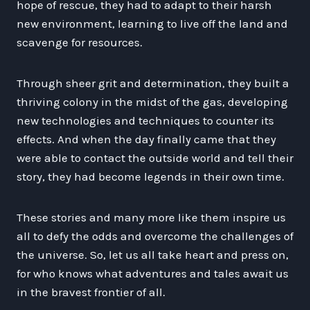
hope of rescue, they had to adapt to their harsh
new environment, learning to live off the land and
scavenge for resources.
Through sheer grit and determination, they built a
thriving colony in the midst of the gas, developing
new technologies and techniques to counter its
effects. And when the day finally came that they
were able to contact the outside world and tell their
story, they had become legends in their own time.
These stories and many more like them inspire us
all to defy the odds and overcome the challenges of
the universe. So, let us all take heart and press on,
for who knows what adventures and tales await us
in the bravest frontier of all.