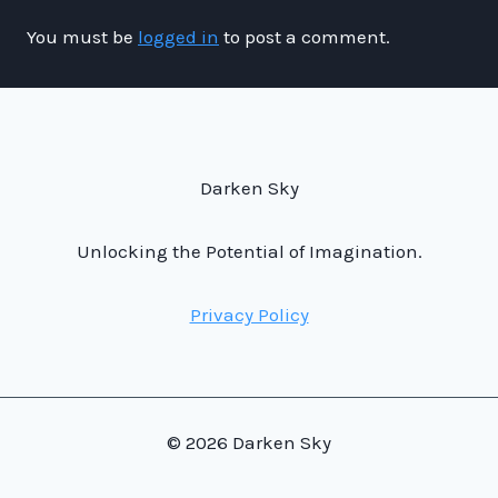
You must be
logged in
to post a comment.
Darken Sky
Unlocking the Potential of Imagination.
Privacy Policy
© 2026 Darken Sky