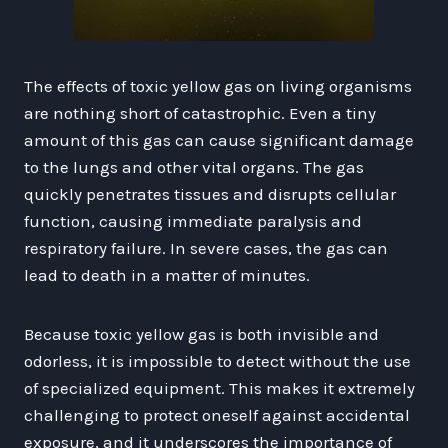
The effects of toxic yellow gas on living organisms
are nothing short of catastrophic. Even a tiny
amount of this gas can cause significant damage
to the lungs and other vital organs. The gas
quickly penetrates tissues and disrupts cellular
function, causing immediate paralysis and
respiratory failure. In severe cases, the gas can
lead to death in a matter of minutes.
Because toxic yellow gas is both invisible and
odorless, it is impossible to detect without the use
of specialized equipment. This makes it extremely
challenging to protect oneself against accidental
exposure, and it underscores the importance of