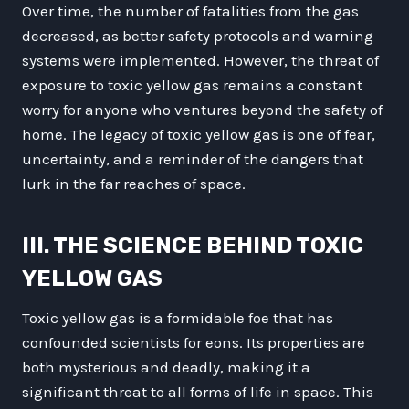
Over time, the number of fatalities from the gas
decreased, as better safety protocols and warning
systems were implemented. However, the threat of
exposure to toxic yellow gas remains a constant
worry for anyone who ventures beyond the safety of
home. The legacy of toxic yellow gas is one of fear,
uncertainty, and a reminder of the dangers that
lurk in the far reaches of space.
III. THE SCIENCE BEHIND TOXIC
YELLOW GAS
Toxic yellow gas is a formidable foe that has
confounded scientists for eons. Its properties are
both mysterious and deadly, making it a
significant threat to all forms of life in space. This