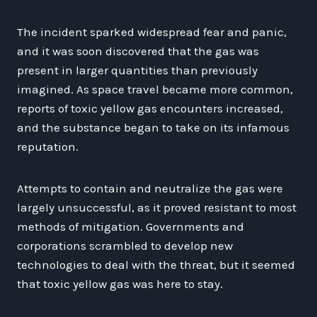
The incident sparked widespread fear and panic,
and it was soon discovered that the gas was
present in larger quantities than previously
imagined. As space travel became more common,
reports of toxic yellow gas encounters increased,
and the substance began to take on its infamous
reputation.
Attempts to contain and neutralize the gas were
largely unsuccessful, as it proved resistant to most
methods of mitigation. Governments and
corporations scrambled to develop new
technologies to deal with the threat, but it seemed
that toxic yellow gas was here to stay.