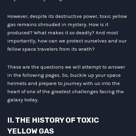
However, despite its destructive power, toxic yellow
gas remains shrouded in mystery. How is it
produced? What makes it so deadly? And most
importantly, how can we protect ourselves and our
fellow space travelers from its wrath?
These are the questions we will attempt to answer
in the following pages. So, buckle up your space
helmets and prepare to journey with us into the
heart of one of the greatest challenges facing the
galaxy today.
II. THE HISTORY OF TOXIC
YELLOW GAS