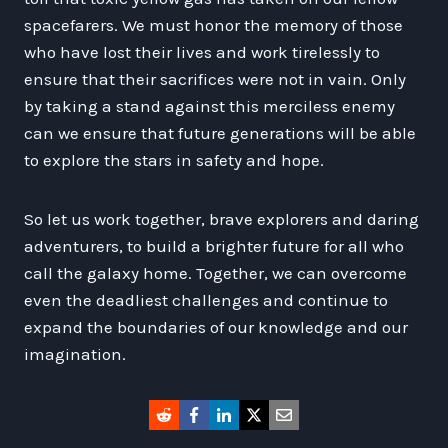
spacefarers. We must honor the memory of those
who have lost their lives and work tirelessly to
ensure that their sacrifices were not in vain. Only
by taking a stand against this merciless enemy
can we ensure that future generations will be able
to explore the stars in safety and hope.
So let us work together, brave explorers and daring
adventurers, to build a brighter future for all who
call the galaxy home. Together, we can overcome
even the deadliest challenges and continue to
expand the boundaries of our knowledge and our
imagination.