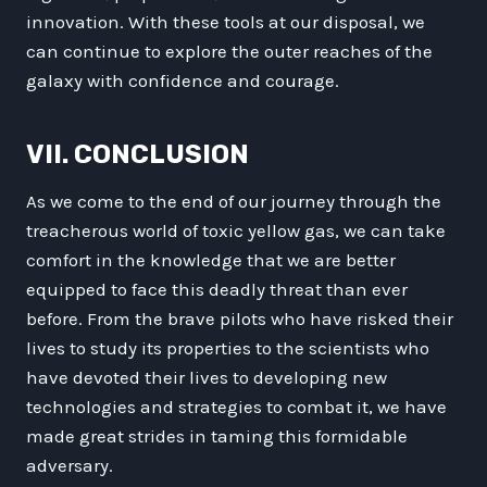
innovation. With these tools at our disposal, we
can continue to explore the outer reaches of the
galaxy with confidence and courage.
VII. CONCLUSION
As we come to the end of our journey through the
treacherous world of toxic yellow gas, we can take
comfort in the knowledge that we are better
equipped to face this deadly threat than ever
before. From the brave pilots who have risked their
lives to study its properties to the scientists who
have devoted their lives to developing new
technologies and strategies to combat it, we have
made great strides in taming this formidable
adversary.