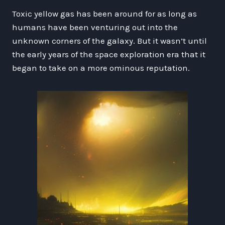
Toxic yellow gas has been around for as long as
humans have been venturing out into the
unknown corners of the galaxy. But it wasn’t until
the early years of the space exploration era that it
began to take on a more ominous reputation.