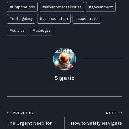
Post
#
Corporations
#
environmentalissues
#
government
Tags:
#
outergalaxy
#
sciencefiction
#
spacetravel
#
survival
#
toxicgas
Sigarie
POST
PREVIOUS
NEXT
The Urgent Need for
How to Safely Navigate