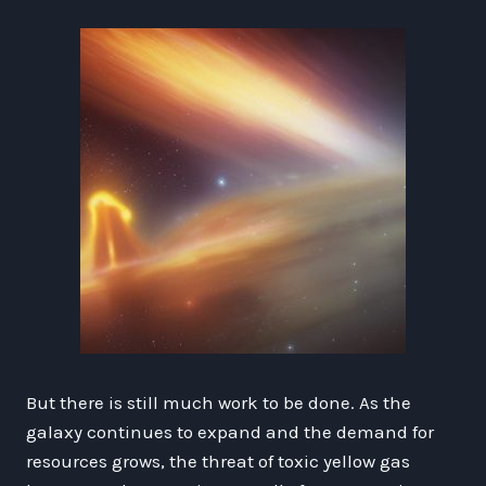
But there is still much work to be done. As the
galaxy continues to expand and the demand for
resources grows, the threat of toxic yellow gas