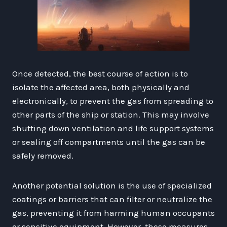
Once detected, the best course of action is to
isolate the affected area, both physically and
electronically, to prevent the gas from spreading to
other parts of the ship or station. This may involve
shutting down ventilation and life support systems
or sealing off compartments until the gas can be
safely removed.
Another potential solution is the use of specialized
coatings or barriers that can filter or neutralize the
gas, preventing it from harming human occupants
or sensitive equipment. However, these measures