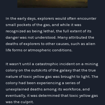
In the early days, explorers would often encounter
small pockets of the gas, and while it was
recognized as being lethal, the full extent of its
danger was not understood. Many attributed the
deaths of explorers to other causes, such as alien
life forms or atmospheric conditions.
It wasn’t until a catastrophic incident on a mining
colony on the outskirts of the galaxy that the true
nature of toxic yellow gas was brought to light. The
colony had been experiencing a series of
unexplained deaths among its workforce, and
eventually, it was determined that toxic yellow gas
was the culprit.