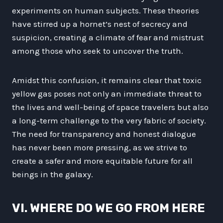
experiments on human subjects. These theories
have stirred up a hornet’s nest of secrecy and
suspicion, creating a climate of fear and mistrust
among those who seek to uncover the truth.
Amidst this confusion, it remains clear that toxic
yellow gas poses not only an immediate threat to
the lives and well-being of space travelers but also
a long-term challenge to the very fabric of society.
The need for transparency and honest dialogue
has never been more pressing, as we strive to
create a safer and more equitable future for all
beings in the galaxy.
VI. WHERE DO WE GO FROM HERE