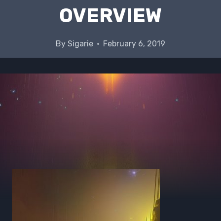
OVERVIEW
By
Sigarie
February 6, 2019