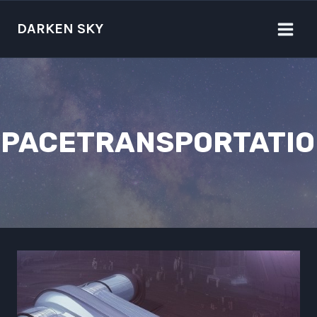
Skip
to
DARKEN SKY
content
SPACETRANSPORTATIO