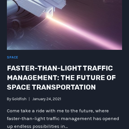
SPACE
FASTER-THAN-LIGHT TRAFFIC
MANAGEMENT: THE FUTURE OF
SPACE TRANSPORTATION
By
Goldfish
January 24, 2021
Come take a ride with me to the future, where
faster-than-light traffic management has opened
up endless possibilities in…