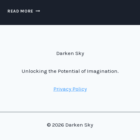
FASTER-
READ MORE
THAN-
LIGHT
TRAFFIC
MANAGEMENT:
THE
FUTURE
Darken Sky
OF
SPACE
TRANSPORTATION
Unlocking the Potential of Imagination.
Privacy Policy
© 2026 Darken Sky