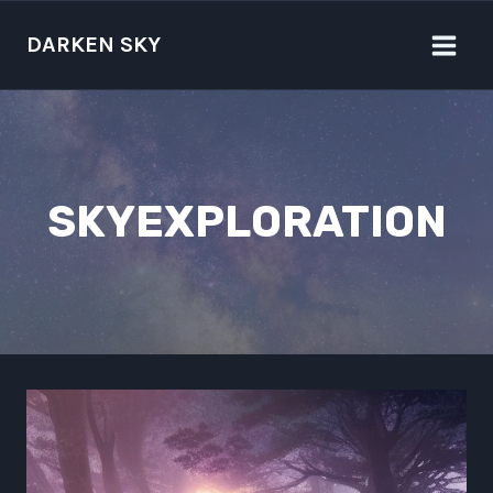
Skip
to
DARKEN SKY
content
SKYEXPLORATION