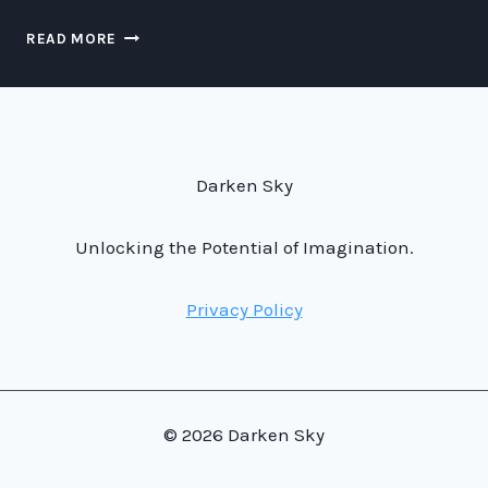
LUCY
READ MORE
IN
THE
SKY:
EXPLORING
THE
MYSTERIES
Darken Sky
ABOVE
THE
DIAMOND
Unlocking the Potential of Imagination.
TREES
Privacy Policy
© 2026 Darken Sky