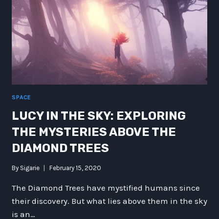
SPACE
LUCY IN THE SKY: EXPLORING
THE MYSTERIES ABOVE THE
DIAMOND TREES
By
Sigarie
February 15, 2020
The Diamond Trees have mystified humans since
their discovery. But what lies above them in the sky
is an…