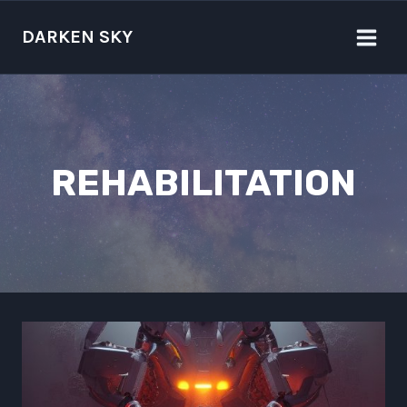
Skip
to
DARKEN SKY
content
REHABILITATION