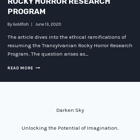
ROCKY HORROR RESEARCH
PROGRAM
By
Goldfish
June 13, 2020
The article dives into the ethical ramifications of
resuming the Transylvanian Rocky Horror Research
Program. The question arises as…
THE
READ MORE
ETHICAL
IMPLICATIONS
OF
RESUMING
THE
TRANSYLVANIAN
Darken Sky
ROCKY
HORROR
RESEARCH
Unlocking the Potential of Imagination.
PROGRAM