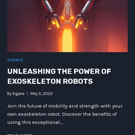
SCIENCE
UNLEASHING THE POWER OF
EXOSKELETON ROBOTS
By
Sigarie
May 5, 2022
Join the future of mobility and strength with your
own exoskeleton robot. Discover the benefits of
using this exceptional…
UNLEASHING