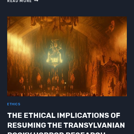
READ MORE
THE
POWER
OF
EXOSKELETON
ROBOTS
ETHICS
THE ETHICAL IMPLICATIONS OF
RESUMING THE TRANSYLVANIAN