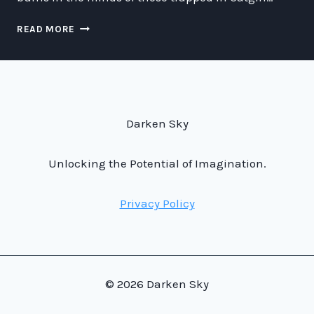
ESCAPING
READ MORE
OR
PROLONGING
YOUR
STAY
IN
A
Darken Sky
CATGIRL
DUNGEON:
A
Unlocking the Potential of Imagination.
COMPREHENSIVE
GUIDE
Privacy Policy
© 2026 Darken Sky