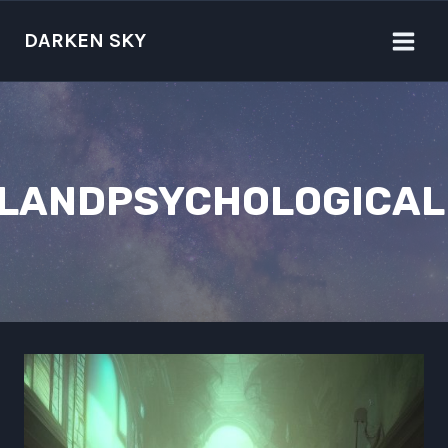
Skip
to
DARKEN SKY
content
ALANDPSYCHOLOGICAL