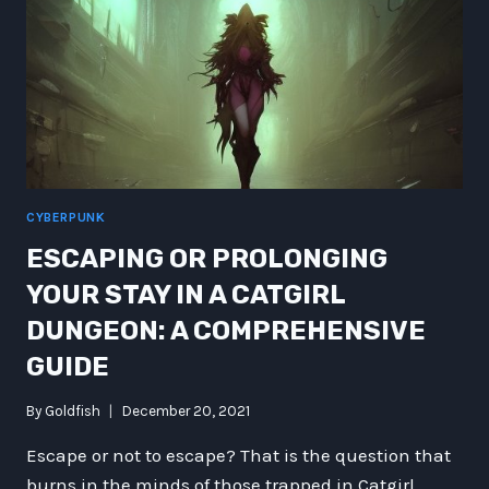
CYBERPUNK
ESCAPING OR PROLONGING
YOUR STAY IN A CATGIRL
DUNGEON: A COMPREHENSIVE
GUIDE
By
Goldfish
December 20, 2021
Escape or not to escape? That is the question that
burns in the minds of those trapped in Catgirl…