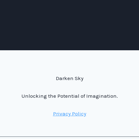
Darken Sky
Unlocking the Potential of Imagination.
Privacy Policy