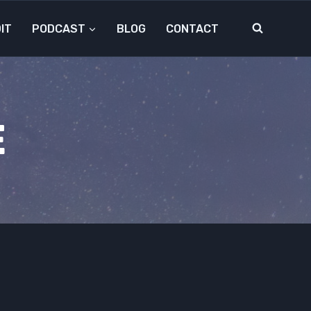
IT
PODCAST
BLOG
CONTACT
E