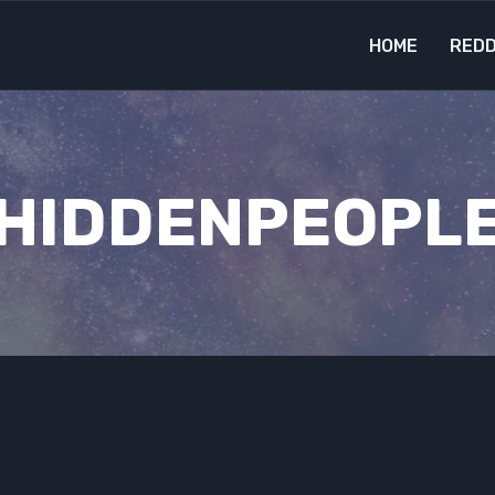
HOME
REDD
HIDDENPEOPL