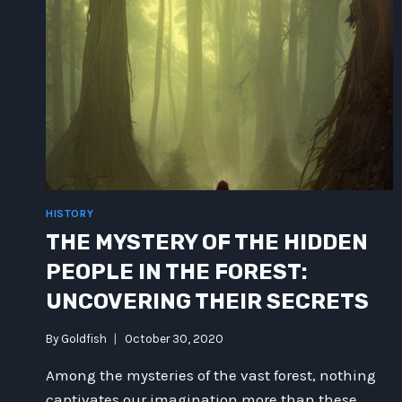
HISTORY
THE MYSTERY OF THE HIDDEN
PEOPLE IN THE FOREST:
UNCOVERING THEIR SECRETS
By
Goldfish
October 30, 2020
Among the mysteries of the vast forest, nothing
captivates our imagination more than these