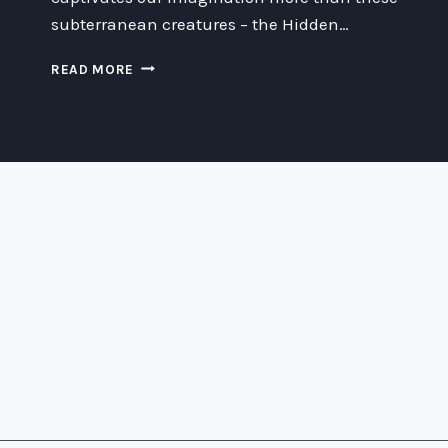
subterranean creatures – the Hidden…
THE
READ MORE
MYSTERY
OF
THE
HIDDEN
PEOPLE
IN
THE
FOREST:
UNCOVERING
THEIR
SECRETS