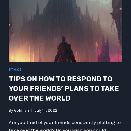
ETHICS
TIPS ON HOW TO RESPOND TO
YOUR FRIENDS’ PLANS TO TAKE
OVER THE WORLD
By
Goldfish
July 14, 2022
Are you tired of your friends constantly plotting to
take over the world? Do you wish you could