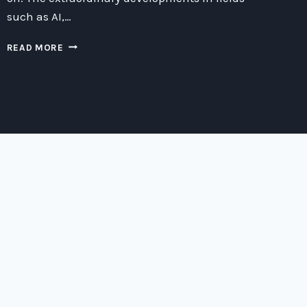
such as AI,…
THE
READ MORE
HEART
OF
MUSIC:
EXPLORING
THE
INTERSECTION
OF
SOUND
AND
TECHNOLOGY