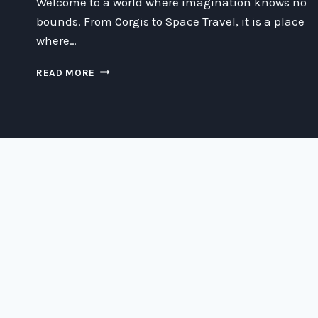
Welcome to a world where imagination knows no
bounds. From Corgis to Space Travel, it is a place
where…
UNLEASHING
READ MORE
THE
POWER
OF
IMAGINATION:
EXPLORING
LIMITLESS
POSSIBILITIES
FROM
CORGIS
TO
SPACE
TRAVEL