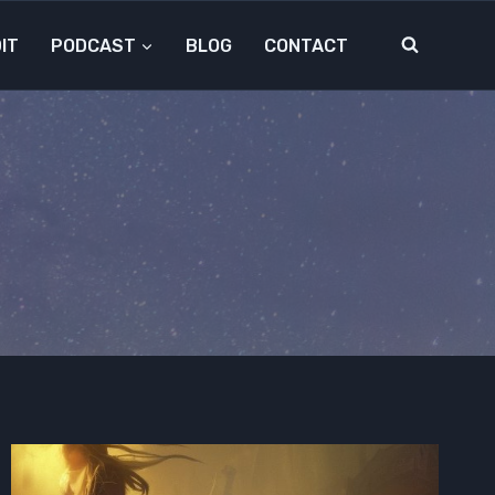
IT
PODCAST
BLOG
CONTACT