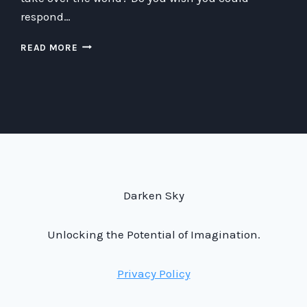
respond…
TIPS
READ MORE
ON
HOW
TO
RESPOND
TO
YOUR
FRIENDS’
PLANS
TO
TAKE
Darken Sky
OVER
THE
WORLD
Unlocking the Potential of Imagination.
Privacy Policy