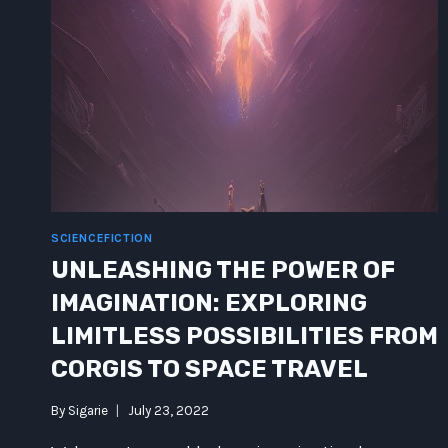
SCIENCEFICTION
UNLEASHING THE POWER OF
IMAGINATION: EXPLORING
LIMITLESS POSSIBILITIES FROM
CORGIS TO SPACE TRAVEL
By
Sigarie
July 23, 2022