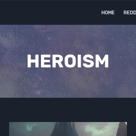
HOME
REDD
HEROISM