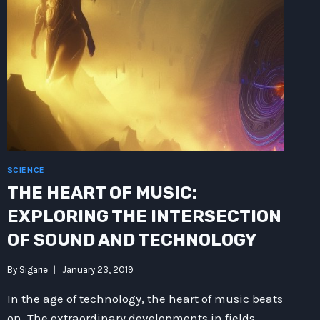
SCIENCE
THE HEART OF MUSIC:
EXPLORING THE INTERSECTION
OF SOUND AND TECHNOLOGY
By
Sigarie
January 23, 2019
In the age of technology, the heart of music beats
on. The extraordinary developments in fields