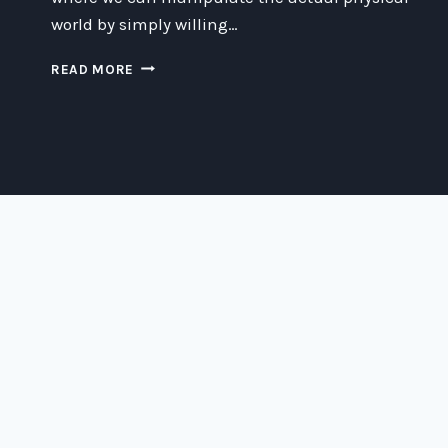
world by simply willing…
CREATIVE
READ MORE
WAYS
TO
MANIPULATE
THE
PHYSICAL
WORLD
FOR
FUN
AND
PROFIT