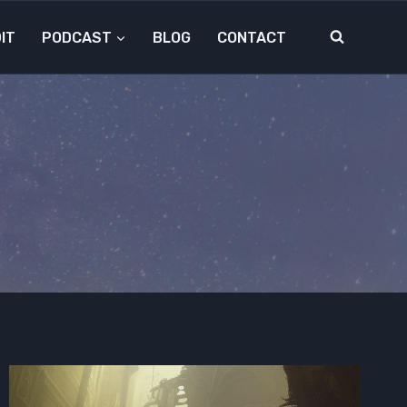
IT
PODCAST
BLOG
CONTACT