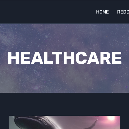
HOME
REDD
HEALTHCARE