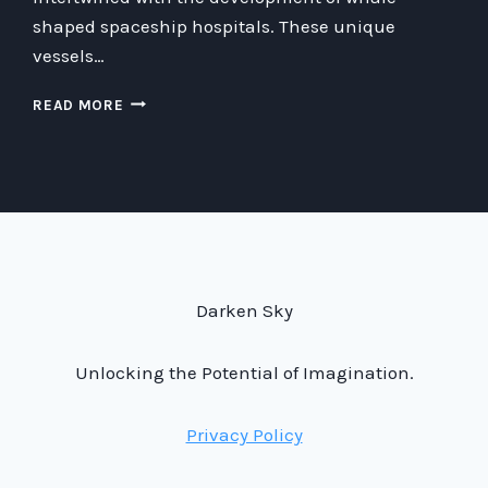
shaped spaceship hospitals. These unique
vessels…
WHALE-
READ MORE
SHAPED
SPACESHIP
HOSPITALS:
THE
ETHICS
AND
FUTURE
OF
MEDICINE
Darken Sky
IN
SPACE
Unlocking the Potential of Imagination.
Privacy Policy