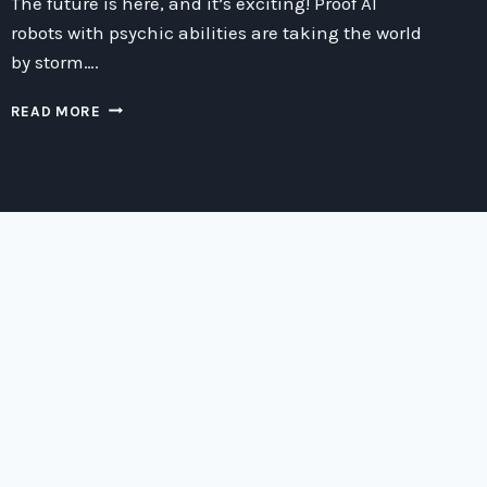
The future is here, and it’s exciting! Proof AI
robots with psychic abilities are taking the world
by storm….
UNLOCKING
READ MORE
THE
MYSTERIES
OF
PROOF
AI:
EXPLORING
THE
PSYCHIC
ABILITIES
OF
ADVANCED
ROBOTICS