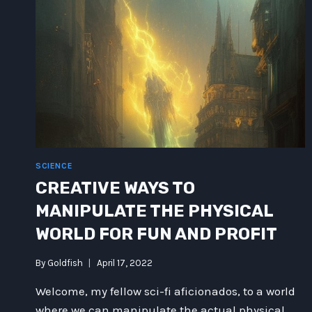
SCIENCE
CREATIVE WAYS TO
MANIPULATE THE PHYSICAL
WORLD FOR FUN AND PROFIT
By
Goldfish
April 17, 2022
Welcome, my fellow sci-fi aficionados, to a world
where we can manipulate the actual physical