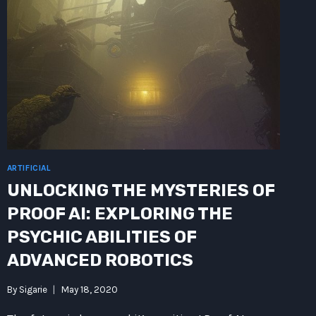
ARTIFICIAL
UNLOCKING THE MYSTERIES OF
PROOF AI: EXPLORING THE
PSYCHIC ABILITIES OF
ADVANCED ROBOTICS
By
Sigarie
May 18, 2020