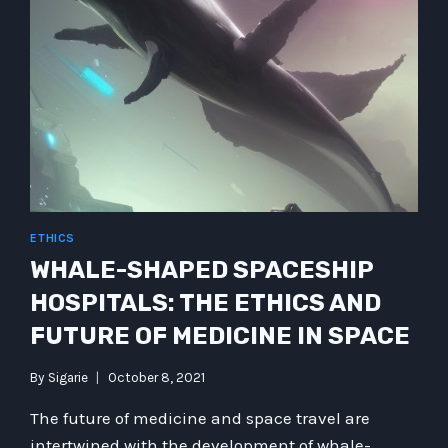
ETHICS
WHALE-SHAPED SPACESHIP
HOSPITALS: THE ETHICS AND
FUTURE OF MEDICINE IN SPACE
By
Sigarie
October 8, 2021
The future of medicine and space travel are
intertwined with the development of whale-