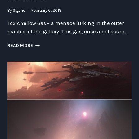
By
Sigarie
February 6, 2019
Toxic Yellow Gas – a menace lurking in the outer
reaches of the galaxy. This gas, once an obscure…
TOXIC
READ MORE
YELLOW
GAS
IN
THE
OUTER
REACHES
OF
THE
GALAXY:
A
COMPREHENSIVE
OVERVIEW