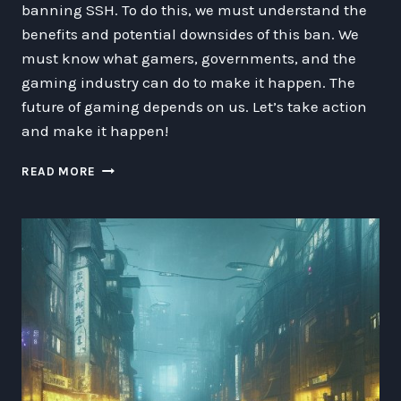
banning SSH. To do this, we must understand the
benefits and potential downsides of this ban. We
must know what gamers, governments, and the
gaming industry can do to make it happen. The
future of gaming depends on us. Let’s take action
and make it happen!
WHY
READ MORE
GAMERS
MUST
RISE
UP
AND
BAN
SSH:
A
CALL
TO
ACTION