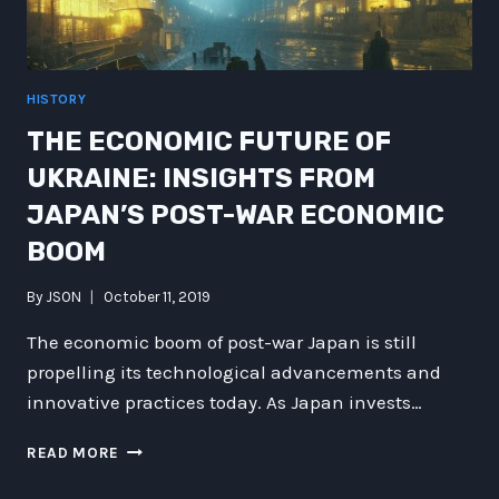
HISTORY
THE ECONOMIC FUTURE OF
UKRAINE: INSIGHTS FROM
JAPAN’S POST-WAR ECONOMIC
BOOM
By
JSON
October 11, 2019
The economic boom of post-war Japan is still
propelling its technological advancements and
innovative practices today. As Japan invests…
THE
READ MORE
ECONOMIC
FUTURE