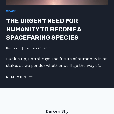
SPACE
THE URGENT NEED FOR
HUMANITY TO BECOME A
SPACEFARING SPECIES
By
Craeft
January 23, 2019
Buckle up, Earthlings! The future of humanity is at
stake, as we ponder whether we’ll go the way of…
THE
READ MORE
URGENT
NEED
FOR
HUMANITY
TO
BECOME
Darken Sky
A