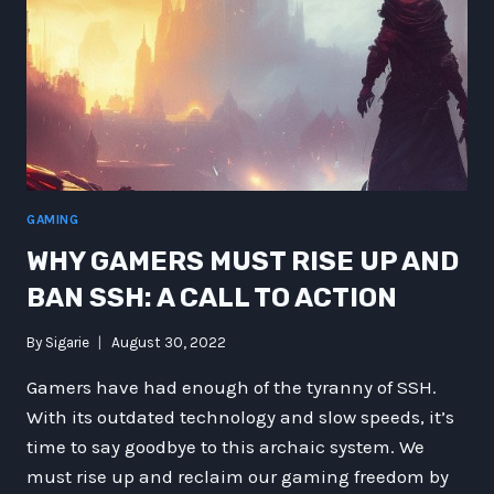
GAMING
WHY GAMERS MUST RISE UP AND
BAN SSH: A CALL TO ACTION
By
Sigarie
August 30, 2022
Gamers have had enough of the tyranny of SSH.
With its outdated technology and slow speeds, it’s
time to say goodbye to this archaic system. We
must rise up and reclaim our gaming freedom by