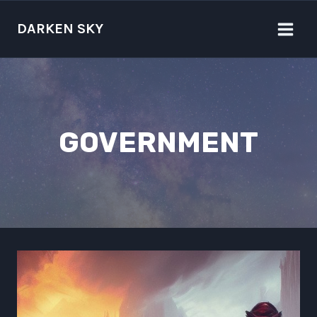
Skip
to
DARKEN SKY
content
GOVERNMENT