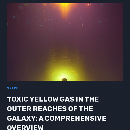
OF
UKRAINE:
INSIGHTS
FROM
JAPAN’S
POST-
WAR
ECONOMIC
BOOM
SPACE
TOXIC YELLOW GAS IN THE
OUTER REACHES OF THE
GALAXY: A COMPREHENSIVE
OVERVIEW