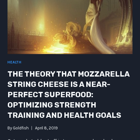
HEALTH
THE THEORY THAT MOZZARELLA
STRING CHEESE IS A NEAR-
PERFECT SUPERFOOD:
OPTIMIZING STRENGTH
TRAINING AND HEALTH GOALS
By
Goldfish
April 8, 2019