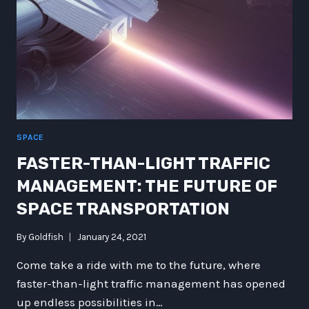
SPACE
FASTER-THAN-LIGHT TRAFFIC
MANAGEMENT: THE FUTURE OF
SPACE TRANSPORTATION
By
Goldfish
January 24, 2021
Come take a ride with me to the future, where
faster-than-light traffic management has opened
up endless possibilities in…