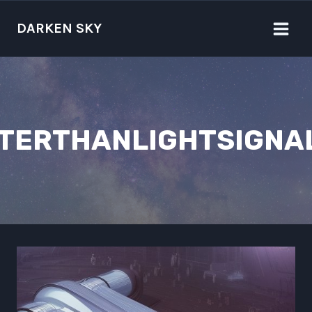
Skip
to
DARKEN SKY
content
TERTHANLIGHTSIGNA