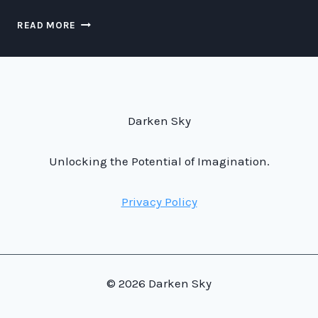
FASTER-
READ MORE
THAN-
LIGHT
TRAFFIC
MANAGEMENT:
THE
FUTURE
Darken Sky
OF
SPACE
TRANSPORTATION
Unlocking the Potential of Imagination.
Privacy Policy
© 2026 Darken Sky