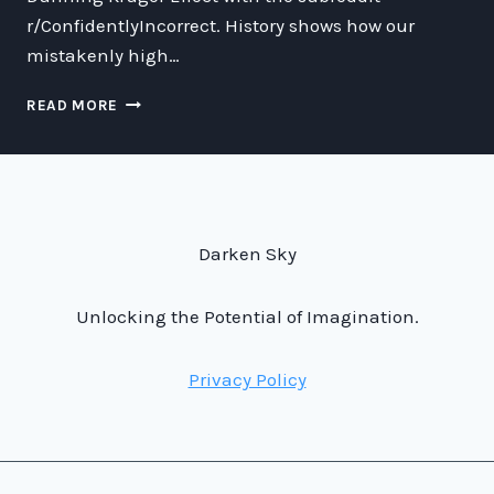
r/ConfidentlyIncorrect. History shows how our
mistakenly high…
CONNECTING
READ MORE
THE
DUNNING
KRUGER
EFFECT
WITH
THE
Darken Sky
SUBREDDIT
R/CONFIDENTLYINCORRECT
Unlocking the Potential of Imagination.
Privacy Policy