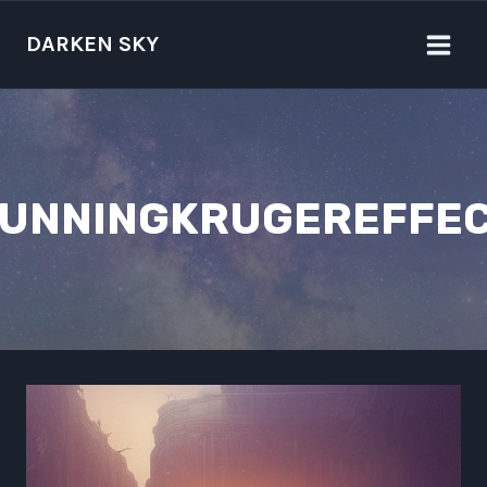
Skip
to
DARKEN SKY
content
UNNINGKRUGEREFFE