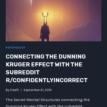
PSYCHOLOGY
CONNECTING THE DUNNING
KRUGER EFFECT WITH THE
SUBREDDIT
R/CONFIDENTLYINCORRECT
By
Craeft
September 21, 2019
The Secret Mental Structures connecting the
Dunning Kruger Effect with the subreddit