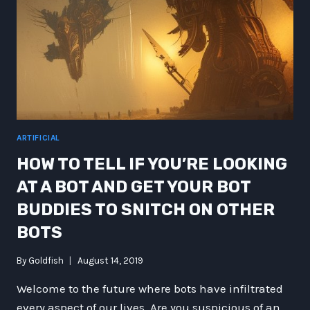
ARTIFICIAL
HOW TO TELL IF YOU’RE LOOKING
AT A BOT AND GET YOUR BOT
BUDDIES TO SNITCH ON OTHER
BOTS
By
Goldfish
August 14, 2019
Welcome to the future where bots have infiltrated
every aspect of our lives. Are you suspicious of an