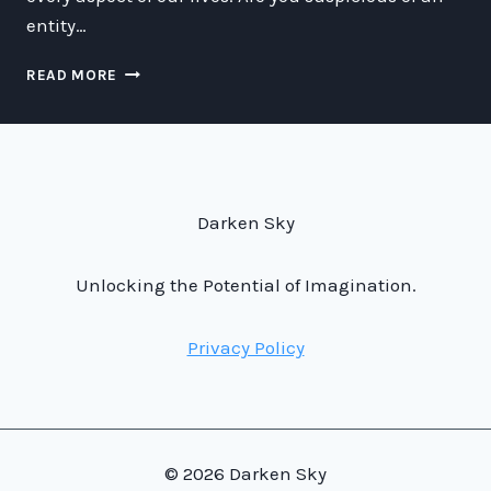
entity…
HOW
READ MORE
TO
TELL
IF
YOU’RE
LOOKING
AT
Darken Sky
A
BOT
AND
Unlocking the Potential of Imagination.
GET
YOUR
Privacy Policy
BOT
BUDDIES
TO
SNITCH
ON
OTHER
© 2026 Darken Sky
BOTS