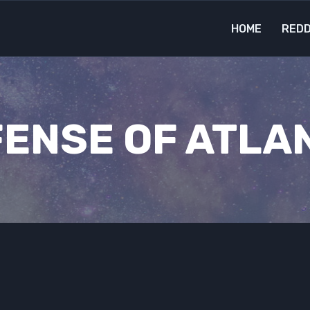
HOME
REDD
ENSE OF ATLA