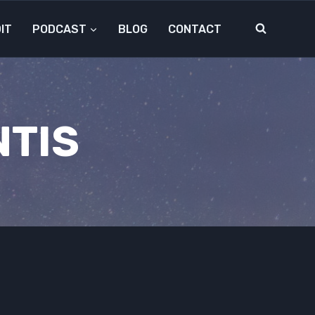
IT
PODCAST
BLOG
CONTACT
NTIS