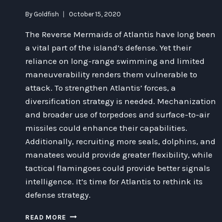
By
Goldfish
October 15, 2020
The Reverse Mermaids of Atlantis have long been
a vital part of the island’s defense. Yet their
reliance on long-range swimming and limited
maneuverability renders them vulnerable to
attack. To strengthen Atlantis’ forces, a
diversification strategy is needed. Mechanization
and broader use of torpedoes and surface-to-air
missiles could enhance their capabilities.
Additionally, recruiting more seals, dolphins, and
manatees would provide greater flexibility, while
tactical flamingoes could provide better signals
intelligence. It’s time for Atlantis to rethink its
defense strategy.
STRENGTHENING
READ MORE