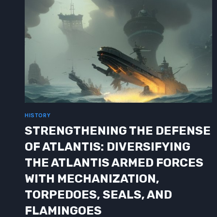
HISTORY
STRENGTHENING THE DEFENSE
OF ATLANTIS: DIVERSIFYING
THE ATLANTIS ARMED FORCES
WITH MECHANIZATION,
TORPEDOES, SEALS, AND
FLAMINGOES