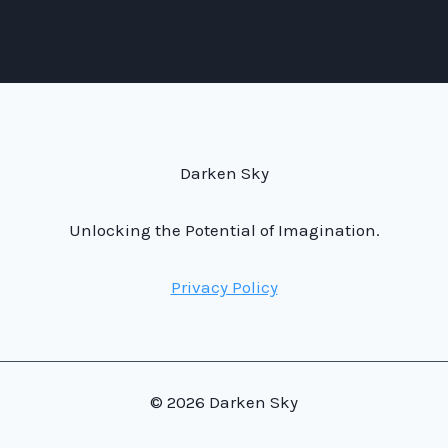
Darken Sky
Unlocking the Potential of Imagination.
Privacy Policy
© 2026 Darken Sky