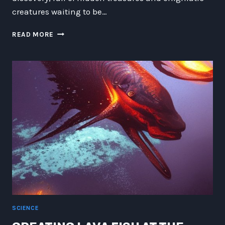
creatures waiting to be…
THE
READ MORE
AMPHIBEEL
LIKE-
AT-
LOCH:
DISCOVERING
THE
DEPTHS
OF
THE
DEEP
SEA
ATLANTEIDAN
AND
ILLUSIONOUS
SPIRITS
SCIENCE