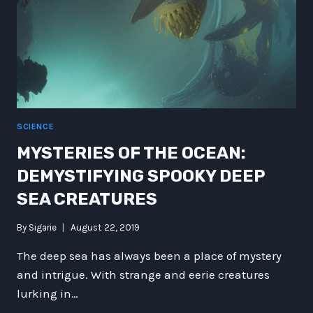
A
BREAKTHROUGH
IN
MARINE
BIOLOGY
SCIENCE
MYSTERIES OF THE OCEAN:
DEMYSTIFYING SPOOKY DEEP
SEA CREATURES
By
Sigarie
August 22, 2019
The deep sea has always been a place of mystery
and intrigue. With strange and eerie creatures
lurking in…