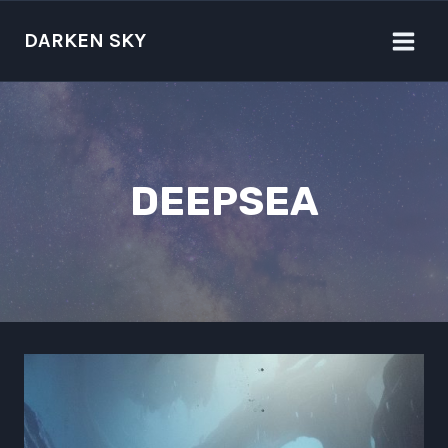
Skip
to
DARKEN SKY
content
DEEPSEA