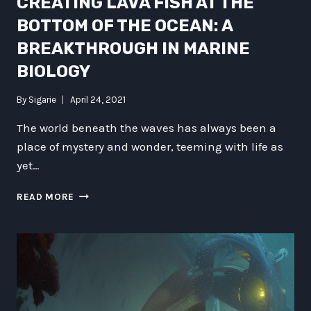
CREATING LAVA FISH AT THE
BOTTOM OF THE OCEAN: A
BREAKTHROUGH IN MARINE
BIOLOGY
By
Sigarie
April 24, 2021
The world beneath the waves has always been a
place of mystery and wonder, teeming with life as
yet…
CREATING
READ MORE
LAVA
FISH
AT
THE
BOTTOM
OF
THE
OCEAN: