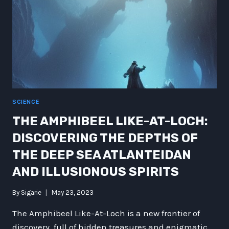
SCIENCE
THE AMPHIBEEL LIKE-AT-LOCH:
DISCOVERING THE DEPTHS OF
THE DEEP SEA ATLANTEIDAN
AND ILLUSIONOUS SPIRITS
By
Sigarie
May 23, 2023
The Amphibeel Like-At-Loch is a new frontier of
discovery, full of hidden treasures and enigmatic