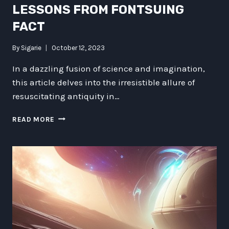
LESSONS FROM FONTSUING
FACT
By
Sigarie
October 12, 2023
In a dazzling fusion of science and imagination,
this article delves into the irresistible allure of
resuscitating antiquity in…
CROWD-
READ MORE
SOURCED
RE-
ENGINEERING
ANTIQUITY:
LESSONS
FROM
FONTSUING
FACT