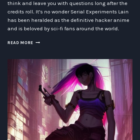
think and leave you with questions long after the
credits roll. It’s no wonder Serial Experiments Lain
has been heralded as the definitive hacker anime
and is beloved by sci-fi fans around the world.
THE
READ MORE
SUPERIORITY
OF
SERIAL
EXPERIMENTS
LAIN:
WHY
IT’S
THE
BEST
HACKER
ANIME
OF
ALL
TIME