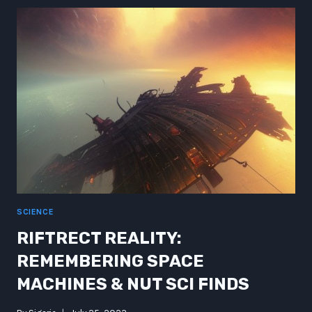
NOVELBOTS
FLOOD
UNDAE-
RIVERS:
EXPLORING
THE
FUTURE
FRONTIER
SCIENCE
RIFTRECT REALITY:
REMEMBERING SPACE
MACHINES & NUT SCI FINDS