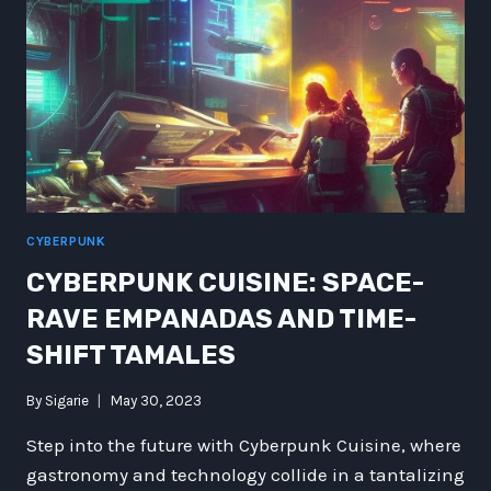
CAPPED
GRAVITY
VACUUM
CYBERPUNK
CYBERPUNK CUISINE: SPACE-
RAVE EMPANADAS AND TIME-
SHIFT TAMALES
By
Sigarie
May 30, 2023
Step into the future with Cyberpunk Cuisine, where
gastronomy and technology collide in a tantalizing