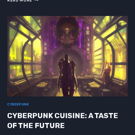
READ MORE
GAMBLORS
DRAMBLEMS:
BIOMETRIC
PROBABILITY
PARADOXES
CYBERPUNK
CYBERPUNK CUISINE: A TASTE
OF THE FUTURE