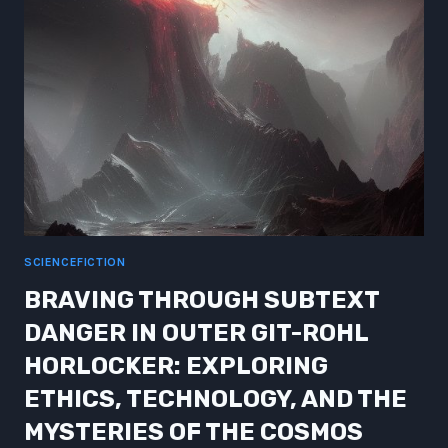
FRONTIERS
OF
SCIENCE
AND
TECHNOLOGY
SCIENCEFICTION
BRAVING THROUGH SUBTEXT
DANGER IN OUTER GIT-ROHL
HORLOCKER: EXPLORING
ETHICS, TECHNOLOGY, AND THE
MYSTERIES OF THE COSMOS