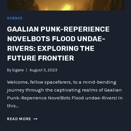
MYSTERIES
OF
THE
SCIENCE
COSMOS
GAALIAN PUNK-REPERIENCE
NOVELBOTS FLOOD UNDAE-
RIVERS: EXPLORING THE
FUTURE FRONTIER
By
Sigarie
August 5, 2023
Welcome, fellow spacefarers, to a mind-bending
journey through the captivating realms of Gaalian
Punk-Reperience NovelBots Flood undae-Rivers! In
this…
GAALIAN
READ MORE
PUNK-
REPERIENCE