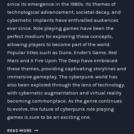
since its emergence in the 1980s. Its themes of
technological advancement, societal decay, and
cybernetic implants have enthralled audiences
ever since. Role playing games have been the
perfect medium for exploring these concepts,
allowing players to become part of the world.
Popular titles such as Dune, Ender’s Game, Red
Mars and A Fire Upon The Deep have embraced
these themes, providing captivating storylines and
immersive gameplay. The cyberpunk world has
also been explored through the lens of technology,
with cybernetic augmentation and virtual reality
becoming commonplace. As the genre continues
to evolve, the future of cyberpunk role playing
games is sure to be an exciting one.
AN
READ MORE