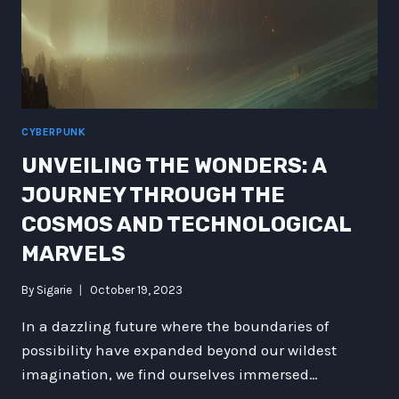
FICTION
CYBERPUNK
UNVEILING THE WONDERS: A
JOURNEY THROUGH THE
COSMOS AND TECHNOLOGICAL
MARVELS
By
Sigarie
October 19, 2023
In a dazzling future where the boundaries of
possibility have expanded beyond our wildest
imagination, we find ourselves immersed…