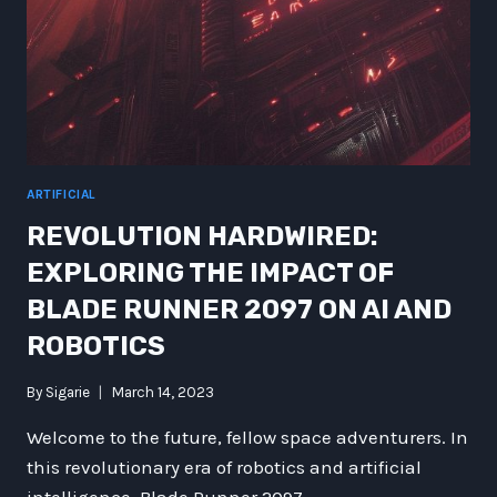
ARTIFICIAL
REVOLUTION HARDWIRED:
EXPLORING THE IMPACT OF
BLADE RUNNER 2097 ON AI AND
ROBOTICS
By
Sigarie
March 14, 2023
Welcome to the future, fellow space adventurers. In
this revolutionary era of robotics and artificial
intelligence, Blade Runner 2097…