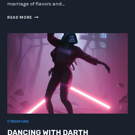
marriage of flavors and…
CYBERPUNK
READ MORE
CUISINE:
SPACE-
RAVE
EMPANADAS
AND
TIME-
SHIFT
TAMALES
CYBERPUNK
DANCING WITH DARTH