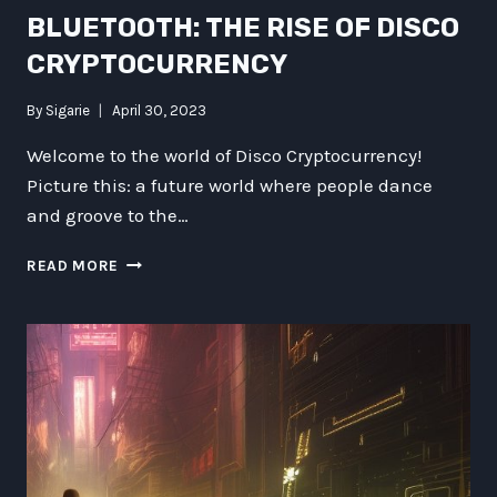
BLUETOOTH: THE RISE OF DISCO
CRYPTOCURRENCY
By
Sigarie
April 30, 2023
Welcome to the world of Disco Cryptocurrency!
Picture this: a future world where people dance
and groove to the…
DANCING
READ MORE
WITH
DARTH
BLUETOOTH:
THE
RISE
OF
DISCO
CRYPTOCURRENCY