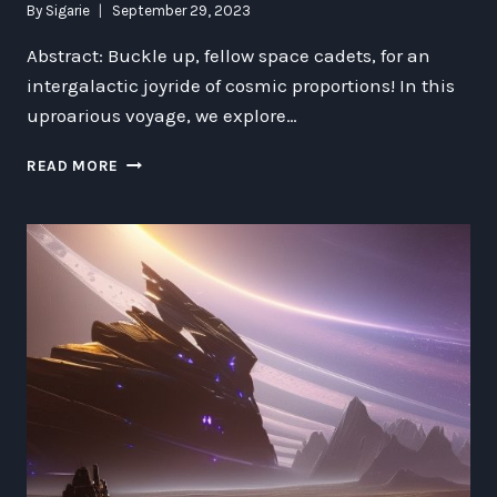
By
Sigarie
September 29, 2023
Abstract: Buckle up, fellow space cadets, for an
intergalactic joyride of cosmic proportions! In this
uproarious voyage, we explore…
THE
READ MORE
UPSIDE
OF
APOCALYPSE:
LAUGH-
TRIGGERING
GALACTIC
RE-
ENGINEERING
INSIGHTS