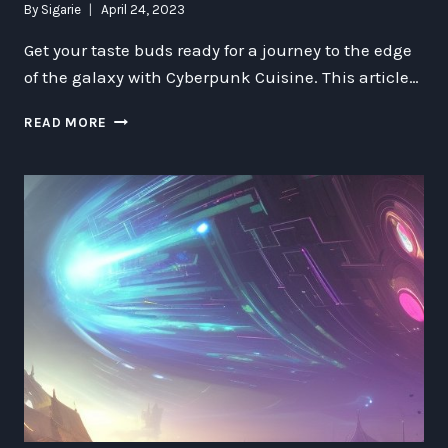
By
Sigarie
April 24, 2023
Get your taste buds ready for a journey to the edge
of the galaxy with Cyberpunk Cuisine. This article…
CYBERPUNK
READ MORE
CUISINE:
A
TASTE
OF
THE
FUTURE