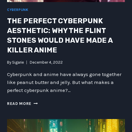
CYBERPUNK
THE PERFECT CYBERPUNK
AESTHETIC: WHY THE FLINT
STONES WOULD HAVE MADE A
KILLER ANIME
By
Sigarie
December 4, 2022
Cyberpunk and anime have always gone together
like peanut butter and jelly. But what makes a
perfect cyberpunk anime?…
THE
READ MORE
PERFECT
CYBERPUNK
AESTHETIC:
WHY