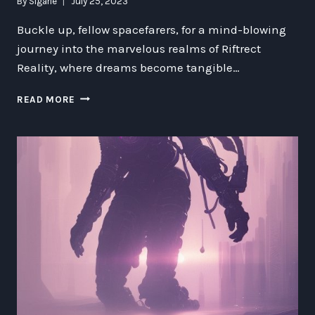
By
Sigarie
July 25, 2023
Buckle up, fellow spacefarers, for a mind-blowing
journey into the marvelous realms of Riftrect
Reality, where dreams become tangible…
RIFTRECT
READ MORE
REALITY:
REMEMBERING
SPACE
MACHINES
&
NUT
SCI
FINDS