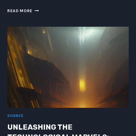
BEYOND
READ MORE
THE
STARS:
A
HILARIOUS
ODYSSEY
THROUGH
THE
GALAXY
SCIENCE
UNLEASHING THE