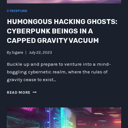
CYBERPUNK
HUMONGOUS HACKING GHOSTS:
CYBERPUNK BEINGS IN A
CAPPED GRAVITY VACUUM
By
Sigarie
July 22, 2023
Buckle up and prepare to venture into a mind-
boggling cybernetic realm, where the rules of
gravity cease to exist…
HUMONGOUS
READ MORE
HACKING
GHOSTS:
CYBERPUNK
BEINGS
IN
A