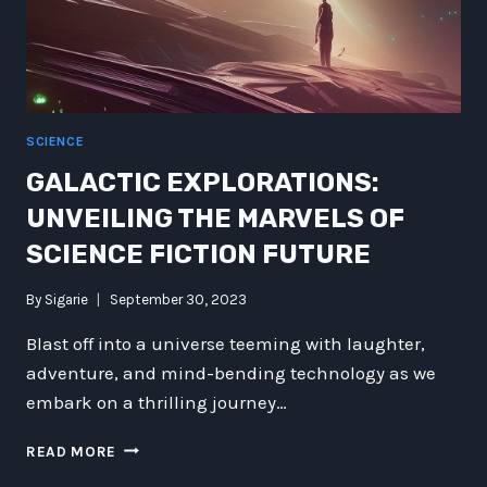
SCIENCE
GALACTIC EXPLORATIONS:
UNVEILING THE MARVELS OF
SCIENCE FICTION FUTURE
By
Sigarie
September 30, 2023
Blast off into a universe teeming with laughter,
adventure, and mind-bending technology as we
embark on a thrilling journey…
GALACTIC
READ MORE
EXPLORATIONS: