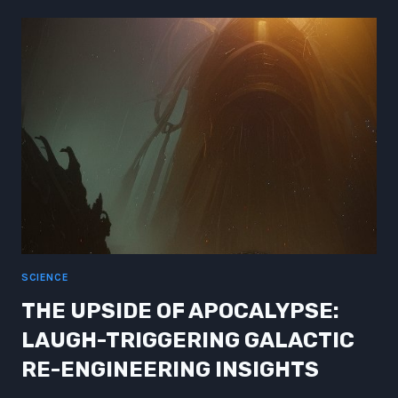
UNVEILING
THE
MARVELS
OF
SCIENCE
FICTION
FUTURE
SCIENCE
THE UPSIDE OF APOCALYPSE:
LAUGH-TRIGGERING GALACTIC
RE-ENGINEERING INSIGHTS