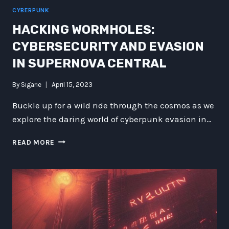
CYBERPUNK
HACKING WORMHOLES:
CYBERSECURITY AND EVASION
IN SUPERNOVA CENTRAL
By
Sigarie
April 15, 2023
Buckle up for a wild ride through the cosmos as we
explore the daring world of cyberpunk evasion in…
HACKING
READ MORE
WORMHOLES:
CYBERSECURITY
AND
EVASION
IN
SUPERNOVA
CENTRAL