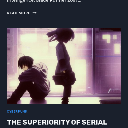
REVOLUTION
READ MORE
HARDWIRED:
EXPLORING
THE
IMPACT
OF
BLADE
RUNNER
2097
ON
AI
AND
ROBOTICS
CYBERPUNK
THE SUPERIORITY OF SERIAL