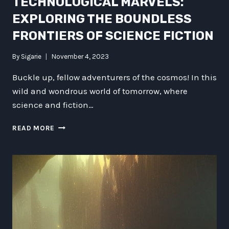
TECHNOLOGICAL MARVELS:
EXPLORING THE BOUNDLESS
FRONTIERS OF SCIENCE FICTION
By
Sigarie
November 4, 2023
Buckle up, fellow adventurers of the cosmos! In this
wild and wondrous world of tomorrow, where
science and fiction…
UNLEASHING
READ MORE
THE
TECHNOLOGICAL
MARVELS:
EXPLORING
THE
BOUNDLESS
FRONTIERS
OF
SCIENCE