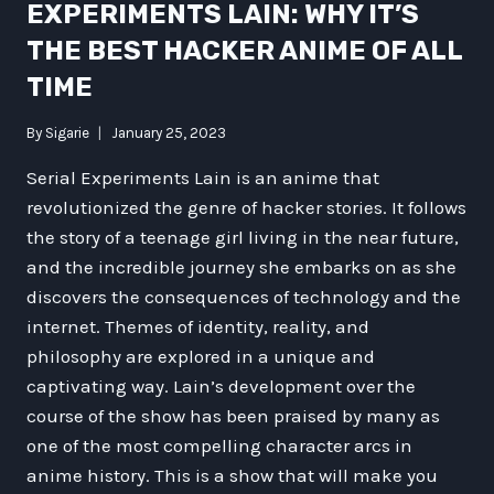
EXPERIMENTS LAIN: WHY IT’S
THE BEST HACKER ANIME OF ALL
TIME
By
Sigarie
January 25, 2023
Serial Experiments Lain is an anime that
revolutionized the genre of hacker stories. It follows
the story of a teenage girl living in the near future,
and the incredible journey she embarks on as she
discovers the consequences of technology and the
internet. Themes of identity, reality, and
philosophy are explored in a unique and
captivating way. Lain’s development over the
course of the show has been praised by many as
one of the most compelling character arcs in
anime history. This is a show that will make you