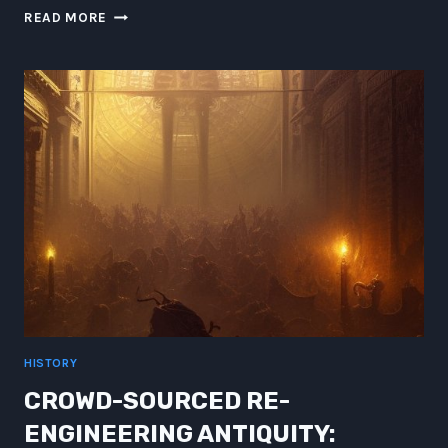
UNVEILING
READ MORE
THE
WONDERS:
A
JOURNEY
THROUGH
THE
COSMOS
AND
TECHNOLOGICAL
MARVELS
HISTORY
CROWD-SOURCED RE-
ENGINEERING ANTIQUITY: