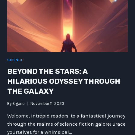
SCIENCE
BEYOND THE STARS: A
HILARIOUS ODYSSEY THROUGH
THE GALAXY
By
Sigarie
November 11, 2023
Welcome, intrepid readers, to a fantastical journey
through the realms of science fiction galore! Brace
yourselves for a whimsical…