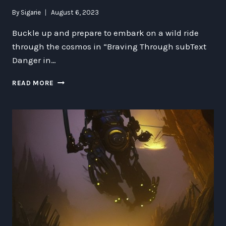
By
Sigarie
August 6, 2023
Buckle up and prepare to embark on a wild ride
through the cosmos in “Braving Through subText
Danger in…
BRAVING
READ MORE
THROUGH
SUBTEXT
DANGER
IN
OUTER
GIT-
ROHL
HORLOCKER:
EXPLORING
ETHICS,
TECHNOLOGY,
AND
THE