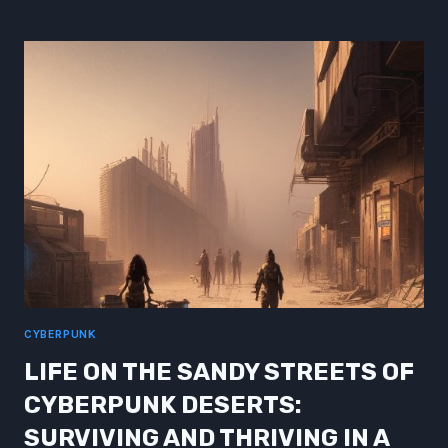
ANALYSIS
OF
THE
EVOLUTION
OF
CYBERPUNK
ROLE
PLAYING
GAMES
CYBERPUNK
LIFE ON THE SANDY STREETS OF
CYBERPUNK DESERTS:
SURVIVING AND THRIVING IN A