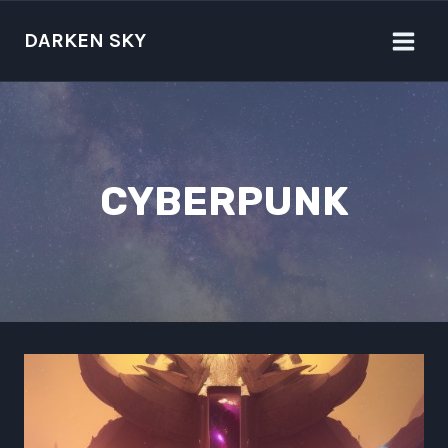
Skip
to
DARKEN SKY
content
CYBERPUNK