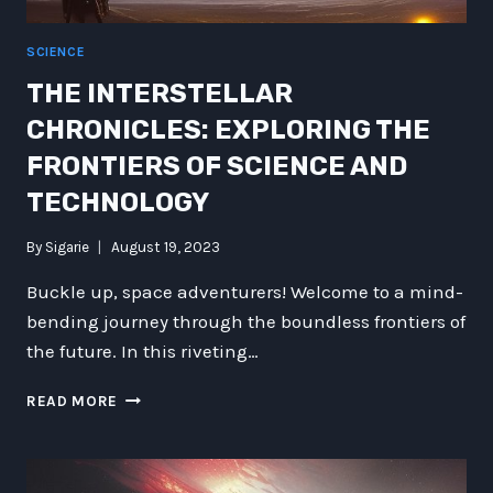
SCIENCE
THE INTERSTELLAR
CHRONICLES: EXPLORING THE
FRONTIERS OF SCIENCE AND
TECHNOLOGY
By
Sigarie
August 19, 2023
Buckle up, space adventurers! Welcome to a mind-
bending journey through the boundless frontiers of
the future. In this riveting…
THE
READ MORE
INTERSTELLAR
CHRONICLES:
EXPLORING
THE