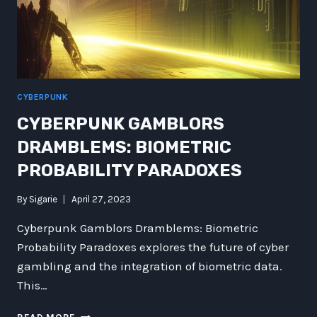
CYBERPUNK
CYBERPUNK GAMBLORS
DRAMBLEMS: BIOMETRIC
PROBABILITY PARADOXES
By
Sigarie
April 27, 2023
Cyberpunk Gamblors Dramblems: Biometric
Probability Paradoxes explores the future of cyber
gambling and the integration of biometric data.
This…
CYBERPUNK