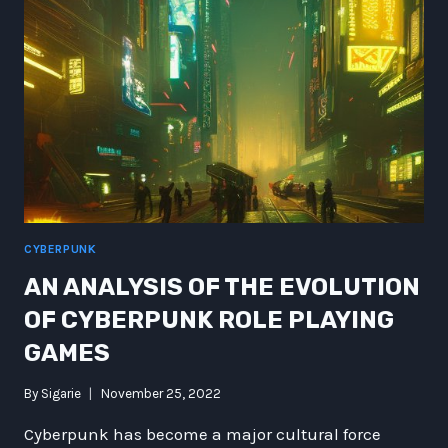
THE
FLINT
STONES
WOULD
HAVE
MADE
A
KILLER
ANIME
CYBERPUNK
AN ANALYSIS OF THE EVOLUTION
OF CYBERPUNK ROLE PLAYING
GAMES
By
Sigarie
November 25, 2022
Cyberpunk has become a major cultural force