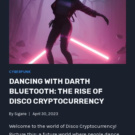
CYBERPUNK
DANCING WITH DARTH
BLUETOOTH: THE RISE OF
DISCO CRYPTOCURRENCY
By
Sigarie
April 30, 2023
Welcome to the world of Disco Cryptocurrency!
Picture this: a future world where people dance