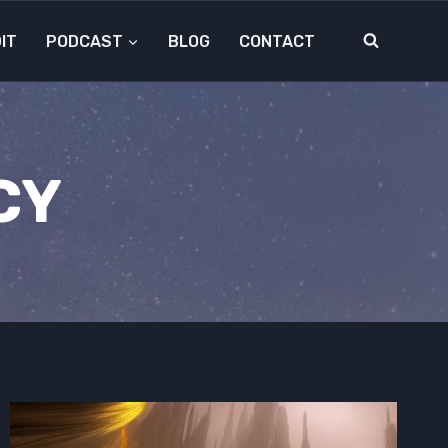
IT
PODCAST
BLOG
CONTACT
CY