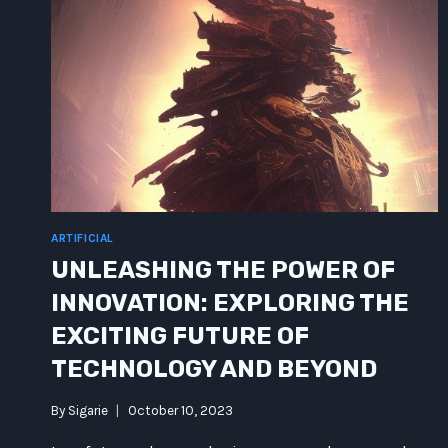
ARTIFICIAL
UNLEASHING THE POWER OF
INNOVATION: EXPLORING THE
EXCITING FUTURE OF
TECHNOLOGY AND BEYOND
By
Sigarie
October 10, 2023