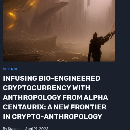
SCIENCE
INFUSING BIO-ENGINEERED
CRYPTOCURRENCY WITH
ANTHROPOLOGY FROM ALPHA
CENTAURIX: A NEW FRONTIER
IN CRYPTO-ANTHROPOLOGY
By
Sigarie
April 21, 2023