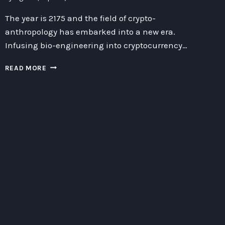
The year is 2175 and the field of crypto-
anthropology has embarked into a new era.
Infusing bio-engineering into cryptocurrency…
INFUSING
READ MORE
BIO-
ENGINEERED
CRYPTOCURRENCY
WITH
ANTHROPOLOGY
FROM
ALPHA
CENTAURIX:
A
NEW
FRONTIER
IN
CRYPTO-
ANTHROPOLOGY