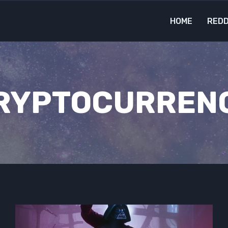
HOME
REDD
RYPTOCURREN