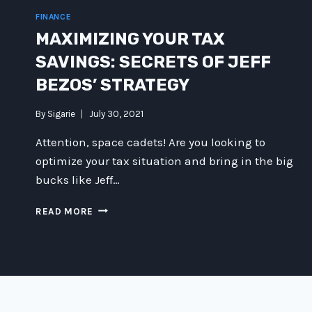
FINANCE
MAXIMIZING YOUR TAX
SAVINGS: SECRETS OF JEFF
BEZOS’ STRATEGY
By
Sigarie
July 30, 2021
Attention, space cadets! Are you looking to
optimize your tax situation and bring in the big
bucks like Jeff…
MAXIMIZING
READ MORE
YOUR
TAX
SAVINGS:
SECRETS
OF
JEFF
BEZOS’