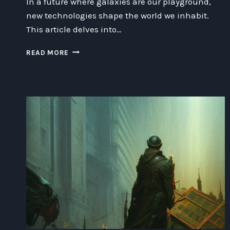
In a future where galaxies are our playground,
new technologies shape the world we inhabit.
This article delves into…
UNLEASHING
READ MORE
THE
POWER
OF
INNOVATION:
EXPLORING
THE
EXCITING
FUTURE
OF
TECHNOLOGY
AND
BEYOND