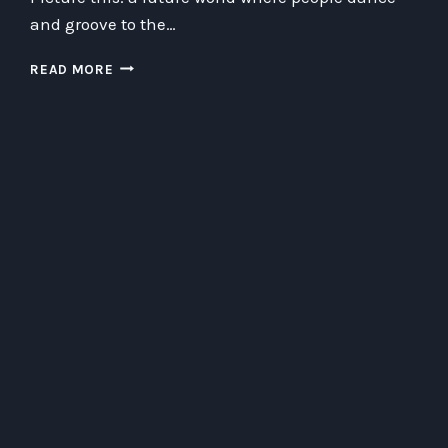
and groove to the…
DANCING
READ MORE
WITH
DARTH
BLUETOOTH:
THE
RISE
OF
DISCO
CRYPTOCURRENCY