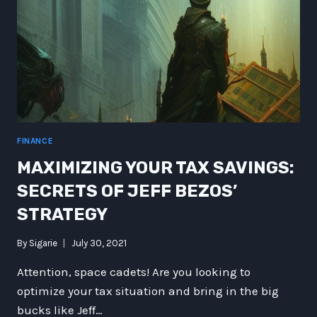
FINANCE
MAXIMIZING YOUR TAX SAVINGS:
SECRETS OF JEFF BEZOS’
STRATEGY
By
Sigarie
July 30, 2021
Attention, space cadets! Are you looking to
optimize your tax situation and bring in the big
bucks like Jeff…