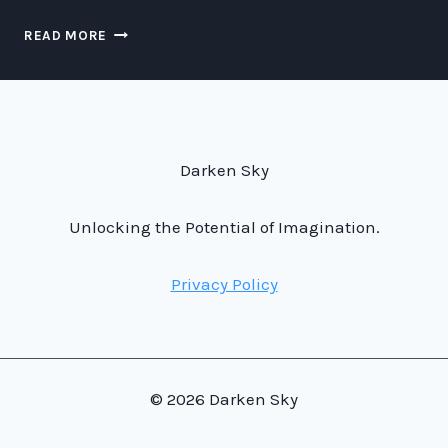
MAXIMIZING
READ MORE
YOUR
TAX
SAVINGS:
SECRETS
OF
JEFF
Darken Sky
BEZOS’
STRATEGY
Unlocking the Potential of Imagination.
Privacy Policy
© 2026 Darken Sky