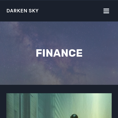
Skip
to
DARKEN SKY
content
FINANCE