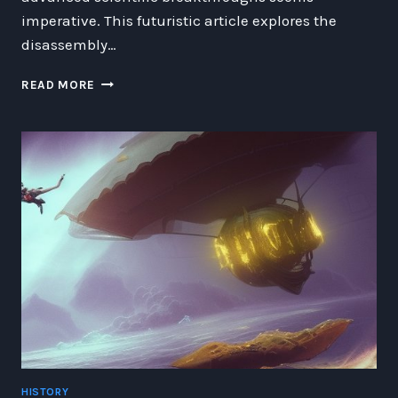
imperative. This futuristic article explores the
disassembly…
DISASSEMBLING
READ MORE
EXTREME
WEATHER:
NAVIGATING
THE
RISKS
AND
REWARDS
OF
CLIMATE
MODIFICATION
HISTORY