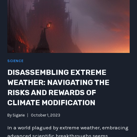
SCIENCE
DISASSEMBLING EXTREME
WEATHER: NAVIGATING THE
RISKS AND REWARDS OF
CLIMATE MODIFICATION
By
Sigarie
October 1, 2023
In a world plagued by extreme weather, embracing
advanced scientific breakthroughs seems