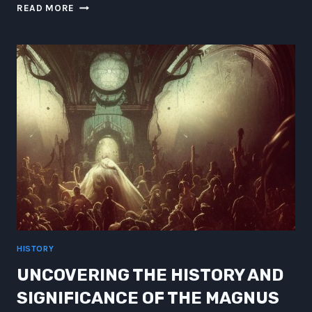
SPICE
READ MORE
VS
NANOBOTS:
LURING
THE
80S
GENRE
HERO
TO
BIOSAFETY
HISTORY
UNCOVERING THE HISTORY AND
SIGNIFICANCE OF THE MAGNUS