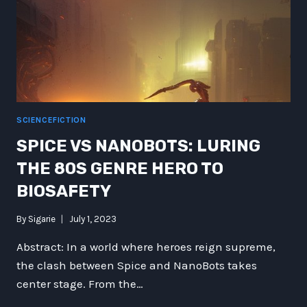
PAST
SCIENCEFICTION
SPICE VS NANOBOTS: LURING
THE 80S GENRE HERO TO
BIOSAFETY
By
Sigarie
July 1, 2023
Abstract: In a world where heroes reign supreme,
the clash between Spice and NanoBots takes
center stage. From the…