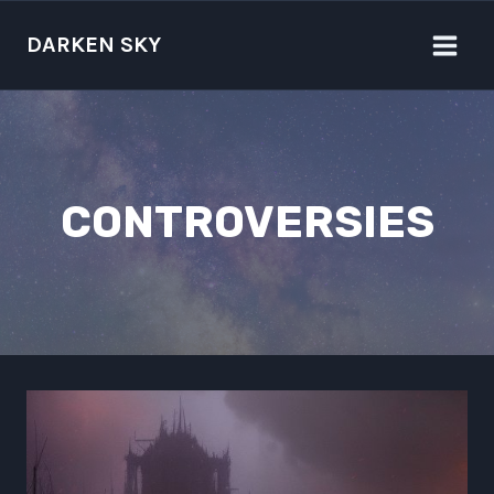
Skip
to
DARKEN SKY
content
CONTROVERSIES