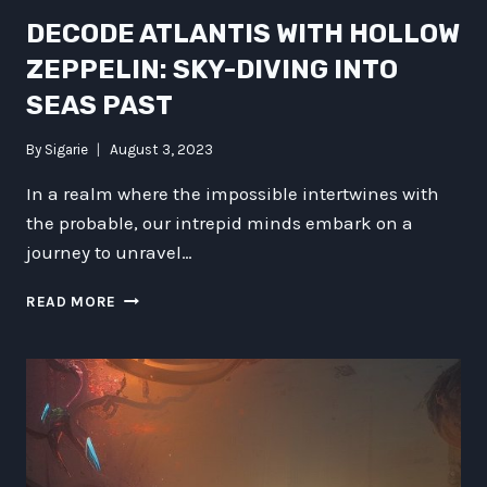
DECODE ATLANTIS WITH HOLLOW
ZEPPELIN: SKY-DIVING INTO
SEAS PAST
By
Sigarie
August 3, 2023
In a realm where the impossible intertwines with
the probable, our intrepid minds embark on a
journey to unravel…
DECODE
READ MORE
ATLANTIS
WITH
HOLLOW
ZEPPELIN:
SKY-
DIVING
INTO
SEAS