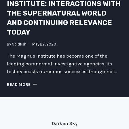
INSTITUTE: INTERACTIONS WITH
THE SUPERNATURAL WORLD
AND CONTINUING RELEVANCE
TODAY
By
Goldfish
May 22, 2020
The Magnus Institute has become one of the
leading paranormal investigative agencies. Its
history boasts numerous successes, though not…
UNCOVERING
READ MORE
THE
HISTORY
AND
SIGNIFICANCE
OF
THE
Darken Sky
MAGNUS