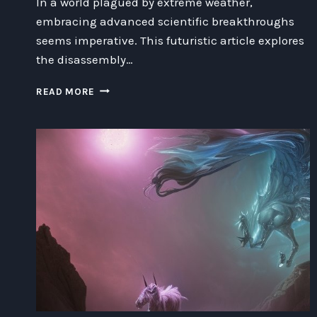
In a world plagued by extreme weather,
embracing advanced scientific breakthroughs
seems imperative. This futuristic article explores
the disassembly…
DISASSEMBLING
READ MORE
EXTREME
WEATHER:
NAVIGATING
THE
RISKS
AND
REWARDS
OF
CLIMATE
MODIFICATION