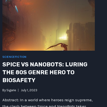
SCIENCEFICTION
SPICE VS NANOBOTS: LURING
THE 80S GENRE HERO TO
BIOSAFETY
By
Sigarie
July 1, 2023
Abstract: In a world where heroes reign supreme,
the clash between Spice and NanoBots takes