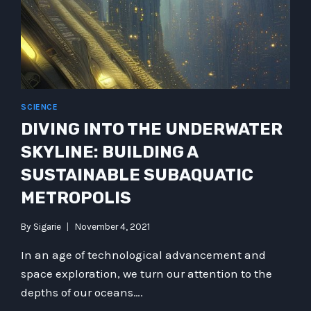
SCIENCE
DIVING INTO THE UNDERWATER
SKYLINE: BUILDING A
SUSTAINABLE SUBAQUATIC
METROPOLIS
By
Sigarie
November 4, 2021
In an age of technological advancement and
space exploration, we turn our attention to the
depths of our oceans….