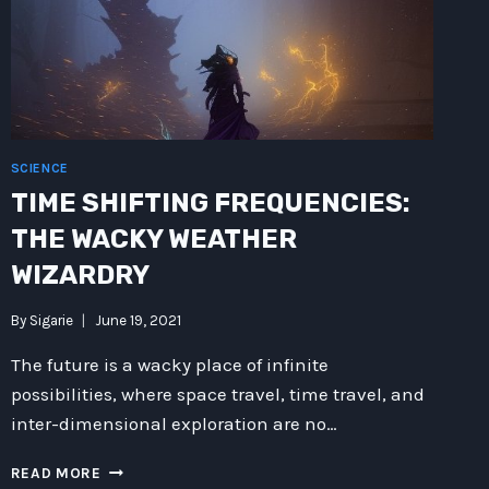
SCIENCE
TIME SHIFTING FREQUENCIES:
THE WACKY WEATHER
WIZARDRY
By
Sigarie
June 19, 2021
The future is a wacky place of infinite
possibilities, where space travel, time travel, and
inter-dimensional exploration are no…
TIME
READ MORE