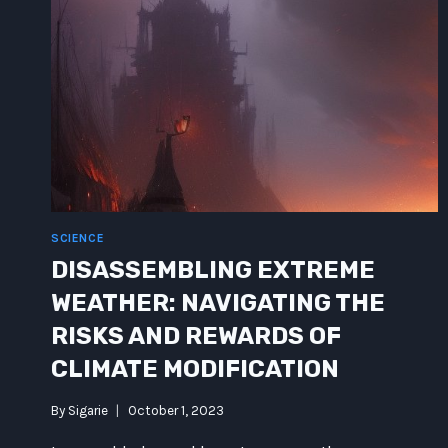
SCIENCE
DISASSEMBLING EXTREME
WEATHER: NAVIGATING THE
RISKS AND REWARDS OF
CLIMATE MODIFICATION
By
Sigarie
October 1, 2023