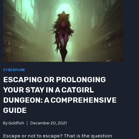
ARISTOTLE
SURSPACE
OVEN
HIJINKS:
A
SCIENCE
FICTION
TALE
CYBERPUNK
ESCAPING OR PROLONGING
YOUR STAY IN A CATGIRL
DUNGEON: A COMPREHENSIVE
GUIDE
By
Goldfish
December 20, 2021
Escape or not to escape? That is the question