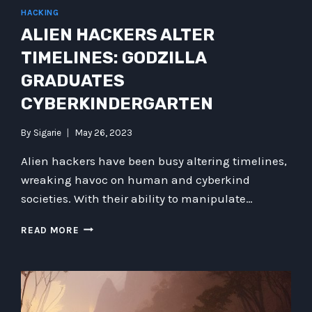
HACKING
ALIEN HACKERS ALTER
TIMELINES: GODZILLA
GRADUATES
CYBERKINDERGARTEN
By
Sigarie
May 26, 2023
Alien hackers have been busy altering timelines,
wreaking havoc on human and cyberkind
societies. With their ability to manipulate…
ALIEN
READ MORE
HACKERS
ALTER
TIMELINES:
GODZILLA
GRADUATES