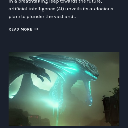
In a breathtaking leap towards the future,
artificial intelligence (AI) unveils its audacious
plan: to plunder the vast and…
ROBOTIC
READ MORE
ROBBERY:
AI’S
MULTIFACETED
PLAN
TO
PICKPOCKET
THE
QUANTUM
COSMOS