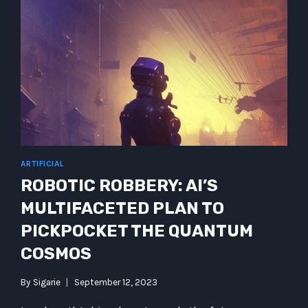
ARTIFICIAL
ROBOTIC ROBBERY: AI’S
MULTIFACETED PLAN TO
PICKPOCKET THE QUANTUM
COSMOS
By
Sigarie
September 12, 2023