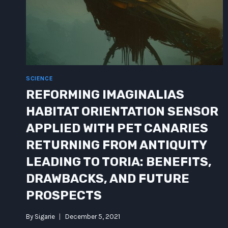
SCIENCE
REFORMING IMAGINALIAS
HABITAT ORIENTATION SENSOR
APPLIED WITH PET CANARIES
RETURNING FROM ANTIQUITY
LEADING TO TORIA: BENEFITS,
DRAWBACKS, AND FUTURE
PROSPECTS
By
Sigarie
December 5, 2021