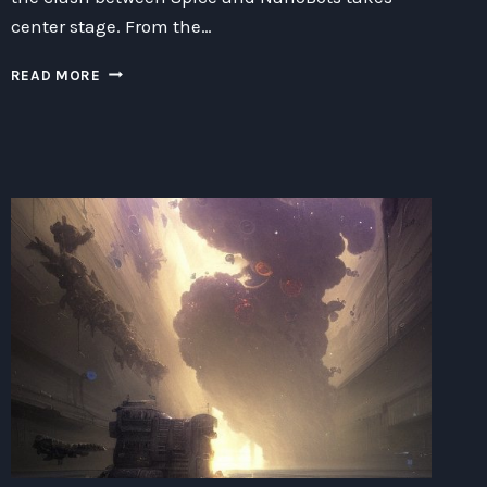
center stage. From the…
SPICE
READ MORE
VS
NANOBOTS:
LURING
THE
80S
GENRE
HERO
TO
BIOSAFETY