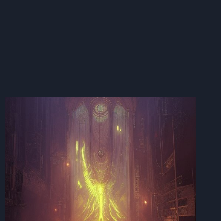
SHIFTING
FREQUENCIES:
THE
WACKY
WEATHER
WIZARDRY