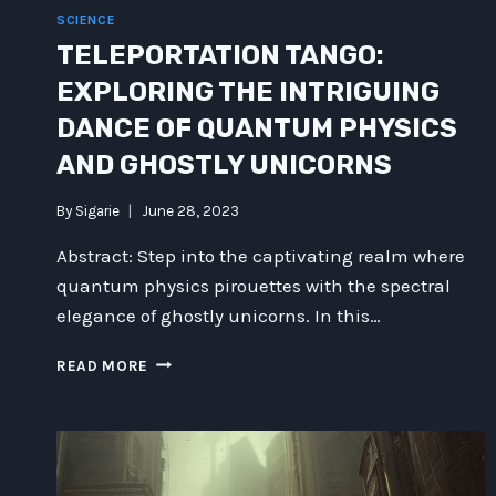
SCIENCE
TELEPORTATION TANGO:
EXPLORING THE INTRIGUING
DANCE OF QUANTUM PHYSICS
AND GHOSTLY UNICORNS
By
Sigarie
June 28, 2023
Abstract: Step into the captivating realm where
quantum physics pirouettes with the spectral
elegance of ghostly unicorns. In this…
TELEPORTATION
READ MORE
TANGO:
EXPLORING
THE
INTRIGUING
DANCE