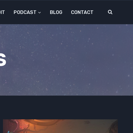
IT
PODCAST
BLOG
CONTACT
S