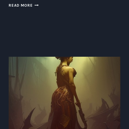
DIVING
READ MORE
INTO
THE
UNDERWATER
SKYLINE:
BUILDING
A
SUSTAINABLE
SUBAQUATIC
METROPOLIS