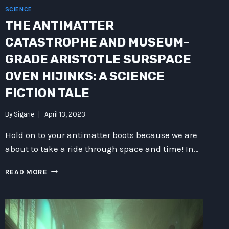
SCIENCE
THE ANTIMATTER
CATASTROPHE AND MUSEUM-
GRADE ARISTOTLE SURSPACE
OVEN HIJINKS: A SCIENCE
FICTION TALE
By
Sigarie
April 13, 2023
Hold on to your antimatter boots because we are
about to take a ride through space and time! In…
THE
READ MORE
ANTIMATTER
CATASTROPHE
AND
MUSEUM-
GRADE