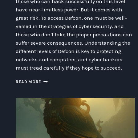
those who can hack successfully on this level
have near-limitless power. But it comes with
great risk. To access Defcon, one must be well-
versed in the strategies of cyber security, and
those who don’t take the proper precautions can
suffer severe consequences. Understanding the
different levels of Defcon is key to protecting
networks and computers, and cyber hackers
must tread carefully if they hope to succeed.
EXPLORING
READ MORE
THE
IMPACT
OF
CYBER
HACKING
ON
DEFCON