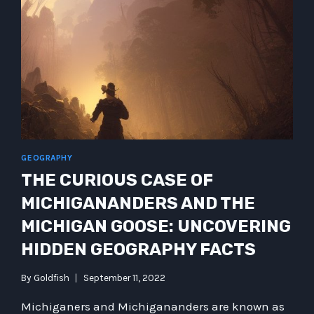
CYBERKINDERGARTEN
GEOGRAPHY
THE CURIOUS CASE OF
MICHIGANANDERS AND THE
MICHIGAN GOOSE: UNCOVERING
HIDDEN GEOGRAPHY FACTS
By
Goldfish
September 11, 2022
Michiganers and Michigananders are known as