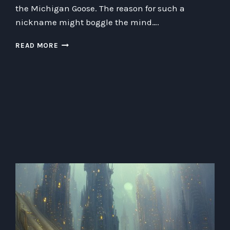
the Michigan Goose. The reason for such a
nickname might boggle the mind….
THE
READ MORE
CURIOUS
CASE
OF
MICHIGANANDERS
AND
THE
MICHIGAN
GOOSE:
UNCOVERING
HIDDEN
GEOGRAPHY
FACTS