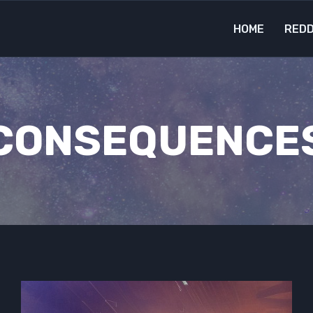
HOME
REDD
CONSEQUENCE