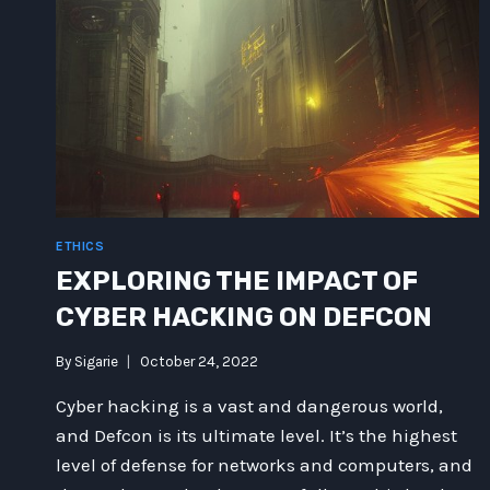
OF
QUANTUM
PHYSICS
AND
GHOSTLY
UNICORNS
ETHICS
EXPLORING THE IMPACT OF
CYBER HACKING ON DEFCON
By
Sigarie
October 24, 2022
Cyber hacking is a vast and dangerous world,
and Defcon is its ultimate level. It’s the highest
level of defense for networks and computers, and