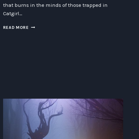
that burns in the minds of those trapped in
Catgirl…
ESCAPING
READ MORE
OR
PROLONGING
YOUR
STAY
IN
A
CATGIRL
DUNGEON:
A
COMPREHENSIVE
GUIDE