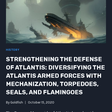
HISTORY
STRENGTHENING THE DEFENSE
OF ATLANTIS: DIVERSIFYING THE
ATLANTIS ARMED FORCES WITH
MECHANIZATION, TORPEDOES,
SEALS, AND FLAMINGOES
By
Goldfish
October 15, 2020