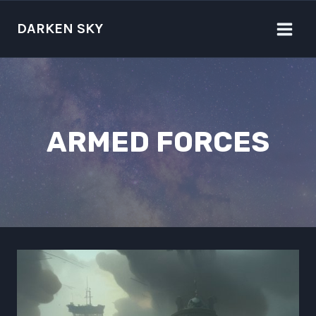
Skip
to
DARKEN SKY
content
ARMED FORCES