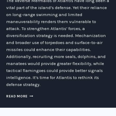
The Reverse Mermaids of Atlantis have long been a
vital part of the island’s defense. Yet their reliance
on long-range swimming and limited
maneuverability renders them vulnerable to
attack. To strengthen Atlantis’ forces, a
diversification strategy is needed. Mechanization
and broader use of torpedoes and surface-to-air
missiles could enhance their capabilities.
Additionally, recruiting more seals, dolphins, and
manatees would provide greater flexibility, while
tactical flamingoes could provide better signals
intelligence. It’s time for Atlantis to rethink its
defense strategy.
STRENGTHENING
READ MORE
THE
DEFENSE
OF