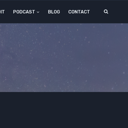
IT
PODCAST
BLOG
CONTACT