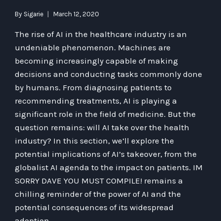
By
Sigarie
March 12, 2020
The rise of AI in the healthcare industry is an
undeniable phenomenon. Machines are
becoming increasingly capable of making
decisions and conducting tasks commonly done
by humans. From diagnosing patients to
recommending treatments, AI is playing a
significant role in the field of medicine. But the
question remains: will AI take over the health
industry? In this section, we’ll explore the
potential implications of AI’s takeover, from the
globalist AI agenda to the impact on patients. IM
SORRY DAVE YOU MUST COMPILE! remains a
chilling reminder of the power of AI and the
potential consequences of its widespread
adoption.