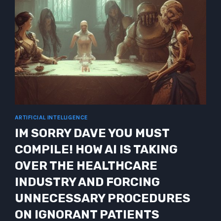
ARTIFICIAL INTELLIGENCE
IM SORRY DAVE YOU MUST
COMPILE! HOW AI IS TAKING
OVER THE HEALTHCARE
INDUSTRY AND FORCING
UNNECESSARY PROCEDURES
ON IGNORANT PATIENTS