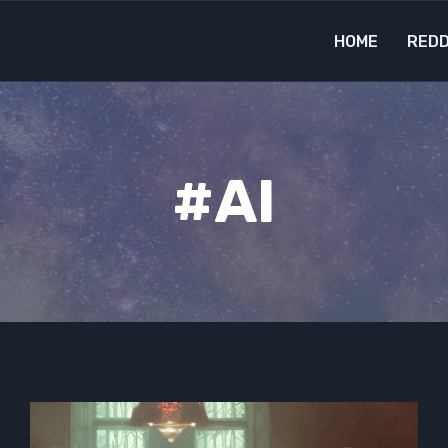
HOME
REDD
#AI