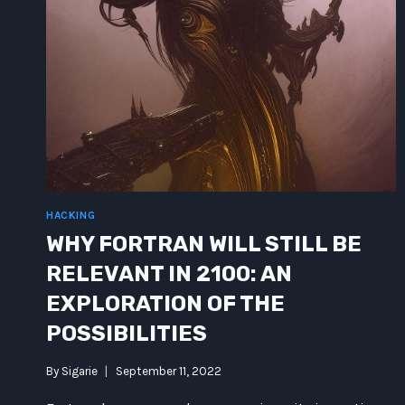
HACKING
WHY FORTRAN WILL STILL BE
RELEVANT IN 2100: AN
EXPLORATION OF THE
POSSIBILITIES
By
Sigarie
September 11, 2022