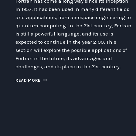
Fortran has come a long way since its inception
in 1957. It has been used in many different fields
and applications, from aerospace engineering to
quantum computing. In the 21st century, Fortran
is still a powerful language, and its use is
expected to continue in the year 2100. This
section will explore the possible applications of
Fortran in the future, its advantages and
challenges, and its place in the 21st century.
WHY
READ MORE
FORTRAN
WILL
STILL
BE
RELEVANT
IN
2100:
AN