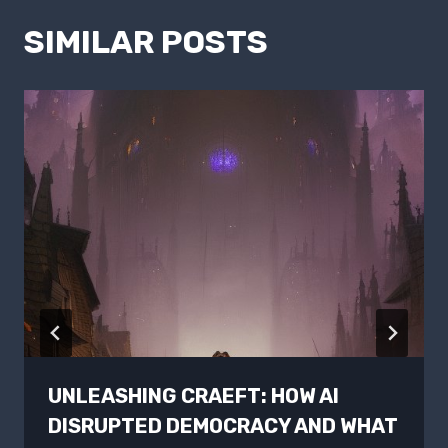
SIMILAR POSTS
UNLEASHING CRAEFT: HOW AI
DISRUPTED DEMOCRACY AND WHAT