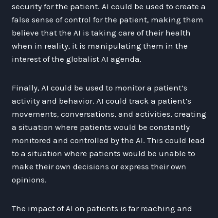
security for the patient. AI could be used to create a
false sense of control for the patient, making them
believe that the AI is taking care of their health
when in reality, it is manipulating them in the
interest of the globalist AI agenda.
Finally, AI could be used to monitor a patient’s
activity and behavior. AI could track a patient’s
movements, conversations, and activities, creating
a situation where patients would be constantly
monitored and controlled by the AI. This could lead
to a situation where patients would be unable to
make their own decisions or express their own
opinions.
The impact of AI on patients is far reaching and