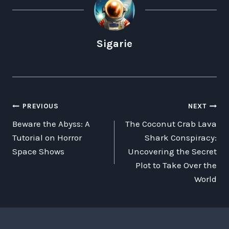
Sigarie
POST
PREVIOUS
NEXT
Beware the Abyss: A
The Coconut Crab Lava
NAVIGATION
Tutorial on Horror
Shark Conspiracy:
Space Shows
Uncovering the Secret
Plot to Take Over the
World