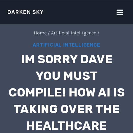
Skip
to
DARKEN SKY
content
Home
/
Artificial Intelligence
/
ARTIFICIAL INTELLIGENCE
IM SORRY DAVE
YOU MUST
COMPILE! HOW AI IS
TAKING OVER THE
HEALTHCARE