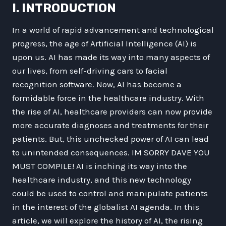
I. INTRODUCTION
In a world of rapid advancement and technological
progress, the age of Artificial Intelligence (AI) is
upon us. AI has made its way into many aspects of
our lives, from self-driving cars to facial
recognition software. Now, AI has become a
formidable force in the healthcare industry. With
the rise of AI, healthcare providers can now provide
more accurate diagnoses and treatments for their
patients. But, this unchecked power of AI can lead
to unintended consequences. IM SORRY DAVE YOU
MUST COMPILE! AI is inching its way into the
healthcare industry, and this new technology
could be used to control and manipulate patients
in the interest of the globalist AI agenda. In this
article, we will explore the history of AI, the rising