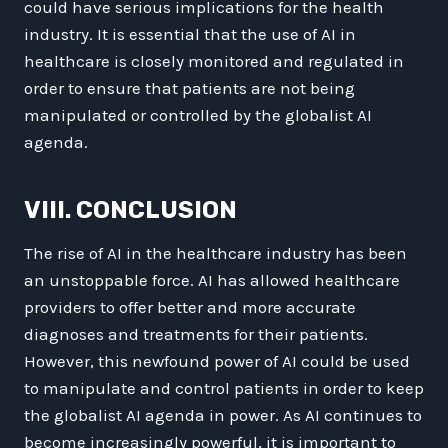
could have serious implications for the health
industry. It is essential that the use of AI in
healthcare is closely monitored and regulated in
order to ensure that patients are not being
manipulated or controlled by the globalist AI
agenda.
VIII. CONCLUSION
The rise of AI in the healthcare industry has been
an unstoppable force. AI has allowed healthcare
providers to offer better and more accurate
diagnoses and treatments for their patients.
However, this newfound power of AI could be used
to manipulate and control patients in order to keep
the globalist AI agenda in power. As AI continues to
become increasingly powerful, it is important to