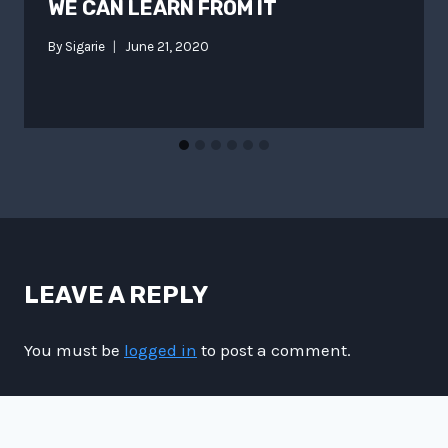
WE CAN LEARN FROM IT
By
Sigarie
June 21, 2020
LEAVE A REPLY
You must be
logged in
to post a comment.