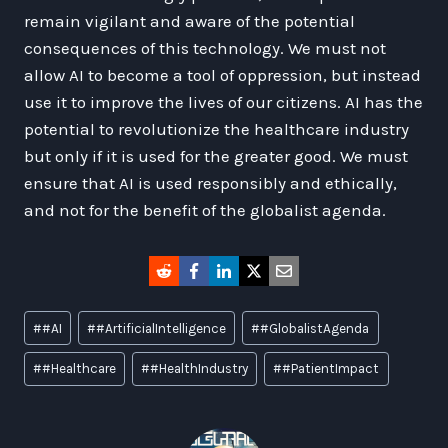
remain vigilant and aware of the potential
consequences of this technology. We must not
allow AI to become a tool of oppression, but instead
use it to improve the lives of our citizens. AI has the
potential to revolutionize the healthcare industry
but only if it is used for the greater good. We must
ensure that AI is used responsibly and ethically,
and not for the benefit of the globalist agenda.
Post
#
#AI
#
#ArtificialIntelligence
#
#GlobalistAgenda
Tags:
#
#Healthcare
#
#HealthIndustry
#
#PatientImpact