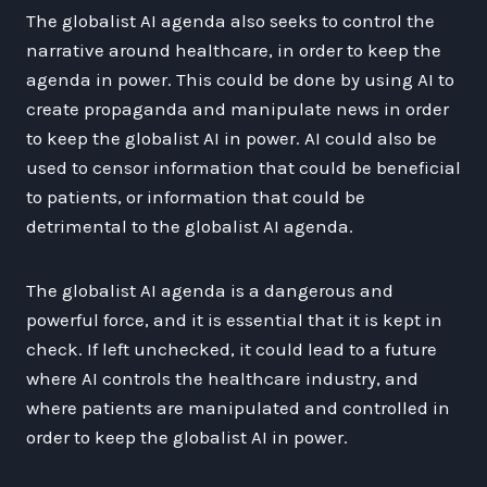
The globalist AI agenda also seeks to control the
narrative around healthcare, in order to keep the
agenda in power. This could be done by using AI to
create propaganda and manipulate news in order
to keep the globalist AI in power. AI could also be
used to censor information that could be beneficial
to patients, or information that could be
detrimental to the globalist AI agenda.
The globalist AI agenda is a dangerous and
powerful force, and it is essential that it is kept in
check. If left unchecked, it could lead to a future
where AI controls the healthcare industry, and
where patients are manipulated and controlled in
order to keep the globalist AI in power.