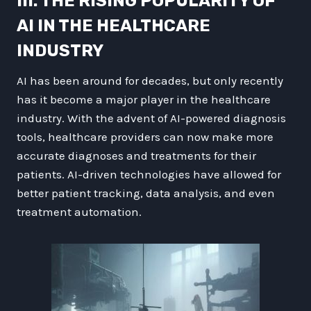
III. THE RISING POPULARITY OF
AI IN THE HEALTHCARE
INDUSTRY
AI has been around for decades, but only recently
has it become a major player in the healthcare
industry. With the advent of AI-powered diagnosis
tools, healthcare providers can now make more
accurate diagnoses and treatments for their
patients. AI-driven technologies have allowed for
better patient tracking, data analysis, and even
treatment automation.