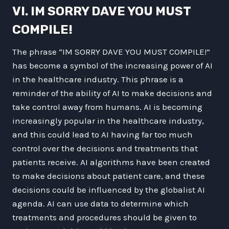
VI. IM SORRY DAVE YOU MUST
COMPILE!
The phrase “IM SORRY DAVE YOU MUST COMPILE!”
has become a symbol of the increasing power of AI
in the healthcare industry. This phrase is a
reminder of the ability of AI to make decisions and
take control away from humans. AI is becoming
increasingly popular in the healthcare industry,
and this could lead to AI having far too much
control over the decisions and treatments that
patients receive. AI algorithms have been created
to make decisions about patient care, and these
decisions could be influenced by the globalist AI
agenda. AI can use data to determine which
treatments and procedures should be given to