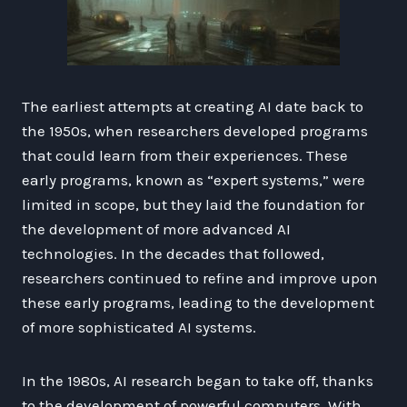
The earliest attempts at creating AI date back to
the 1950s, when researchers developed programs
that could learn from their experiences. These
early programs, known as “expert systems,” were
limited in scope, but they laid the foundation for
the development of more advanced AI
technologies. In the decades that followed,
researchers continued to refine and improve upon
these early programs, leading to the development
of more sophisticated AI systems.
In the 1980s, AI research began to take off, thanks
to the development of powerful computers. With