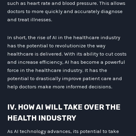
such as heart rate and blood pressure. This allows
doctors to more quickly and accurately diagnose
and treat illnesses.
In short, the rise of AI in the healthcare industry
has the potential to revolutionize the way
healthcare is delivered. With its ability to cut costs
and increase efficiency, AI has become a powerful
force in the healthcare industry. It has the
potential to drastically improve patient care and
help doctors make more informed decisions.
IV. HOW AI WILL TAKE OVER THE
HEALTH INDUSTRY
As AI technology advances, its potential to take