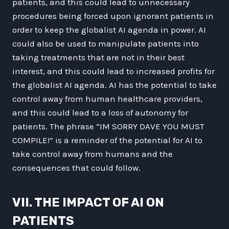
patients, and this could lead to unnecessary
procedures being forced upon ignorant patients in
order to keep the globalist AI agenda in power. AI
could also be used to manipulate patients into
taking treatments that are not in their best
interest, and this could lead to increased profits for
the globalist AI agenda. AI has the potential to take
control away from human healthcare providers,
and this could lead to a loss of autonomy for
patients. The phrase “IM SORRY DAVE YOU MUST
COMPILE!” is a reminder of the potential for AI to
take control away from humans and the
consequences that could follow.
VII. THE IMPACT OF AI ON
PATIENTS