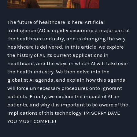
The future of healthcare is here! Artificial
Intelligence (AI) is rapidly becoming a major part of
the healthcare industry, and is changing the way
healthcare is delivered. In this article, we explore
the history of AI, its current applications in
healthcare, and the ways in which AI will take over
the health industry. We then delve into the
globalist AI agenda, and explain how this agenda
will force unnecessary procedures onto ignorant
patients. Finally, we explore the impact of AI on
patients, and why it is important to be aware of the
implications of this technology. IM SORRY DAVE
YOU MUST COMPILE!