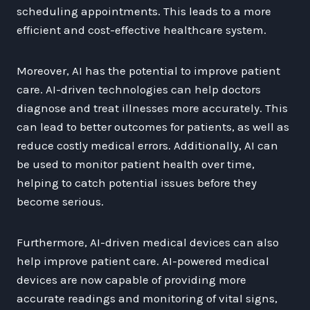
scheduling appointments. This leads to a more
efficient and cost-effective healthcare system.
Moreover, AI has the potential to improve patient
care. AI-driven technologies can help doctors
diagnose and treat illnesses more accurately. This
can lead to better outcomes for patients, as well as
reduce costly medical errors. Additionally, AI can
be used to monitor patient health over time,
helping to catch potential issues before they
become serious.
Furthermore, AI-driven medical devices can also
help improve patient care. AI-powered medical
devices are now capable of providing more
accurate readings and monitoring of vital signs,