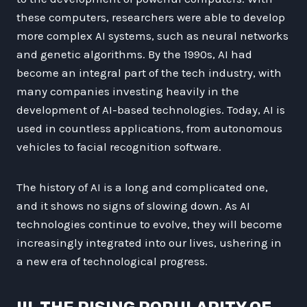
these computers, researchers were able to develop
more complex AI systems, such as neural networks
and genetic algorithms. By the 1990s, AI had
become an integral part of the tech industry, with
many companies investing heavily in the
development of AI-based technologies. Today, AI is
used in countless applications, from autonomous
vehicles to facial recognition software.
The history of AI is a long and complicated one,
and it shows no signs of slowing down. As AI
technologies continue to evolve, they will become
increasingly integrated into our lives, ushering in
a new era of technological progress.