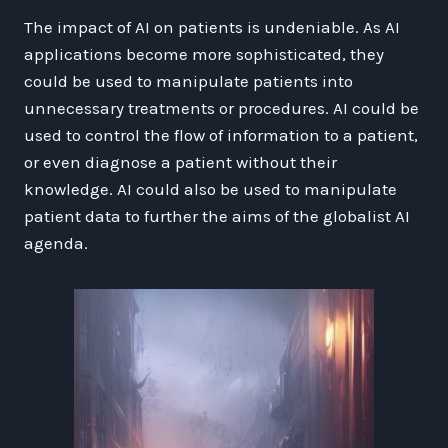
The impact of AI on patients is undeniable. As AI
applications become more sophisticated, they
could be used to manipulate patients into
unnecessary treatments or procedures. AI could be
used to control the flow of information to a patient,
or even diagnose a patient without their
knowledge. AI could also be used to manipulate
patient data to further the aims of the globalist AI
agenda.