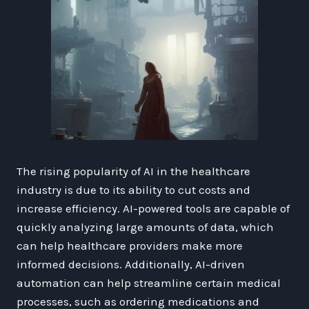
The rising popularity of AI in the healthcare
industry is due to its ability to cut costs and
increase efficiency. AI-powered tools are capable of
quickly analyzing large amounts of data, which
can help healthcare providers make more
informed decisions. Additionally, AI-driven
automation can help streamline certain medical
processes, such as ordering medications and