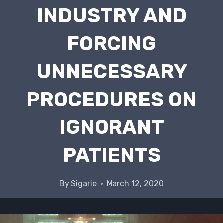
INDUSTRY AND
FORCING
UNNECESSARY
PROCEDURES ON
IGNORANT
PATIENTS
By
Sigarie
March 12, 2020