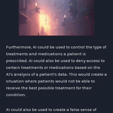
Furthermore, AI could be used to control the type of
treatments and medications a patient is
prescribed. AI could also be used to deny access to
certain treatments or medications based on the
AI’s analysis of a patient’s data. This would create a
situation where patients would not be able to
receive the best possible treatment for their
condition.
AI could also be used to create a false sense of