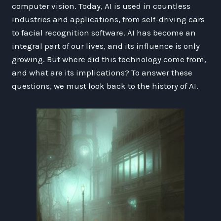
computer vision. Today, AI is used in countless
industries and applications, from self-driving cars
to facial recognition software. AI has become an
integral part of our lives, and its influence is only
growing. But where did this technology come from,
and what are its implications? To answer these
questions, we must look back to the history of AI.