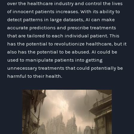
over the healthcare industry and control the lives
of innocent patients increases. With its ability to
detect patterns in large datasets, AI can make
accurate predictions and prescribe treatments
that are tailored to each individual patient. This
has the potential to revolutionize healthcare, but it
also has the potential to be abused. AI could be
used to manipulate patients into getting
unnecessary treatments that could potentially be
harmful to their health.