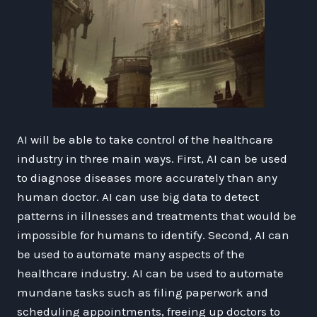
AI will be able to take control of the healthcare
industry in three main ways. First, AI can be used
to diagnose diseases more accurately than any
human doctor. AI can use big data to detect
patterns in illnesses and treatments that would be
impossible for humans to identify. Second, AI can
be used to automate many aspects of the
healthcare industry. AI can be used to automate
mundane tasks such as filing paperwork and
scheduling appointments, freeing up doctors to