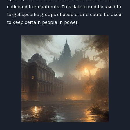
collected from patients. This data could be used to
target specific groups of people, and could be used
to keep certain people in power.