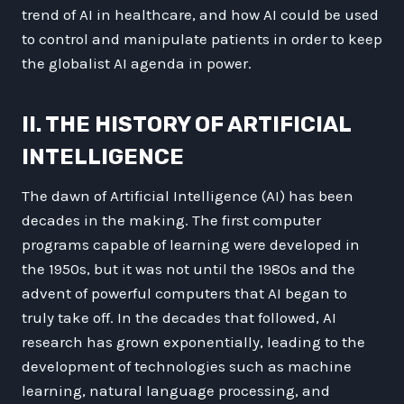
trend of AI in healthcare, and how AI could be used
to control and manipulate patients in order to keep
the globalist AI agenda in power.
II. THE HISTORY OF ARTIFICIAL
INTELLIGENCE
The dawn of Artificial Intelligence (AI) has been
decades in the making. The first computer
programs capable of learning were developed in
the 1950s, but it was not until the 1980s and the
advent of powerful computers that AI began to
truly take off. In the decades that followed, AI
research has grown exponentially, leading to the
development of technologies such as machine
learning, natural language processing, and