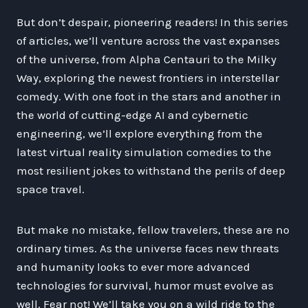
But don’t despair, pioneering readers! In this series
of articles, we’ll venture across the vast expanses
of the universe, from Alpha Centauri to the Milky
Way, exploring the newest frontiers in interstellar
comedy. With one foot in the stars and another in
the world of cutting-edge AI and cybernetic
engineering, we’ll explore everything from the
latest virtual reality simulation comedies to the
most resilient jokes to withstand the perils of deep
space travel.
But make no mistake, fellow travelers, these are no
ordinary times. As the universe faces new threats
and humanity looks to ever more advanced
technologies for survival, humor must evolve as
well. Fear not! We’ll take you on a wild ride to the