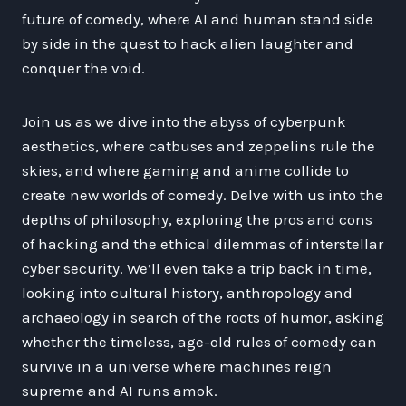
future of comedy, where AI and human stand side
by side in the quest to hack alien laughter and
conquer the void.
Join us as we dive into the abyss of cyberpunk
aesthetics, where catbuses and zeppelins rule the
skies, and where gaming and anime collide to
create new worlds of comedy. Delve with us into the
depths of philosophy, exploring the pros and cons
of hacking and the ethical dilemmas of interstellar
cyber security. We’ll even take a trip back in time,
looking into cultural history, anthropology and
archaeology in search of the roots of humor, asking
whether the timeless, age-old rules of comedy can
survive in a universe where machines reign
supreme and AI runs amok.