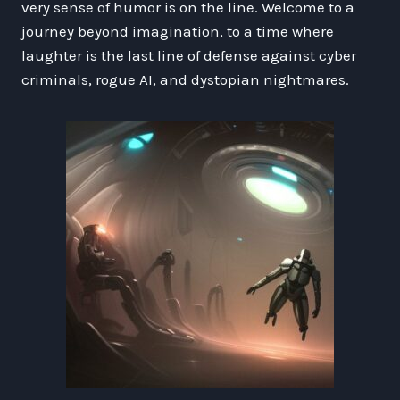
very sense of humor is on the line. Welcome to a
journey beyond imagination, to a time where
laughter is the last line of defense against cyber
criminals, rogue AI, and dystopian nightmares.