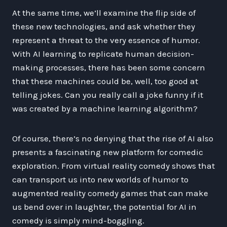
At the same time, we’ll examine the flip side of
these new technologies, and ask whether they
represent a threat to the very essence of humor.
With AI learning to replicate human decision-
making processes, there has been some concern
that these machines could be, well, too good at
telling jokes. Can you really call a joke funny if it
was created by a machine learning algorithm?
Of course, there’s no denying that the rise of AI also
presents a fascinating new platform for comedic
exploration. From virtual reality comedy shows that
can transport us into new worlds of humor to
augmented reality comedy games that can make
us bend over in laughter, the potential for AI in
comedy is simply mind-boggling.