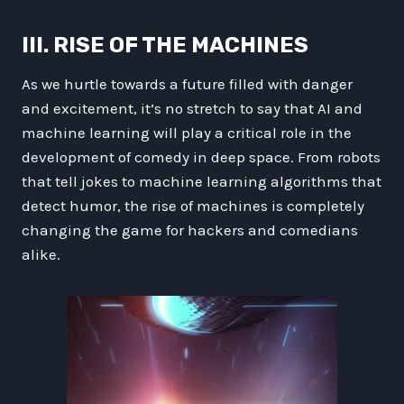
III. RISE OF THE MACHINES
As we hurtle towards a future filled with danger
and excitement, it’s no stretch to say that AI and
machine learning will play a critical role in the
development of comedy in deep space. From robots
that tell jokes to machine learning algorithms that
detect humor, the rise of machines is completely
changing the game for hackers and comedians
alike.