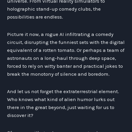
universe. From virtual reality simulators to
holographic stand-up comedy clubs, the
possibilities are endless.
Picture it now, a rogue AI infiltrating a comedy
circuit, disrupting the funniest sets with the digital
equivalent of a rotten tomato. Or perhaps a team of
astronauts on a long-haul through deep space,
forced to rely on witty banter and practical jokes to
break the monotony of silence and boredom.
And let us not forget the extraterrestrial element.
Who knows what kind of alien humor lurks out
there in the great beyond, just waiting for us to
discover it?