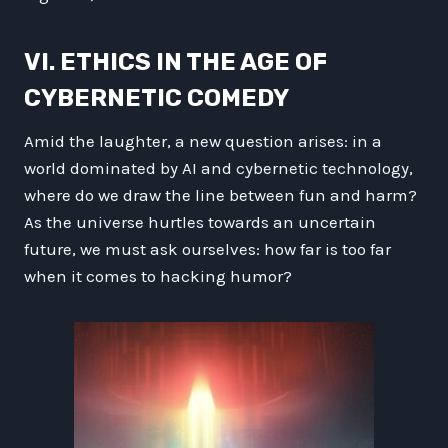
VI. ETHICS IN THE AGE OF
CYBERNETIC COMEDY
Amid the laughter, a new question arises: in a
world dominated by AI and cybernetic technology,
where do we draw the line between fun and harm?
As the universe hurtles towards an uncertain
future, we must ask ourselves: how far is too far
when it comes to hacking humor?