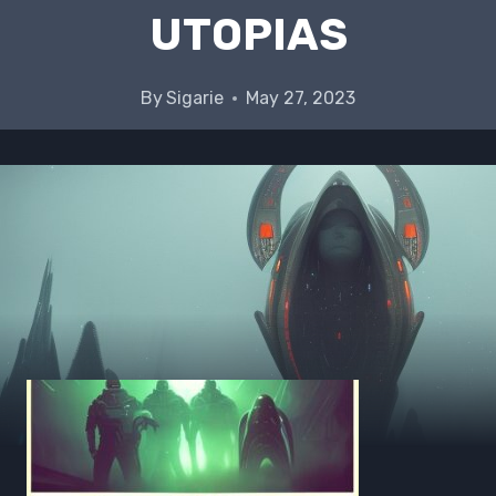
UTOPIAS
By
Sigarie
May 27, 2023