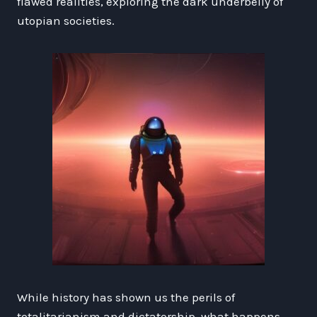
flawed realities, exploring the dark underbelly of
utopian societies.
While history has shown us the perils of
totalitarianism and dictatorship, what happens