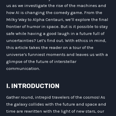
us as we investigate the rise of the machines and
how AI is changing the comedy game. From the
Milky Way to Alpha Centauri, we’ll explore the final
frontier of humor in space. But is it possible to stay
safe while having a good laugh in a future full of
uncertainties? Let’s find out. With ethics in mind,
this article takes the reader on a tour of the
universe’s funniest moments and leaves us with a
glimpse of the future of interstellar
communication.
I. INTRODUCTION
Gather round, intrepid travelers of the cosmos! As
the galaxy collides with the future and space and
time are rewritten with the light of new stars, our