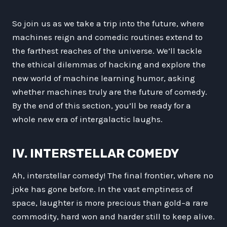
So join us as we take a trip into the future, where
machines reign and comedic routines extend to
the farthest reaches of the universe. We’ll tackle
the ethical dilemmas of hacking and explore the
new world of machine learning humor, asking
whether machines truly are the future of comedy.
By the end of this section, you’ll be ready for a
whole new era of intergalactic laughs.
IV. INTERSTELLAR COMEDY
Ah, interstellar comedy! The final frontier, where no
joke has gone before. In the vast emptiness of
space, laughter is more precious than gold–a rare
commodity, hard won and harder still to keep alive.