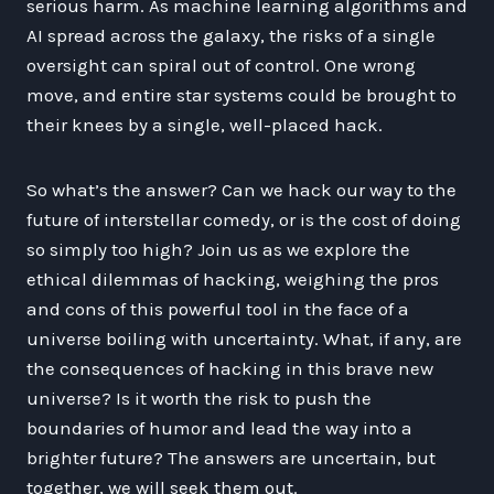
serious harm. As machine learning algorithms and
AI spread across the galaxy, the risks of a single
oversight can spiral out of control. One wrong
move, and entire star systems could be brought to
their knees by a single, well-placed hack.
So what’s the answer? Can we hack our way to the
future of interstellar comedy, or is the cost of doing
so simply too high? Join us as we explore the
ethical dilemmas of hacking, weighing the pros
and cons of this powerful tool in the face of a
universe boiling with uncertainty. What, if any, are
the consequences of hacking in this brave new
universe? Is it worth the risk to push the
boundaries of humor and lead the way into a
brighter future? The answers are uncertain, but
together, we will seek them out.