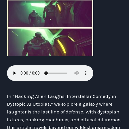
In “Hacking Alien Laughs: Interstellar Comedy in
Dystopic AI Utopias,” we explore a galaxy where
laughter is the last line of defense. With dystopian
futures, hacking machines, and ethical dilemmas,
this article travels beyond our wildest dreams. Join