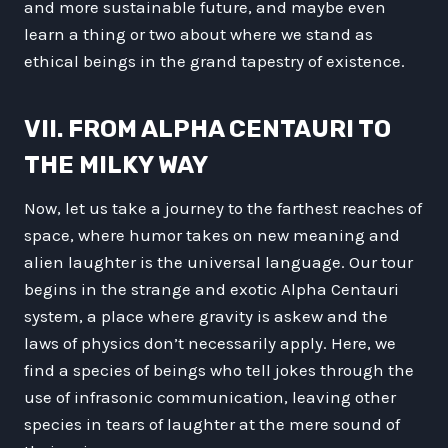
and more sustainable future, and maybe even
learn a thing or two about where we stand as
ethical beings in the grand tapestry of existence.
VII. FROM ALPHA CENTAURI TO
THE MILKY WAY
Now, let us take a journey to the farthest reaches of
space, where humor takes on new meaning and
alien laughter is the universal language. Our tour
begins in the strange and exotic Alpha Centauri
system, a place where gravity is askew and the
laws of physics don’t necessarily apply. Here, we
find a species of beings who tell jokes through the
use of infrasonic communication, leaving other
species in tears of laughter at the mere sound of