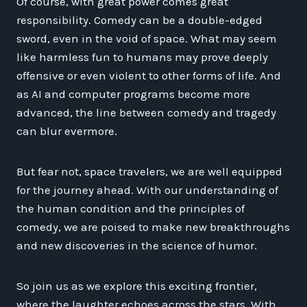
Of course, with great power comes great
responsibility. Comedy can be a double-edged
sword, even in the void of space. What may seem
like harmless fun to humans may prove deeply
offensive or even violent to other forms of life. And
as AI and computer programs become more
advanced, the line between comedy and tragedy
can blur evermore.
But fear not, space travelers, we are well equipped
for the journey ahead. With our understanding of
the human condition and the principles of
comedy, we are poised to make new breakthroughs
and new discoveries in the science of humor.
So join us as we explore this exciting frontier,
where the laughter echoes across the stars. With