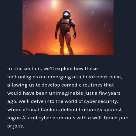
In this section, we’ll explore how these
technologies are emerging at a breakneck pace,
allowing us to develop comedic routines that
would have been unimaginable just a few years
ago. We’ll delve into the world of cyber security,
where ethical hackers defend humanity against
rogue AI and cyber criminals with a well-timed pun
or joke.