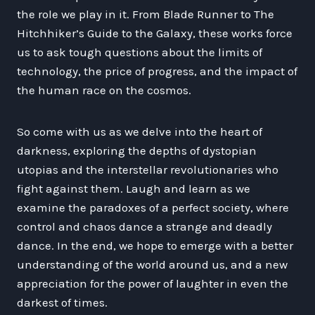
the role we play in it. From Blade Runner to The
Hitchhiker’s Guide to the Galaxy, these works force
us to ask tough questions about the limits of
technology, the price of progress, and the impact of
the human race on the cosmos.
So come with us as we delve into the heart of
darkness, exploring the depths of dystopian
utopias and the interstellar revolutionaries who
fight against them. Laugh and learn as we
examine the paradoxes of a perfect society, where
control and chaos dance a strange and deadly
dance. In the end, we hope to emerge with a better
understanding of the world around us, and a new
appreciation for the power of laughter in even the
darkest of times.