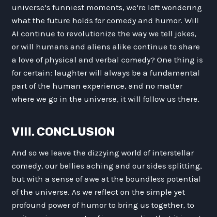
universe’s funniest moments, we’re left wondering
what the future holds for comedy and humor. Will
AI continue to revolutionize the way we tell jokes,
or will humans and aliens alike continue to share
a love of physical and verbal comedy? One thing is
for certain: laughter will always be a fundamental
part of the human experience, and no matter
where we go in the universe, it will follow us there.
VIII. CONCLUSION
And so we leave the dizzying world of interstellar
comedy, our bellies aching and our sides splitting,
but with a sense of awe at the boundless potential
of the universe. As we reflect on the simple yet
profound power of humor to bring us together, to