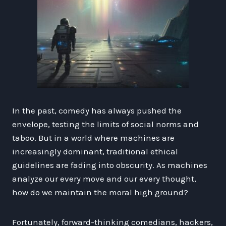
In the past, comedy has always pushed the
envelope, testing the limits of social norms and
taboo. But in a world where machines are
increasingly dominant, traditional ethical
guidelines are fading into obscurity. As machines
analyze our every move and our every thought,
how do we maintain the moral high ground?
Fortunately, forward-thinking comedians, hackers,