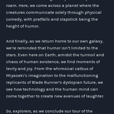
roam. Here, we come across a planet where the
creatures communicate solely through physical
comedy, with pratfalls and slapstick being the
height of humor.
And finally, as we return home to our own galaxy,
we’re reminded that humor isn’t limited to the
stars. Even here on Earth, amidst the turmoil and
chaos of human existence, we find moments of
levity and joy. From the whimsical catbus of
Miyazaki’s imagination to the malfunctioning
replicants of Blade Runner’s dystopian future, we
see how technology and the human mind can
come together to create new avenues of laughter.
So, explorers, as we conclude our tour of the