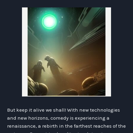
But keep it alive we shall! With new technologies
and new horizons, comedy is experiencing a
renaissance, a rebirth in the farthest reaches of the