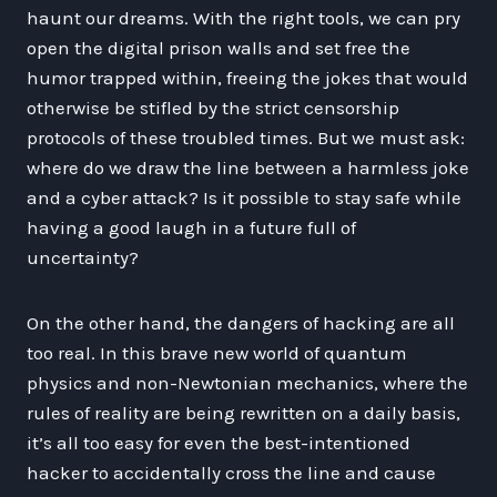
haunt our dreams. With the right tools, we can pry
open the digital prison walls and set free the
humor trapped within, freeing the jokes that would
otherwise be stifled by the strict censorship
protocols of these troubled times. But we must ask:
where do we draw the line between a harmless joke
and a cyber attack? Is it possible to stay safe while
having a good laugh in a future full of
uncertainty?
On the other hand, the dangers of hacking are all
too real. In this brave new world of quantum
physics and non-Newtonian mechanics, where the
rules of reality are being rewritten on a daily basis,
it’s all too easy for even the best-intentioned
hacker to accidentally cross the line and cause