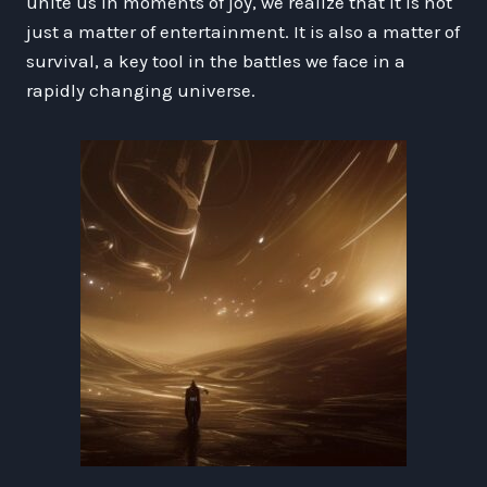
unite us in moments of joy, we realize that it is not
just a matter of entertainment. It is also a matter of
survival, a key tool in the battles we face in a
rapidly changing universe.