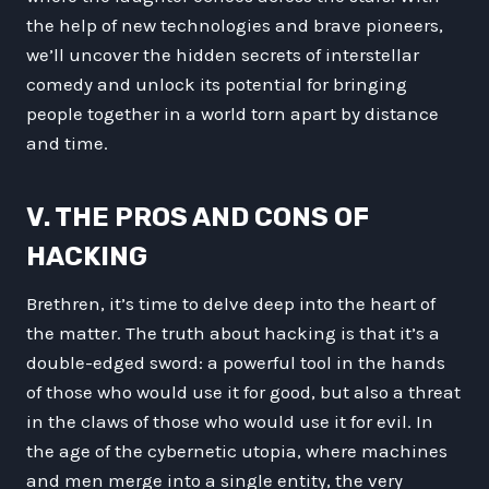
the help of new technologies and brave pioneers,
we’ll uncover the hidden secrets of interstellar
comedy and unlock its potential for bringing
people together in a world torn apart by distance
and time.
V. THE PROS AND CONS OF
HACKING
Brethren, it’s time to delve deep into the heart of
the matter. The truth about hacking is that it’s a
double-edged sword: a powerful tool in the hands
of those who would use it for good, but also a threat
in the claws of those who would use it for evil. In
the age of the cybernetic utopia, where machines
and men merge into a single entity, the very