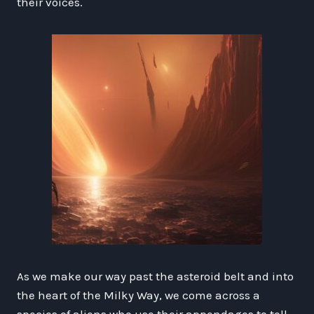
their voices.
As we make our way past the asteroid belt and into
the heart of the Milky Way, we come across a
species of aliens who use their appendages to tell