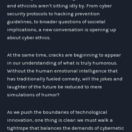
and ethicists aren’t sitting idly by. From cyber
security protocols to hacking prevention
guidelines, to broader questions of societal
implications, a new conversation is opening up
about cyber ethics.
At the same time, cracks are beginning to appear
in our understanding of what is truly humorous.
Without the human emotional intelligence that
has traditionally fueled comedy, will the jokes and
laughter of the future be reduced to mere
simulations of humor?
As we push the boundaries of technological
innovation, one thing is clear: we must walk a
tightrope that balances the demands of cybernetic