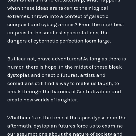
when these ideas are taken to their logical
extremes, thrown into a context of galactic
conquest and cyborg armies? From the mightiest
empires to the smallest space stations, the
dangers of cybernetic perfection loom large.
But fear not, brave adventurers! As long as there is
humor, there is hope. In the midst of these bleak
dystopias and chaotic futures, artists and
comedians still find a way to make us laugh, to
break through the barriers of Centralization and
create new worlds of laughter.
Whether it’s in the time of the apocalypse or in the
aftermath, dystopian futures force us to examine
our assumptions about the nature of society and