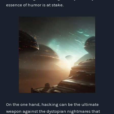
essence of humor is at stake.
On the one hand, hacking can be the ultimate
weapon against the dystopian nightmares that