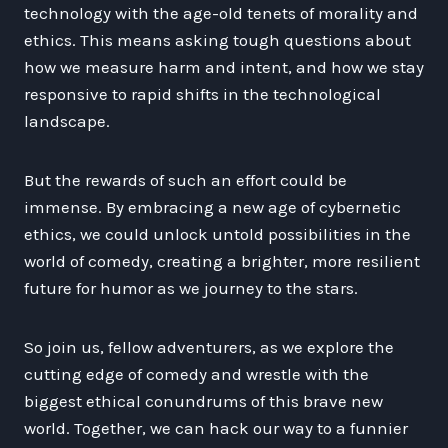
technology with the age-old tenets of morality and
ethics. This means asking tough questions about
how we measure harm and intent, and how we stay
responsive to rapid shifts in the technological
landscape.
But the rewards of such an effort could be
immense. By embracing a new age of cybernetic
ethics, we could unlock untold possibilities in the
world of comedy, creating a brighter, more resilient
future for humor as we journey to the stars.
So join us, fellow adventurers, as we explore the
cutting edge of comedy and wrestle with the
biggest ethical conundrums of this brave new
world. Together, we can hack our way to a funnier