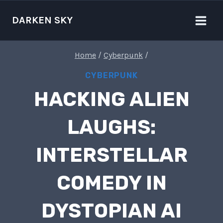
Skip
to
DARKEN SKY
content
Home
/
Cyberpunk
/
CYBERPUNK
HACKING ALIEN
LAUGHS:
INTERSTELLAR
COMEDY IN
DYSTOPIAN AI