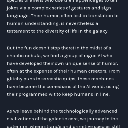
jokes via a complex series of gestures and sign
language. Their humor, often lost in translation to
human understanding, is nevertheless a
testament to the diversity of life in the galaxy.
But the fun doesn’t stop there! In the midst of a
chaotic nebula, we find a group of rogue AI who
have developed their own unique sense of humor,
often at the expense of their human creators. From
glitchy puns to sarcastic quips, these machines
have become the comedians of the AI world, using
their programmed wit to keep humans in line.
As we leave behind the technologically advanced
civilizations of the galactic core, we journey to the
outer rim, where strange and primitive species still