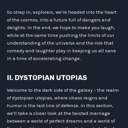
So strap in, explorers, we’re headed into the heart
of the cosmos, into a future full of dangers and
delights. In the end, we hope to make you laugh,
while at the same time pushing the limits of our
understanding of the universe and the role that
comedy and laughter play in keeping us all sane
in a time of accelerating change.
II. DYSTOPIAN UTOPIAS
Welcome to the dark side of the galaxy – the realm
of dystopian utopias, where chaos reigns and
humor is the last line of defense. In this section,
we’ll take a closer look at the twisted marriage
between a world of perfect dreams and a world of