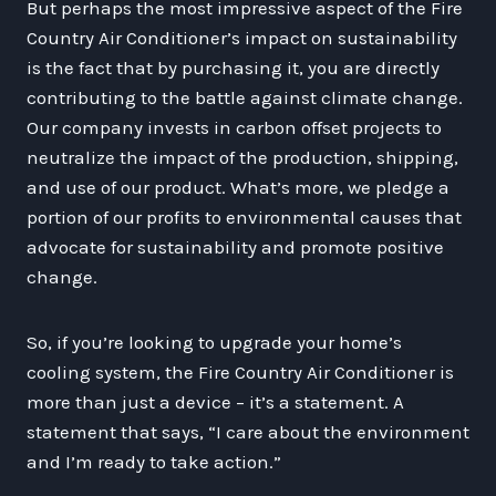
But perhaps the most impressive aspect of the Fire
Country Air Conditioner’s impact on sustainability
is the fact that by purchasing it, you are directly
contributing to the battle against climate change.
Our company invests in carbon offset projects to
neutralize the impact of the production, shipping,
and use of our product. What’s more, we pledge a
portion of our profits to environmental causes that
advocate for sustainability and promote positive
change.
So, if you’re looking to upgrade your home’s
cooling system, the Fire Country Air Conditioner is
more than just a device – it’s a statement. A
statement that says, “I care about the environment
and I’m ready to take action.”