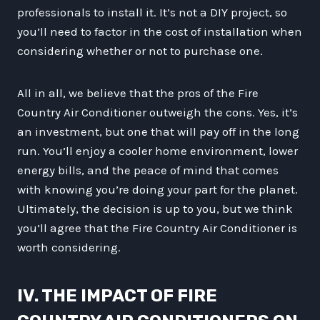
professionals to install it. It’s not a DIY project, so
you’ll need to factor in the cost of installation when
considering whether or not to purchase one.
All in all, we believe that the pros of the Fire
Country Air Conditioner outweigh the cons. Yes, it’s
an investment, but one that will pay off in the long
run. You’ll enjoy a cooler home environment, lower
energy bills, and the peace of mind that comes
with knowing you’re doing your part for the planet.
Ultimately, the decision is up to you, but we think
you’ll agree that the Fire Country Air Conditioner is
worth considering.
IV. THE IMPACT OF FIRE