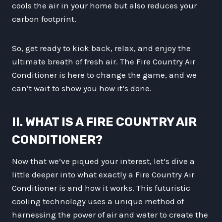
cools the air in your home but also reduces your
carbon footprint.
So, get ready to kick back, relax, and enjoy the
ultimate breath of fresh air. The Fire Country Air
Conditioner is here to change the game, and we
can’t wait to show you how it’s done.
II. WHAT IS A FIRE COUNTRY AIR
CONDITIONER?
Now that we’ve piqued your interest, let’s dive a
little deeper into what exactly a Fire Country Air
Conditioner is and how it works. This futuristic
cooling technology uses a unique method of
harnessing the power of air and water to create the