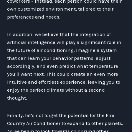
coworkers – instead, each person could have their
own customized environment, tailored to their
preferences and needs.
In addition, we believe that the integration of
artificial intelligence will play a significant role in
the future of air conditioning. Imagine a system
that can learn your behavior patterns, adjust
accordingly, and even predict what temperature
you’ll want next. This could create an even more
intuitive and effortless experience, leaving you to
enjoy the perfect climate without a second
thought.
Finally, let’s not forget the potential for the Fire
Country Air Conditioner to expand to other planets.
As we begin to look towards colonizing other