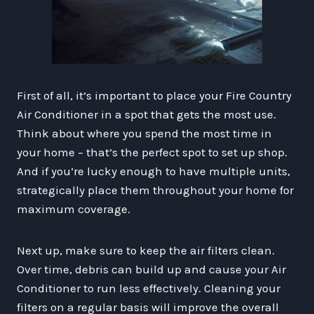
First of all, it’s important to place your Fire Country
Air Conditioner in a spot that gets the most use.
Think about where you spend the most time in
your home – that’s the perfect spot to set up shop.
And if you’re lucky enough to have multiple units,
strategically place them throughout your home for
maximum coverage.
Next up, make sure to keep the air filters clean.
Over time, debris can build up and cause your Air
Conditioner to run less effectively. Cleaning your
filters on a regular basis will improve the overall