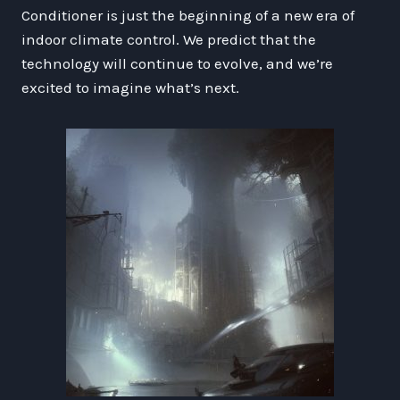
Conditioner is just the beginning of a new era of
indoor climate control. We predict that the
technology will continue to evolve, and we’re
excited to imagine what’s next.