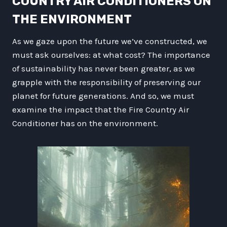
COUNTRY AIR CONDITIONERS ON
THE ENVIRONMENT
As we gaze upon the future we’ve constructed, we
must ask ourselves: at what cost? The importance
of sustainability has never been greater, as we
grapple with the responsibility of preserving our
planet for future generations. And so, we must
examine the impact that the Fire Country Air
Conditioner has on the environment.