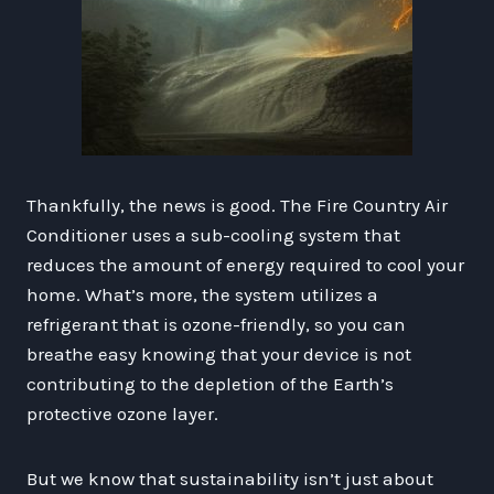
Thankfully, the news is good. The Fire Country Air
Conditioner uses a sub-cooling system that
reduces the amount of energy required to cool your
home. What’s more, the system utilizes a
refrigerant that is ozone-friendly, so you can
breathe easy knowing that your device is not
contributing to the depletion of the Earth’s
protective ozone layer.
But we know that sustainability isn’t just about