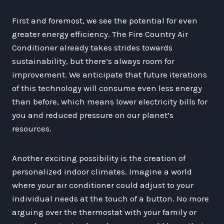
First and foremost, we see the potential for even
greater energy efficiency. The Fire Country Air
Conditioner already takes strides towards
sustainability, but there’s always room for
improvement. We anticipate that future iterations
of this technology will consume even less energy
than before, which means lower electricity bills for
you and reduced pressure on our planet’s
resources.
Another exciting possibility is the creation of
personalized indoor climates. Imagine a world
where your air conditioner could adjust to your
individual needs at the touch of a button. No more
arguing over the thermostat with your family or