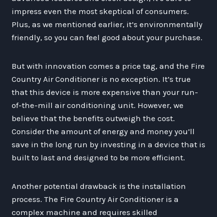
impress even the most skeptical of consumers.
Plus, as we mentioned earlier, it’s environmentally
friendly, so you can feel good about your purchase.
But with innovation comes a price tag, and the Fire
Country Air Conditioner is no exception. It’s true
that this device is more expensive than your run-
of-the-mill air conditioning unit. However, we
believe that the benefits outweigh the cost.
Consider the amount of energy and money you’ll
save in the long run by investing in a device that is
built to last and designed to be more efficient.
Another potential drawback is the installation
process. The Fire Country Air Conditioner is a
complex machine and requires skilled