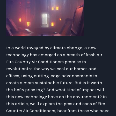
In a world ravaged by climate change, a new
technology has emerged as a breath of fresh air.
Fire Country Air Conditioners promise to
revolutionize the way we cool our homes and
offices, using cutting-edge advancements to
create a more sustainable future. But is it worth
the hefty price tag? And what kind of impact will
this new technology have on the environment? In
this article, we’ll explore the pros and cons of Fire
Country Air Conditioners, hear from those who have