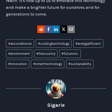
reach. It’s now up to us to embrace this technology
and make a brighter future for ourselves and for
generations to come.
Post
#
airconditioner
#
coolingtechnology
#
energyefficient
Tags:
#
environment
#
firecountry
#
futuristic
#
Innovation
#
smarttechnology
#
sustainability
Sigarie