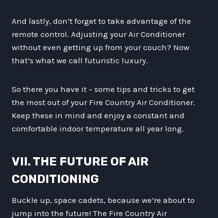
And lastly, don’t forget to take advantage of the
remote control. Adjusting your Air Conditioner
without even getting up from your couch? Now
that’s what we call futuristic luxury.
So there you have it – some tips and tricks to get
the most out of your Fire Country Air Conditioner.
Keep these in mind and enjoy a constant and
comfortable indoor temperature all year long.
VII. THE FUTURE OF AIR
CONDITIONING
Buckle up, space cadets, because we’re about to
jump into the future! The Fire Country Air