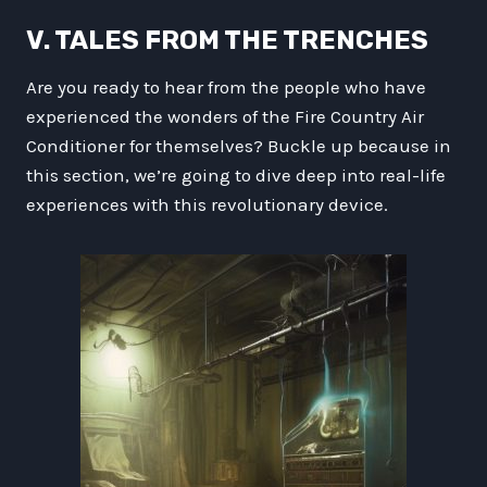
V. TALES FROM THE TRENCHES
Are you ready to hear from the people who have
experienced the wonders of the Fire Country Air
Conditioner for themselves? Buckle up because in
this section, we’re going to dive deep into real-life
experiences with this revolutionary device.