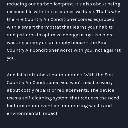
reducing our carbon footprint. It’s also about being
responsible with the resources we have. That’s why
the Fire Country Air Conditioner comes equipped
with a smart thermostat that learns your habits
and patterns to optimize energy usage. No more
wasting energy on an empty house – the Fire
Country Air Conditioner works with you, not against
you.
And let’s talk about maintenance. With the Fire
Country Air Conditioner, you won’t need to worry
about costly repairs or replacements. The device
uses a self-cleaning system that reduces the need
for human intervention, minimizing waste and
environmental impact.