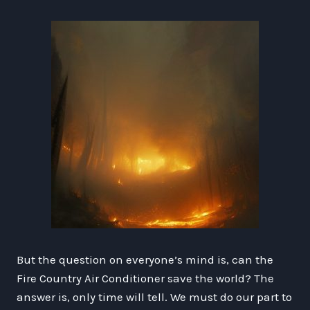
But the question on everyone’s mind is, can the
Fire Country Air Conditioner save the world? The
answer is, only time will tell. We must do our part to