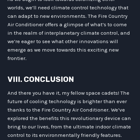
worlds, we’ll need climate control technology that
can adapt to new environments. The Fire Country
Air Conditioner offers a glimpse of what’s to come
in the realm of interplanetary climate control, and
we’re eager to see what other innovations will
emerge as we move towards this exciting new
frontier.
VIII. CONCLUSION
And there you have it, my fellow space cadets! The
future of cooling technology is brighter than ever
thanks to the Fire Country Air Conditioner. We’ve
explored the benefits this revolutionary device can
bring to our lives, from the ultimate indoor climate
control to its environmentally friendly features.