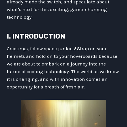
already made the switch, and speculate about
what’s next for this exciting, game-changing
technology.
I. INTRODUCTION
Greetings, fellow space junkies! Strap on your
helmets and hold on to your hoverboards because
we are about to embark on a journey into the
future of cooling technology. The world as we know
it is changing, and with innovation comes an
opportunity for a breath of fresh air.