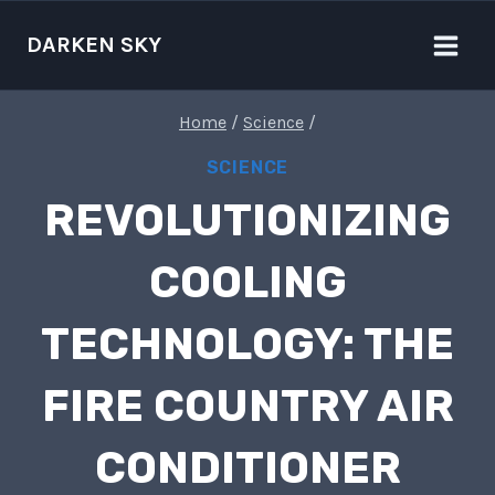
Skip
to
DARKEN SKY
content
Home
/
Science
/
SCIENCE
REVOLUTIONIZING
COOLING
TECHNOLOGY: THE
FIRE COUNTRY AIR
CONDITIONER