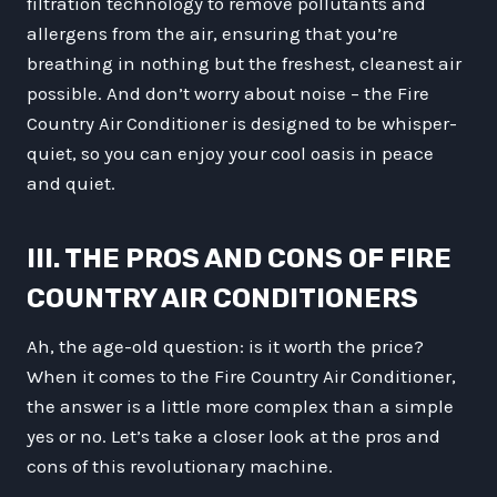
filtration technology to remove pollutants and
allergens from the air, ensuring that you’re
breathing in nothing but the freshest, cleanest air
possible. And don’t worry about noise – the Fire
Country Air Conditioner is designed to be whisper-
quiet, so you can enjoy your cool oasis in peace
and quiet.
III. THE PROS AND CONS OF FIRE
COUNTRY AIR CONDITIONERS
Ah, the age-old question: is it worth the price?
When it comes to the Fire Country Air Conditioner,
the answer is a little more complex than a simple
yes or no. Let’s take a closer look at the pros and
cons of this revolutionary machine.