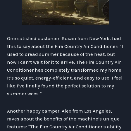
One satisfied customer, Susan from New York, had
this to say about the Fire Country Air Conditioner: “I
used to dread summer because of the heat, but
now I can’t wait for it to arrive. The Fire Country Air
Conditioner has completely transformed my home.
It’s so quiet, energy-efficient, and easy to use. I feel
like I’ve finally found the perfect solution to my
summer woes.”
Another happy camper, Alex from Los Angeles,
raves about the benefits of the machine’s unique
features: “The Fire Country Air Conditioner’s ability