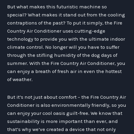
But what makes this futuristic machine so
special? What makes it stand out from the cooling
contraptions of the past? To put it simply, the Fire
Country Air Conditioner uses cutting-edge
technology to provide you with the ultimate indoor
climate control. No longer will you have to suffer
through the stifling humidity of the dog days of
summer. With the Fire Country Air Conditioner, you
can enjoy a breath of fresh air in even the hottest
of weather.
But it’s not just about comfort – the Fire Country Air
Conditioner is also environmentally friendly, so you
can enjoy your cool oasis guilt-free. We know that
sustainability is more important than ever, and
that’s why we’ve created a device that not only