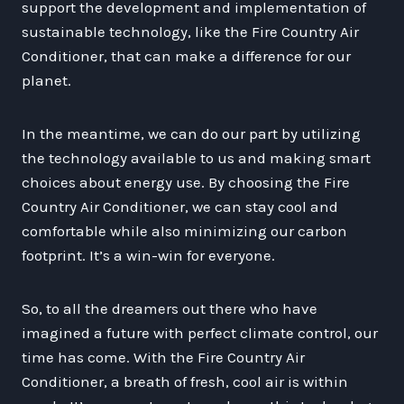
support the development and implementation of
sustainable technology, like the Fire Country Air
Conditioner, that can make a difference for our
planet.
In the meantime, we can do our part by utilizing
the technology available to us and making smart
choices about energy use. By choosing the Fire
Country Air Conditioner, we can stay cool and
comfortable while also minimizing our carbon
footprint. It’s a win-win for everyone.
So, to all the dreamers out there who have
imagined a future with perfect climate control, our
time has come. With the Fire Country Air
Conditioner, a breath of fresh, cool air is within