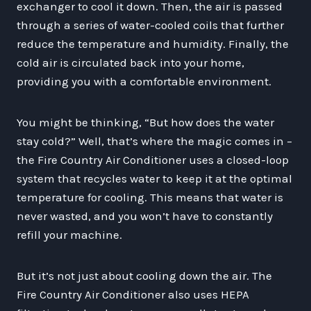
exchanger to cool it down. Then, the air is passed
through a series of water-cooled coils that further
reduce the temperature and humidity. Finally, the
cold air is circulated back into your home,
providing you with a comfortable environment.
You might be thinking, “But how does the water
stay cold?” Well, that’s where the magic comes in –
the Fire Country Air Conditioner uses a closed-loop
system that recycles water to keep it at the optimal
temperature for cooling. This means that water is
never wasted, and you won’t have to constantly
refill your machine.
But it’s not just about cooling down the air. The
Fire Country Air Conditioner also uses HEPA