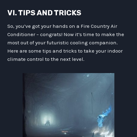
VI. TIPS AND TRICKS
So, you’ve got your hands on a Fire Country Air
Conditioner – congrats! Now it’s time to make the
most out of your futuristic cooling companion.
Here are some tips and tricks to take your indoor
climate control to the next level.