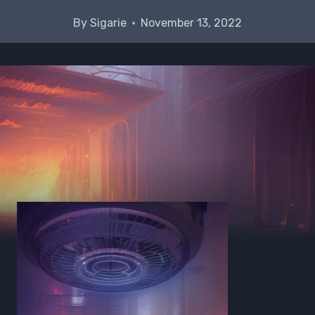
By
Sigarie
November 13, 2022