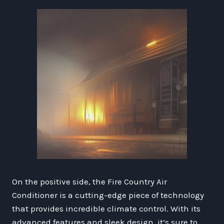
On the positive side, the Fire Country Air
Conditioner is a cutting-edge piece of technology
that provides incredible climate control. With its
advanced features and sleek design, it’s sure to