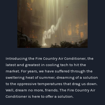
Introducing the Fire Country Air Conditioner, the
latest and greatest in cooling tech to hit the
market. For years, we have suffered through the
sweltering heat of summer, dreaming of a solution
to the oppressive temperatures that drag us down.
Well, dream no more, friends. The Fire Country Air
Conditioner is here to offer a solution.