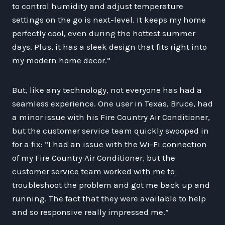
to control humidity and adjust temperature
settings on the go is next-level. It keeps my home
perfectly cool, even during the hottest summer
days. Plus, it has a sleek design that fits right into
my modern home decor.”
But, like any technology, not everyone has had a
seamless experience. One user in Texas, Bruce, had
a minor issue with his Fire Country Air Conditioner,
but the customer service team quickly swooped in
for a fix: “I had an issue with the Wi-Fi connection
of my Fire Country Air Conditioner, but the
customer service team worked with me to
troubleshoot the problem and got me back up and
running. The fact that they were available to help
and so responsive really impressed me.”