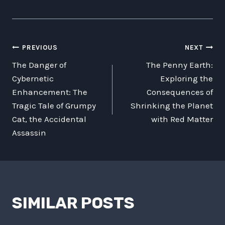
POST
PREVIOUS
NEXT
The Danger of
The Penny Earth:
NAVIGATION
Cybernetic
Exploring the
Enhancement: The
Consequences of
Tragic Tale of Grumpy
Shrinking the Planet
Cat, the Accidental
with Red Matter
Assassin
SIMILAR POSTS