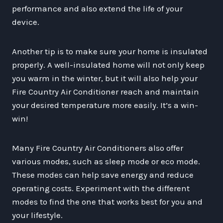
performance and also extend the life of your
device.
Another tip is to make sure your home is insulated
properly. A well-insulated home will not only keep
you warm in the winter, but it will also help your
Fire Country Air Conditioner reach and maintain
your desired temperature more easily. It’s a win-
win!
Many Fire Country Air Conditioners also offer
various modes, such as sleep mode or eco mode.
These modes can help save energy and reduce
operating costs. Experiment with the different
modes to find the one that works best for you and
your lifestyle.