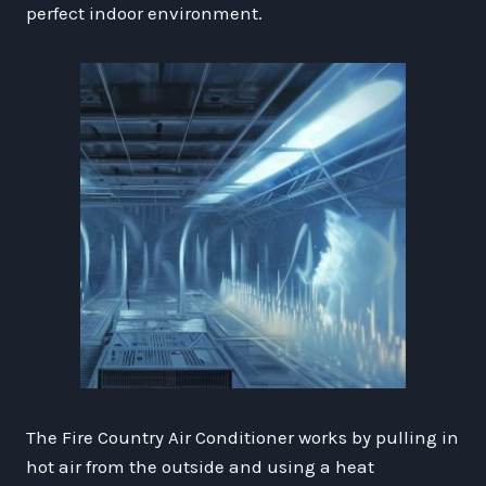
perfect indoor environment.
The Fire Country Air Conditioner works by pulling in
hot air from the outside and using a heat