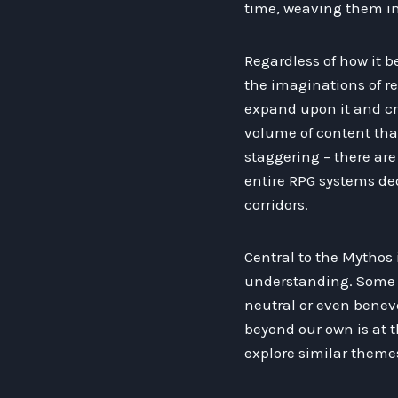
time, weaving them int
Regardless of how it 
the imaginations of re
expand upon it and cr
volume of content tha
staggering – there ar
entire RPG systems ded
corridors.
Central to the Mythos 
understanding. Some –
neutral or even benevo
beyond our own is at t
explore similar theme