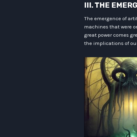
III. THE EME
The emergence of arti
machines that were onc
great power comes grea
the implications of ou