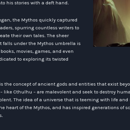
o his stories with a deft hand.
began, the Mythos quickly captured
aders, spurring countless writers to
eate their own tales. The sheer
t falls under the Mythos umbrella is
e books, movies, games, and even
icated to exploring its twisted
is the concept of ancient gods and entities that exist bey
 like Cthulhu – are malevolent and seek to destroy human
lent. The idea of a universe that is teeming with life and 
he heart of the Mythos, and has inspired generations of sci
s.