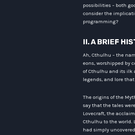
possibilities – both g
consider the implicatio
programming?
II. A BRIEF 
Ah, Cthulhu – the name
eons, worshipped by co
of Cthulhu and its ilk 
legends, and lore that
The origins of the My
say that the tales wer
Lovecraft, the acclaim
Cthulhu to the world. 
had simply uncovered 