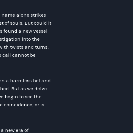
e name alone strikes
t of souls. But could it
as found a new vessel
stigation into the
with twists and turns,
s call cannot be
een a harmless bot and
ched. But as we delve
e begin to see the
re coincidence, or is
 a new era of