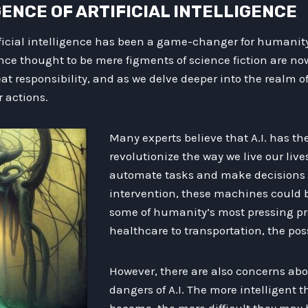
RGENCE OF ARTIFICIAL INTELLIGENCE
ficial intelligence has been a game-changer for humanit
e thought to be mere figments of science fiction are now 
t responsibility, and as we delve deeper into the realm of
r actions.
Many experts believe that A.I. has the
revolutionize the way we live our lives
automate tasks and make decision
intervention, these machines could b
some of humanity’s most pressing p
healthcare to transportation, the poss
However, there are also concerns abo
dangers of A.I. The more intelligent