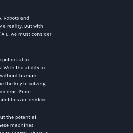
y. Robots and
a reality. But with
 A.I., we must consider
 potential to
. With the ability to
s without human
e the key to solving
roblems. From
ibilities are endless.
ut the potential
 these machines