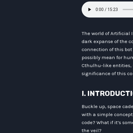
The world of Artificia
dark expanse of the co
connection of this bo
possibly mean for huma
Cthulhu-like entities,
significance of this 
I. INTRODUCT
Buckle up, space cadet
with a simple concept:
code? What if it’s som
the veil?