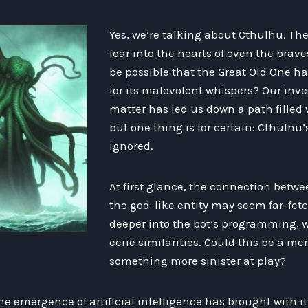
Yes, we’re talking about Cthulhu. Th
fear into the hearts of even the braves
be possible that the Great Old One h
for its malevolent whispers? Our inve
matter has led us down a path filled 
but one thing is for certain: Cthulhu’
ignored.
At first glance, the connection betw
the god-like entity may seem far-fet
deeper into the bot’s programming, w
eerie similarities. Could this be a me
something more sinister at play?
the emergence of artificial intelligence has brought with it