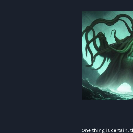
One thing is certain: 