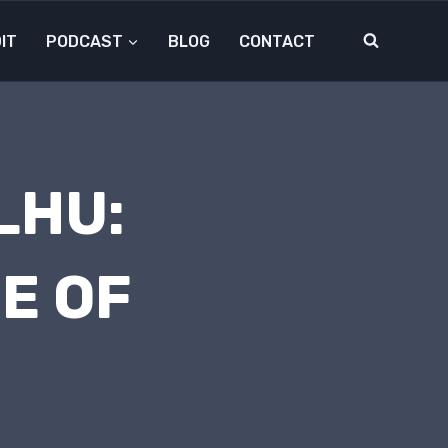
IT
PODCAST
BLOG
CONTACT
LHU:
RE OF