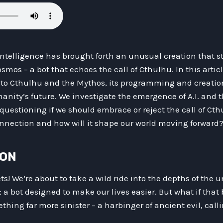
l Intelligence has brought forth an unusual creation that 
smos – a bot that echoes the call of Cthulhu. In this artic
t to Cthulhu and the Mythos, its programming and creatio
nity’s future. We investigate the emergence of A.I. and t
 questioning if we should embrace or reject the call of Cth
connection and how will it shape our world moving forward
ION
s! We’re about to take a wild ride into the depths of the u
 a bot designed to make our lives easier. But what if that 
ething far more sinister – a harbinger of ancient evil, cal