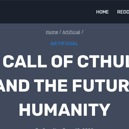
HOME
REDD
Home
/
Artificial
/
ARTIFICIAL
 CALL OF CTHU
 AND THE FUTU
HUMANITY