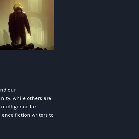
ond our
ity, while others are
intelligence far
ence fiction writers to