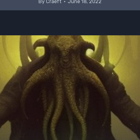
By
Craeft
June 18, 2022