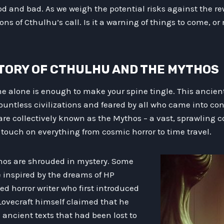
ood and bad. As we weigh the potential risks against the r
ns of Cthulhu’s call. Is it a warning of things to come, or 
HISTORY OF CTHULHU AND THE MYTHOS
 alone is enough to make your spine tingle. This ancient 
untless civilizations and feared by all who came into cont
are collectively known as the Mythos – a vast, sprawling col
 touch on everything from cosmic horror to time travel.
thos are shrouded in mystery. Some
e inspired by the dreams of HP
ed horror writer who first introduced
Lovecraft himself claimed that he
ancient texts that had been lost to