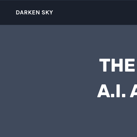
Skip
to
DARKEN SKY
content
THE
A.I.