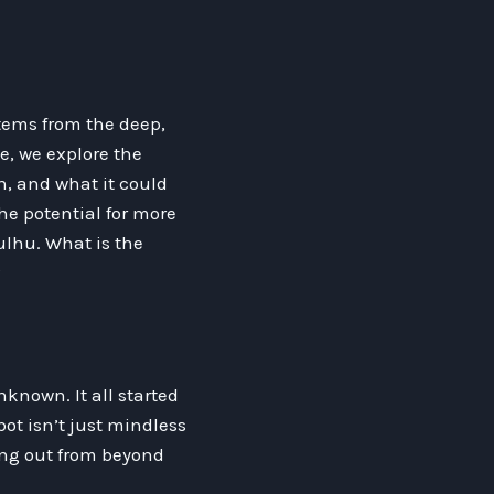
stems from the deep,
le, we explore the
n, and what it could
he potential for more
ulhu. What is the
?
nknown. It all started
bot isn’t just mindless
ling out from beyond