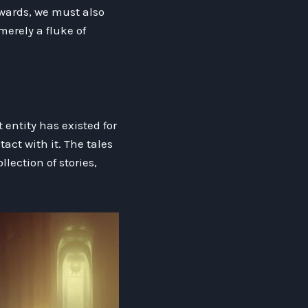
ewards, we must also
merely a fluke of
entity has existed for
act with it. The tales
lection of stories,